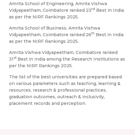
Amrita School of Engineering, Amrita Vishwa
rd
Vidyapeetham, Coimbatore ranked 23
Best in India
as per the NIRF Rankings 2025.
Amrita School of Business, Amrita Vishwa
th
Vidyapeetham, Coimbatore ranked 26
Best in India
as per the NIRF Rankings 2025.
Amrita Vishwa Vidyapeetham, Coimbatore ranked
st
31
Best in India among the Research Institutions as
per the NIRF Rankings 2025.
The list of the best universities are prepared based
on various parameters such as teaching, learning &
resources, research & professional practices,
graduation outcomes, outreach & inclusivity,
placement records and perception.