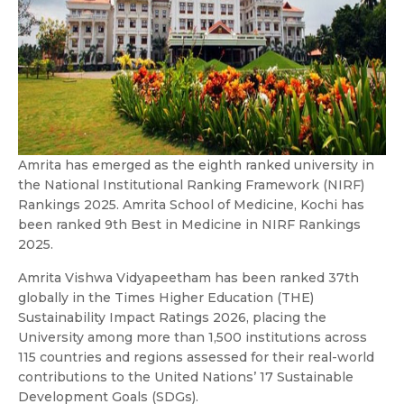
Amrita has emerged as the eighth ranked university in
the National Institutional Ranking Framework (NIRF)
Rankings 2025. Amrita School of Medicine, Kochi has
been ranked 9th Best in Medicine in NIRF Rankings
2025.
Amrita Vishwa Vidyapeetham has been ranked 37th
globally in the Times Higher Education (THE)
Sustainability Impact Ratings 2026, placing the
University among more than 1,500 institutions across
115 countries and regions assessed for their real-world
contributions to the United Nations’ 17 Sustainable
Development Goals (SDGs).