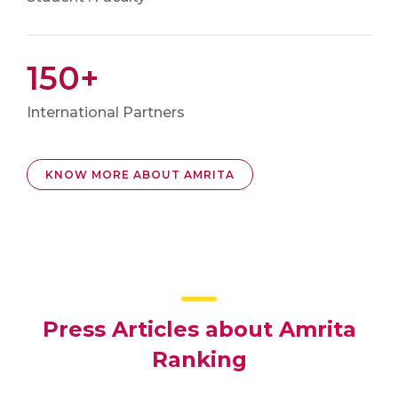
150+
International Partners
KNOW MORE ABOUT AMRITA
Press Articles about Amrita
Ranking