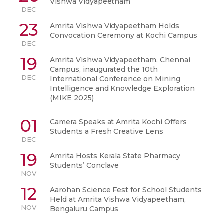
Vishwa Vidyapeetham
DEC
23
Amrita Vishwa Vidyapeetham Holds
Convocation Ceremony at Kochi Campus
DEC
19
Amrita Vishwa Vidyapeetham, Chennai
Campus, inaugurated the 10th
DEC
International Conference on Mining
Intelligence and Knowledge Exploration
(MIKE 2025)
01
Camera Speaks at Amrita Kochi Offers
Students a Fresh Creative Lens
DEC
19
Amrita Hosts Kerala State Pharmacy
Students’ Conclave
NOV
12
Aarohan Science Fest for School Students
Held at Amrita Vishwa Vidyapeetham,
NOV
Bengaluru Campus