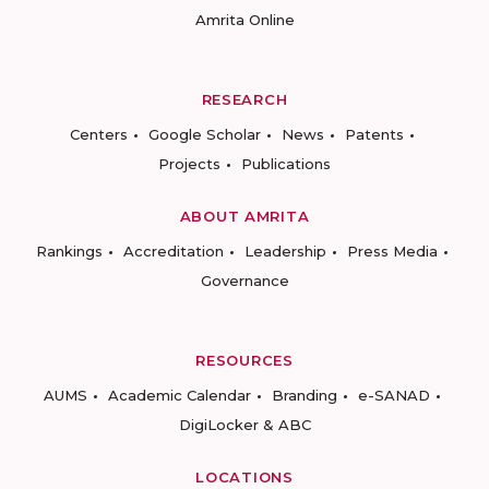
Amrita Online
RESEARCH
Centers
Google Scholar
News
Patents
Projects
Publications
ABOUT AMRITA
Rankings
Accreditation
Leadership
Press Media
Governance
RESOURCES
AUMS
Academic Calendar
Branding
e-SANAD
DigiLocker & ABC
LOCATIONS