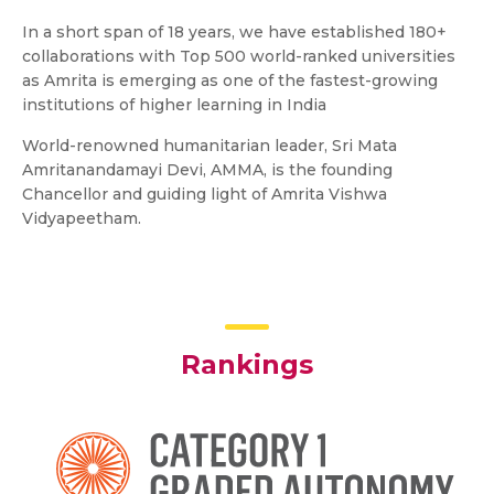
In a short span of 18 years, we have established 180+
collaborations with Top 500 world-ranked universities
as Amrita is emerging as one of the fastest-growing
institutions of higher learning in India
World-renowned humanitarian leader, Sri Mata
Amritanandamayi Devi, AMMA, is the founding
Chancellor and guiding light of Amrita Vishwa
Vidyapeetham.
Rankings