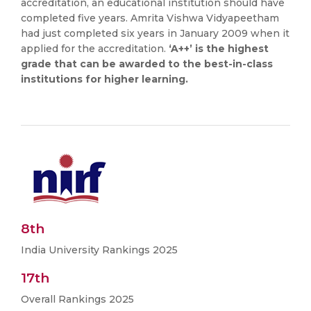
accreditation, an educational institution should have
completed five years. Amrita Vishwa Vidyapeetham
had just completed six years in January 2009 when it
applied for the accreditation.
‘A++’ is the highest
grade that can be awarded to the best-in-class
institutions for higher learning.
8th
India University Rankings 2025
17th
Overall Rankings 2025