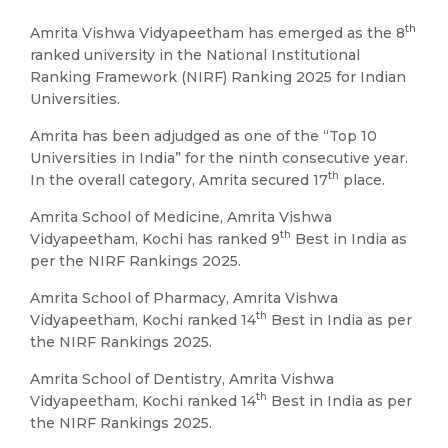
th
Amrita Vishwa Vidyapeetham has emerged as the 8
ranked university in the National Institutional
Ranking Framework (NIRF) Ranking 2025 for Indian
Universities.
Amrita has been adjudged as one of the “Top 10
Universities in India” for the ninth consecutive year.
th
In the overall category, Amrita secured 17
place.
Amrita School of Medicine, Amrita Vishwa
th
Vidyapeetham, Kochi has ranked 9
Best in India as
per the NIRF Rankings 2025.
Amrita School of Pharmacy, Amrita Vishwa
th
Vidyapeetham, Kochi ranked 14
Best in India as per
the NIRF Rankings 2025.
Amrita School of Dentistry, Amrita Vishwa
th
Vidyapeetham, Kochi ranked 14
Best in India as per
the NIRF Rankings 2025.