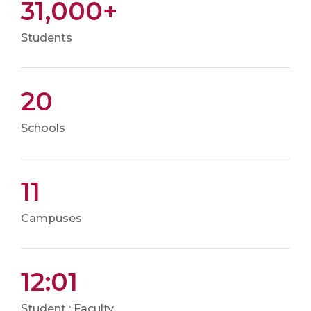
31,000+
Students
20
Schools
11
Campuses
12:01
Student : Faculty