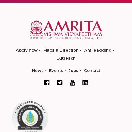
Apply now
Maps & Direction
Anti Ragging
Outreach
News
Events
Jobs
Contact