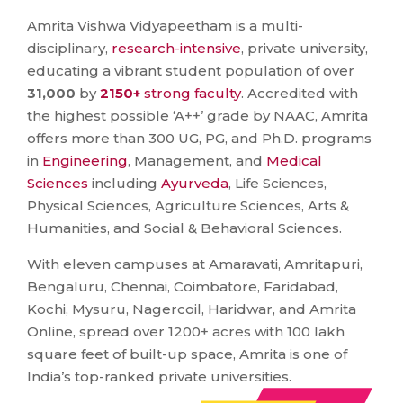
Amrita Vishwa Vidyapeetham is a multi-
disciplinary,
research-intensive
, private university,
educating a vibrant student population of over
31,000
by
2150+
strong faculty
. Accredited with
the highest possible ‘A++’ grade by NAAC, Amrita
offers more than 300 UG, PG, and Ph.D. programs
in
Engineering
, Management, and
Medical
Sciences
including
Ayurveda
, Life Sciences,
Physical Sciences, Agriculture Sciences, Arts &
Humanities, and Social & Behavioral Sciences.
With eleven campuses at Amaravati, Amritapuri,
Bengaluru, Chennai, Coimbatore, Faridabad,
Kochi, Mysuru, Nagercoil, Haridwar, and Amrita
Online, spread over 1200+ acres with 100 lakh
square feet of built-up space, Amrita is one of
India’s top-ranked private universities.