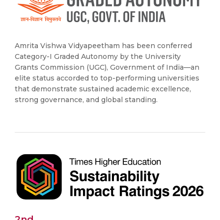
Amrita Vishwa Vidyapeetham has been conferred
Category-I Graded Autonomy by the University
Grants Commission (UGC), Government of India—an
elite status accorded to top-performing universities
that demonstrate sustained academic excellence,
strong governance, and global standing.
2nd