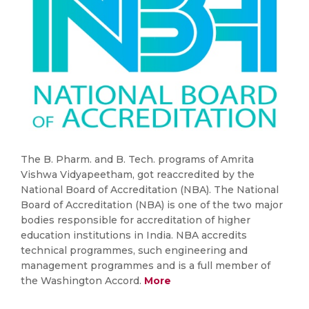
The B. Pharm. and B. Tech. programs of Amrita
Vishwa Vidyapeetham, got reaccredited by the
National Board of Accreditation (NBA). The National
Board of Accreditation (NBA) is one of the two major
bodies responsible for accreditation of higher
education institutions in India. NBA accredits
technical programmes, such engineering and
management programmes and is a full member of
the Washington Accord.
More