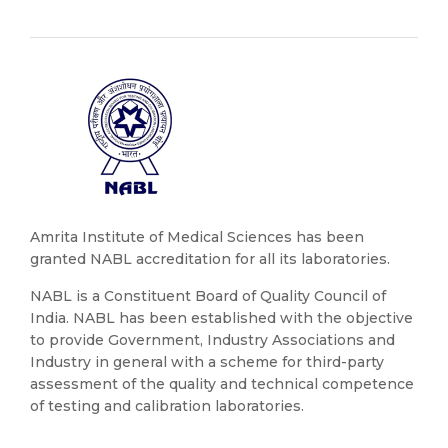
Amrita Institute of Medical Sciences has been
granted NABL accreditation for all its laboratories.
NABL is a Constituent Board of Quality Council of
India. NABL has been established with the objective
to provide Government, Industry Associations and
Industry in general with a scheme for third-party
assessment of the quality and technical competence
of testing and calibration laboratories.