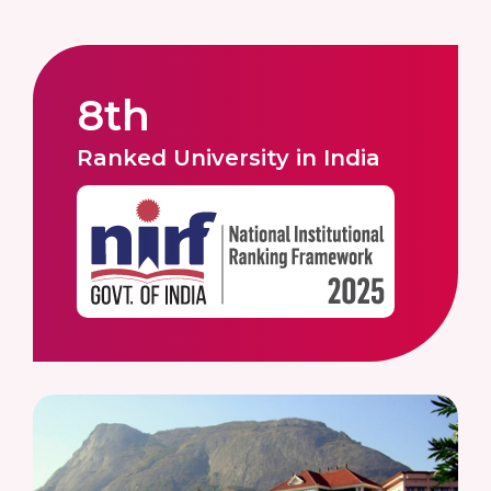
8th
Ranked University in India