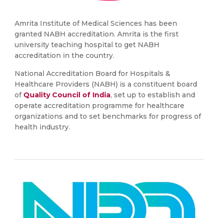
Amrita Institute of Medical Sciences has been
granted NABH accreditation. Amrita is the first
university teaching hospital to get NABH
accreditation in the country.
National Accreditation Board for Hospitals &
Healthcare Providers (NABH) is a constituent board
of
Quality Council of India
, set up to establish and
operate accreditation programme for healthcare
organizations and to set benchmarks for progress of
health industry.