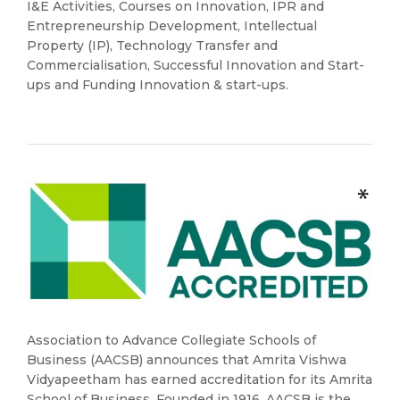
I&E Activities, Courses on Innovation, IPR and
Entrepreneurship Development, Intellectual
Property (IP), Technology Transfer and
Commercialisation, Successful Innovation and Start-
ups and Funding Innovation & start-ups.
Association to Advance Collegiate Schools of
Business (AACSB) announces that Amrita Vishwa
Vidyapeetham has earned accreditation for its Amrita
School of Business. Founded in 1916, AACSB is the