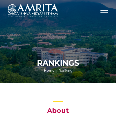
RANKINGS
Home
Ranking
About