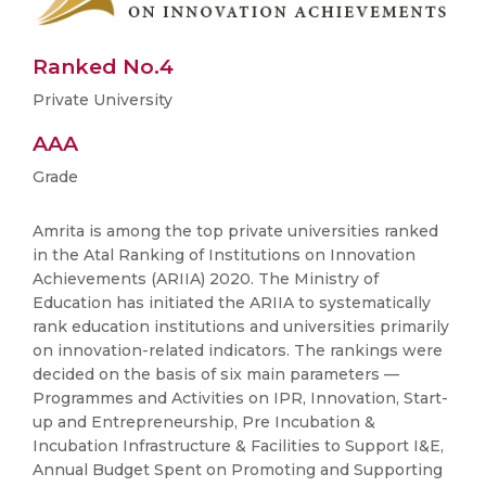
Ranked No.4
Private University
AAA
Grade
Amrita is among the top private universities ranked
in the Atal Ranking of Institutions on Innovation
Achievements (ARIIA) 2020. The Ministry of
Education has initiated the ARIIA to systematically
rank education institutions and universities primarily
on innovation-related indicators. The rankings were
decided on the basis of six main parameters —
Programmes and Activities on IPR, Innovation, Start-
up and Entrepreneurship, Pre Incubation &
Incubation Infrastructure & Facilities to Support I&E,
Annual Budget Spent on Promoting and Supporting