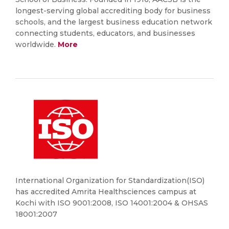
longest-serving global accrediting body for business
schools, and the largest business education network
connecting students, educators, and businesses
worldwide.
More
International Organization for Standardization(ISO)
has accredited Amrita Healthsciences campus at
Kochi with ISO 9001:2008, ISO 14001:2004 & OHSAS
18001:2007