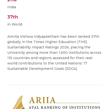
India
37th
in World
Amrita Vishwa Vidyapeetham has been ranked 37th
globally in the Times Higher Education (THE)
Sustainability Impact Ratings 2026, placing the
University among more than 1,500 institutions across
115 countries and regions assessed for their real-
world contributions to the United Nations’ 17
Sustainable Development Goals (SDGs).