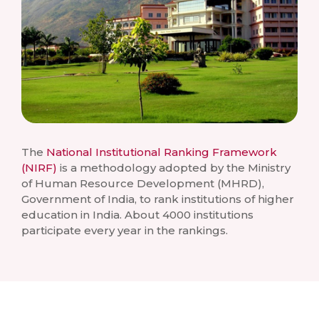
The
National Institutional Ranking Framework
(NIRF)
is a methodology adopted by the Ministry
of Human Resource Development (MHRD),
Government of India, to rank institutions of higher
education in India. About 4000 institutions
participate every year in the rankings.