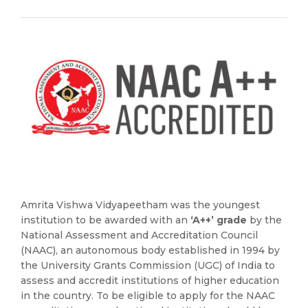
Amrita Vishwa Vidyapeetham was the youngest
institution to be awarded with an
‘A++’ grade
by the
National Assessment and Accreditation Council
(NAAC), an autonomous body established in 1994 by
the University Grants Commission (UGC) of India to
assess and accredit institutions of higher education
in the country. To be eligible to apply for the NAAC