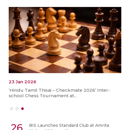
23 Jan 2026
‘Hindu Tamil Thisai – Checkmate 2026’ Inter-
school Chess Tournament at…
26
BIS Launches Standard Club at Amrita