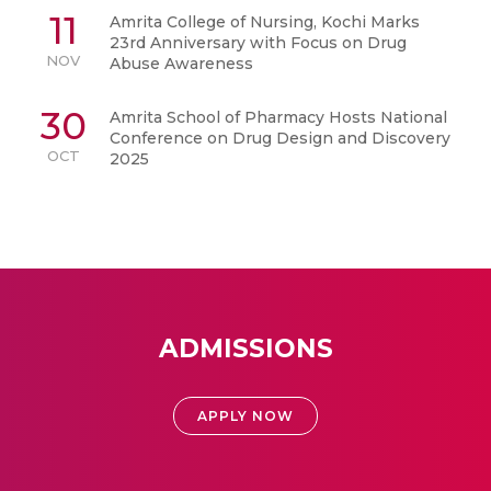
11
Amrita College of Nursing, Kochi Marks
23rd Anniversary with Focus on Drug
NOV
Abuse Awareness
30
Amrita School of Pharmacy Hosts National
Conference on Drug Design and Discovery
OCT
2025
ADMISSIONS
APPLY NOW