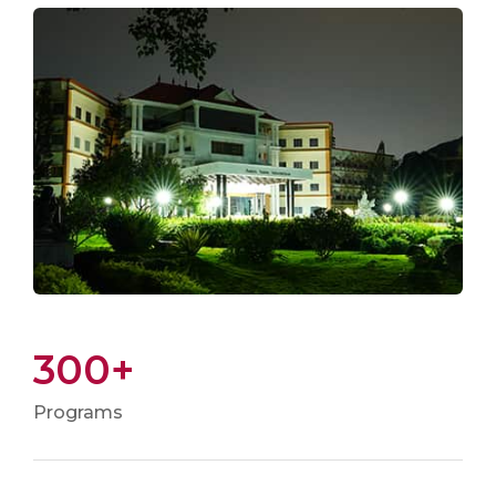
300+
Programs