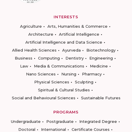
INTERESTS
Agriculture
Arts, Humanities & Commerce
Architecture
Artificial Intelligence
Artificial Intelligence and Data Science
Allied Health Sciences
Ayurveda
Biotechnology
Business
Computing
Dentistry
Engineering
Law
Media & Communications
Medicine
Nano Sciences
Nursing
Pharmacy
Physical Sciences
Sculpting
Spiritual & Cultural Studies
Social and Behavioural Sciences
Sustainable Futures
PROGRAMS
Undergraduate
Postgraduate
Integrated Degree
Doctoral
International
Certificate Courses