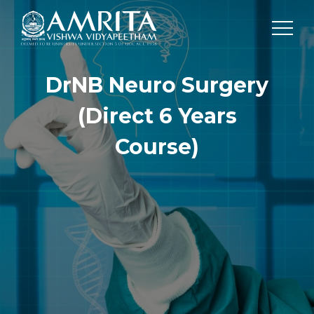
DrNB Neuro Surgery
(Direct 6 Years
Course)