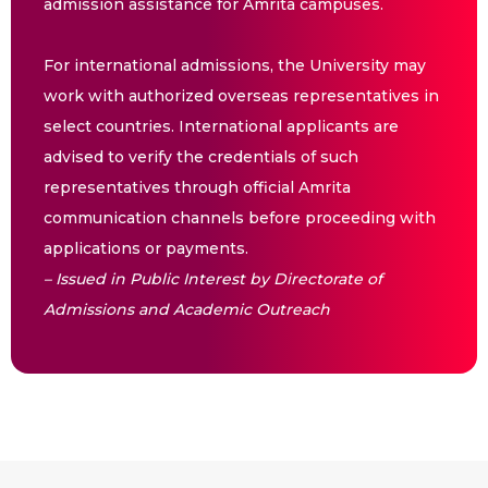
admission assistance for Amrita campuses.
For international admissions, the University may
work with authorized overseas representatives in
select countries. International applicants are
advised to verify the credentials of such
representatives through official Amrita
communication channels before proceeding with
applications or payments.
– Issued in Public Interest by Directorate of
Admissions and Academic Outreach