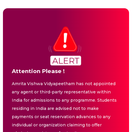
Attention Please !
Amrita Vishwa Vidyapeetham has not appointed
any agent or third-party representative within
India for admissions to any programme. Students
residing in India are advised not to make
payments or seat reservation advances to any
individual or organization claiming to offer