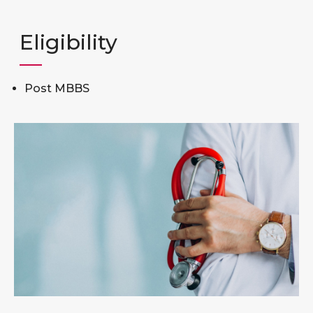
Eligibility
Post MBBS