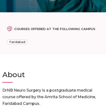
COURSES OFFERED AT THE FOLLOWING CAMPUS
Faridabad
About
DrNB Neuro Surgery is a postgraduate medical
course offered by the Amrita School of Medicine,
Faridabad Campus.