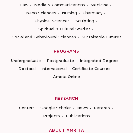
Law
Media & Communications
Medicine
Nano Sciences
Nursing
Pharmacy
Physical Sciences
Sculpting
Spiritual & Cultural Studies
Social and Behavioural Sciences
Sustainable Futures
PROGRAMS
Undergraduate
Postgraduate
Integrated Degree
Doctoral
International
Certificate Courses
Amrita Online
RESEARCH
Centers
Google Scholar
News
Patents
Projects
Publications
ABOUT AMRITA