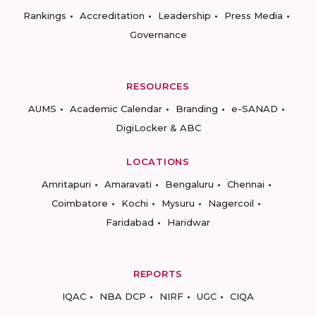
Rankings
Accreditation
Leadership
Press Media
Governance
RESOURCES
AUMS
Academic Calendar
Branding
e-SANAD
DigiLocker & ABC
LOCATIONS
Amritapuri
Amaravati
Bengaluru
Chennai
Coimbatore
Kochi
Mysuru
Nagercoil
Faridabad
Haridwar
REPORTS
IQAC
NBA DCP
NIRF
UGC
CIQA