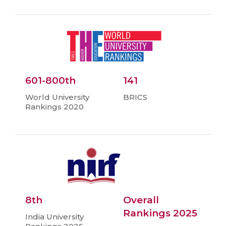
601-800th
141
World University
BRICS
Rankings 2020
8th
Overall
Rankings 2025
India University