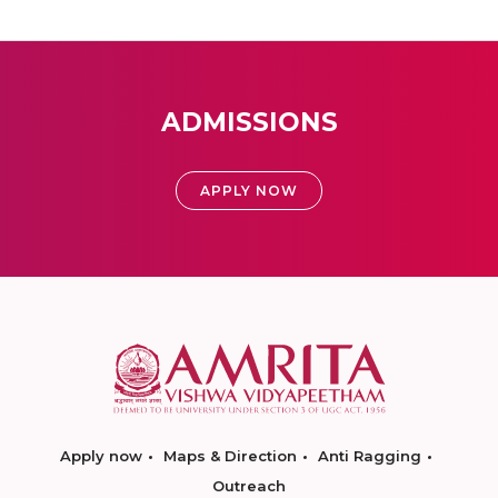
ADMISSIONS
APPLY NOW
Apply now
Maps & Direction
Anti Ragging
Outreach