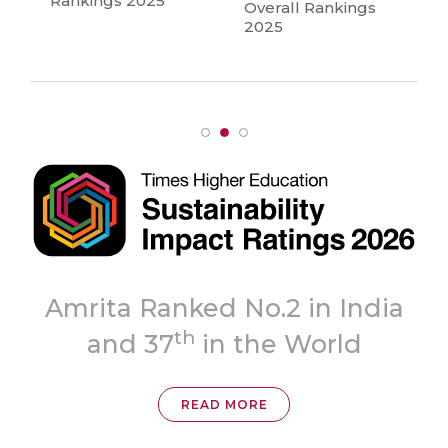
Rankings 2025
Overall Rankings
2025
Amrita Ranked No.2 in India
th
and 37
in the World
READ MORE