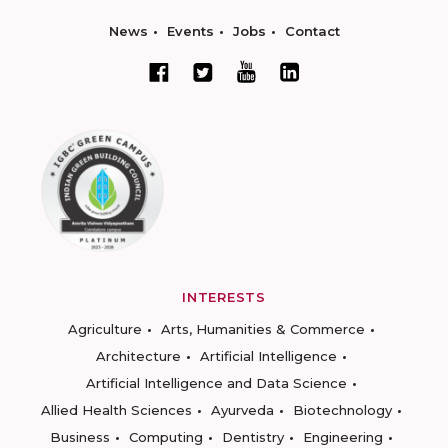
News
Events
Jobs
Contact
INTERESTS
Agriculture
Arts, Humanities & Commerce
Architecture
Artificial Intelligence
Artificial Intelligence and Data Science
Allied Health Sciences
Ayurveda
Biotechnology
Business
Computing
Dentistry
Engineering