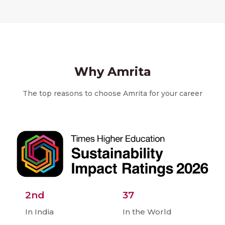
Why Amrita
The top reasons to choose Amrita for your career
2nd
37
In India
In the World