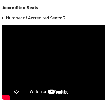
Accredited Seats
Number of Accredited Seats: 3