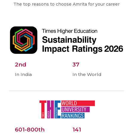
The top reasons to choose Amrita for your career
2nd
37
In India
In the World
601-800th
141