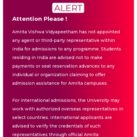
Attention Please !
Amrita Vishwa Vidyapeetham has not appointed
any agent or third-party representative within
India for admissions to any programme. Students
residing in India are advised not to make
payments or seat reservation advances to any
individual or organization claiming to offer
admission assistance for Amrita campuses.
For international admissions, the University may
work with authorized overseas representatives in
select countries. International applicants are
advised to verify the credentials of such
representatives through official Amrita