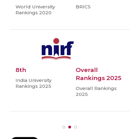
World University
BRICS
Rankings 2020
8th
Overall
Rankings 2025
India University
Rankings 2025
Overall Rankings
2025