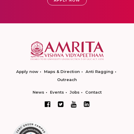
APPLY NOW
Apply now
Maps & Direction
Anti Ragging
Outreach
News
Events
Jobs
Contact