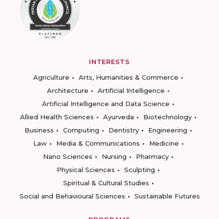
INTERESTS
Agriculture
Arts, Humanities & Commerce
Architecture
Artificial Intelligence
Artificial Intelligence and Data Science
Allied Health Sciences
Ayurveda
Biotechnology
Business
Computing
Dentistry
Engineering
Law
Media & Communications
Medicine
Nano Sciences
Nursing
Pharmacy
Physical Sciences
Sculpting
Spiritual & Cultural Studies
Social and Behavioural Sciences
Sustainable Futures