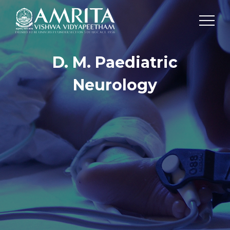
D. M. Paediatric
Neurology