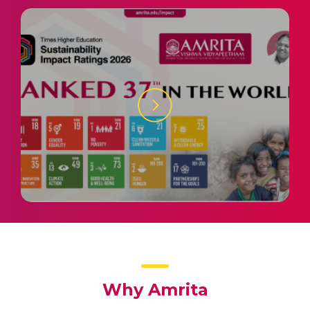
Why Amrita