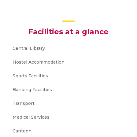
Facilities at a glance
Central Library
Hostel Accommodation
Sports Facilities
Banking Facilities
Transport
Medical Services
Canteen