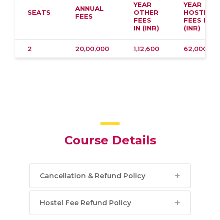
YEAR
YEAR
ANNUAL
SEATS
OTHER
HOSTEL
FEES
FEES
FEES IN
IN (INR)
(INR)
2
20,00,000
1,12,600
62,000
Course Details
Cancellation & Refund Policy
Hostel Fee Refund Policy