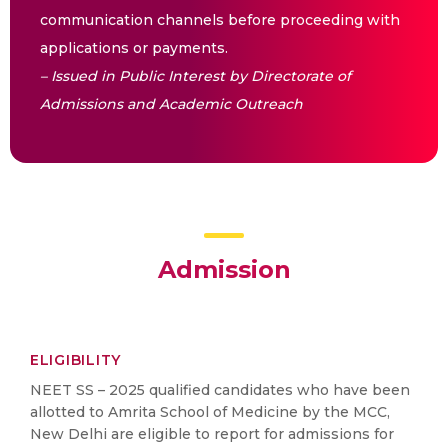
communication channels before proceeding with
applications or payments.
– Issued in Public Interest by Directorate of
Admissions and Academic Outreach
Admission
ELIGIBILITY
NEET SS – 2025 qualified candidates who have been
allotted to Amrita School of Medicine by the MCC,
New Delhi are eligible to report for admissions for