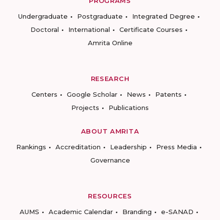
PROGRAMS
Undergraduate
Postgraduate
Integrated Degree
Doctoral
International
Certificate Courses
Amrita Online
RESEARCH
Centers
Google Scholar
News
Patents
Projects
Publications
ABOUT AMRITA
Rankings
Accreditation
Leadership
Press Media
Governance
RESOURCES
AUMS
Academic Calendar
Branding
e-SANAD