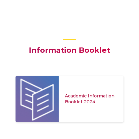
Information Booklet
Academic Information
Booklet 2024