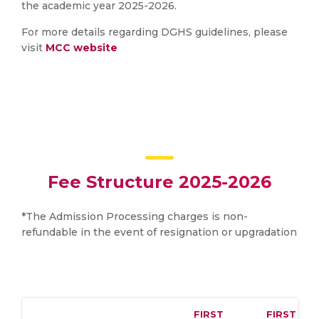
the academic year 2025-2026.
For more details regarding DGHS guidelines, please
visit
MCC website
Fee Structure 2025-2026
*The Admission Processing charges is non-
refundable in the event of resignation or upgradation
FIRST
FIRST