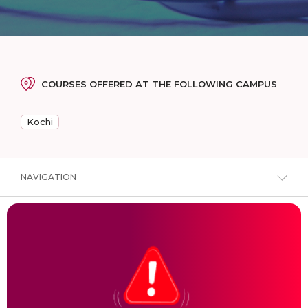
COURSES OFFERED AT THE FOLLOWING CAMPUS
Kochi
NAVIGATION