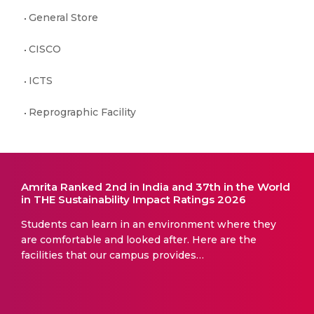
General Store
CISCO
ICTS
Reprographic Facility
Amrita Ranked 2nd in India and 37th in the World
in THE Sustainability Impact Ratings 2026
Students can learn in an environment where they
are comfortable and looked after. Here are the
facilities that our campus provides…