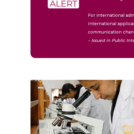
For international adm
International applica
communication chann
– Issued in Public I