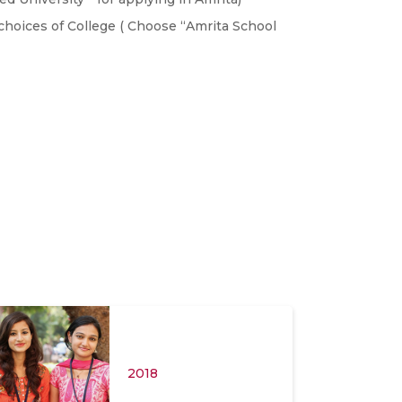
choices of College ( Choose “Amrita School
2018