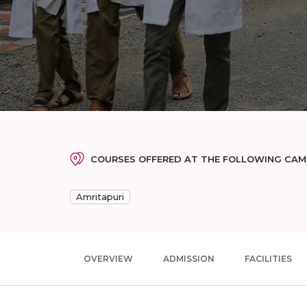
COURSES OFFERED AT THE FOLLOWING CA
Amritapuri
OVERVIEW
ADMISSION
FACILITIES