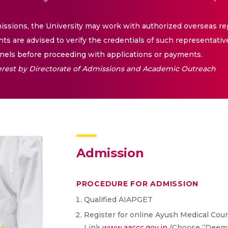
issions, the University may work with authorized overseas rep
nts are advised to verify the credentials of such representativ
els before proceeding with applications or payments.
nterest by Directorate of Admissions and Academic Outreach
Admission
PROCEDURE FOR ADMISSION
Qualified AIAPGET
Register for online Ayush Medical Couns
Link
www.aaccc.gov.in
(Choose “Deemed