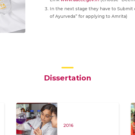
In the next stage they have to Submit 
of Ayurveda” for applying to Amrita)
Dissertation
2016