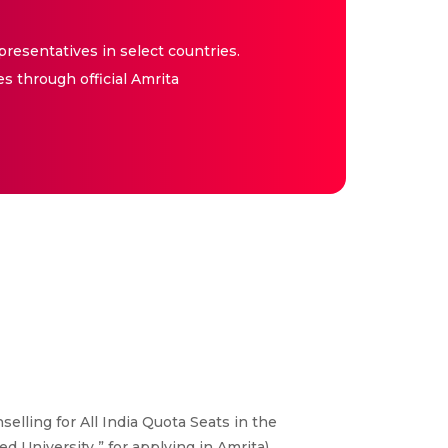
resentatives in select countries.
es through official Amrita
elling for All India Quota Seats in the
 University ” for applying in Amrita)