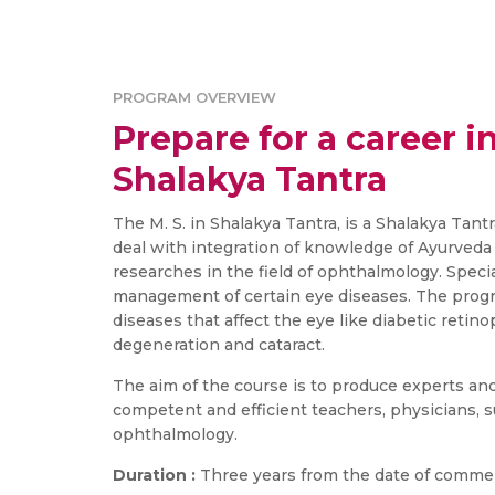
PROGRAM OVERVIEW
Prepare for a career in
Shalakya Tantra
The M. S. in Shalakya Tantra, is a Shalakya Tant
deal with integration of knowledge of Ayurveda
researches in the field of ophthalmology. Specia
management of certain eye diseases. The pro
diseases that affect the eye like diabetic retin
degeneration and cataract.
The aim of the course is to produce experts an
competent and efficient teachers, physicians, su
ophthalmology.
Duration :
Three years from the date of comme