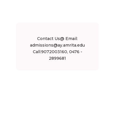
Contact Us@ Email:
admissions@ay.amrita.edu
Call:9072003160, 0476 -
2899681