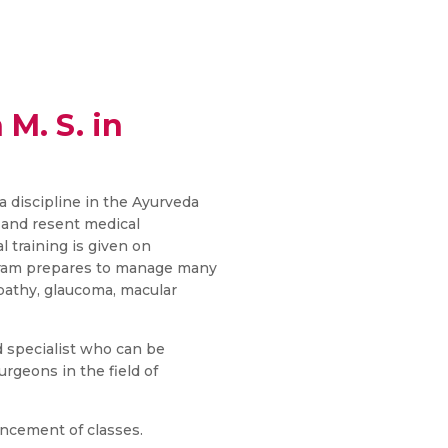
 M. S. in
ra discipline in the Ayurveda
 and resent medical
l training is given on
gram prepares to manage many
opathy, glaucoma, macular
d specialist who can be
rgeons in the field of
ncement of classes.