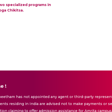
wo specialized programs in
oga Chikitsa.
e !
eetham has not appointed any agent or third-party representa
nts residing in India are advised not to make payments or se
ation claiming to offer admission assistance for Amrita campus