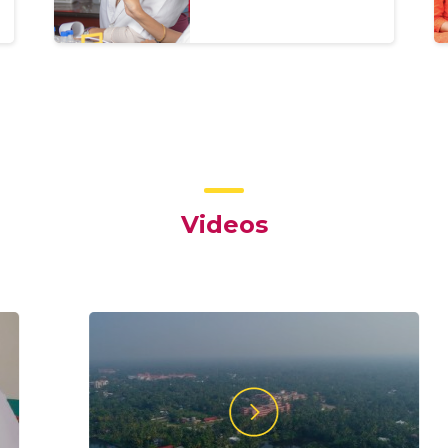
Videos