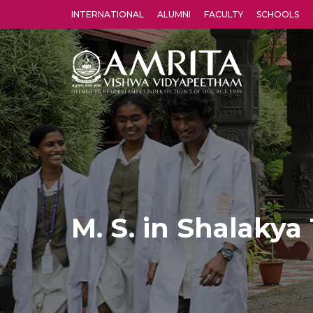
INTERNATIONAL
ALUMNI
FACULTY
SCHOOLS
Amrita Vishwa Vidyapeetham's Amritapuri campus located in the pleasing village of Vallikavu is 
M. S. in Shalakya