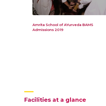
duate
Amrita School of AYurveda BAMS
Admissions 2019
Facilities at a glance