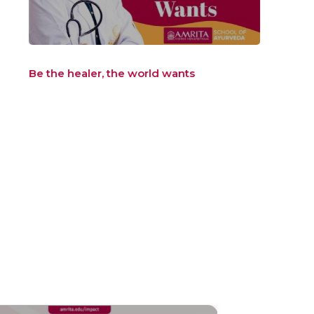
Be the healer, the world wants
Be t