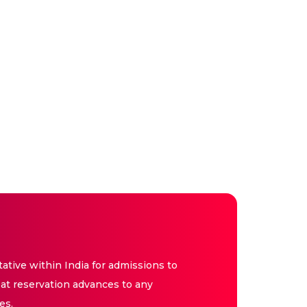
tive within India for admissions to
at reservation advances to any
es.