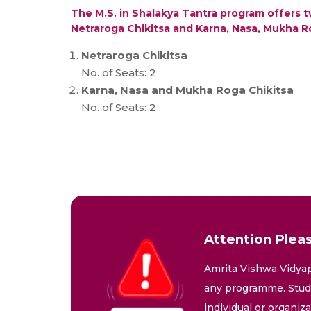
The M.S. in Shalakya Tantra program offers t
Netraroga Chikitsa and Karna, Nasa, Mukha R
Netraroga Chikitsa
No. of Seats: 2
Karna, Nasa and Mukha Roga Chikitsa
No. of Seats: 2
Attention Pleas
Amrita Vishwa Vidyap
any programme. Stude
individual or organiz