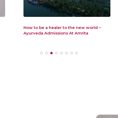
How to be a healer to the new world –
Ayurveda Admissions At Amrita