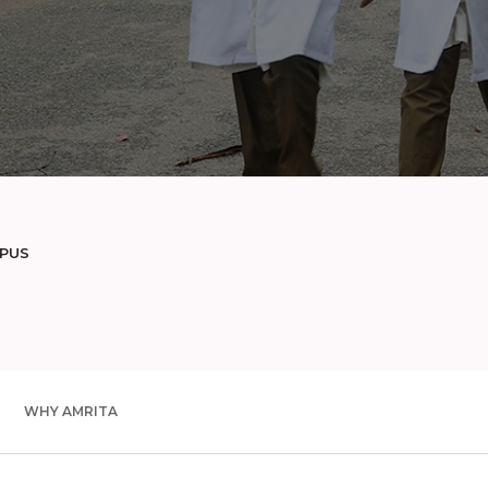
MPUS
WHY AMRITA