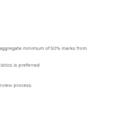
n aggregate minimum of 50% marks from
stics is preferred
erview process.