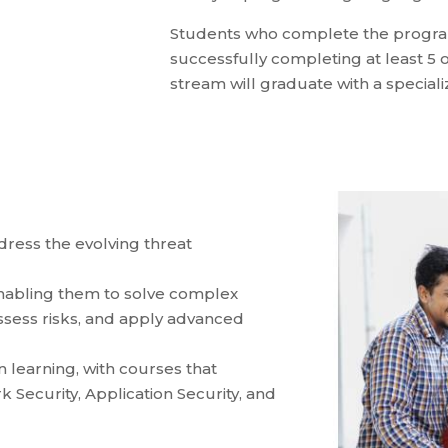
Students who complete the program
successfully completing at least 5 o
stream will graduate with a specializ
ddress the evolving threat
 enabling them to solve complex
ssess risks, and apply advanced
learning, with courses that
k Security, Application Security, and