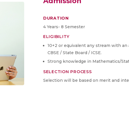
Admission
DURATION
4 Years- 8 Semester
ELIGIBILITY
10+2 or equivalent any stream with a
CBSE / State Board / ICSE.
Strong knowledge in Mathematics/Stati
SELECTION PROCESS
Selection will be based on merit and int