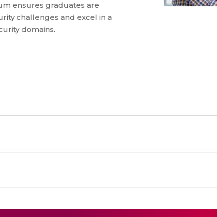
lum ensures graduates are
rity challenges and excel in a
ecurity domains.