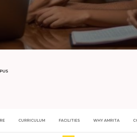
MPUS
RE
CURRICULUM
FACILITIES
WHY AMRITA
C