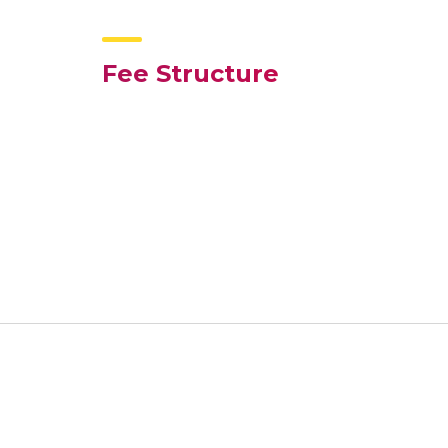
Fee Structure