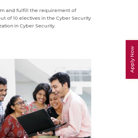
 and fulfill the requirement of
ut of 10 electives in the Cyber Security
ation in Cyber Security.
Apply Now