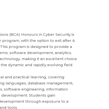
ons (BCA) Honours in Cyber Security is
program, with the option to exit after 6
This program is designed to provide a
ems, software development, analytics,
technology, making it an excellent choice
n the dynamic and rapidly evolving field
l and practical learning, covering
ming languages, database management,
, software engineering, information
b development. Students gain
e development through exposure to a
nd tools.