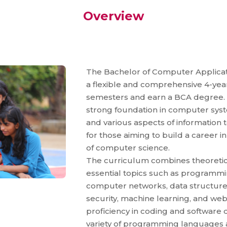
Overview
The Bachelor of Computer Applicati
a flexible and comprehensive 4-year 
semesters and earn a BCA degree. 
strong foundation in computer syst
and various aspects of information 
for those aiming to build a career i
of computer science.
The curriculum combines theoretica
essential topics such as program
computer networks, data structures
security, machine learning, and we
proficiency in coding and softwar
variety of programming languages a