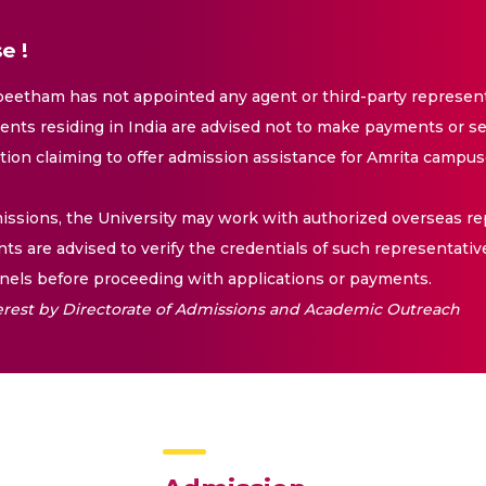
e !
eetham has not appointed any agent or third-party representa
nts residing in India are advised not to make payments or se
ation claiming to offer admission assistance for Amrita campus
issions, the University may work with authorized overseas rep
nts are advised to verify the credentials of such representativ
els before proceeding with applications or payments.
nterest by Directorate of Admissions and Academic Outreach