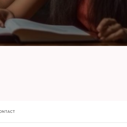
ONTACT