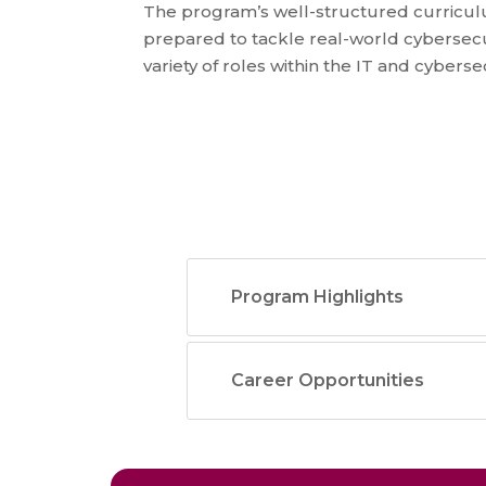
The program’s well-structured curricu
prepared to tackle real-world cybersecu
variety of roles within the IT and cybers
Program Highlights
Career Opportunities