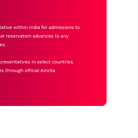
tive within India for admissions to
at reservation advances to any
es.
resentatives in select countries.
es through official Amrita