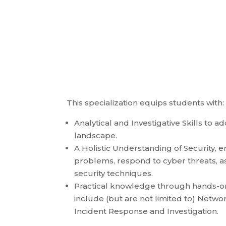
This specialization equips students with:
Analytical and Investigative Skills to a
landscape.
A Holistic Understanding of Security,
problems, respond to cyber threats, a
security techniques.
Practical knowledge through hands-on 
include (but are not limited to) Networ
Incident Response and Investigation.