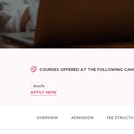
COURSES OFFERED AT THE FOLLOWING CA
Kochi
APPLY NOW
OVERVIEW
ADMISSION
FEE STRUCTU