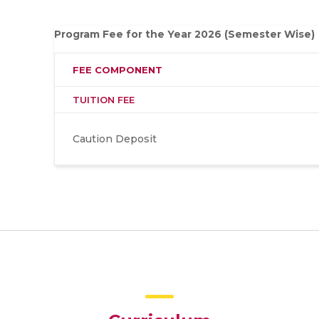
Program Fee for the Year 2026 (Semester Wise)
FEE COMPONENT
TUITION FEE
Caution Deposit