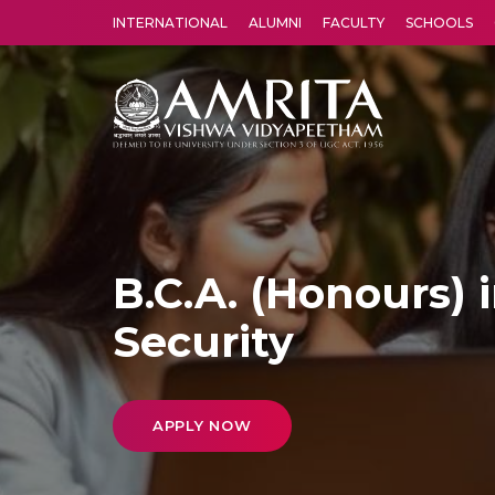
INTERNATIONAL
ALUMNI
FACULTY
SCHOOLS
Amrita Vishwa Vidyapeetham's Amritapuri campus located in the pleasing village of Vallikavu is 
B.C.A. (Honours) 
Security
APPLY NOW