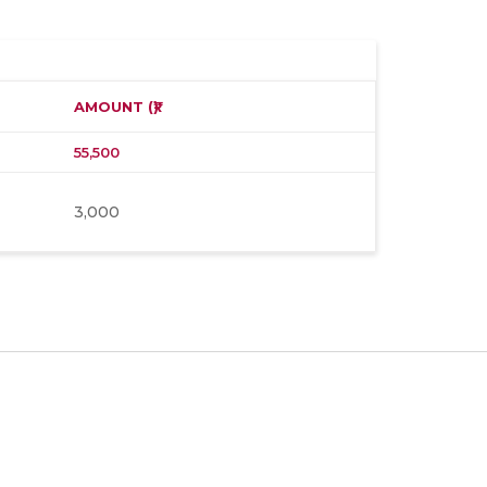
AMOUNT (₹)
55,500
3,000