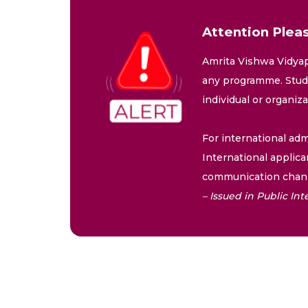
Attention Pleas
Amrita Vishwa Vidyap
any programme. Stude
individual or organiz
For international adm
International applica
communication chann
– Issued in Public I