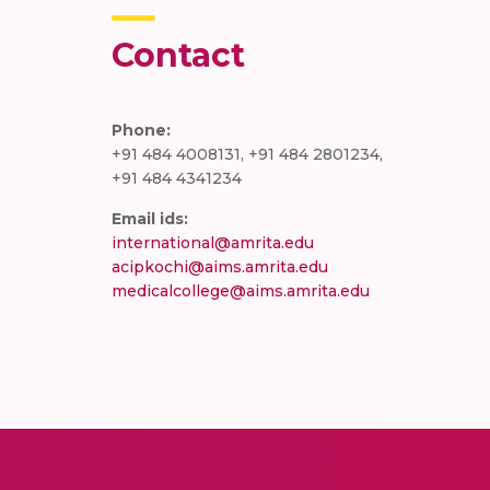
Contact
Phone:
+91 484 4008131, +91 484 2801234,
+91 484 4341234
Email ids:
international@amrita.edu
acipkochi@aims.amrita.edu
medicalcollege@aims.amrita.edu