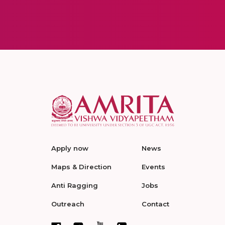
Apply now
News
Maps & Direction
Events
Anti Ragging
Jobs
Outreach
Contact