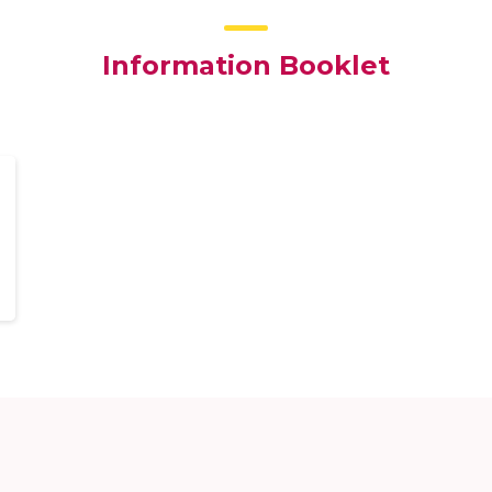
Information Booklet