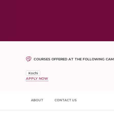
COURSES OFFERED AT THE FOLLOWING CA
Kochi
APPLY NOW
ABOUT
CONTACT US