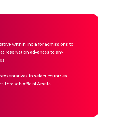
tive within India for admissions to
at reservation advances to any
es.
resentatives in select countries.
es through official Amrita