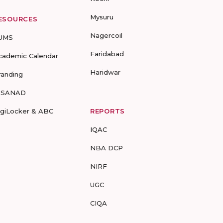
Mysuru
ESOURCES
Nagercoil
UMS
Faridabad
cademic Calendar
Haridwar
randing
-SANAD
igiLocker & ABC
REPORTS
IQAC
NBA DCP
NIRF
UGC
CIQA