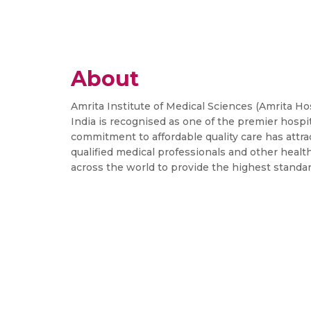
About
Amrita Institute of Medical Sciences (Amrita Hosp
India is recognised as one of the premier hospit
commitment to affordable quality care has attra
qualified medical professionals and other healt
across the world to provide the highest standa