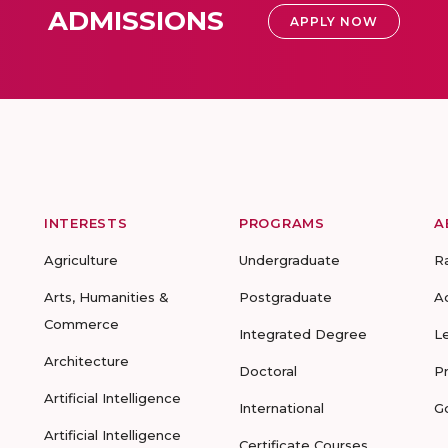
ADMISSIONS
APPLY NOW
INTERESTS
PROGRAMS
A
Agriculture
Undergraduate
R
Arts, Humanities &
Postgraduate
A
Commerce
Integrated Degree
L
Architecture
Doctoral
P
Artificial Intelligence
International
G
Artificial Intelligence
Certificate Courses