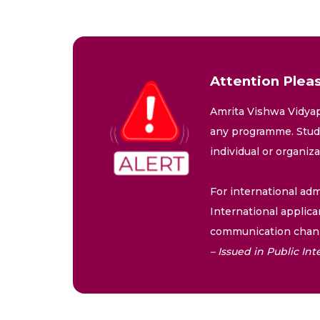
Attention Pleas
Amrita Vishwa Vidyap
any programme. Stude
individual or organiz
For international adm
International applica
communication chann
– Issued in Public I