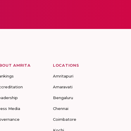
BOUT AMRITA
LOCATIONS
ankings
Amritapuri
ccreditation
Amaravati
eadership
Bengaluru
ress Media
Chennai
overnance
Coimbatore
Kochi