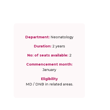
Department:
Neonatology
Duration:
2 years
No: of seats available:
2
Commencement month:
January
Eligibility
MD / DNB in related areas.