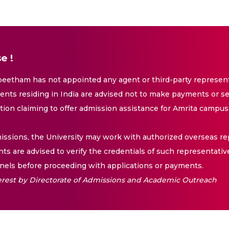
e !
eetham has not appointed any agent or third-party representa
nts residing in India are advised not to make payments or se
ation claiming to offer admission assistance for Amrita campus
issions, the University may work with authorized overseas rep
nts are advised to verify the credentials of such representativ
els before proceeding with applications or payments.
nterest by Directorate of Admissions and Academic Outreach