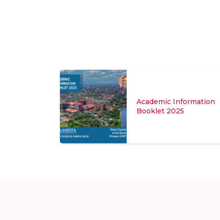
Academic Information
Booklet 2025