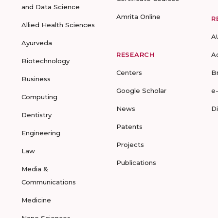
and Data Science
Amrita Online
R
Allied Health Sciences
A
Ayurveda
RESEARCH
A
Biotechnology
Centers
B
Business
Google Scholar
e
Computing
News
D
Dentistry
Patents
Engineering
Projects
Law
Publications
Media &
Communications
Medicine