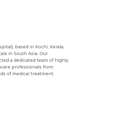
ital), based in Kochi, Kerala,
als in South Asia. Our
cted a dedicated team of highly
hcare professionals from
rds of medical treatment.