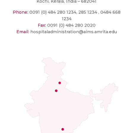
Kochi, Kerala, India – 682041
Phone:
0091 (0) 484 280 1234, 285 1234 , 0484 668
1234
Fax:
0091 (0) 484 280 2020
Email:
hospitaladministration@aims.amrita.edu