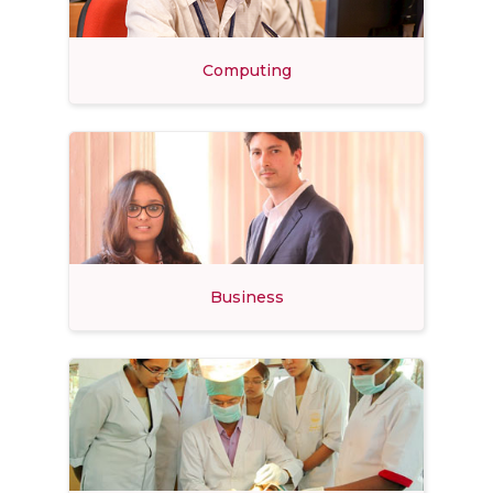
Computing
Business