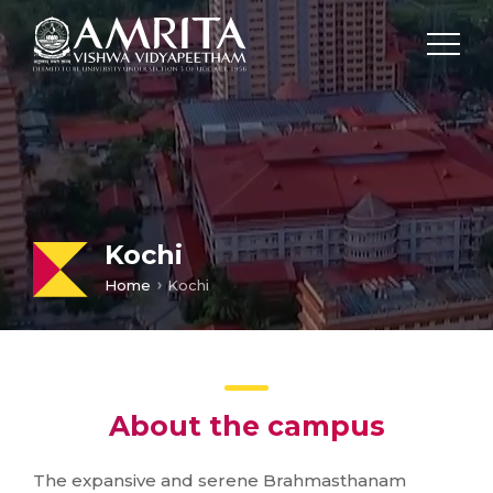
Kochi
Home
Kochi
About the campus
The expansive and serene Brahmasthanam