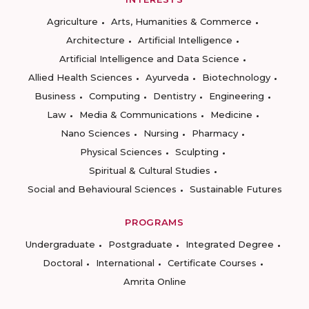
Agriculture
Arts, Humanities & Commerce
Architecture
Artificial Intelligence
Artificial Intelligence and Data Science
Allied Health Sciences
Ayurveda
Biotechnology
Business
Computing
Dentistry
Engineering
Law
Media & Communications
Medicine
Nano Sciences
Nursing
Pharmacy
Physical Sciences
Sculpting
Spiritual & Cultural Studies
Social and Behavioural Sciences
Sustainable Futures
PROGRAMS
Undergraduate
Postgraduate
Integrated Degree
Doctoral
International
Certificate Courses
Amrita Online