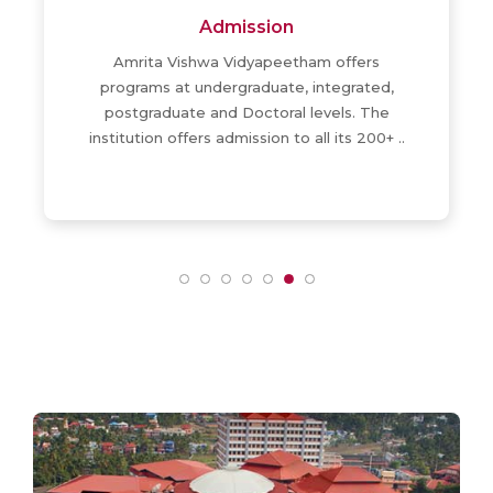
Admission
Amrita Vishwa Vidyapeetham offers
programs at undergraduate, integrated,
postgraduate and Doctoral levels. The
institution offers admission to all its 200+ ..