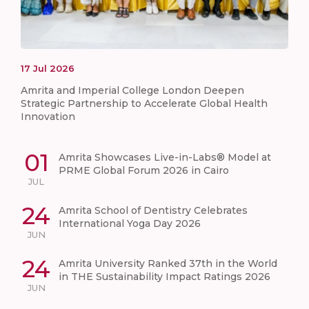
17
Jul
2026
Amrita and Imperial College London Deepen
Strategic Partnership to Accelerate Global Health
Innovation
01
Amrita Showcases Live-in-Labs® Model at
PRME Global Forum 2026 in Cairo
JUL
24
Amrita School of Dentistry Celebrates
International Yoga Day 2026
JUN
24
Amrita University Ranked 37th in the World
in THE Sustainability Impact Ratings 2026
JUN