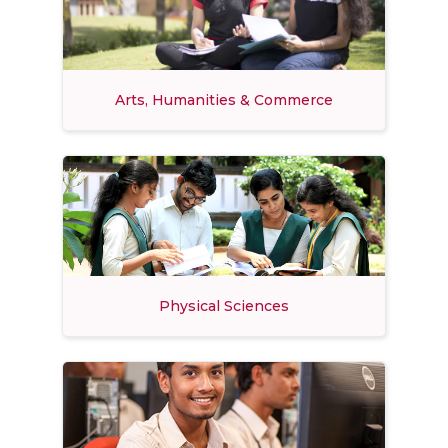
Arts, Humanities & Commerce
Physical Sciences