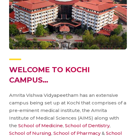
WELCOME TO KOCHI
CAMPUS…
Amrita Vishwa Vidyapeetham has an extensive
campus being set up at Kochi that comprises of a
pre-eminent medical institute, the Amrita
Institute of Medical Sciences (AIMS) along with
the
School of Medicine
,
School of Dentistry
,
School of Nursing
,
School of Pharmacy
&
School