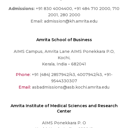
Admissions:
+91 830 4004400, +91 484 710 2000, 710
2001, 280 2000
Email:
admission@kh.amrita.edu
Amrita School of Business
AIMS Campus, Amrita Lane AIMS Ponekkara P.O,
Kochi,
Kerala, India – 682041
Phone:
+91 (484) 2857942/43, 4007942/43, +91-
9544330307
Email:
asbadmissions@asb.kochi.amrita.edu
Amrita Institute of Medical Sciences and Research
Center
AIMS Ponekkara P. O