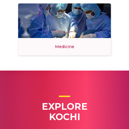
Medicine
EXPLORE
KOCHI