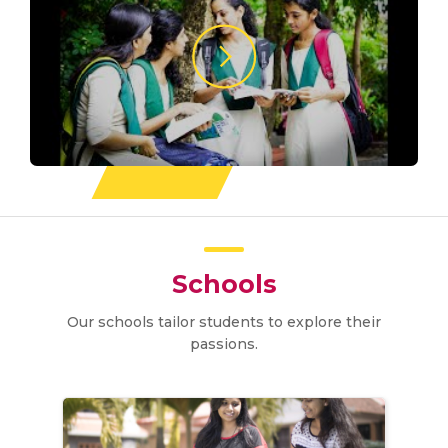
Schools
Our schools tailor students to explore their
passions.