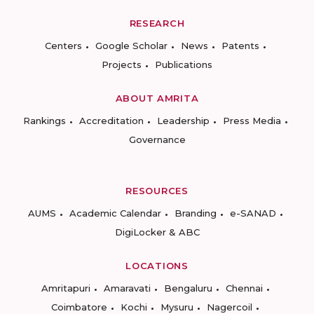
RESEARCH
Centers
Google Scholar
News
Patents
Projects
Publications
ABOUT AMRITA
Rankings
Accreditation
Leadership
Press Media
Governance
RESOURCES
AUMS
Academic Calendar
Branding
e-SANAD
DigiLocker & ABC
LOCATIONS
Amritapuri
Amaravati
Bengaluru
Chennai
Coimbatore
Kochi
Mysuru
Nagercoil