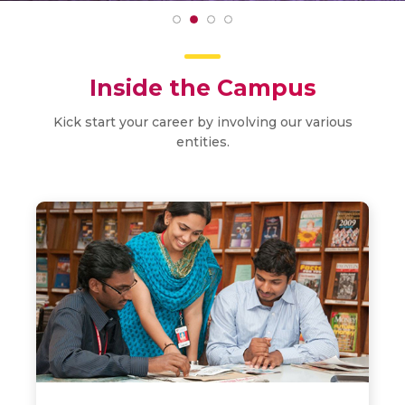
Inside the Campus
Kick start your career by involving our various
entities.