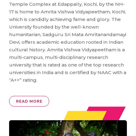
Temple Complex at Edappally, Kochi, by the NH-
17 is home to Amrita Vishwa Vidyapeetham, Kochi,
which is candidly achieving fame and glory. The
University founded by the well-known
humanitarian, Sadguru Sri Mata Amritanandamayi
Devi, offers academic education rooted in Indian
cultural history. Amrita Vishwa Vidyapeetham is a
multi-campus, multi-disciplinary research
university that is rated as one of the top research
universities in India and is certified by NAAC with a
“A++” rating.
READ MORE