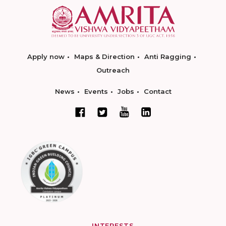
Apply now
Maps & Direction
Anti Ragging
Outreach
News
Events
Jobs
Contact
INTERESTS