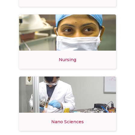
Nursing
Nano Sciences