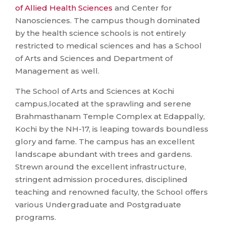
of Allied Health Sciences
and Center for
Nanosciences. The campus though dominated
by the health science schools is not entirely
restricted to medical sciences and has a School
of Arts and Sciences and Department of
Management as well.
The School of Arts and Sciences at Kochi
campus,located at the sprawling and serene
Brahmasthanam Temple Complex at Edappally,
Kochi by the NH-17, is leaping towards boundless
glory and fame. The campus has an excellent
landscape abundant with trees and gardens.
Strewn around the excellent infrastructure,
stringent admission procedures, disciplined
teaching and renowned faculty, the School offers
various Undergraduate and Postgraduate
programs.