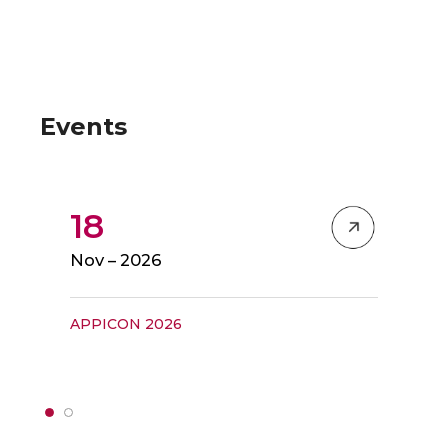
Events
18
Nov – 2026
APPICON 2026