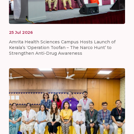
25
Jul
2026
Amrita Health Sciences Campus Hosts Launch of
Kerala’s ‘Operation Toofan – The Narco Hunt’ to
Strengthen Anti-Drug Awareness