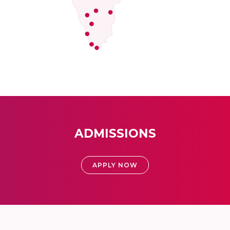
ADMISSIONS
APPLY NOW