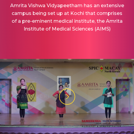
Amrita Vishwa Vidyapeetham has an extensive
campus being set up at Kochi that comprises
of a pre-eminent medical institute, the Amrita
Institute of Medical Sciences (AIMS)