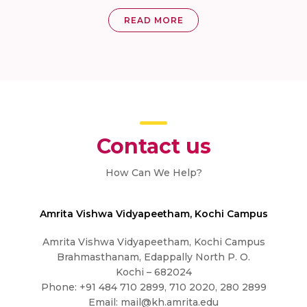
READ MORE
Contact us
How Can We Help?
Amrita Vishwa Vidyapeetham, Kochi Campus
Amrita Vishwa Vidyapeetham, Kochi Campus
Brahmasthanam, Edappally North P. O.
Kochi – 682024
Phone: +91 484 710 2899, 710 2020, 280 2899
Email:
mail@kh.amrita.edu