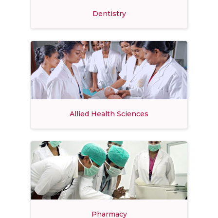
Dentistry
Allied Health Sciences
Pharmacy