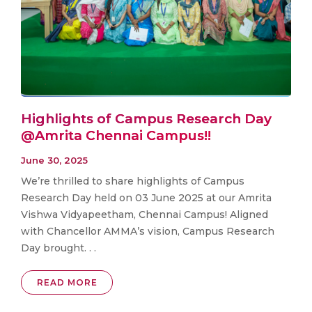
Highlights of Campus Research Day
@Amrita Chennai Campus!!
June 30, 2025
We’re thrilled to share highlights of Campus
Research Day held on 03 June 2025 at our Amrita
Vishwa Vidyapeetham, Chennai Campus! Aligned
with Chancellor AMMA’s vision, Campus Research
Day brought. . .
READ MORE