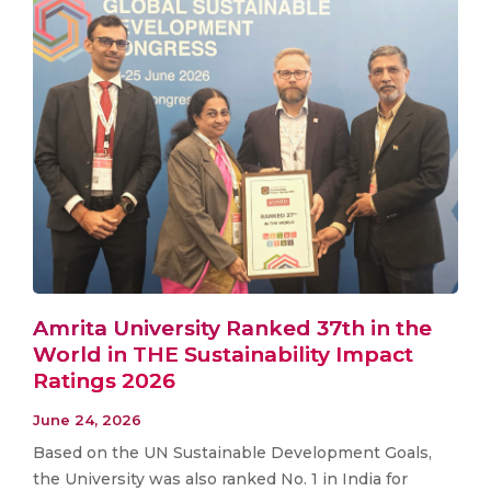
Amrita University Ranked 37th in the
World in THE Sustainability Impact
Ratings 2026
June 24, 2026
Based on the UN Sustainable Development Goals,
the University was also ranked No. 1 in India for