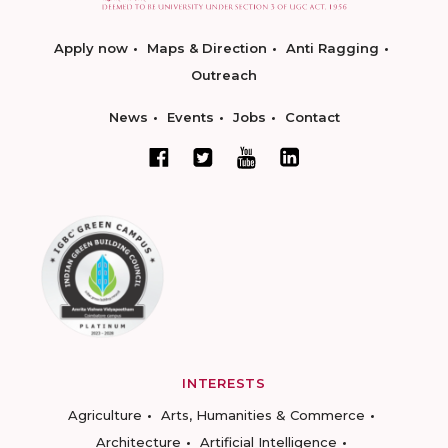
Apply now
Maps & Direction
Anti Ragging
Outreach
News
Events
Jobs
Contact
INTERESTS
Agriculture
Arts, Humanities & Commerce
Architecture
Artificial Intelligence