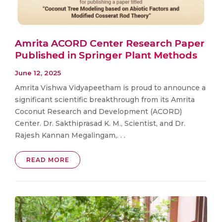
Amrita ACORD Center Research Paper
Published in Springer Plant Methods
June 12, 2025
Amrita Vishwa Vidyapeetham is proud to announce a
significant scientific breakthrough from its Amrita
Coconut Research and Development (ACORD)
Center. Dr. Sakthiprasad K. M., Scientist, and Dr.
Rajesh Kannan Megalingam,. . .
READ MORE