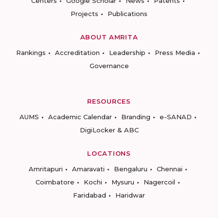
Centers
Google Scholar
News
Patents
Projects
Publications
ABOUT AMRITA
Rankings
Accreditation
Leadership
Press Media
Governance
RESOURCES
AUMS
Academic Calendar
Branding
e-SANAD
DigiLocker & ABC
LOCATIONS
Amritapuri
Amaravati
Bengaluru
Chennai
Coimbatore
Kochi
Mysuru
Nagercoil
Faridabad
Haridwar