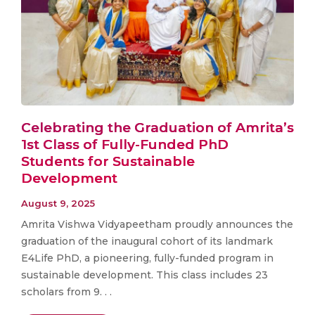
Celebrating the Graduation of Amrita’s
1st Class of Fully-Funded PhD
Students for Sustainable
Development
August 9, 2025
Amrita Vishwa Vidyapeetham proudly announces the
graduation of the inaugural cohort of its landmark
E4Life PhD, a pioneering, fully-funded program in
sustainable development. This class includes 23
scholars from 9. . .