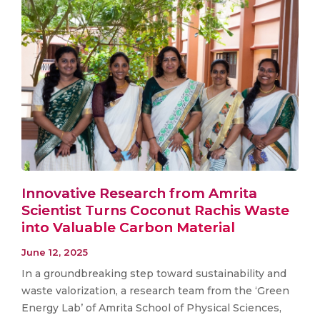
Innovative Research from Amrita
Scientist Turns Coconut Rachis Waste
into Valuable Carbon Material
June 12, 2025
In a groundbreaking step toward sustainability and
waste valorization, a research team from the ‘Green
Energy Lab’ of Amrita School of Physical Sciences,