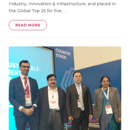
Industry, Innovation & Infrastructure, and placed in
the Global Top 25 for five. . .
READ MORE