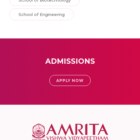
School of Engineering
ADMISSIONS
APPLY NOW