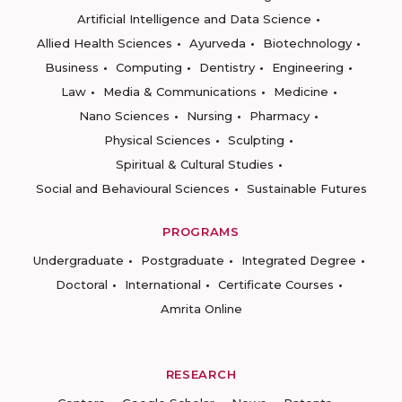
Artificial Intelligence and Data Science
Allied Health Sciences
Ayurveda
Biotechnology
Business
Computing
Dentistry
Engineering
Law
Media & Communications
Medicine
Nano Sciences
Nursing
Pharmacy
Physical Sciences
Sculpting
Spiritual & Cultural Studies
Social and Behavioural Sciences
Sustainable Futures
PROGRAMS
Undergraduate
Postgraduate
Integrated Degree
Doctoral
International
Certificate Courses
Amrita Online
RESEARCH