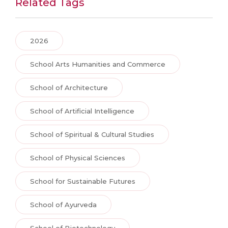
Related Tags
2026
School Arts Humanities and Commerce
School of Architecture
School of Artificial Intelligence
School of Spiritual & Cultural Studies
School of Physical Sciences
School for Sustainable Futures
School of Ayurveda
School of Biotechnology