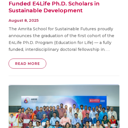
Funded E4Life Ph.D. Scholars in
Sustainable Development
August 8, 2025
The Amrita School for Sustainable Futures proudly
announces the graduation of the first cohort of the
E4Life Ph.D. Program (Education for Life) — a fully
funded, interdisciplinary doctoral fellowship in. . .
READ MORE