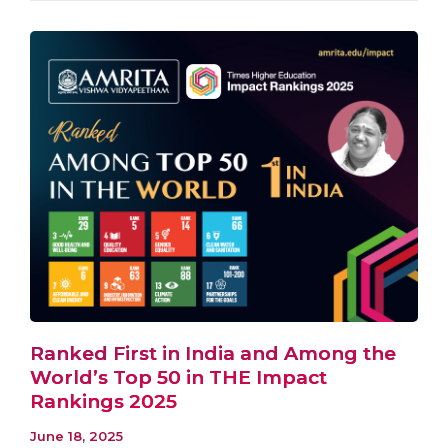
Ranked First in India and Among the
World’s Top 50 in THE Impact
Rankings 2025
June 18, 2025