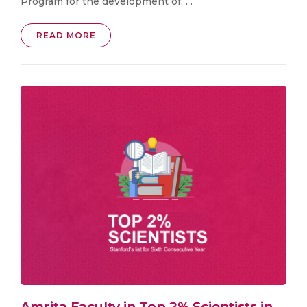
Program for the development of. . .
READ MORE
Amrita Faculty in Top 2% Scientists in