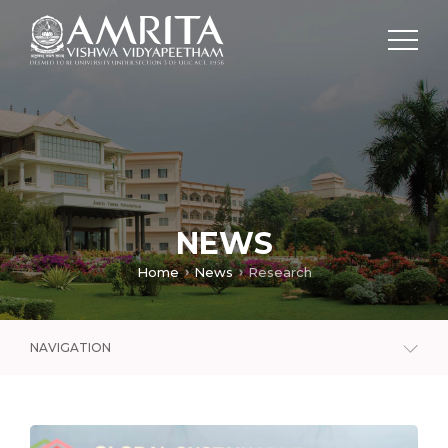
NEWS
Home
News
Research
NAVIGATION