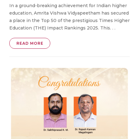
In a ground-breaking achievement for Indian higher
education, Amrita Vishwa Vidyapeetham has secured
a place in the Top 50 of the prestigious Times Higher
Education (THE) Impact Rankings 2025. This. . .
READ MORE