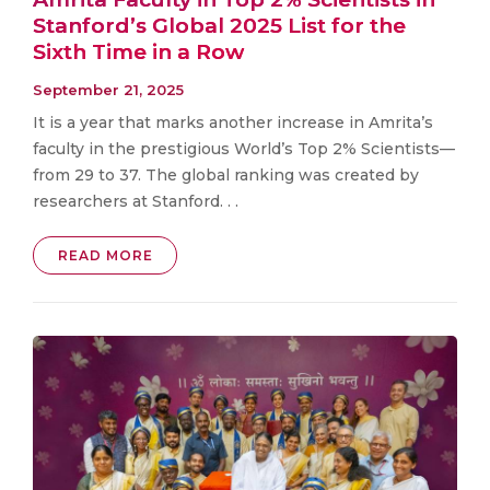
Stanford’s Global 2025 List for the
Sixth Time in a Row
September 21, 2025
It is a year that marks another increase in Amrita’s
faculty in the prestigious World’s Top 2% Scientists—
from 29 to 37. The global ranking was created by
researchers at Stanford. . .
READ MORE