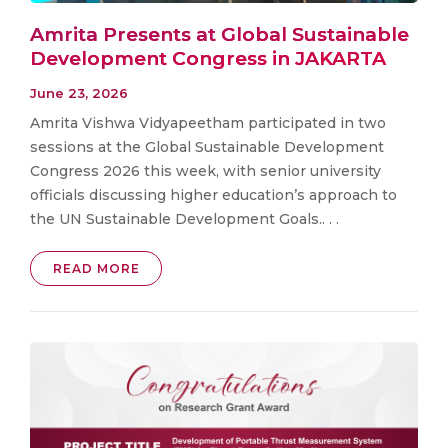
Amrita Presents at Global Sustainable
Development Congress in JAKARTA
June 23, 2026
Amrita Vishwa Vidyapeetham participated in two
sessions at the Global Sustainable Development
Congress 2026 this week, with senior university
officials discussing higher education’s approach to
the UN Sustainable Development Goals.. . .
READ MORE