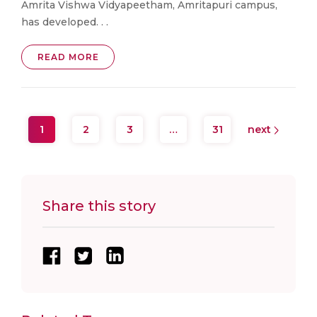
Amrita Vishwa Vidyapeetham, Amritapuri campus,
has developed. . .
READ MORE
1
2
3
…
31
next
Share this story