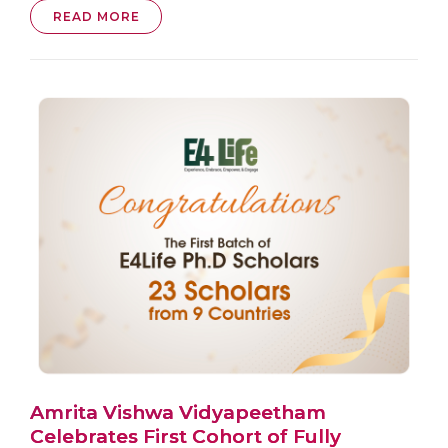
READ MORE
Amrita Vishwa Vidyapeetham
Celebrates First Cohort of Fully