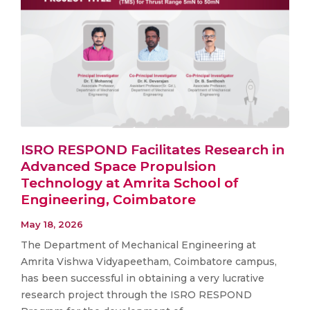
ISRO RESPOND Facilitates Research in
Advanced Space Propulsion
Technology at Amrita School of
Engineering, Coimbatore
May 18, 2026
The Department of Mechanical Engineering at
Amrita Vishwa Vidyapeetham, Coimbatore campus,
has been successful in obtaining a very lucrative
research project through the ISRO RESPOND