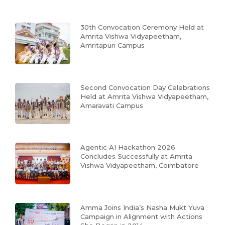
30th Convocation Ceremony Held at
Amrita Vishwa Vidyapeetham,
Amritapuri Campus
Second Convocation Day Celebrations
Held at Amrita Vishwa Vidyapeetham,
Amaravati Campus
Agentic AI Hackathon 2026
Concludes Successfully at Amrita
Vishwa Vidyapeetham, Coimbatore
Amma Joins India’s Nasha Mukt Yuva
Campaign in Alignment with Actions