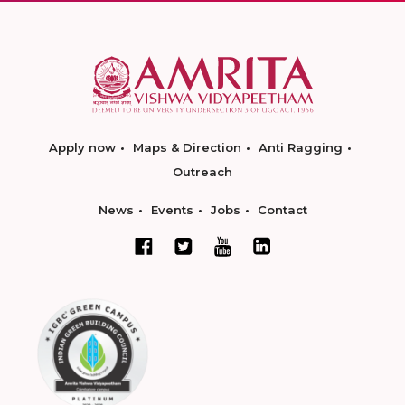
Apply now
Maps & Direction
Anti Ragging
Outreach
News
Events
Jobs
Contact