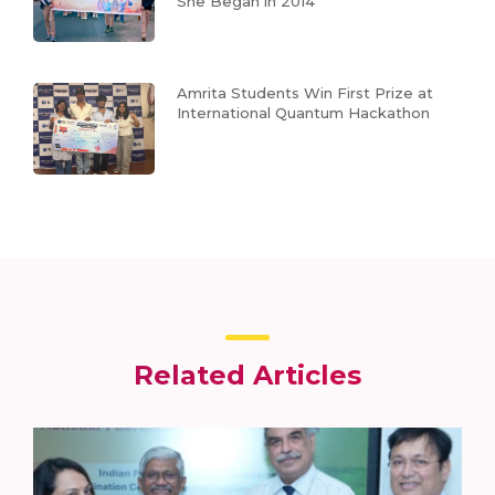
She Began in 2014
Amrita Students Win First Prize at
International Quantum Hackathon
Related Articles