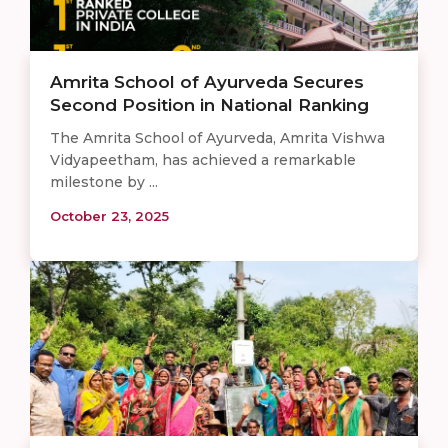
Amrita School of Ayurveda Secures
Second Position in National Ranking
The Amrita School of Ayurveda, Amrita Vishwa
Vidyapeetham, has achieved a remarkable
milestone by ...
October 23, 2025