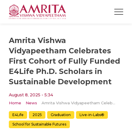
Amrita Vishwa
Vidyapeetham Celebrates
First Cohort of Fully Funded
E4Life Ph.D. Scholars in
Sustainable Development
August 8, 2025 - 5:34
Home
News
Amrita Vishwa Vidyapeetham Celebrates First Cohort of Fully Funded E4Life Ph.D. Scholars in Sustainable Development
E4Life
2025
Graduation
Live-in-Labs®
School for Sustainable Futures