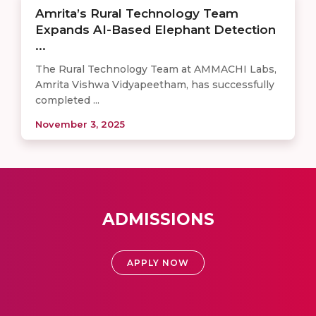
Amrita’s Rural Technology Team
Expands AI-Based Elephant Detection
...
The Rural Technology Team at AMMACHI Labs,
Amrita Vishwa Vidyapeetham, has successfully
completed ...
November 3, 2025
ADMISSIONS
APPLY NOW