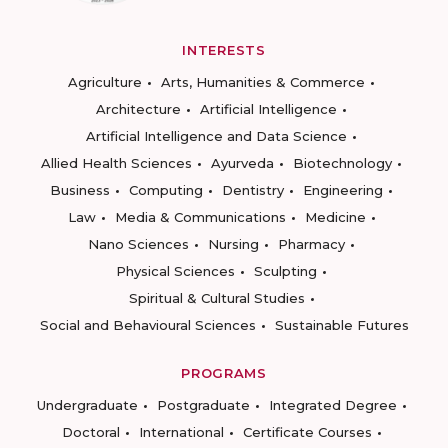
INTERESTS
Agriculture
Arts, Humanities & Commerce
Architecture
Artificial Intelligence
Artificial Intelligence and Data Science
Allied Health Sciences
Ayurveda
Biotechnology
Business
Computing
Dentistry
Engineering
Law
Media & Communications
Medicine
Nano Sciences
Nursing
Pharmacy
Physical Sciences
Sculpting
Spiritual & Cultural Studies
Social and Behavioural Sciences
Sustainable Futures
PROGRAMS
Undergraduate
Postgraduate
Integrated Degree
Doctoral
International
Certificate Courses