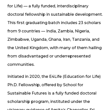
for Life) — a fully funded, interdisciplinary
doctoral fellowship in sustainable development.
This first graduating batch includes 23 scholars
from 9 countries — India, Zambia, Nigeria,
Zimbabwe, Uganda, Ghana, Iran, Tanzania, and
the United Kingdom, with many of them hailing
from disadvantaged or underrepresented
communities.
Initiated in 2020, the E4Life (Education for Life)
Ph.D. Fellowship, offered by School for
Sustainable Futures is a fully funded doctoral
scholarship program, instituted under the
visionary guidance of Amita’s Chancellor, Sri