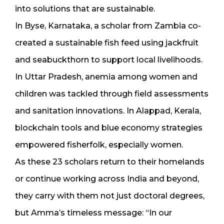
into solutions that are sustainable.
In Byse, Karnataka, a scholar from Zambia co-
created a sustainable fish feed using jackfruit
and seabuckthorn to support local livelihoods.
In Uttar Pradesh, anemia among women and
children was tackled through field assessments
and sanitation innovations. In Alappad, Kerala,
blockchain tools and blue economy strategies
empowered fisherfolk, especially women.
As these 23 scholars return to their homelands
or continue working across India and beyond,
they carry with them not just doctoral degrees,
but Amma’s timeless message: “In our