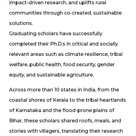
impact-driven research, and uplifts rural
communities through co-created, sustainable
solutions.
Graduating scholars have successfully
completed their Ph.D.s in critical and socially
relevant areas such as climate resilience, tribal
welfare, public health, food security, gender
equity, and sustainable agriculture.
Across more than 10 states in India, from the
coastal shores of Kerala to the tribal heartlands
of Karnataka and the flood-prone plains of
Bihar, these scholars shared roofs, meals, and
stories with villagers, translating their research