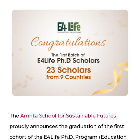
The
Amrita School for Sustainable Futures
proudly announces the graduation of the first
cohort of the E4Life Ph.D. Program (Education