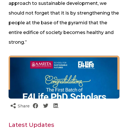
approach to sustainable development, we
should not forget that it is by strengthening the
people at the base of the pyramid that the
entire edifice of society becomes healthy and
strong.”
Share
Latest Updates