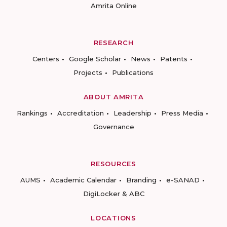
Amrita Online
RESEARCH
Centers
Google Scholar
News
Patents
Projects
Publications
ABOUT AMRITA
Rankings
Accreditation
Leadership
Press Media
Governance
RESOURCES
AUMS
Academic Calendar
Branding
e-SANAD
DigiLocker & ABC
LOCATIONS