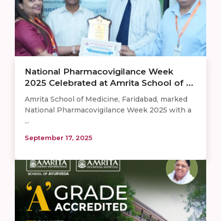
National Pharmacovigilance Week
2025 Celebrated at Amrita School of ...
Amrita School of Medicine, Faridabad, marked
National Pharmacovigilance Week 2025 with a
...
September 17, 2025