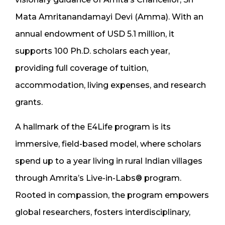
Mata Amritanandamayi Devi (Amma). With an
annual endowment of USD 5.1 million, it
supports 100 Ph.D. scholars each year,
providing full coverage of tuition,
accommodation, living expenses, and research
grants.
A hallmark of the E4Life program is its
immersive, field-based model, where scholars
spend up to a year living in rural Indian villages
through Amrita’s Live-in-Labs® program.
Rooted in compassion, the program empowers
global researchers, fosters interdisciplinary,