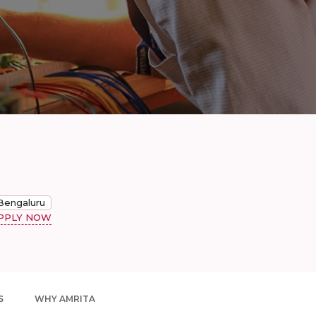
Bengaluru
PPLY NOW
S
WHY AMRITA