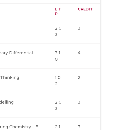
L T
CREDIT
P
2 0
3
3
ary Differential
3 1
4
0
 Thinking
1 0
2
2
elling
2 0
3
3
ring Chemistry – B
2 1
3