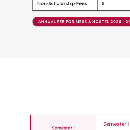
Non-Scholarship Fees
5
ANNUAL FEE FOR MESS & HOSTEL 2026 – 
Semester I
Semester I