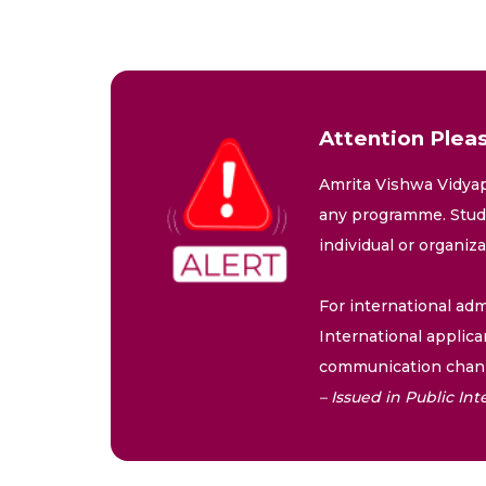
Attention Pleas
Amrita Vishwa Vidyap
any programme. Stude
individual or organiz
For international adm
International applica
communication chann
– Issued in Public I