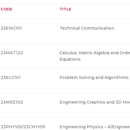
CODE
TITLE
23ENG101
Technical Communication
23MAT122
Calculus, Matrix Algebra and Ordin
Equations
23ELC101
Problem Solving and Algorithmic
23MEE102
Engineering Graphics and 3D Mod
23PHY105/23CHY109
Engineering Physics – A/Enginee