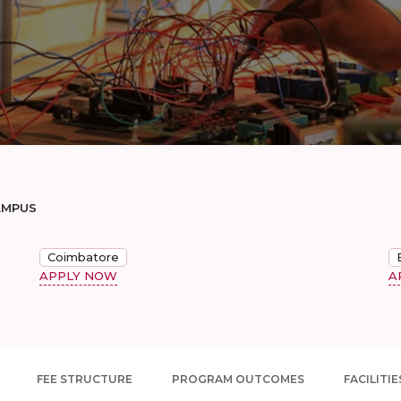
AMPUS
Coimbatore
APPLY NOW
A
FEE STRUCTURE
PROGRAM OUTCOMES
FACILITIE