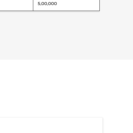
5,00,000