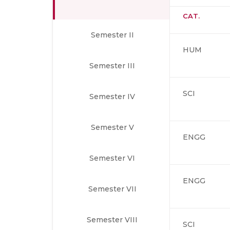
CAT.
Semester II
HUM
Semester III
SCI
Semester IV
Semester V
ENGG
Semester VI
ENGG
Semester VII
Semester VIII
SCI