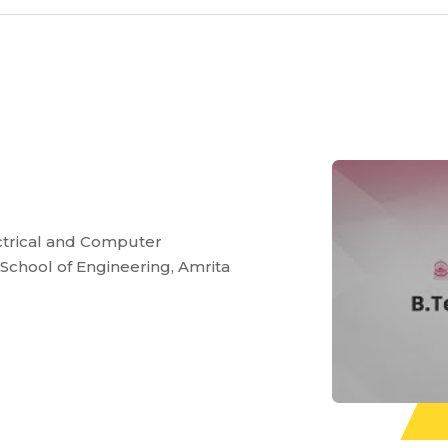
ectrical and Computer
 School of Engineering, Amrita