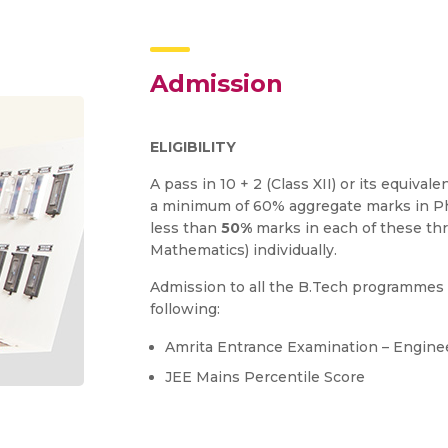
Admission
ELIGIBILITY
A pass in 10 + 2 (Class XII) or its equiv
a minimum of 60% aggregate marks in Ph
less than
50%
marks in each of these thr
Mathematics) individually.
Admission to all the B.Tech programmes 
following:
Amrita Entrance Examination – Engine
JEE Mains Percentile Score