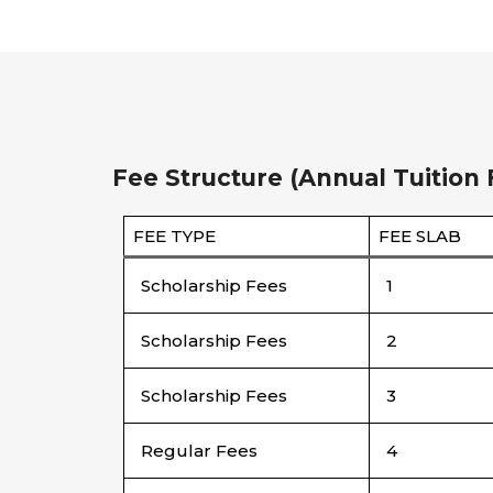
Fee Structure (Annual Tuition 
FEE TYPE
FEE SLAB
Scholarship Fees
1
Scholarship Fees
2
Scholarship Fees
3
Regular Fees
4