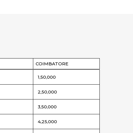
COIMBATORE
1,50,000
2,50,000
3,50,000
4,25,000