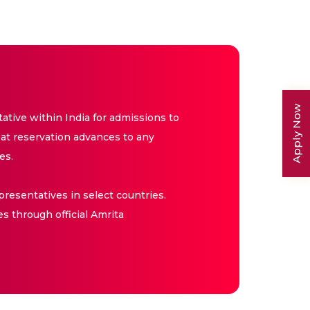
Apply Now
tive within India for admissions to
at reservation advances to any
es.
resentatives in select countries.
es through official Amrita