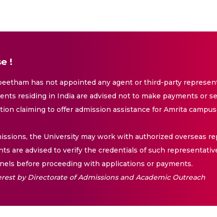
e !
eetham has not appointed any agent or third-party representa
nts residing in India are advised not to make payments or se
ation claiming to offer admission assistance for Amrita campus
issions, the University may work with authorized overseas rep
nts are advised to verify the credentials of such representativ
els before proceeding with applications or payments.
nterest by Directorate of Admissions and Academic Outreach