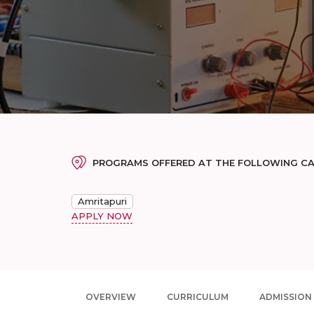
PROGRAMS OFFERED AT THE FOLLOWING C
Amritapuri
APPLY NOW
OVERVIEW
CURRICULUM
ADMISSION