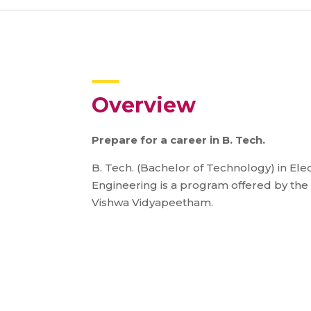
Overview
Prepare for a career in B. Tech.
B. Tech. (Bachelor of Technology) in El
Engineering is a program offered by the
Vishwa Vidyapeetham.