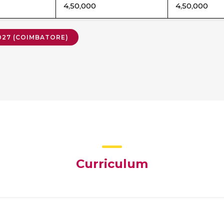
4,50,000
4,50,000
2027 (COIMBATORE)
Curriculum