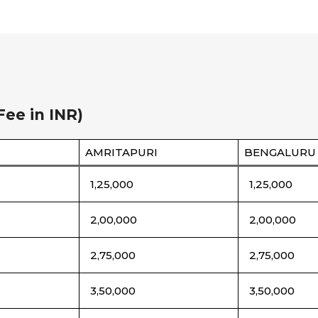
Fee in INR)
AMRITAPURI
BENGALURU
1,25,000
1,25,000
2,00,000
2,00,000
2,75,000
2,75,000
3,50,000
3,50,000