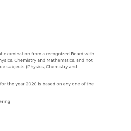
alent examination from a recognized Board with
ysics, Chemistry and Mathematics, and not
ee subjects (Physics, Chemistry and
for the year 2026 is based on any one of the
ering