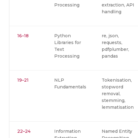
Processing
extraction, API
handling
16–18
Python
re, json,
Libraries for
requests,
Text
pdfplumber,
Processing
pandas
19–21
NLP
Tokenisation,
Fundamentals
stopword
removal,
stemming,
lemmatisation
22–24
Information
Named Entity