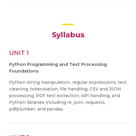
Syllabus
UNIT 1
Python Programming and Text Processing
Foundations
Python string manipulation, regular expressions, text
cleaning, tokenisation, file handling, CSV and JSON
processing, PDF text extraction, API handling, and
Python libraries including re, json, requests,
pdfplumber, and pandas.