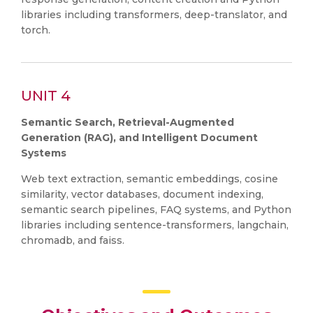
libraries including transformers, deep-translator, and
torch.
UNIT 4
Semantic Search, Retrieval-Augmented
Generation (RAG), and Intelligent Document
Systems
Web text extraction, semantic embeddings, cosine
similarity, vector databases, document indexing,
semantic search pipelines, FAQ systems, and Python
libraries including sentence-transformers, langchain,
chromadb, and faiss.