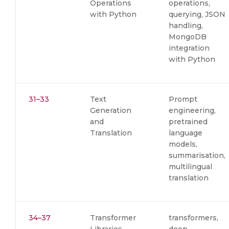
Operations
operations,
with Python
querying, JSON
handling,
MongoDB
integration
with Python
31–33
Text
Prompt
Generation
engineering,
and
pretrained
Translation
language
models,
summarisation,
multilingual
translation
34–37
Transformer
transformers,