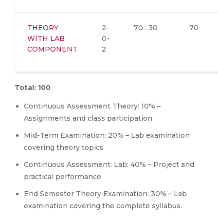
THEORY
2-
70 : 30
70
WITH LAB
0-
COMPONENT
2
Total: 100
Continuous Assessment Theory: 10% –
Assignments and class participation
Mid-Term Examination: 20% – Lab examination
covering theory topics
Continuous Assessment: Lab: 40% – Project and
practical performance
End Semester Theory Examination: 30% – Lab
examination covering the complete syllabus.