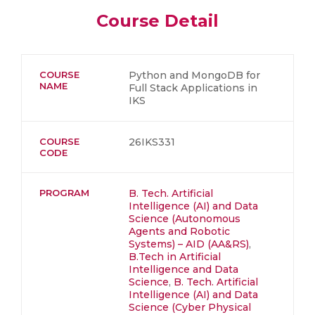
Course Detail
COURSE
Python and MongoDB for
NAME
Full Stack Applications in
IKS
COURSE
26IKS331
CODE
PROGRAM
B. Tech. Artificial
Intelligence (AI) and Data
Science (Autonomous
Agents and Robotic
Systems) – AID (AA&RS)
,
B.Tech in Artificial
Intelligence and Data
Science
,
B. Tech. Artificial
Intelligence (AI) and Data
Science (Cyber Physical