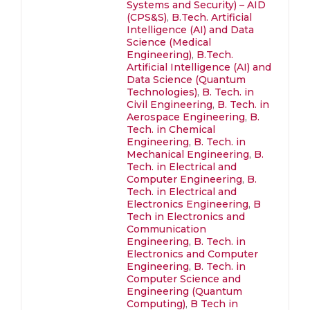
Systems and Security) – AID
(CPS&S)
,
B.Tech. Artificial
Intelligence (AI) and Data
Science (Medical
Engineering)
,
B.Tech.
Artificial Intelligence (AI) and
Data Science (Quantum
Technologies)
,
B. Tech. in
Civil Engineering
,
B. Tech. in
Aerospace Engineering
,
B.
Tech. in Chemical
Engineering
,
B. Tech. in
Mechanical Engineering
,
B.
Tech. in Electrical and
Computer Engineering
,
B.
Tech. in Electrical and
Electronics Engineering
,
B
Tech in Electronics and
Communication
Engineering
,
B. Tech. in
Electronics and Computer
Engineering
,
B. Tech. in
Computer Science and
Engineering (Quantum
Computing)
,
B Tech in