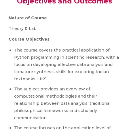
Objectives and Outcomes
Nature of Course
Theory & Lab
Course Objectives
The course covers the practical application of
Python programming in scientific research, with a
focus on developing effective data analysis and
literature synthesis skills for exploring Indian
textbooks – IKS.
The subject provides an overview of
computational methodologies and their
relationship between data analysis, traditional
philosophical frameworks and scholarly
communication.
The course focuses on the application level of