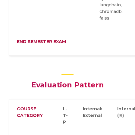
langchain,
chromadb,
faiss
END SEMESTER EXAM
Evaluation Pattern
COURSE
L-
Internal:
Interna
CATEGORY
T-
External
(%)
P