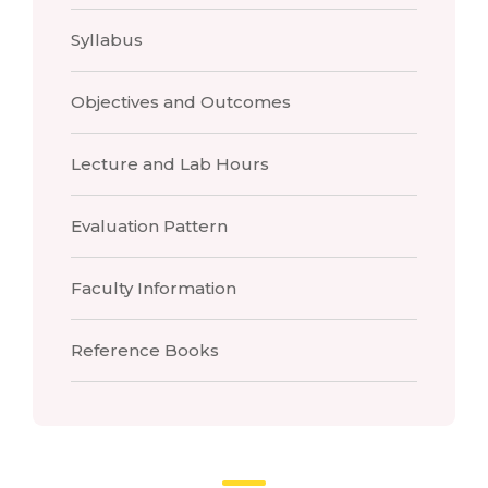
Syllabus
Objectives and Outcomes
Lecture and Lab Hours
Evaluation Pattern
Faculty Information
Reference Books