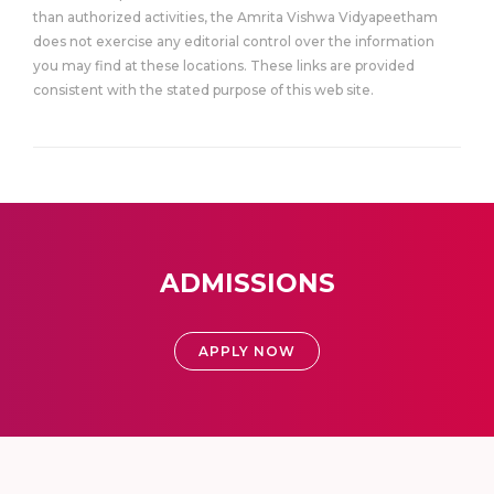
than authorized activities, the Amrita Vishwa Vidyapeetham
does not exercise any editorial control over the information
you may find at these locations. These links are provided
consistent with the stated purpose of this web site.
ADMISSIONS
APPLY NOW