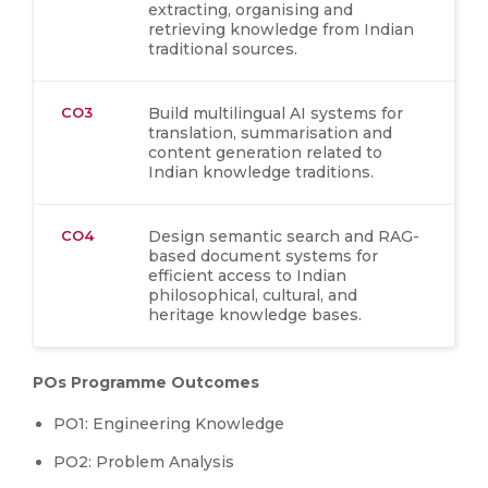
extracting, organising and
retrieving knowledge from Indian
traditional sources.
CO3
Build multilingual AI systems for
translation, summarisation and
content generation related to
Indian knowledge traditions.
CO4
Design semantic search and RAG-
based document systems for
efficient access to Indian
philosophical, cultural, and
heritage knowledge bases.
POs Programme Outcomes
PO1: Engineering Knowledge
PO2: Problem Analysis