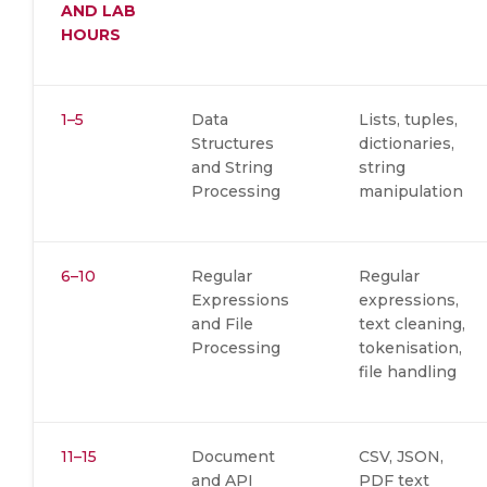
AND LAB
HOURS
1–5
Data
Lists, tuples,
Structures
dictionaries,
and String
string
Processing
manipulation
6–10
Regular
Regular
Expressions
expressions,
and File
text cleaning,
Processing
tokenisation,
file handling
11–15
Document
CSV, JSON,
and API
PDF text