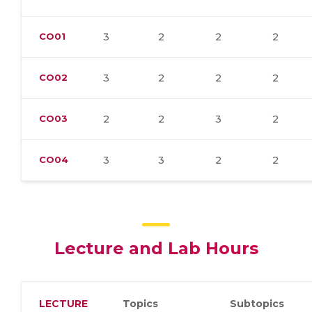
CO01
3
2
2
2
CO02
3
2
2
2
CO03
2
2
3
2
CO04
3
3
2
2
Lecture and Lab Hours
LECTURE
Topics
Subtopics