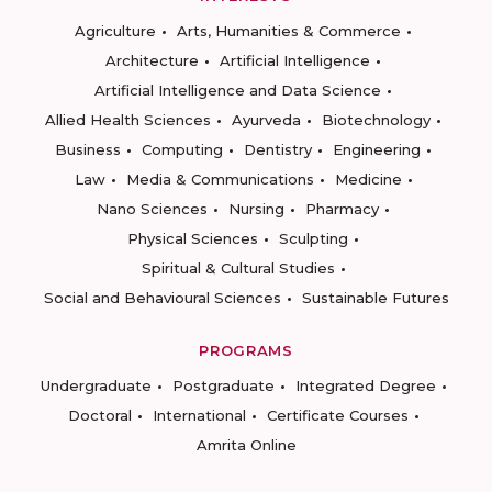
Agriculture
Arts, Humanities & Commerce
Architecture
Artificial Intelligence
Artificial Intelligence and Data Science
Allied Health Sciences
Ayurveda
Biotechnology
Business
Computing
Dentistry
Engineering
Law
Media & Communications
Medicine
Nano Sciences
Nursing
Pharmacy
Physical Sciences
Sculpting
Spiritual & Cultural Studies
Social and Behavioural Sciences
Sustainable Futures
PROGRAMS
Undergraduate
Postgraduate
Integrated Degree
Doctoral
International
Certificate Courses
Amrita Online