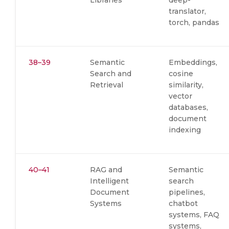
Libraries
deep-
translator,
torch, pandas
38–39
Semantic
Embeddings,
Search and
cosine
Retrieval
similarity,
vector
databases,
document
indexing
40–41
RAG and
Semantic
Intelligent
search
Document
pipelines,
Systems
chatbot
systems, FAQ
systems,