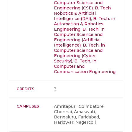
Computer Science and
Engineering (CSE)
,
B. Tech.
Robotics & Artificial
Intelligence (RAI)
,
B. Tech. in
Automation & Robotics
Engineering
,
B. Tech. in
Computer Science and
Engineering (Artificial
Intelligence)
,
B. Tech. in
Computer Science and
Engineering (Cyber
Security)
,
B. Tech. in
Computer and
Communication Engineering
CREDITS
3
CAMPUSES
Amritapuri, Coimbatore,
Chennai, Amaravati,
Bengaluru, Faridabad,
Haridwar, Nagercoil