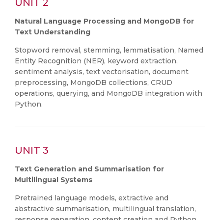
UNIT 2
Natural Language Processing and MongoDB for
Text Understanding
Stopword removal, stemming, lemmatisation, Named
Entity Recognition (NER), keyword extraction,
sentiment analysis, text vectorisation, document
preprocessing, MongoDB collections, CRUD
operations, querying, and MongoDB integration with
Python.
UNIT 3
Text Generation and Summarisation for
Multilingual Systems
Pretrained language models, extractive and
abstractive summarisation, multilingual translation,
response generation, content creation and Python