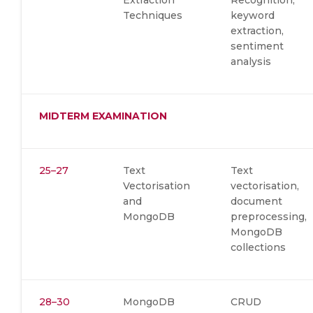
Extraction
Recognition,
Techniques
keyword
extraction,
sentiment
analysis
MIDTERM EXAMINATION
25–27
Text
Text
Vectorisation
vectorisation,
and
document
MongoDB
preprocessing,
MongoDB
collections
28–30
MongoDB
CRUD