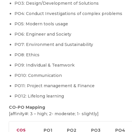
PO3: Design/Development of Solutions
PO4: Conduct Investigations of complex problems
PO5: Modern tools usage
PO6: Engineer and Society
PO7: Environment and Sustainability
PO8: Ethics
PO9: Individual & Teamwork
PO10: Communication
PO11: Project management & Finance
PO12: Lifelong learning
CO-PO Mapping
[affinity#: 3 – high; 2- moderate; 1- slightly]
COS
PO1
PO2
PO3
PO4