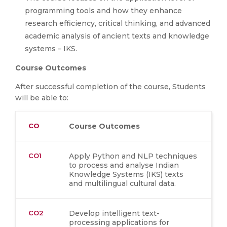
programming tools and how they enhance
research efficiency, critical thinking, and advanced
academic analysis of ancient texts and knowledge
systems – IKS.
Course Outcomes
After successful completion of the course, Students
will be able to:
CO
Course Outcomes
CO1
Apply Python and NLP techniques
to process and analyse Indian
Knowledge Systems (IKS) texts
and multilingual cultural data.
CO2
Develop intelligent text-
processing applications for