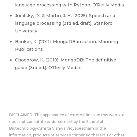
language processing with Python. O’Reilly Media.
Jurafsky, D., & Martin, J. H. (2025). Speech and
language processing (3rd ed. draft). Stanford
University.
Banker, K. (2011). MongoDB in action. Manning
Publications.
Chodorow, K. (2019). MongoDB: The definitive
guide (3rd ed.). O’Reilly Media.
DISCLAIMER: The appearance of external links on this web site
does not constitute endorsement by the School of
Biotechnology/Amrita Vishwa Vidyapeetham or the
information, products or services contained therein. For other