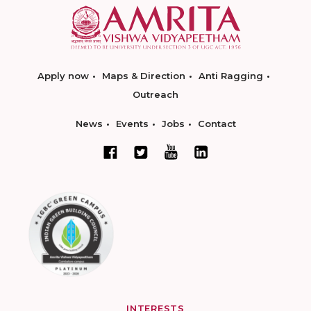
Apply now
Maps & Direction
Anti Ragging
Outreach
News
Events
Jobs
Contact
INTERESTS