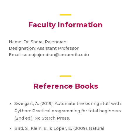
Faculty Information
Name: Dr. Sooraj Rajendran
Designation: Assistant Professor
Email: soorajrajendran@am.amrita.edu
Reference Books
Sweigart, A. (2019). Automate the boring stuff with
Python: Practical programming for total beginners
(2nd ed.). No Starch Press.
Bird, S., Klein, E., & Loper, E. (2009). Natural