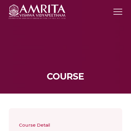
COURSE
Course Detail