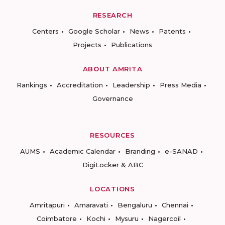
RESEARCH
Centers
Google Scholar
News
Patents
Projects
Publications
ABOUT AMRITA
Rankings
Accreditation
Leadership
Press Media
Governance
RESOURCES
AUMS
Academic Calendar
Branding
e-SANAD
DigiLocker & ABC
LOCATIONS
Amritapuri
Amaravati
Bengaluru
Chennai
Coimbatore
Kochi
Mysuru
Nagercoil