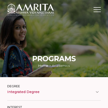
PROGRAMS
Home
Academics
DEGREE
Integrated Degree
INTEREST