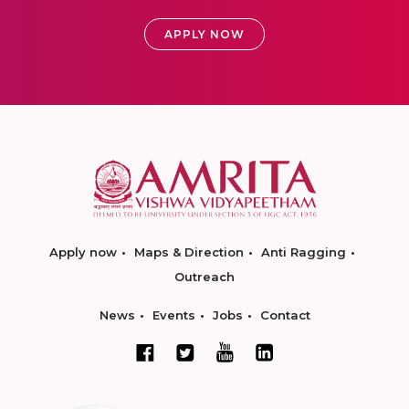
APPLY NOW
Apply now
Maps & Direction
Anti Ragging
Outreach
News
Events
Jobs
Contact