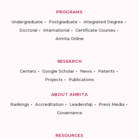
PROGRAMS
Undergraduate
Postgraduate
Integrated Degree
Doctoral
International
Certificate Courses
Amrita Online
RESEARCH
Centers
Google Scholar
News
Patents
Projects
Publications
ABOUT AMRITA
Rankings
Accreditation
Leadership
Press Media
Governance
RESOURCES