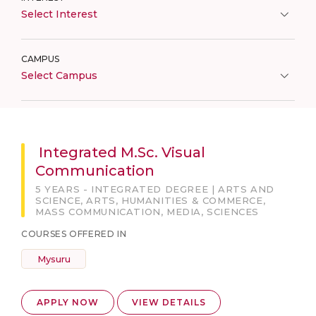
Select Interest
CAMPUS
Select Campus
Integrated M.Sc. Visual
Communication
5 YEARS - INTEGRATED DEGREE | ARTS AND
SCIENCE, ARTS, HUMANITIES & COMMERCE,
MASS COMMUNICATION, MEDIA, SCIENCES
COURSES OFFERED IN
Mysuru
APPLY NOW
VIEW DETAILS