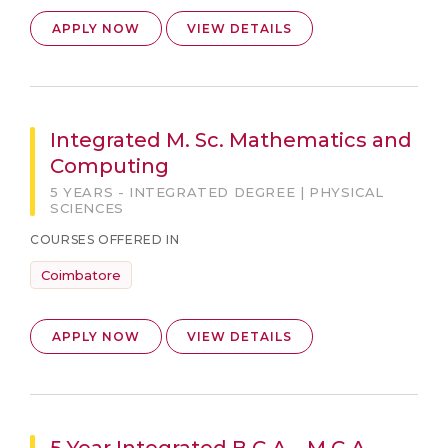
APPLY NOW
VIEW DETAILS
Integrated M. Sc. Mathematics and
Computing
5 YEARS - INTEGRATED DEGREE | PHYSICAL
SCIENCES
COURSES OFFERED IN
Coimbatore
APPLY NOW
VIEW DETAILS