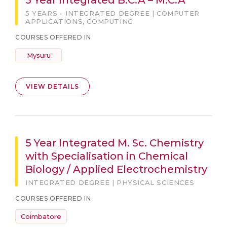
5 Year Integrated B.C.A – M.C.A
5 YEARS - INTEGRATED DEGREE | COMPUTER
APPLICATIONS, COMPUTING
COURSES OFFERED IN
Mysuru
VIEW DETAILS
5 Year Integrated M. Sc. Chemistry
with Specialisation in Chemical
Biology / Applied Electrochemistry
INTEGRATED DEGREE | PHYSICAL SCIENCES
COURSES OFFERED IN
Coimbatore