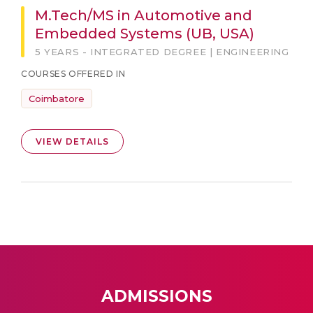
M.Tech/MS in Automotive and
Embedded Systems (UB, USA)
5 YEARS - INTEGRATED DEGREE | ENGINEERING
COURSES OFFERED IN
Coimbatore
VIEW DETAILS
ADMISSIONS