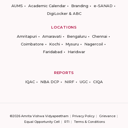
AUMS
Academic Calendar
Branding
e-SANAD
DigiLocker & ABC
LOCATIONS
Amritapuri
Amaravati
Bengaluru
Chennai
Coimbatore
Kochi
Mysuru
Nagercoil
Faridabad
Haridwar
REPORTS
IQAC
NBA DCP
NIRF
UGC
CIQA
©2026 Amrita Vishwa Vidyapeetham
Privacy Policy
Grievance
Equal Opportunity Cell
RTI
Terms & Conditions