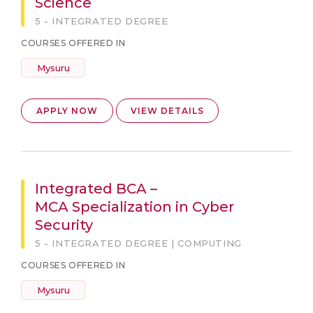
Science
5 - INTEGRATED DEGREE
COURSES OFFERED IN
Mysuru
APPLY NOW
VIEW DETAILS
Integrated BCA –
MCA Specialization in Cyber
Security
5 - INTEGRATED DEGREE | COMPUTING
COURSES OFFERED IN
Mysuru