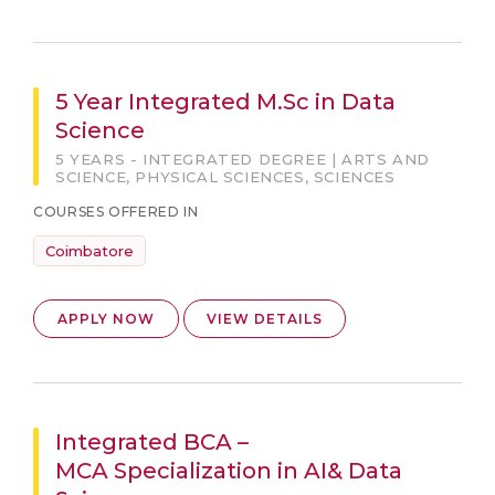
5 Year Integrated M.Sc in Data
Science
5 YEARS - INTEGRATED DEGREE | ARTS AND
SCIENCE, PHYSICAL SCIENCES, SCIENCES
COURSES OFFERED IN
Coimbatore
APPLY NOW
VIEW DETAILS
Integrated BCA –
MCA Specialization in AI& Data