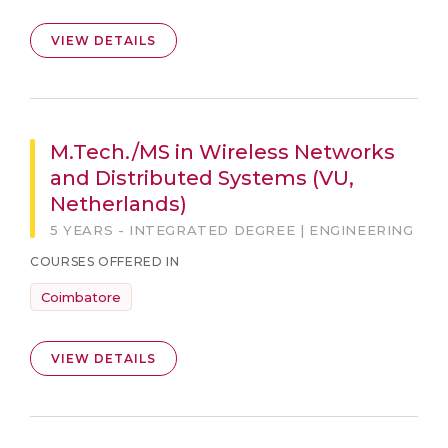
VIEW DETAILS
M.Tech./MS in Wireless Networks
and Distributed Systems (VU,
Netherlands)
5 YEARS - INTEGRATED DEGREE | ENGINEERING
COURSES OFFERED IN
Coimbatore
VIEW DETAILS