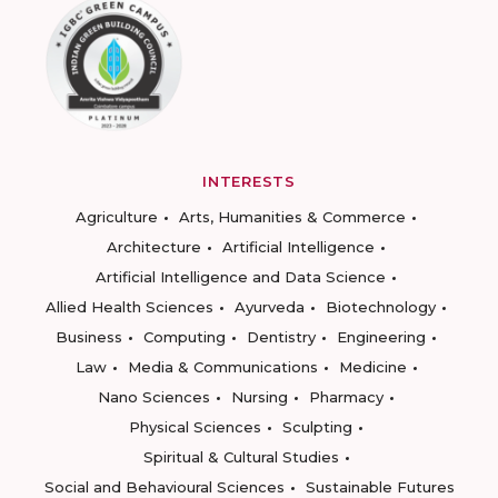
INTERESTS
Agriculture
Arts, Humanities & Commerce
Architecture
Artificial Intelligence
Artificial Intelligence and Data Science
Allied Health Sciences
Ayurveda
Biotechnology
Business
Computing
Dentistry
Engineering
Law
Media & Communications
Medicine
Nano Sciences
Nursing
Pharmacy
Physical Sciences
Sculpting
Spiritual & Cultural Studies
Social and Behavioural Sciences
Sustainable Futures