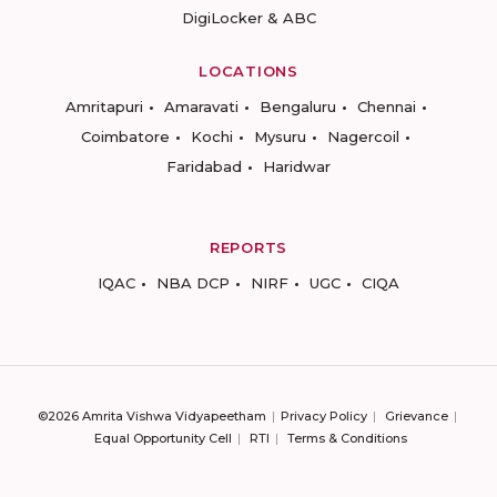
DigiLocker & ABC
LOCATIONS
Amritapuri
Amaravati
Bengaluru
Chennai
Coimbatore
Kochi
Mysuru
Nagercoil
Faridabad
Haridwar
REPORTS
IQAC
NBA DCP
NIRF
UGC
CIQA
©2026 Amrita Vishwa Vidyapeetham
Privacy Policy
Grievance
Equal Opportunity Cell
RTI
Terms & Conditions