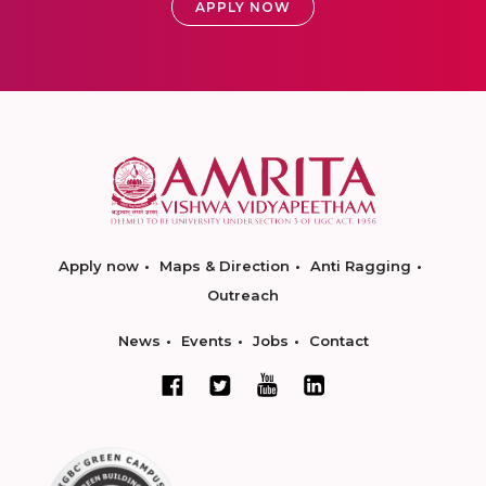
APPLY NOW
Apply now
Maps & Direction
Anti Ragging
Outreach
News
Events
Jobs
Contact