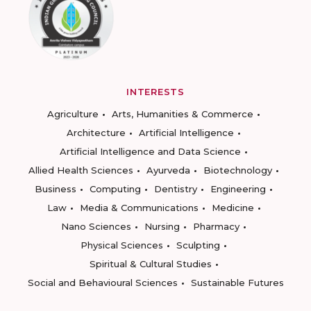
INTERESTS
Agriculture
Arts, Humanities & Commerce
Architecture
Artificial Intelligence
Artificial Intelligence and Data Science
Allied Health Sciences
Ayurveda
Biotechnology
Business
Computing
Dentistry
Engineering
Law
Media & Communications
Medicine
Nano Sciences
Nursing
Pharmacy
Physical Sciences
Sculpting
Spiritual & Cultural Studies
Social and Behavioural Sciences
Sustainable Futures