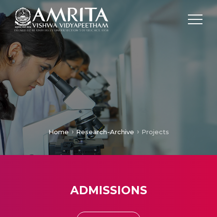
Home
Research-Archive
Projects
ADMISSIONS