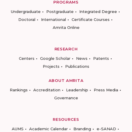
PROGRAMS
Undergraduate
Postgraduate
Integrated Degree
Doctoral
International
Certificate Courses
Amrita Online
RESEARCH
Centers
Google Scholar
News
Patents
Projects
Publications
ABOUT AMRITA
Rankings
Accreditation
Leadership
Press Media
Governance
RESOURCES
AUMS
Academic Calendar
Branding
e-SANAD