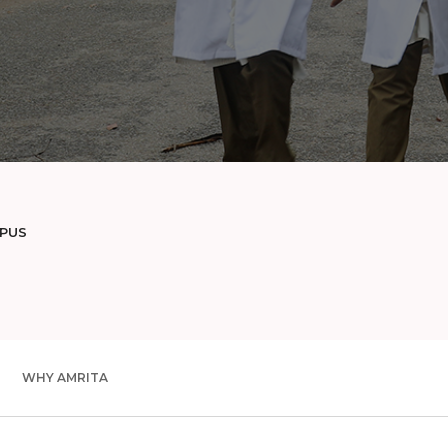
MPUS
WHY AMRITA