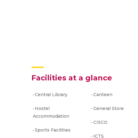
Facilities at a glance
Central Library
Canteen
Hostel
General Store
Accommodation
CISCO
Sports Facilities
ICTS