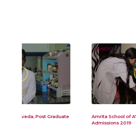
duate
Amrita School of AYurveda BAMS
Admissions 2019