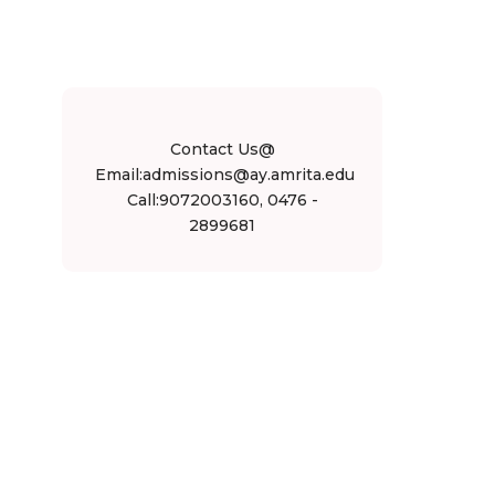
Contact Us@
Email:admissions@ay.amrita.edu
Call:9072003160, 0476 -
2899681