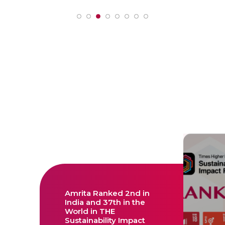
Amrita Ranked 2nd in
India and 37th in the
World in THE
Sustainability Impact