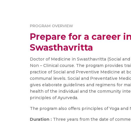
PROGRAM OVERVIEW
Prepare for a career in
Swasthavritta
Doctor of Medicine in Swasthavritta (Social and
Non – Clinical course. The program provides tra
practice of Social and Preventive Medicine at b
communal levels. Social and Preventative Medic
gives elaborate guidelines and regimens for m
health of the individual and the community in
principles of Ayurveda.
The program also offers principles of Yoga and
Duration :
Three years from the date of comme