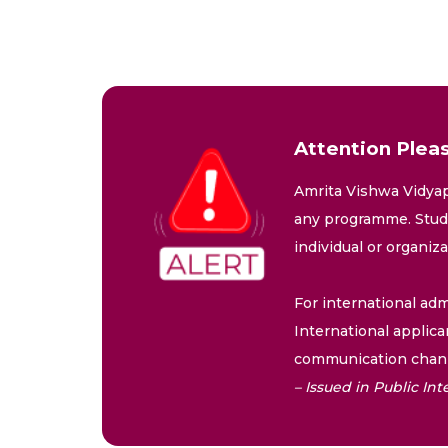
Attention Pleas
Amrita Vishwa Vidyap
any programme. Stude
individual or organiz
For international adm
International applica
communication chann
– Issued in Public I