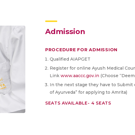
Admission
PROCEDURE FOR ADMISSION
Qualified AIAPGET
Register for online Ayush Medical Couns
Link
www.aaccc.gov.in
(Choose “Deemed
In the next stage they have to Submit 
of Ayurveda” for applying to Amrita)
SEATS AVAILABLE- 4 SEATS