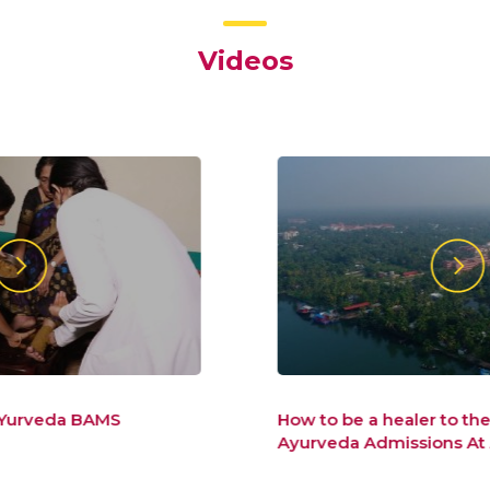
Videos
How to be a healer to the new world –
Ayurveda Admissions At Amrita