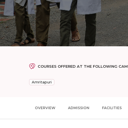
COURSES OFFERED AT THE FOLLOWING CA
Amritapuri
OVERVIEW
ADMISSION
FACILITIES