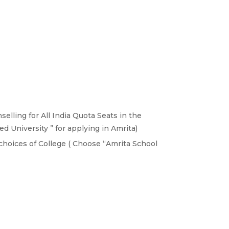
elling for All India Quota Seats in the
 University ” for applying in Amrita)
choices of College ( Choose “Amrita School