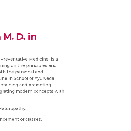
 M. D. in
 Preventative Medicine) is a
ining on the principles and
oth the personal and
ine in School of Ayurveda
aintaining and promoting
tegrating modern concepts with
 Naturopathy.
ncement of classes.