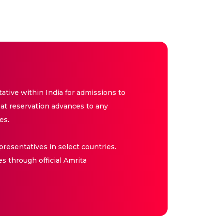
tive within India for admissions to
at reservation advances to any
es.
resentatives in select countries.
es through official Amrita