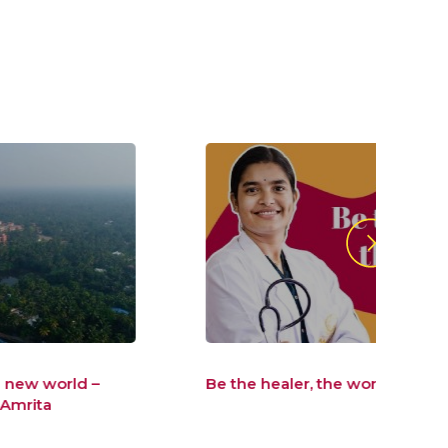
Be the healer, the world wants
Be t