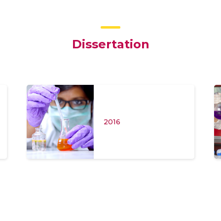
Dissertation
2016