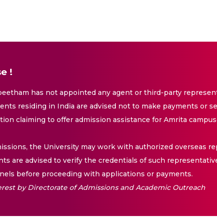
e !
eetham has not appointed any agent or third-party representa
nts residing in India are advised not to make payments or se
ation claiming to offer admission assistance for Amrita campus
issions, the University may work with authorized overseas rep
nts are advised to verify the credentials of such representativ
els before proceeding with applications or payments.
nterest by Directorate of Admissions and Academic Outreach