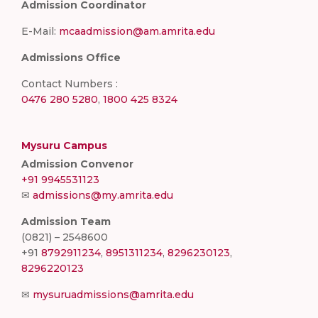
Admission Coordinator
E-Mail:
mcaadmission@am.amrita.edu
Admissions Office
Contact Numbers :
0476 280 5280
,
1800 425 8324
Mysuru Campus
Admission Convenor
+91 9945531123
✉
admissions@my.amrita.edu
Admission Team
(0821) – 2548600
+91
8792911234
,
8951311234
,
8296230123
,
8296220123
✉
mysuruadmissions@amrita.edu