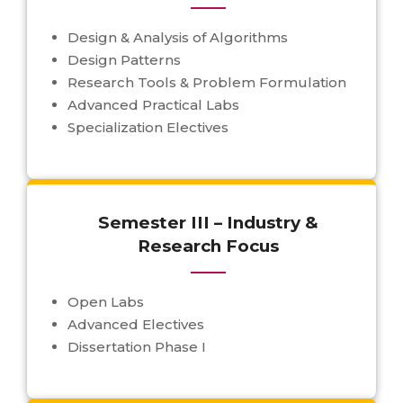
Design & Analysis of Algorithms
Design Patterns
Research Tools & Problem Formulation
Advanced Practical Labs
Specialization Electives
Semester III – Industry &
Research Focus
Open Labs
Advanced Electives
Dissertation Phase I