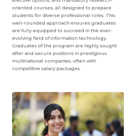
elective options, and mandatory research-
oriented courses, all designed to prepare
students for diverse professional roles. This
well-rounded approach ensures graduates
are fully equipped to succeed in the ever-
evolving field of information technology.
Graduates of the program are highly sought
after and secure positions in prestigious
multinational companies, often with
competitive salary packages.