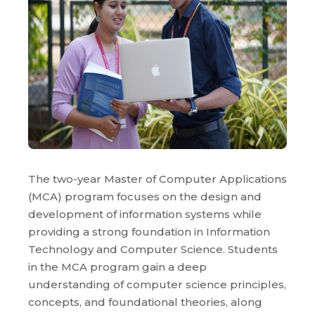
The two-year Master of Computer Applications
(MCA) program focuses on the design and
development of information systems while
providing a strong foundation in Information
Technology and Computer Science. Students
in the MCA program gain a deep
understanding of computer science principles,
concepts, and foundational theories, along