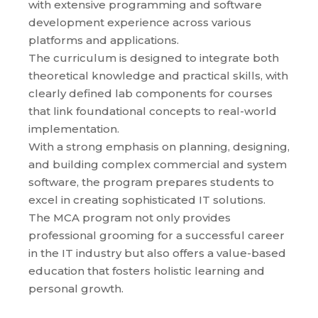
with extensive programming and software
development experience across various
platforms and applications.
The curriculum is designed to integrate both
theoretical knowledge and practical skills, with
clearly defined lab components for courses
that link foundational concepts to real-world
implementation.
With a strong emphasis on planning, designing,
and building complex commercial and system
software, the program prepares students to
excel in creating sophisticated IT solutions.
The MCA program not only provides
professional grooming for a successful career
in the IT industry but also offers a value-based
education that fosters holistic learning and
personal growth.