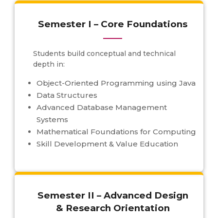
Semester I – Core Foundations
Students build conceptual and technical
depth in:
Object-Oriented Programming using Java
Data Structures
Advanced Database Management
Systems
Mathematical Foundations for Computing
Skill Development & Value Education
Semester II – Advanced Design
& Research Orientation