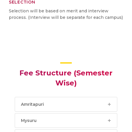
SELECTION
Selection will be based on merit and interview
process. (Interview will be separate for each campus)
Fee Structure (Semester
Wise)
Amritapuri
Mysuru