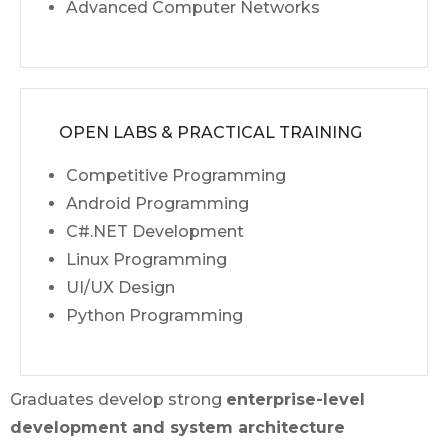
Advanced Computer Networks
OPEN LABS & PRACTICAL TRAINING
Competitive Programming
Android Programming
C#.NET Development
Linux Programming
UI/UX Design
Python Programming
Graduates develop strong
enterprise-level
development and system architecture