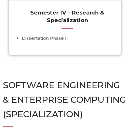
Semester IV – Research &
Specialization
Dissertation Phase II
SOFTWARE ENGINEERING
& ENTERPRISE COMPUTING
(SPECIALIZATION)