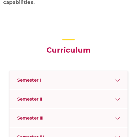
capabilities.
Curriculum
Semester I
Semester II
Semester III