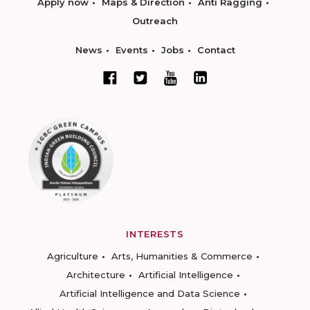
Apply now
Maps & Direction
Anti Ragging
Outreach
News
Events
Jobs
Contact
INTERESTS
Agriculture
Arts, Humanities & Commerce
Architecture
Artificial Intelligence
Artificial Intelligence and Data Science