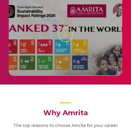
Why Amrita
The top reasons to choose Amrita for your career