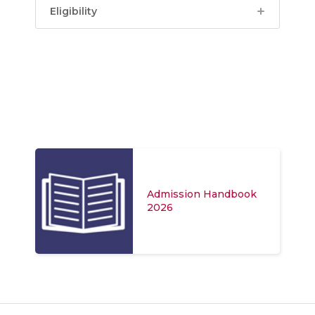
Eligibility
Admission Handbook
2026