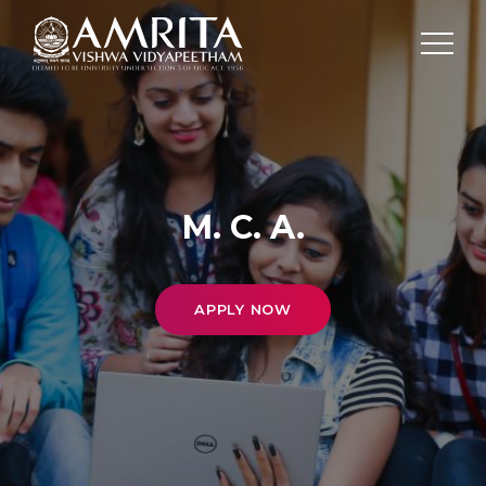
M. C. A.
APPLY NOW