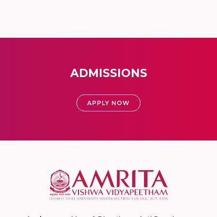
ADMISSIONS
APPLY NOW