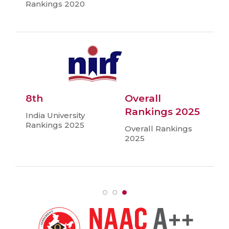
Rankings 2020
8th
Overall
Rankings 2025
India University
Rankings 2025
Overall Rankings
2025