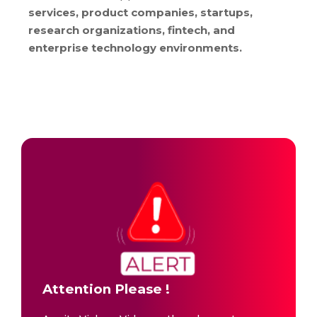
services, product companies, startups,
research organizations, fintech, and
enterprise technology environments.
Attention Please !