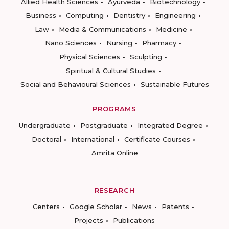
Allied Health Sciences
Ayurveda
Biotechnology
Business
Computing
Dentistry
Engineering
Law
Media & Communications
Medicine
Nano Sciences
Nursing
Pharmacy
Physical Sciences
Sculpting
Spiritual & Cultural Studies
Social and Behavioural Sciences
Sustainable Futures
PROGRAMS
Undergraduate
Postgraduate
Integrated Degree
Doctoral
International
Certificate Courses
Amrita Online
RESEARCH
Centers
Google Scholar
News
Patents
Projects
Publications