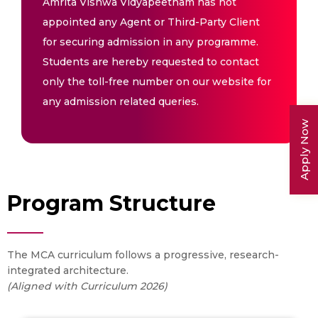
Amrita Vishwa Vidyapeetham has not
appointed any Agent or Third-Party Client
for securing admission in any programme.
Students are hereby requested to contact
only the toll-free number on our website for
any admission related queries.
Apply Now
Program Structure
The MCA curriculum follows a progressive, research-
integrated architecture.
(Aligned with Curriculum 2026)