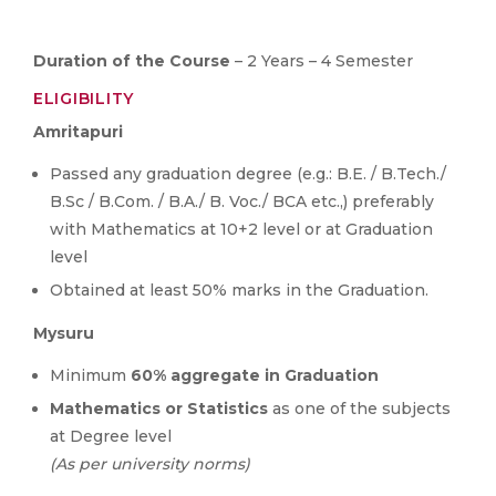
Duration of the Course
– 2 Years – 4 Semester
ELIGIBILITY
Amritapuri
Passed any graduation degree (e.g.: B.E. / B.Tech./
B.Sc / B.Com. / B.A./ B. Voc./ BCA etc.,) preferably
with Mathematics at 10+2 level or at Graduation
level
Obtained at least 50% marks in the Graduation.
Mysuru
Minimum
60% aggregate in Graduation
Mathematics or Statistics
as one of the subjects
at Degree level
(As per university norms)