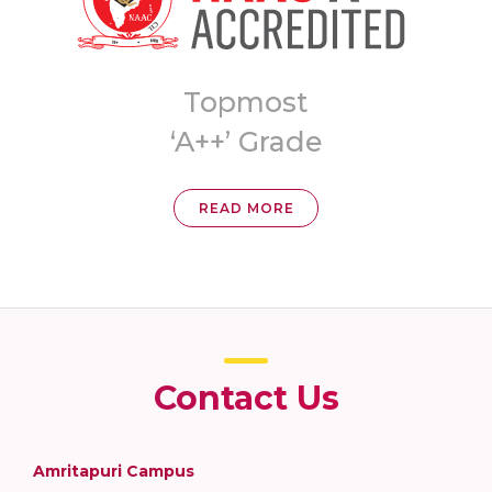
8th Ranked
University in India
READ MORE
Contact Us
Amritapuri Campus