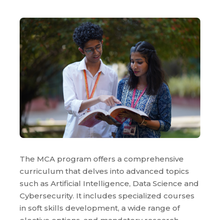
The MCA program offers a comprehensive
curriculum that delves into advanced topics
such as Artificial Intelligence, Data Science and
Cybersecurity. It includes specialized courses
in soft skills development, a wide range of