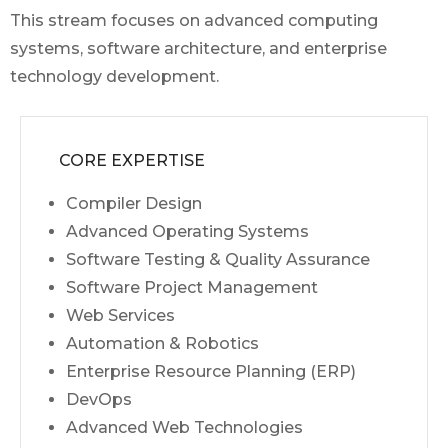
This stream focuses on advanced computing
systems, software architecture, and enterprise
technology development.
CORE EXPERTISE
Compiler Design
Advanced Operating Systems
Software Testing & Quality Assurance
Software Project Management
Web Services
Automation & Robotics
Enterprise Resource Planning (ERP)
DevOps
Advanced Web Technologies