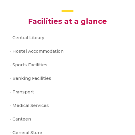
Facilities at a glance
Central Library
Hostel Accommodation
Sports Facilities
Banking Facilities
Transport
Medical Services
Canteen
General Store