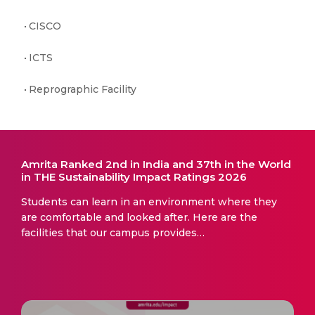
CISCO
ICTS
Reprographic Facility
Amrita Ranked 2nd in India and 37th in the World
in THE Sustainability Impact Ratings 2026
Students can learn in an environment where they
are comfortable and looked after. Here are the
facilities that our campus provides…