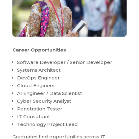
Career Opportunities
Software Developer / Senior Developer
Systems Architect
DevOps Engineer
Cloud Engineer
AI Engineer / Data Scientist
Cyber Security Analyst
Penetration Tester
IT Consultant
Technology Project Lead
Graduates find opportunities across
IT