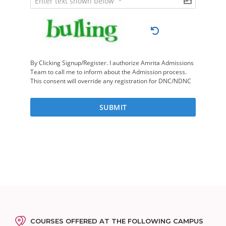
COURSES OFFERED AT THE FOLLOWING CAMPUS