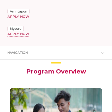
Amritapuri
APPLY NOW
Mysuru
APPLY NOW
NAVIGATION
Program Overview