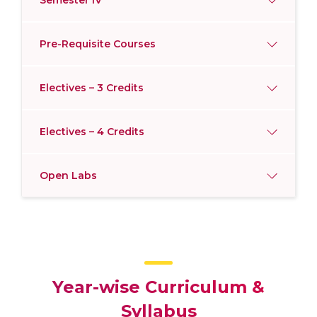
Semester IV
Pre-Requisite Courses
Electives – 3 Credits
Electives – 4 Credits
Open Labs
Year-wise Curriculum &
Syllabus