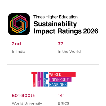
2nd
37
In India
In the World
601-800th
141
World University
BRICS