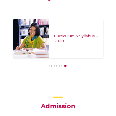
Curriculum & Syllabus –
2020
Admission