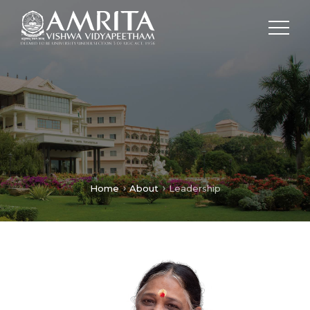
Home
About
Leadership