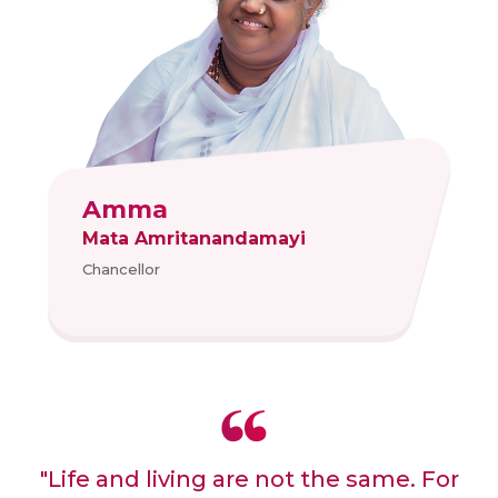
Amma
Mata Amritanandamayi
Chancellor
"Life and living are not the same. For