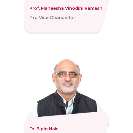
Prof. Maneesha Vinodini Ramesh
Pro Vice Chancellor
Dr. Bipin Nair