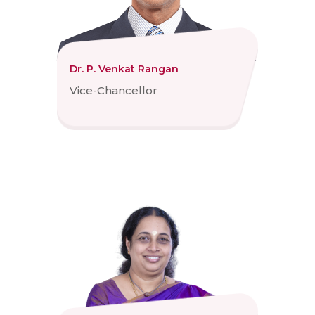
Dr. P. Venkat Rangan
Vice-Chancellor