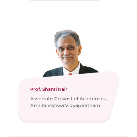
Prof. Shanti Nair
Associate Provost of Academics,
Amrita Vishwa Vidyapeetham