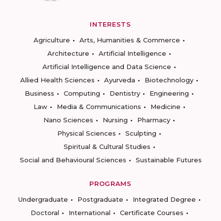
INTERESTS
Agriculture
Arts, Humanities & Commerce
Architecture
Artificial Intelligence
Artificial Intelligence and Data Science
Allied Health Sciences
Ayurveda
Biotechnology
Business
Computing
Dentistry
Engineering
Law
Media & Communications
Medicine
Nano Sciences
Nursing
Pharmacy
Physical Sciences
Sculpting
Spiritual & Cultural Studies
Social and Behavioural Sciences
Sustainable Futures
PROGRAMS
Undergraduate
Postgraduate
Integrated Degree
Doctoral
International
Certificate Courses