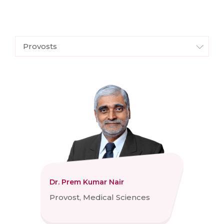
Provosts
Dr. Prem Kumar Nair
Provost, Medical Sciences