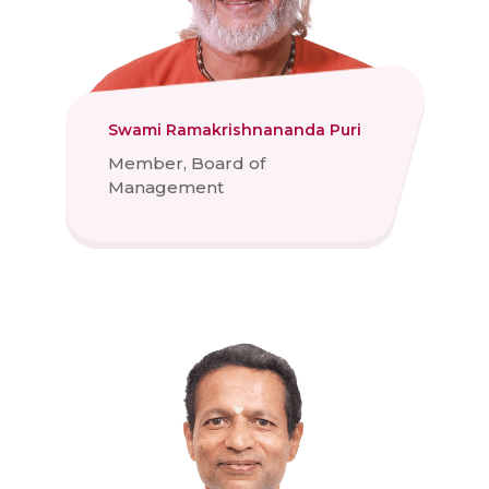
Swami Ramakrishnananda Puri
Member, Board of
Management