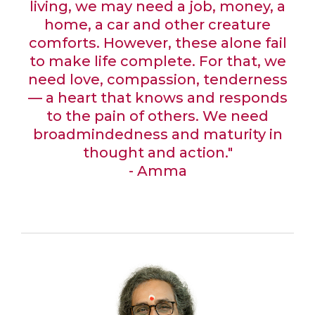
living, we may need a job, money, a
home, a car and other creature
comforts. However, these alone fail
to make life complete. For that, we
need love, compassion, tenderness
— a heart that knows and responds
to the pain of others. We need
broadmindedness and maturity in
thought and action."
- Amma