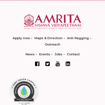
Apply now
Maps & Direction
Anti Ragging
Outreach
News
Events
Jobs
Contact