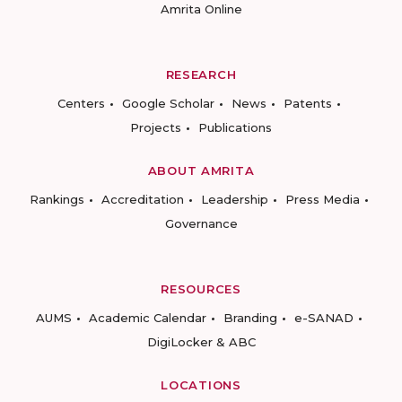
Amrita Online
RESEARCH
Centers
Google Scholar
News
Patents
Projects
Publications
ABOUT AMRITA
Rankings
Accreditation
Leadership
Press Media
Governance
RESOURCES
AUMS
Academic Calendar
Branding
e-SANAD
DigiLocker & ABC
LOCATIONS