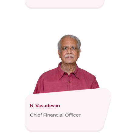
N. Vasudevan
Chief Financial Officer