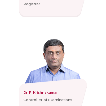
Registrar
Dr. P. Krishnakumar
Controller of Examinations