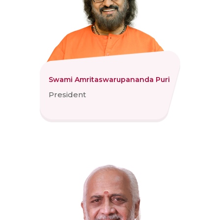
Swami Amritaswarupananda Puri
President