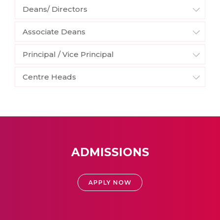
Deans/ Directors
Associate Deans
Principal / Vice Principal
Centre Heads
ADMISSIONS
APPLY NOW