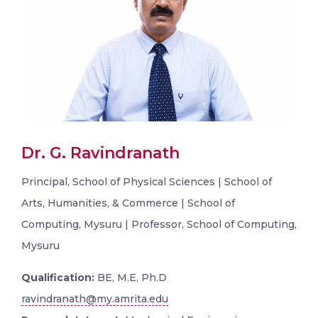
Dr. G. Ravindranath
Principal, School of Physical Sciences | School of
Arts, Humanities, & Commerce | School of
Computing, Mysuru | Professor, School of Computing,
Mysuru
Qualification:
BE, M.E, Ph.D
ravindranath@my.amrita.edu