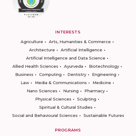
INTERESTS
Agriculture
Arts, Humanities & Commerce
Architecture
Artificial Intelligence
Artificial Intelligence and Data Science
Allied Health Sciences
Ayurveda
Biotechnology
Business
Computing
Dentistry
Engineering
Law
Media & Communications
Medicine
Nano Sciences
Nursing
Pharmacy
Physical Sciences
Sculpting
Spiritual & Cultural Studies
Social and Behavioural Sciences
Sustainable Futures
PROGRAMS