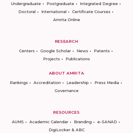
Undergraduate
Postgraduate
Integrated Degree
Doctoral
International
Certificate Courses
Amrita Online
RESEARCH
Centers
Google Scholar
News
Patents
Projects
Publications
ABOUT AMRITA
Rankings
Accreditation
Leadership
Press Media
Governance
RESOURCES
AUMS
Academic Calendar
Branding
e-SANAD
DigiLocker & ABC