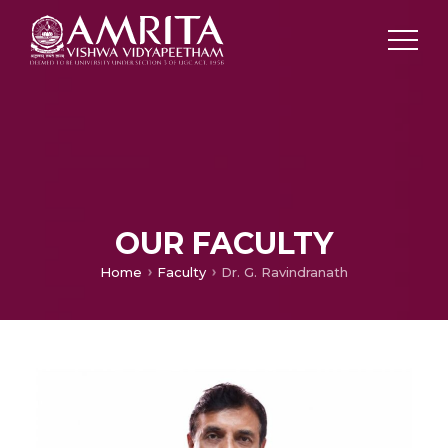
OUR FACULTY
Home
Faculty
Dr. G. Ravindranath