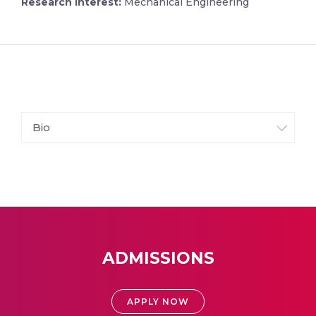
Research Interest:
Mechanical Engineering
Bio
ADMISSIONS
APPLY NOW