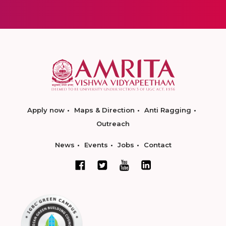
Apply now
Maps & Direction
Anti Ragging
Outreach
News
Events
Jobs
Contact