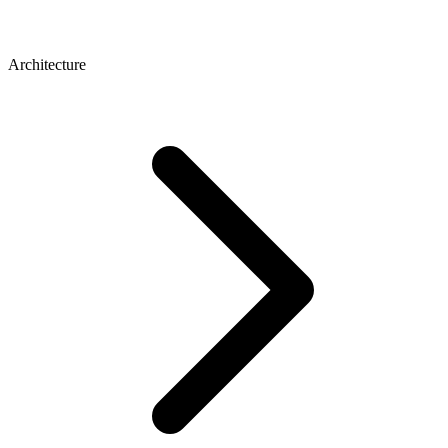
Architecture