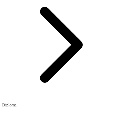
Diploma