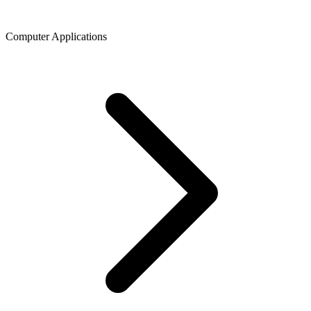
Computer Applications