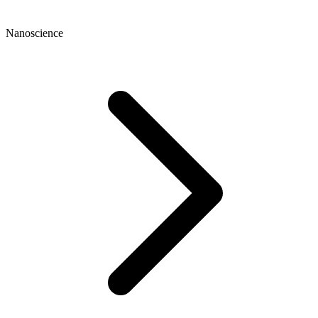
Nanoscience