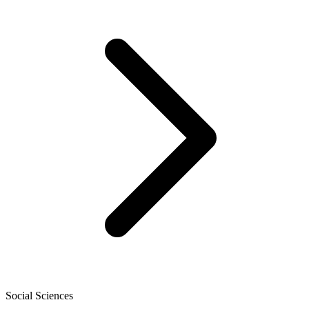
Social Sciences