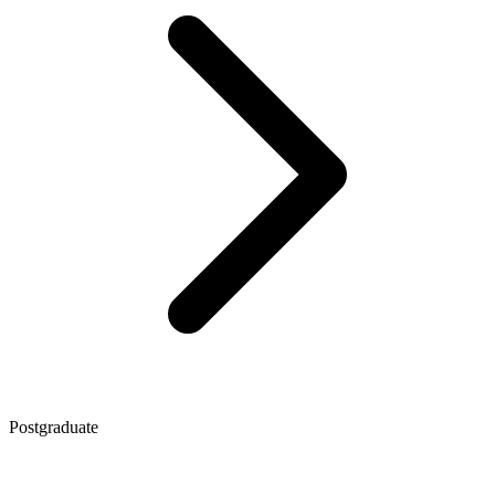
Postgraduate