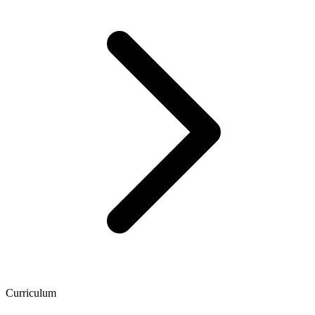
Curriculum