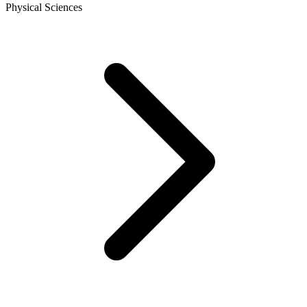
Physical Sciences