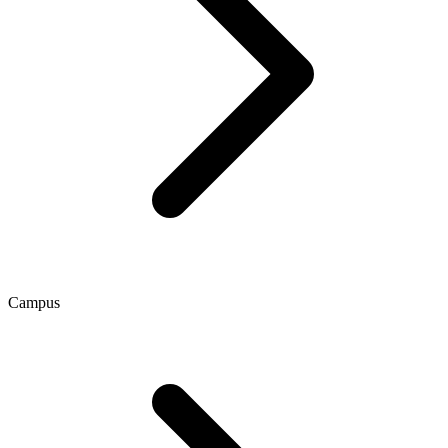
Campus