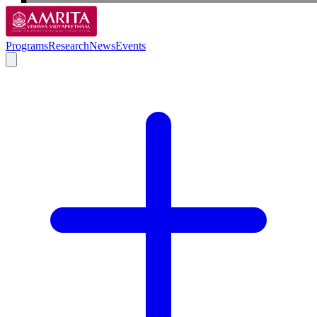
Programs
Research
News
Events