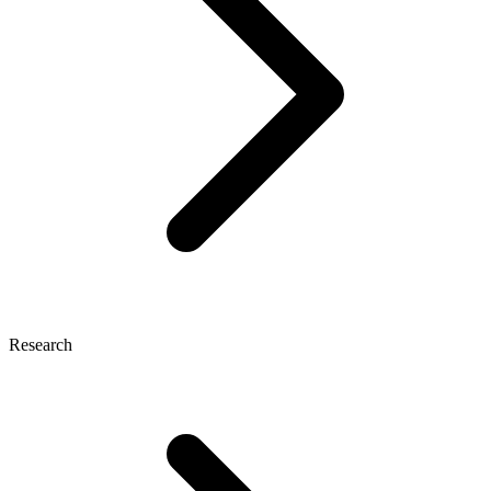
Research