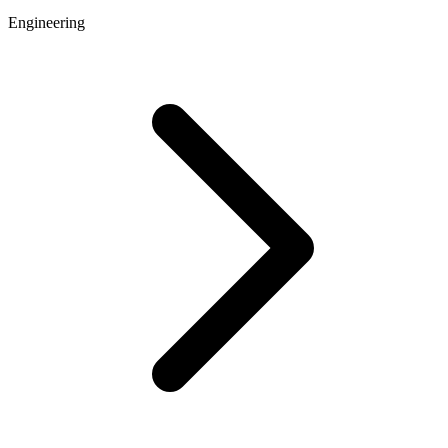
Engineering