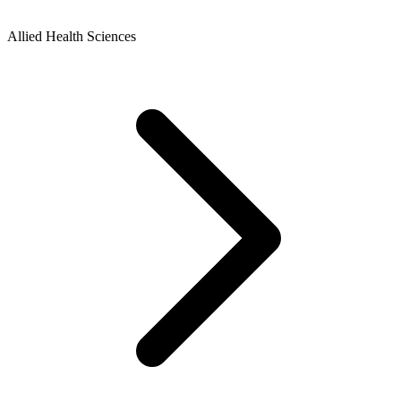
Allied Health Sciences