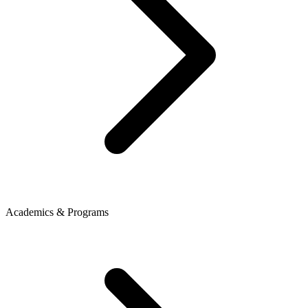
Academics & Programs