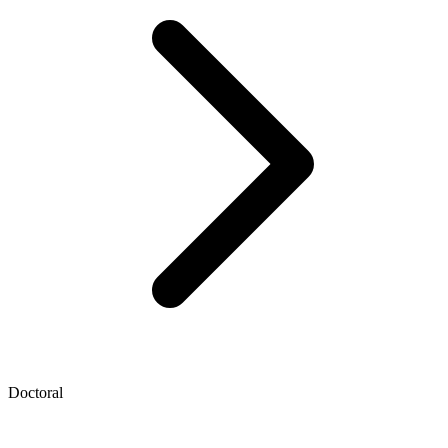
Doctoral