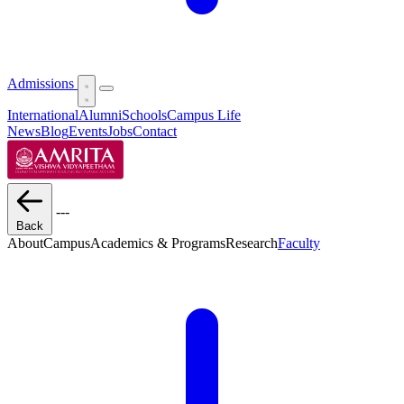
Admissions
International
Alumni
Schools
Campus Life
News
Blog
Events
Jobs
Contact
---
Back
About
Campus
Academics & Programs
Research
Faculty