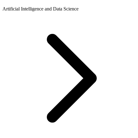
Artificial Intelligence and Data Science