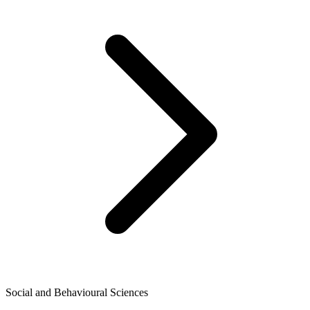
Social and Behavioural Sciences