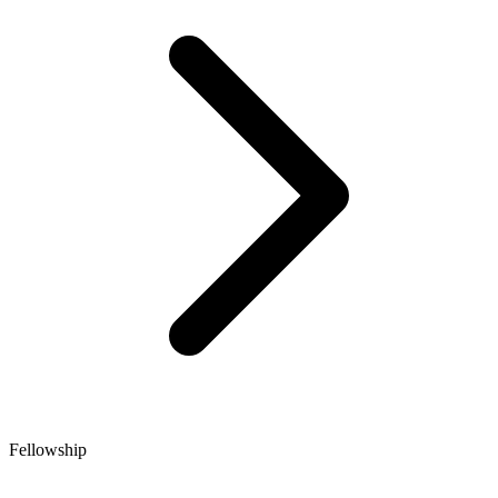
Fellowship