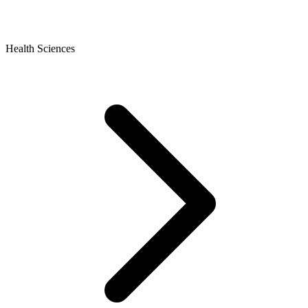
Health Sciences