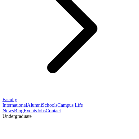
Faculty
International
Alumni
Schools
Campus Life
News
Blog
Events
Jobs
Contact
Undergraduate