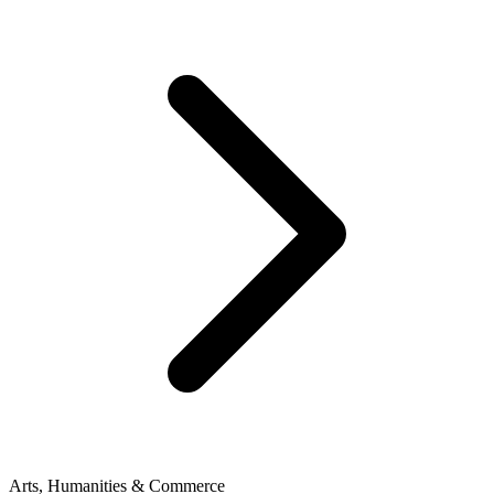
Arts, Humanities & Commerce