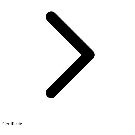
Certificate