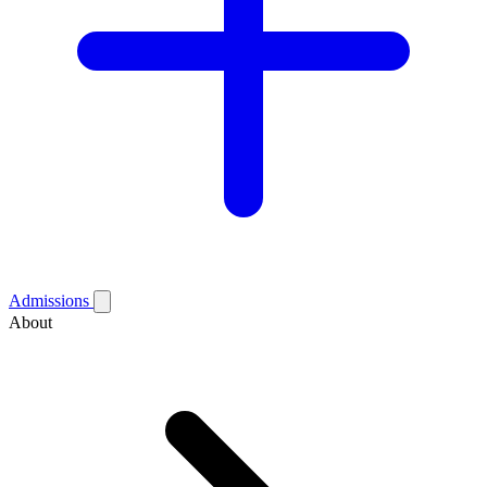
Admissions
About