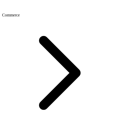
Commerce