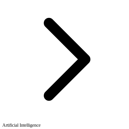
Artificial Intelligence