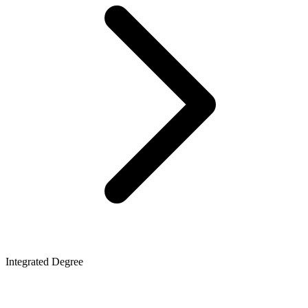
Integrated Degree