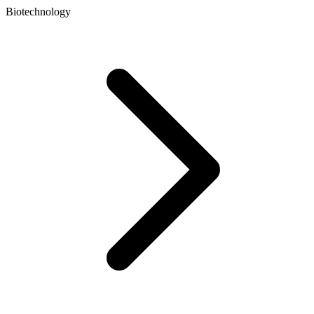
Biotechnology