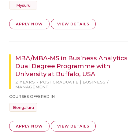
Mysuru
APPLY NOW
VIEW DETAILS
MBA/MBA-MS in Business Analytics
Dual Degree Programme with
University at Buffalo, USA
2 YEARS - POSTGRADUATE | BUSINESS /
MANAGEMENT
COURSES OFFERED IN
Bengaluru
APPLY NOW
VIEW DETAILS