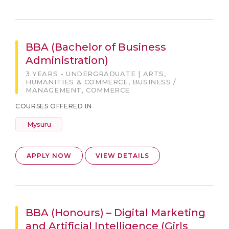
BBA (Bachelor of Business
Administration)
3 YEARS - UNDERGRADUATE | ARTS,
HUMANITIES & COMMERCE, BUSINESS /
MANAGEMENT, COMMERCE
COURSES OFFERED IN
Mysuru
APPLY NOW
VIEW DETAILS
BBA (Honours) – Digital Marketing
and Artificial Intelligence (Girls