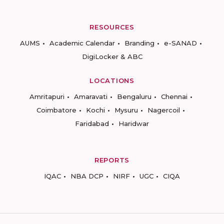
RESOURCES
AUMS
Academic Calendar
Branding
e-SANAD
DigiLocker & ABC
LOCATIONS
Amritapuri
Amaravati
Bengaluru
Chennai
Coimbatore
Kochi
Mysuru
Nagercoil
Faridabad
Haridwar
REPORTS
IQAC
NBA DCP
NIRF
UGC
CIQA