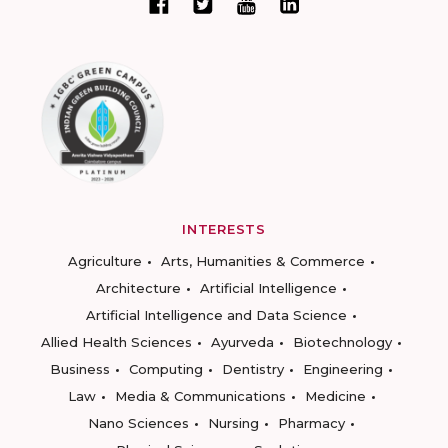
INTERESTS
Agriculture
Arts, Humanities & Commerce
Architecture
Artificial Intelligence
Artificial Intelligence and Data Science
Allied Health Sciences
Ayurveda
Biotechnology
Business
Computing
Dentistry
Engineering
Law
Media & Communications
Medicine
Nano Sciences
Nursing
Pharmacy