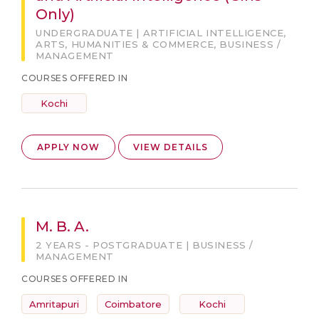
Only)
UNDERGRADUATE | ARTIFICIAL INTELLIGENCE,
ARTS, HUMANITIES & COMMERCE, BUSINESS /
MANAGEMENT
COURSES OFFERED IN
Kochi
APPLY NOW
VIEW DETAILS
M. B. A.
2 YEARS - POSTGRADUATE | BUSINESS /
MANAGEMENT
COURSES OFFERED IN
Amritapuri
Coimbatore
Kochi