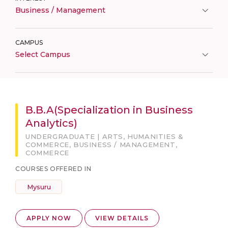
Business / Management
CAMPUS
Select Campus
B.B.A(Specialization in Business
Analytics)
UNDERGRADUATE | ARTS, HUMANITIES &
COMMERCE, BUSINESS / MANAGEMENT,
COMMERCE
COURSES OFFERED IN
Mysuru
APPLY NOW
VIEW DETAILS