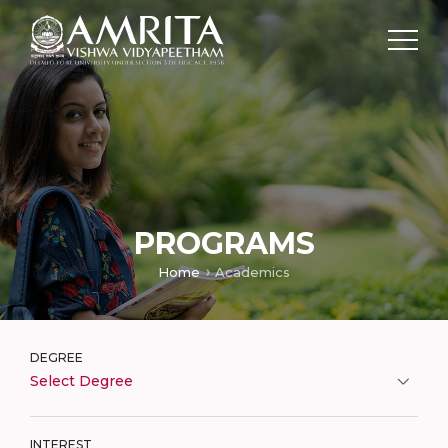
PROGRAMS
Home
Academics
DEGREE
Select Degree
INTEREST