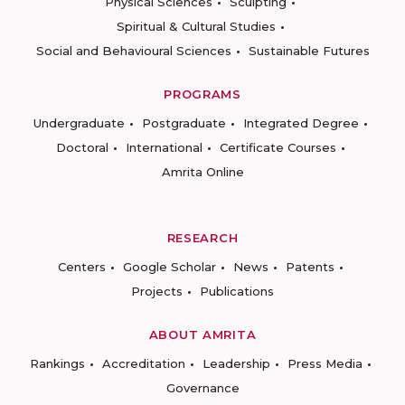
Physical Sciences
Sculpting
Spiritual & Cultural Studies
Social and Behavioural Sciences
Sustainable Futures
PROGRAMS
Undergraduate
Postgraduate
Integrated Degree
Doctoral
International
Certificate Courses
Amrita Online
RESEARCH
Centers
Google Scholar
News
Patents
Projects
Publications
ABOUT AMRITA
Rankings
Accreditation
Leadership
Press Media
Governance