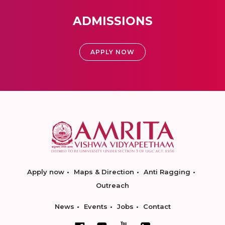
ADMISSIONS
APPLY NOW
Apply now
Maps & Direction
Anti Ragging
Outreach
News
Events
Jobs
Contact