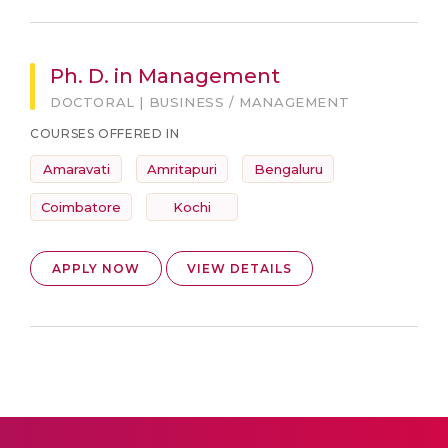
Ph. D. in Management
DOCTORAL | BUSINESS / MANAGEMENT
COURSES OFFERED IN
Amaravati
Amritapuri
Bengaluru
Coimbatore
Kochi
APPLY NOW
VIEW DETAILS