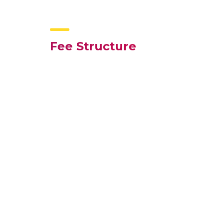
Fee Structure