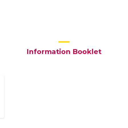
Information Booklet