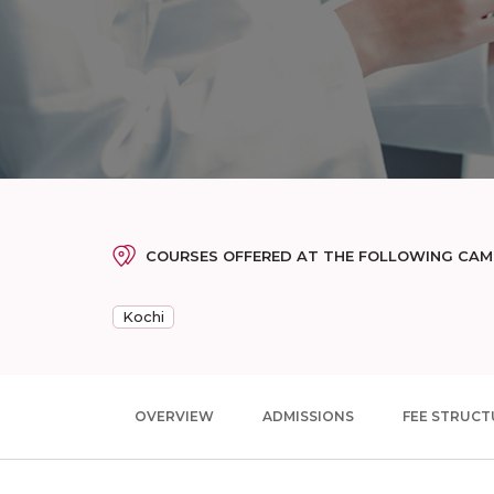
COURSES OFFERED AT THE FOLLOWING CA
Kochi
OVERVIEW
ADMISSIONS
FEE STRUCT