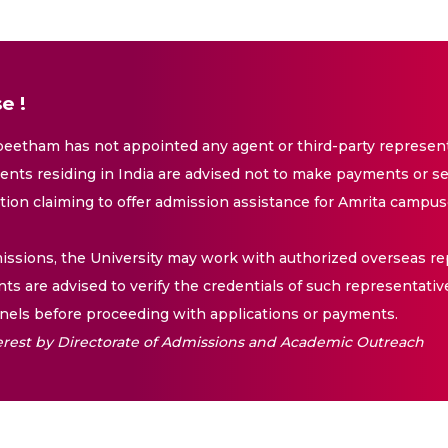
e !
eetham has not appointed any agent or third-party representa
nts residing in India are advised not to make payments or se
ation claiming to offer admission assistance for Amrita campus
issions, the University may work with authorized overseas rep
nts are advised to verify the credentials of such representativ
els before proceeding with applications or payments.
nterest by Directorate of Admissions and Academic Outreach