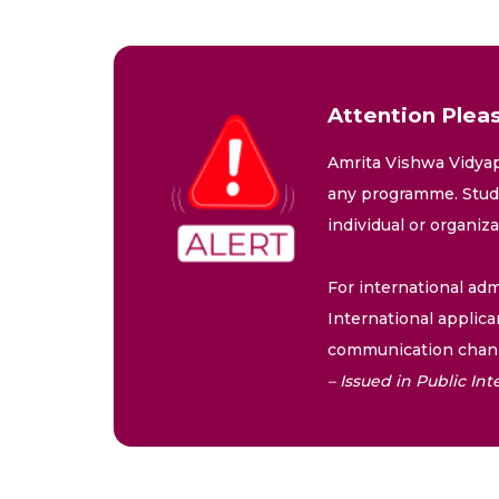
Attention Pleas
Amrita Vishwa Vidyap
any programme. Stude
individual or organiz
For international adm
International applica
communication chann
– Issued in Public I