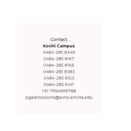
Contact
Kochi Campus
0484-285 8349
0484-285 8167
0484-285 8166
0484-285 8383
0484-285 8153
0484-285 6147
+91 7994999788
pgadmissions@aims.amrita.edu