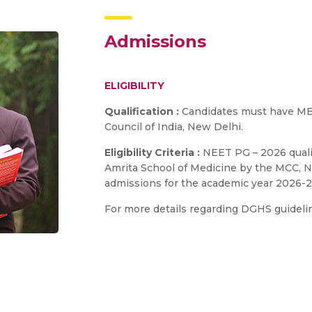
Admissions
ELIGIBILITY
Qualification :
Candidates must have MB
Council of India, New Delhi.
Eligibility Criteria :
NEET PG – 2026 qualif
Amrita School of Medicine by the MCC, Ne
admissions for the academic year 2026-2
For more details regarding DGHS guidelin