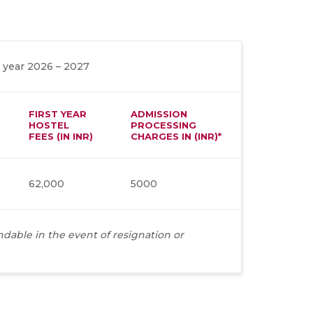
 year 2026 – 2027
FIRST YEAR
ADMISSION
HOSTEL
PROCESSING
FEES (IN INR)
CHARGES IN (INR)*
62,000
5000
dable in the event of resignation or