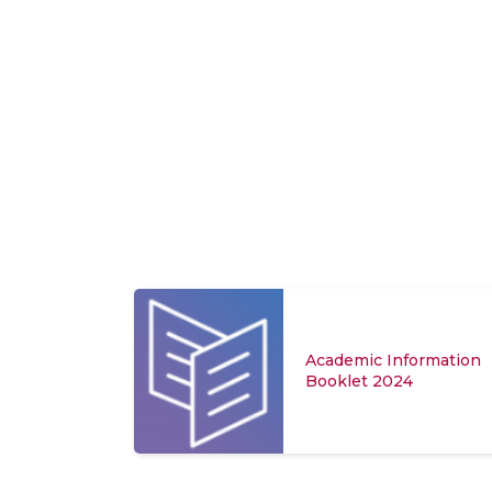
Academic Information
Booklet 2024