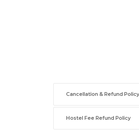
Cancellation & Refund Polic
Hostel Fee Refund Policy