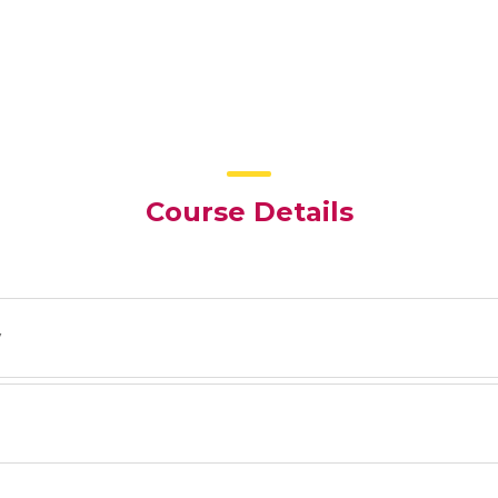
Course Details
y