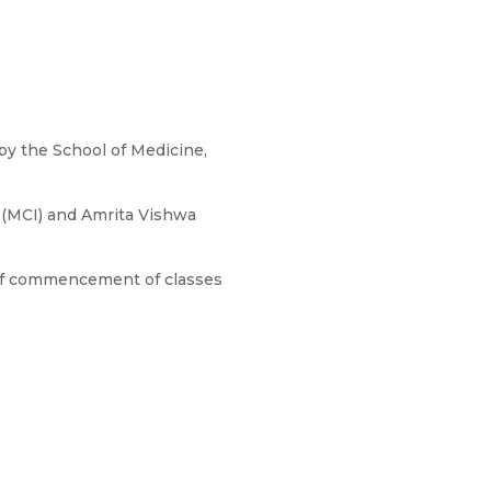
 by the School of Medicine,
a (MCI) and Amrita Vishwa
 of commencement of classes