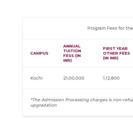
Program Fees for the
ANNUAL
FIRST YEAR
TUITION
CAMPUS
OTHER FEES
FESS (IN
(IN INR)
INR)
Kochi
21,00,000
1,12,800
*The Admission Processing charges is non-refun
upgradation