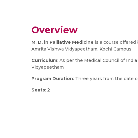
Overview
M. D. in Palliative Medicine
is a course offered
Amrita Vishwa Vidyapeetham, Kochi Campus.
Curriculum
: As per the Medical Council of Indi
Vidyapeetham
Program Duration
: Three years from the date
Seats
: 2