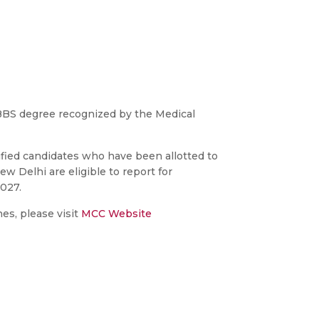
BS degree recognized by the Medical
ied candidates who have been allotted to
w Delhi are eligible to report for
027.
es, please visit
MCC Website