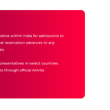
tive within India for admissions to
at reservation advances to any
es.
resentatives in select countries.
es through official Amrita