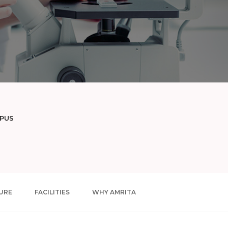
MPUS
URE
FACILITIES
WHY AMRITA