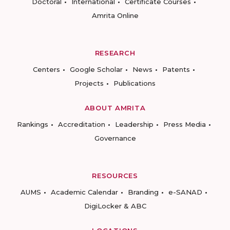
Doctoral
International
Certificate Courses
Amrita Online
RESEARCH
Centers
Google Scholar
News
Patents
Projects
Publications
ABOUT AMRITA
Rankings
Accreditation
Leadership
Press Media
Governance
RESOURCES
AUMS
Academic Calendar
Branding
e-SANAD
DigiLocker & ABC