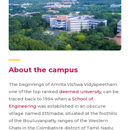
About the campus
The beginnings of Amrita Vishwa Vidyapeetham,
one of the top ranked
deemed university
, can be
traced back to 1994 when a
School of
Engineering
was established in an obscure
village named Ettimadai, situated at the foothills
of the Bouluvanpatty ranges of the Western
Ghats in the Coimbatore district of Tamil Nadu.