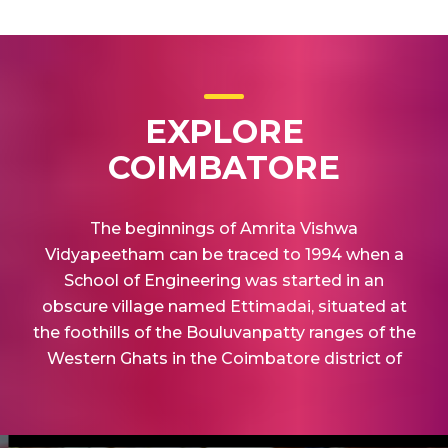
EXPLORE
COIMBATORE
The beginnings of Amrita Vishwa
Vidyapeetham can be traced to 1994 when a
School of Engineering was started in an
obscure village named Ettimadai, situated at
the foothills of the Bouluvanpatty ranges of the
Western Ghats in the Coimbatore district of
Tamil Nadu.