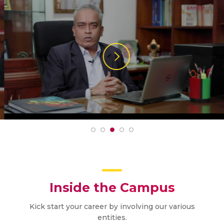
Inside the Campus
Kick start your career by involving our various
entities.