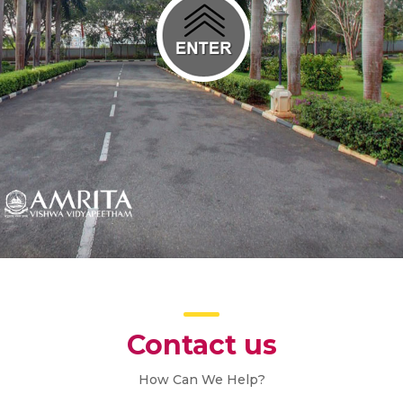
Contact us
How Can We Help?