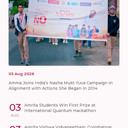
03
Aug
2026
Amma Joins India’s Nasha Mukt Yuva Campaign in
Alignment with Actions She Began in 2014
03
Amrita Students Win First Prize at
International Quantum Hackathon
AUG
Amrita Vishwa Vidyapeetham, Coimbatore