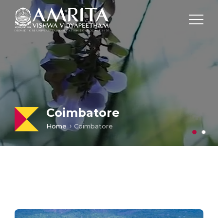
Coimbatore
Home
Coimbatore