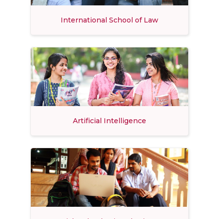
International School of Law
Artificial Intelligence