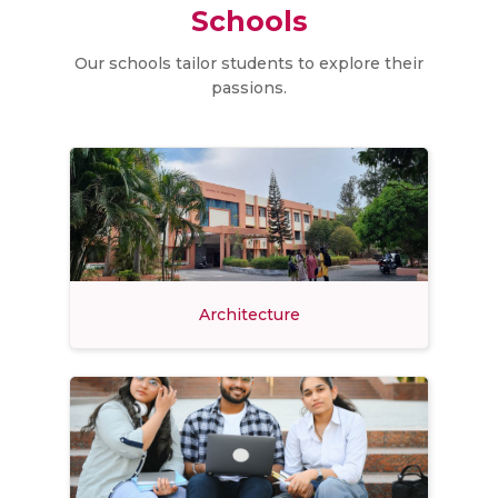
Schools
Our schools tailor students to explore their
passions.
Architecture