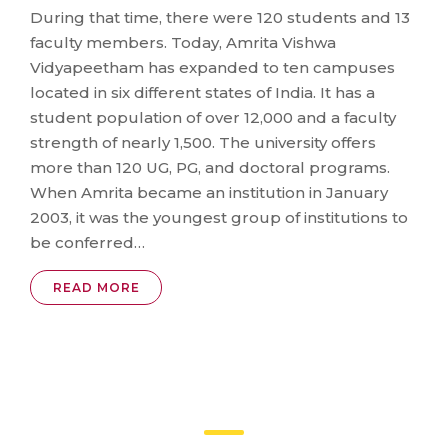
During that time, there were 120 students and 13
faculty members. Today, Amrita Vishwa
Vidyapeetham has expanded to ten campuses
located in six different states of India. It has a
student population of over 12,000 and a faculty
strength of nearly 1,500. The university offers
more than 120 UG, PG, and doctoral programs.
When Amrita became an institution in January
2003, it was the youngest group of institutions to
be conferred…
READ MORE