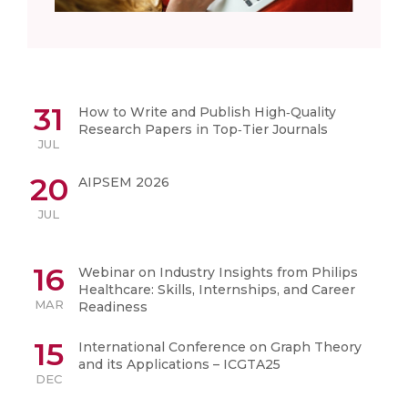
31
How to Write and Publish High‑Quality
Research Papers in Top‑Tier Journals
JUL
20
AIPSEM 2026
JUL
16
Webinar on Industry Insights from Philips
Healthcare: Skills, Internships, and Career
MAR
Readiness
15
International Conference on Graph Theory
and its Applications – ICGTA25
DEC
01
National Nutrition Month Celebration – 2025
SEP