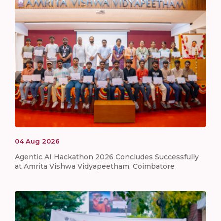
04
Aug
2026
Agentic AI Hackathon 2026 Concludes Successfully
at Amrita Vishwa Vidyapeetham, Coimbatore