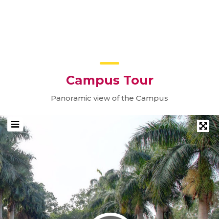
10
Workshop on Rehabilitation Robotics &
Biosignal Processing
SEP
Campus Tour
Panoramic view of the Campus