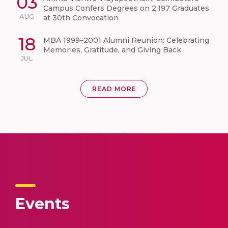
03
Campus Confers Degrees on 2,197 Graduates
AUG
at 30th Convocation
18
MBA 1999–2001 Alumni Reunion: Celebrating
Memories, Gratitude, and Giving Back
JUL
READ MORE
Events