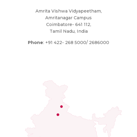
Amrita Vishwa Vidyapeetham,
Amritanagar Campus
Coimbatore- 641 112,
Tamil Nadu, India
Phone
: +91 422- 268 5000/ 2686000