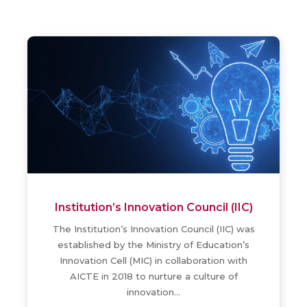
NAD
The copies of the Degree Certificates of
the Candidates, graduated in 2015, 2016,
2017 & 2018 have been uploaded in the
NAD Website…