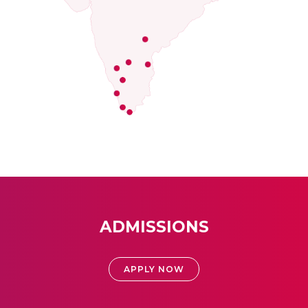
ADMISSIONS
APPLY NOW