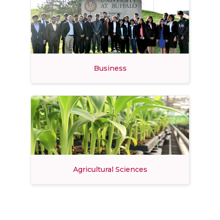
Business
Agricultural Sciences