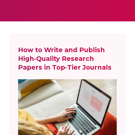
How to Write and Publish
High‑Quality Research
Papers in Top‑Tier Journals