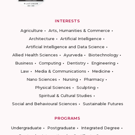
INTERESTS
Agriculture
Arts, Humanities & Commerce
Architecture
Artificial Intelligence
Artificial Intelligence and Data Science
Allied Health Sciences
Ayurveda
Biotechnology
Business
Computing
Dentistry
Engineering
Law
Media & Communications
Medicine
Nano Sciences
Nursing
Pharmacy
Physical Sciences
Sculpting
Spiritual & Cultural Studies
Social and Behavioural Sciences
Sustainable Futures
PROGRAMS
Undergraduate
Postgraduate
Integrated Degree