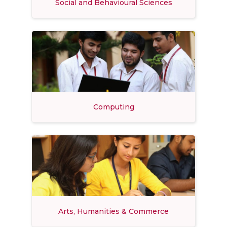
Social and Behavioural Sciences
Computing
Arts, Humanities & Commerce