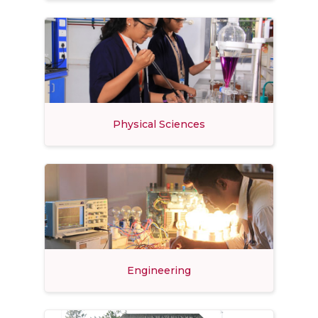
Physical Sciences
Engineering