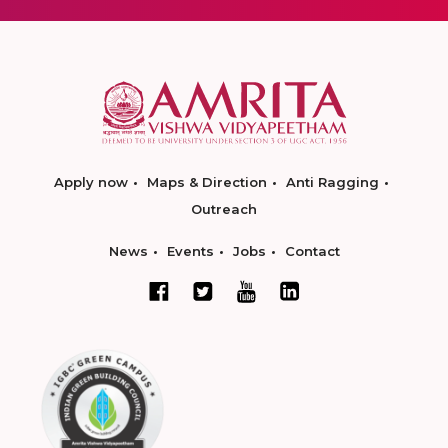
Apply now
Maps & Direction
Anti Ragging
Outreach
News
Events
Jobs
Contact