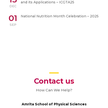
and its Applications – ICGTA25
DEC
01
National Nutrition Month Celebration – 2025
SEP
Contact us
How Can We Help?
Amrita School of Physical Sciences