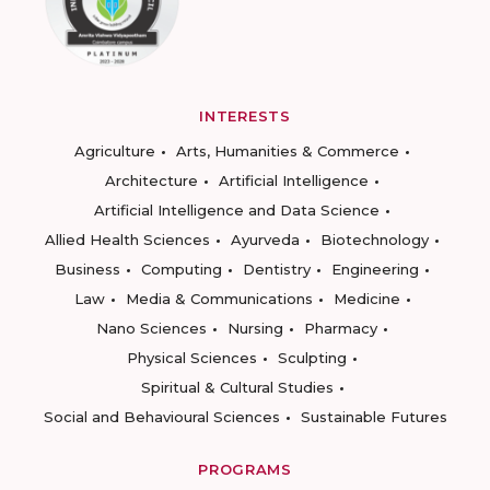
INTERESTS
Agriculture
Arts, Humanities & Commerce
Architecture
Artificial Intelligence
Artificial Intelligence and Data Science
Allied Health Sciences
Ayurveda
Biotechnology
Business
Computing
Dentistry
Engineering
Law
Media & Communications
Medicine
Nano Sciences
Nursing
Pharmacy
Physical Sciences
Sculpting
Spiritual & Cultural Studies
Social and Behavioural Sciences
Sustainable Futures
PROGRAMS