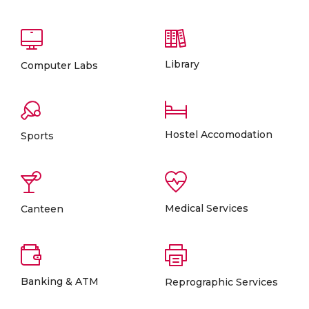
Library
Computer Labs
Hostel Accomodation
Sports
Medical Services
Canteen
Banking & ATM
Reprographic Services