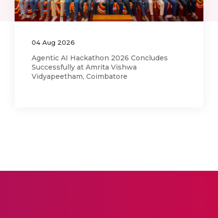
03
Aug
2026
Amma Joins India’s Nasha Mukt Yuva
Campaign in Alignment with Actions She
Began in 2014