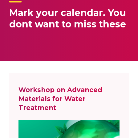
Mark your calendar.
You
dont want to miss these
Workshop on Advanced
Materials for Water
Treatment