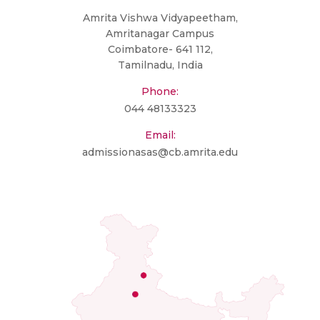
Amrita Vishwa Vidyapeetham,
Amritanagar Campus
Coimbatore- 641 112,
Tamilnadu, India
Phone:
044 48133323
Email:
admissionasas@cb.amrita.edu