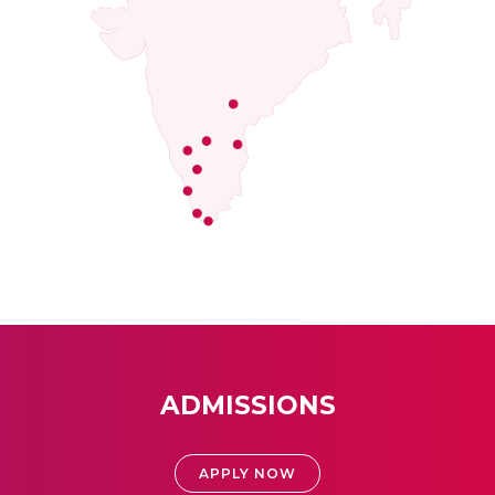
ADMISSIONS
APPLY NOW