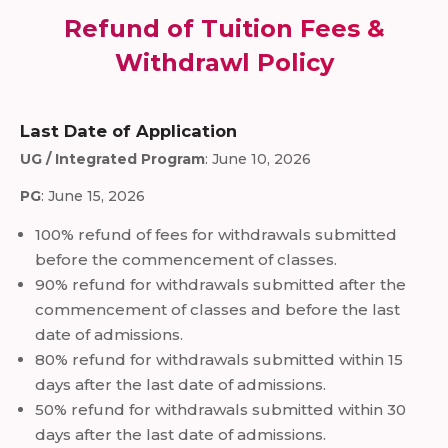
Refund of Tuition Fees &
Withdrawl Policy
Last Date of Application
UG / Integrated Program
: June 10, 2026
PG
: June 15, 2026
100% refund of fees for withdrawals submitted
before the commencement of classes.
90% refund for withdrawals submitted after the
commencement of classes and before the last
date of admissions.
80% refund for withdrawals submitted within 15
days after the last date of admissions.
50% refund for withdrawals submitted within 30
days after the last date of admissions.