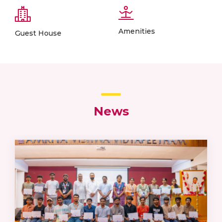
Amenities
Guest House
News