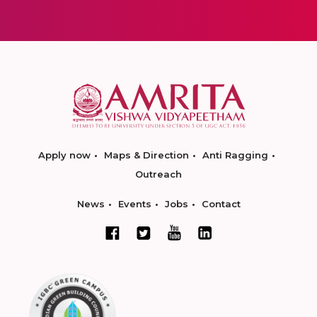
Apply now
Maps & Direction
Anti Ragging
Outreach
News
Events
Jobs
Contact