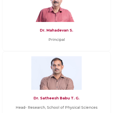
Dr. Mahadevan S.
Principal
Dr. Satheesh Babu T. G.
Head- Research, School of Physical Sciences