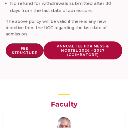
No refund for withdrawals submitted after 30
days from the last date of admissions.
The above policy will be valid if there is any new
directive from the UGC regarding the last date of
admission.
ANNUAL FEE FOR MESS &
FEE
HOSTEL 2026 – 2027
STRUCTURE
(COIMBATORE)
Faculty