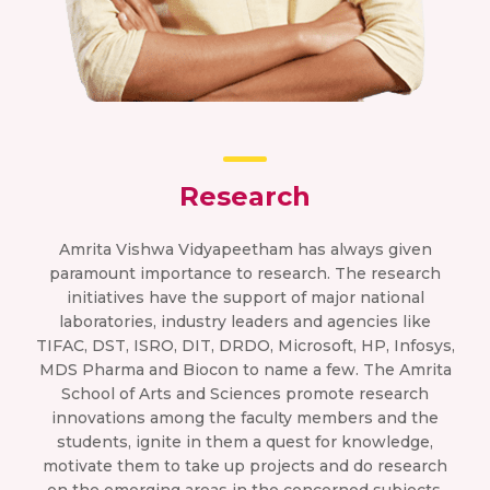
Research
Amrita Vishwa Vidyapeetham has always given
paramount importance to research. The research
initiatives have the support of major national
laboratories, industry leaders and agencies like
TIFAC, DST, ISRO, DIT, DRDO, Microsoft, HP, Infosys,
MDS Pharma and Biocon to name a few. The Amrita
School of Arts and Sciences promote research
innovations among the faculty members and the
students, ignite in them a quest for knowledge,
motivate them to take up projects and do research