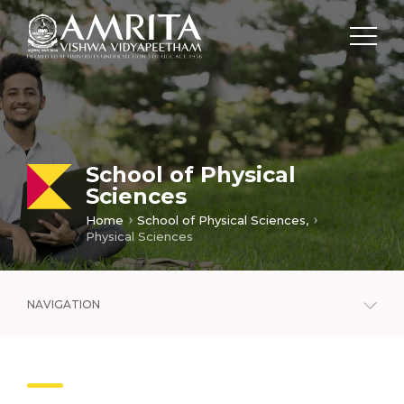
School of Physical
Sciences
Home
School of Physical Sciences,
Physical Sciences
NAVIGATION