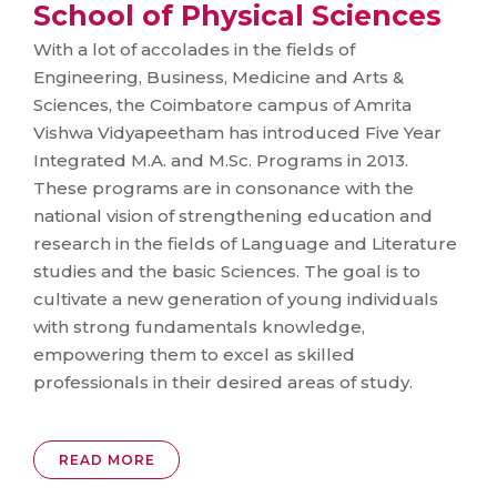
School of Physical Sciences
With a lot of accolades in the fields of
Engineering, Business, Medicine and Arts &
Sciences, the Coimbatore campus of Amrita
Vishwa Vidyapeetham has introduced Five Year
Integrated M.A. and M.Sc. Programs in 2013.
These programs are in consonance with the
national vision of strengthening education and
research in the fields of Language and Literature
studies and the basic Sciences. The goal is to
cultivate a new generation of young individuals
with strong fundamentals knowledge,
empowering them to excel as skilled
professionals in their desired areas of study.
READ MORE