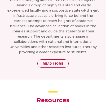
on the emerging areas in the concerned subjects.
Having a group of highly talented and vastly
experienced faculty and a supportive state-of-the-art
infrastructure act as a driving force behind the
earnest attempt to reach heights of academic
brilliance. The advanced collection of books in the
libraries support and guide the students in their
research. The departments also engage in
collaborations with national and international
Universities and other research institutes, thereby
providing a wider exposure to students.
READ MORE
Resources