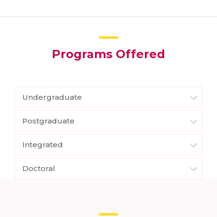
Programs Offered
Undergraduate
Postgraduate
Integrated
Doctoral