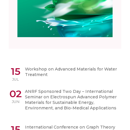
15
Workshop on Advanced Materials for Water
Treatment
JUL
02
ANRF Sponsored Two Day – International
Seminar on Electrospun Advanced Polymer
JUN
Materials for Sustainable Energy,
Environment, and Bio-Medical Applications
15
International Conference on Graph Theory