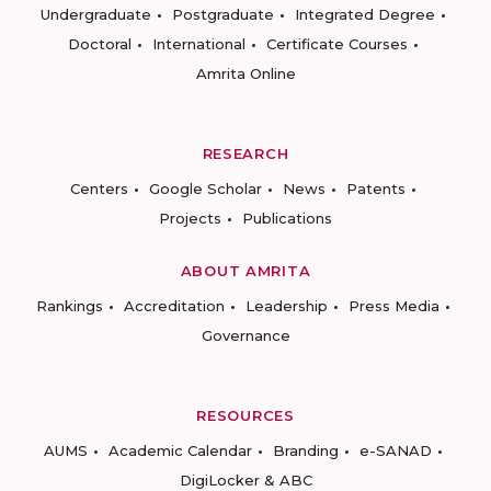
Undergraduate
Postgraduate
Integrated Degree
Doctoral
International
Certificate Courses
Amrita Online
RESEARCH
Centers
Google Scholar
News
Patents
Projects
Publications
ABOUT AMRITA
Rankings
Accreditation
Leadership
Press Media
Governance
RESOURCES
AUMS
Academic Calendar
Branding
e-SANAD
DigiLocker & ABC