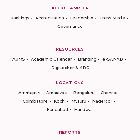
ABOUT AMRITA
Rankings
Accreditation
Leadership
Press Media
Governance
RESOURCES
AUMS
Academic Calendar
Branding
e-SANAD
DigiLocker & ABC
LOCATIONS
Amritapuri
Amaravati
Bengaluru
Chennai
Coimbatore
Kochi
Mysuru
Nagercoil
Faridabad
Haridwar
REPORTS