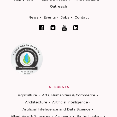
Outreach
News
Events
Jobs
Contact
INTERESTS
Agriculture
Arts, Humanities & Commerce
Architecture
Artificial Intelligence
Artificial Intelligence and Data Science
Allied Health Sciences
Ayurveda
Biotechnology