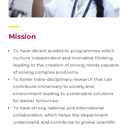
Mission
To have vibrant academic programmes which
nurture independent and innovative thinking
leading to the creation of strong minds capable
of solving complex problems.
To foster trans-disciplinary research that can
contribute immensely to society and
environment leading to sustainable solutions
for better tomorrow.
To have strong national and international
collaboration, which helps the department
understand and contribute to global scientific