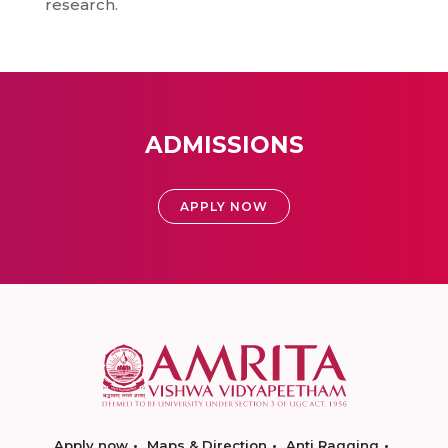
research.
ADMISSIONS
APPLY NOW
Apply now
Maps & Direction
Anti Ragging