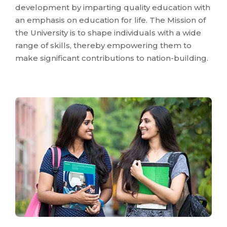
development by imparting quality education with
an emphasis on education for life. The Mission of
the University is to shape individuals with a wide
range of skills, thereby empowering them to
make significant contributions to nation-building.