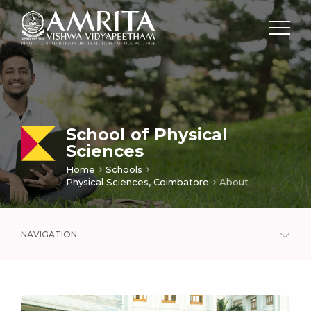
School of Physical
Sciences
Home
Schools
Physical Sciences, Coimbatore
About
NAVIGATION