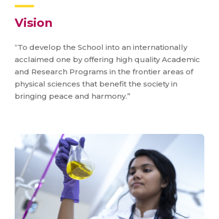
Vision
“To develop the School into an internationally
acclaimed one by offering high quality Academic
and Research Programs in the frontier areas of
physical sciences that benefit the society in
bringing peace and harmony.”