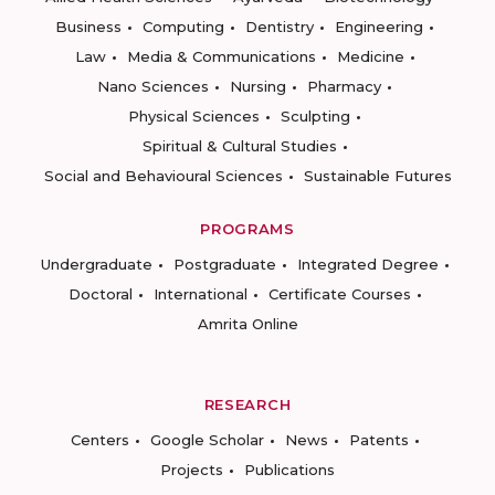
Business
Computing
Dentistry
Engineering
Law
Media & Communications
Medicine
Nano Sciences
Nursing
Pharmacy
Physical Sciences
Sculpting
Spiritual & Cultural Studies
Social and Behavioural Sciences
Sustainable Futures
PROGRAMS
Undergraduate
Postgraduate
Integrated Degree
Doctoral
International
Certificate Courses
Amrita Online
RESEARCH
Centers
Google Scholar
News
Patents
Projects
Publications