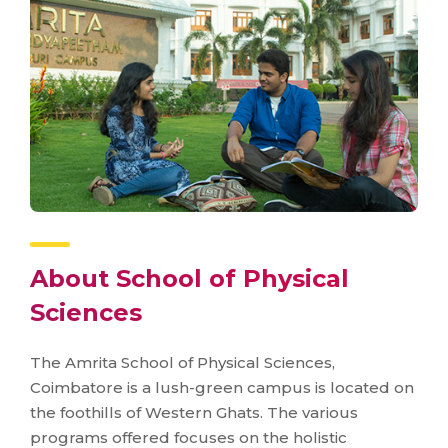
About School of Physical
Sciences
The Amrita School of Physical Sciences,
Coimbatore is a lush-green campus is located on
the foothills of Western Ghats. The various
programs offered focuses on the holistic