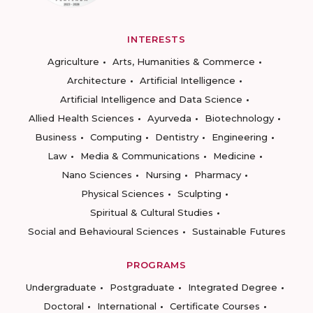
INTERESTS
Agriculture
Arts, Humanities & Commerce
Architecture
Artificial Intelligence
Artificial Intelligence and Data Science
Allied Health Sciences
Ayurveda
Biotechnology
Business
Computing
Dentistry
Engineering
Law
Media & Communications
Medicine
Nano Sciences
Nursing
Pharmacy
Physical Sciences
Sculpting
Spiritual & Cultural Studies
Social and Behavioural Sciences
Sustainable Futures
PROGRAMS
Undergraduate
Postgraduate
Integrated Degree
Doctoral
International
Certificate Courses