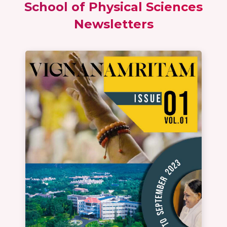
School of Physical Sciences
Newsletters