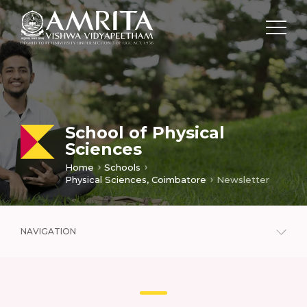
School of Physical
Sciences
Home
Schools
Physical Sciences, Coimbatore
Newsletter
NAVIGATION