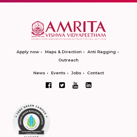
Apply now
Maps & Direction
Anti Ragging
Outreach
News
Events
Jobs
Contact