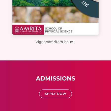
Vignanamritam,issue 1
ADMISSIONS
APPLY NOW