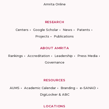
Amrita Online
RESEARCH
Centers
Google Scholar
News
Patents
Projects
Publications
ABOUT AMRITA
Rankings
Accreditation
Leadership
Press Media
Governance
RESOURCES
AUMS
Academic Calendar
Branding
e-SANAD
DigiLocker & ABC
LOCATIONS