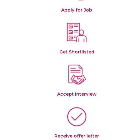
Apply for Job
Get Shortlisted
Accept Interview
Receive offer letter