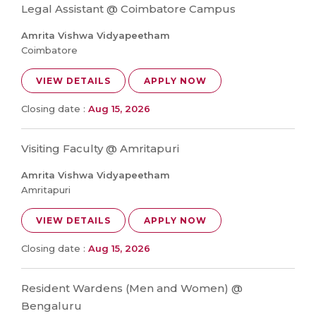
Legal Assistant @ Coimbatore Campus
Amrita Vishwa Vidyapeetham
Coimbatore
VIEW DETAILS
APPLY NOW
Closing date :
Aug 15, 2026
Visiting Faculty @ Amritapuri
Amrita Vishwa Vidyapeetham
Amritapuri
VIEW DETAILS
APPLY NOW
Closing date :
Aug 15, 2026
Resident Wardens (Men and Women) @
Bengaluru