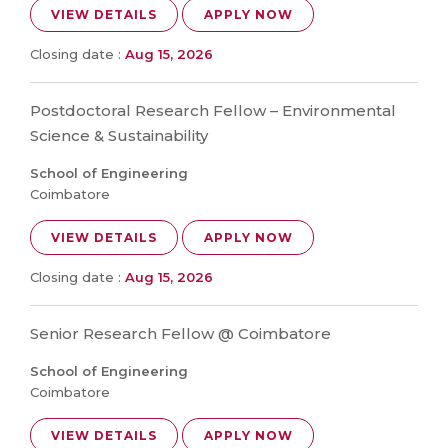
VIEW DETAILS
APPLY NOW
Closing date :
Aug 15, 2026
Postdoctoral Research Fellow – Environmental
Science & Sustainability
School of Engineering
Coimbatore
VIEW DETAILS
APPLY NOW
Closing date :
Aug 15, 2026
Senior Research Fellow @ Coimbatore
School of Engineering
Coimbatore
VIEW DETAILS
APPLY NOW