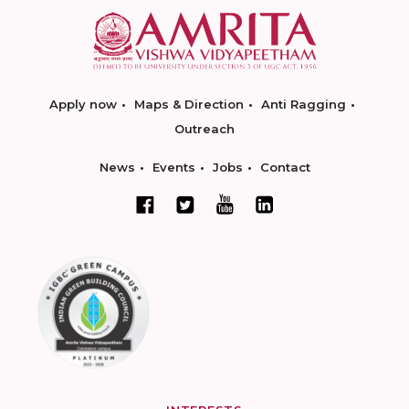
Apply now
Maps & Direction
Anti Ragging
Outreach
News
Events
Jobs
Contact