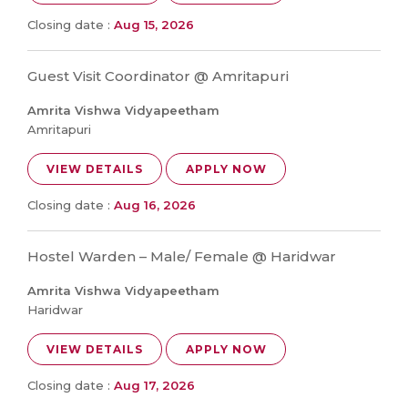
Closing date :
Aug 15, 2026
Guest Visit Coordinator @ Amritapuri
Amrita Vishwa Vidyapeetham
Amritapuri
VIEW DETAILS
APPLY NOW
Closing date :
Aug 16, 2026
Hostel Warden – Male/ Female @ Haridwar
Amrita Vishwa Vidyapeetham
Haridwar
VIEW DETAILS
APPLY NOW
Closing date :
Aug 17, 2026