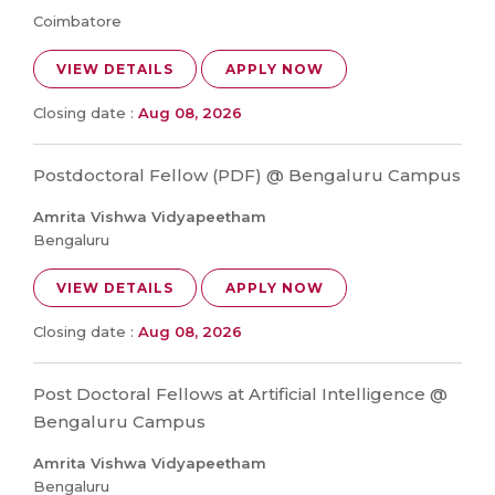
Coimbatore
VIEW DETAILS
APPLY NOW
Closing date :
Aug 08, 2026
Postdoctoral Fellow (PDF) @ Bengaluru Campus
Amrita Vishwa Vidyapeetham
Bengaluru
VIEW DETAILS
APPLY NOW
Closing date :
Aug 08, 2026
Post Doctoral Fellows at Artificial Intelligence @
Bengaluru Campus
Amrita Vishwa Vidyapeetham
Bengaluru