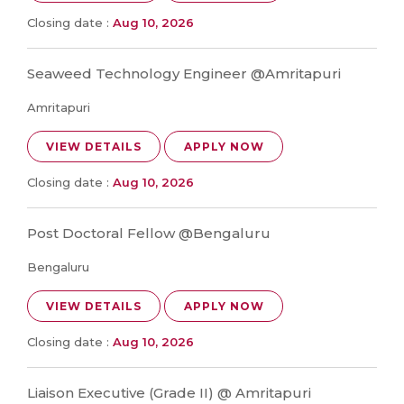
Closing date :
Aug 10, 2026
Seaweed Technology Engineer @Amritapuri
Amritapuri
VIEW DETAILS
APPLY NOW
Closing date :
Aug 10, 2026
Post Doctoral Fellow @Bengaluru
Bengaluru
VIEW DETAILS
APPLY NOW
Closing date :
Aug 10, 2026
Liaison Executive (Grade II) @ Amritapuri