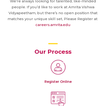
We’re always looking for talented, like-minded
people. If you’d like to work at Amrita Vishwa
Vidyapeetham, but there’s no open position that
matches your unique skill set, Please Register at
careers.amrita.edu
Our Process
Register Online