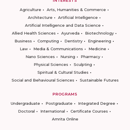
INTERESTS
Agriculture
Arts, Humanities & Commerce
Architecture
Artificial Intelligence
Artificial Intelligence and Data Science
Allied Health Sciences
Ayurveda
Biotechnology
Business
Computing
Dentistry
Engineering
Law
Media & Communications
Medicine
Nano Sciences
Nursing
Pharmacy
Physical Sciences
Sculpting
Spiritual & Cultural Studies
Social and Behavioural Sciences
Sustainable Futures
PROGRAMS
Undergraduate
Postgraduate
Integrated Degree
Doctoral
International
Certificate Courses
Amrita Online