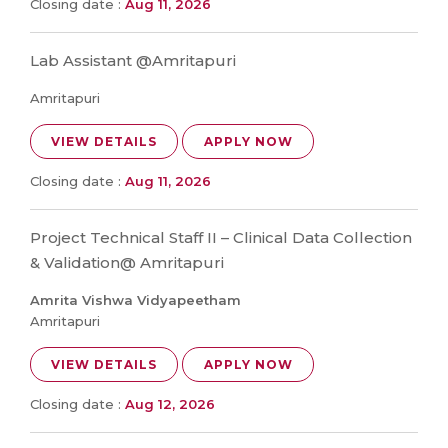
Closing date :
Aug 11, 2026
Lab Assistant @Amritapuri
Amritapuri
VIEW DETAILS
APPLY NOW
Closing date :
Aug 11, 2026
Project Technical Staff II – Clinical Data Collection
& Validation@ Amritapuri
Amrita Vishwa Vidyapeetham
Amritapuri
VIEW DETAILS
APPLY NOW
Closing date :
Aug 12, 2026