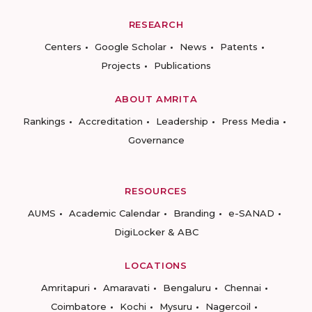
RESEARCH
Centers
Google Scholar
News
Patents
Projects
Publications
ABOUT AMRITA
Rankings
Accreditation
Leadership
Press Media
Governance
RESOURCES
AUMS
Academic Calendar
Branding
e-SANAD
DigiLocker & ABC
LOCATIONS
Amritapuri
Amaravati
Bengaluru
Chennai
Coimbatore
Kochi
Mysuru
Nagercoil