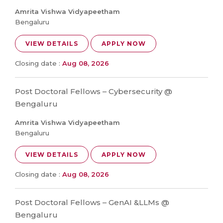
Amrita Vishwa Vidyapeetham
Bengaluru
VIEW DETAILS
APPLY NOW
Closing date :
Aug 08, 2026
Post Doctoral Fellows – Cybersecurity @
Bengaluru
Amrita Vishwa Vidyapeetham
Bengaluru
VIEW DETAILS
APPLY NOW
Closing date :
Aug 08, 2026
Post Doctoral Fellows – GenAI &LLMs @
Bengaluru