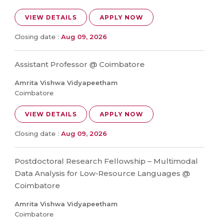
VIEW DETAILS
APPLY NOW
Closing date :
Aug 09, 2026
Assistant Professor @ Coimbatore
Amrita Vishwa Vidyapeetham
Coimbatore
VIEW DETAILS
APPLY NOW
Closing date :
Aug 09, 2026
Postdoctoral Research Fellowship – Multimodal
Data Analysis for Low-Resource Languages @
Coimbatore
Amrita Vishwa Vidyapeetham
Coimbatore