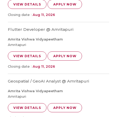
VIEW DETAILS
APPLY NOW
Closing date :
Aug 11, 2026
Flutter Developer @ Amritapuri
Amrita Vishwa Vidyapeetham
Amritapuri
VIEW DETAILS
APPLY NOW
Closing date :
Aug 11, 2026
Geospatial / GeoAI Analyst @ Amritapuri
Amrita Vishwa Vidyapeetham
Amritapuri
VIEW DETAILS
APPLY NOW