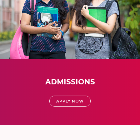
ADMISSIONS
APPLY NOW