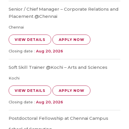
Senior / Chief Manager – Corporate Relations and
Placement @Chennai
Chennai
VIEW DETAILS
APPLY NOW
Closing date :
Aug 20, 2026
Soft Skill Trainer @Kochi – Arts and Sciences
Kochi
VIEW DETAILS
APPLY NOW
Closing date :
Aug 20, 2026
Postdoctoral Fellowship at Chennai Campus