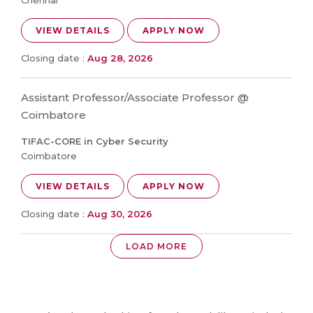
Chennai
VIEW DETAILS
APPLY NOW
Closing date :
Aug 28, 2026
Assistant Professor/Associate Professor @
Coimbatore
TIFAC-CORE in Cyber Security
Coimbatore
VIEW DETAILS
APPLY NOW
Closing date :
Aug 30, 2026
LOAD MORE