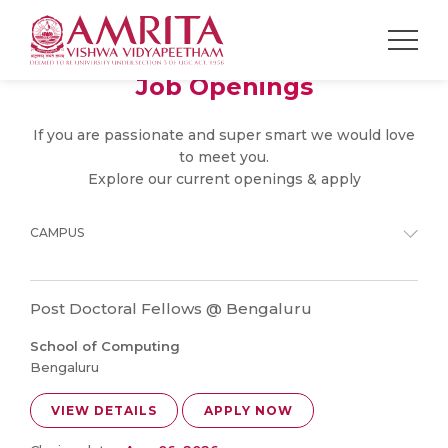
Job Openings
If you are passionate and super smart we would love
to meet you.
Explore our current openings & apply
CAMPUS
Post Doctoral Fellows @ Bengaluru
School of Computing
Bengaluru
VIEW DETAILS
APPLY NOW