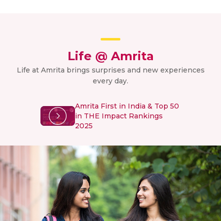
Life @ Amrita
Life at Amrita brings surprises and new experiences
every day.
Amrita First in India & Top 50
in THE Impact Rankings
2025