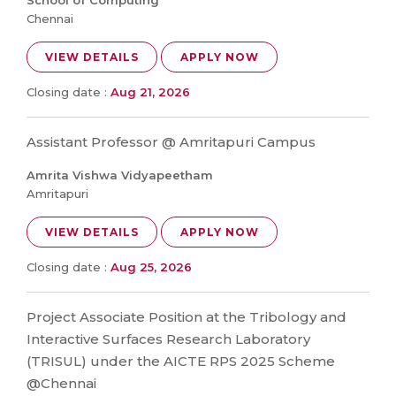
School of Computing
Chennai
VIEW DETAILS
APPLY NOW
Closing date :
Aug 21, 2026
Assistant Professor @ Amritapuri Campus
Amrita Vishwa Vidyapeetham
Amritapuri
VIEW DETAILS
APPLY NOW
Closing date :
Aug 25, 2026
Project Associate Position at the Tribology and
Interactive Surfaces Research Laboratory
(TRISUL) under the AICTE RPS 2025 Scheme
@Chennai