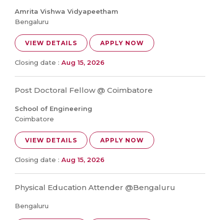
Amrita Vishwa Vidyapeetham
Bengaluru
VIEW DETAILS
APPLY NOW
Closing date :
Aug 15, 2026
Post Doctoral Fellow @ Coimbatore
School of Engineering
Coimbatore
VIEW DETAILS
APPLY NOW
Closing date :
Aug 15, 2026
Physical Education Attender @Bengaluru
Bengaluru