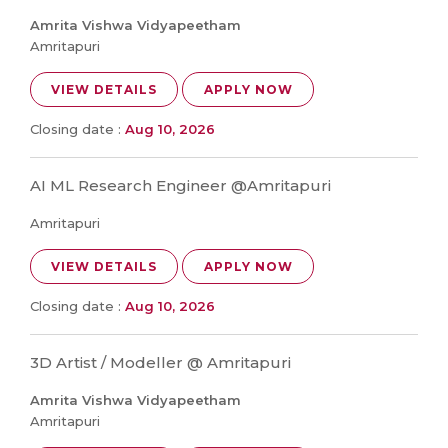
Amrita Vishwa Vidyapeetham
Amritapuri
VIEW DETAILS
APPLY NOW
Closing date :
Aug 10, 2026
AI ML Research Engineer @Amritapuri
Amritapuri
VIEW DETAILS
APPLY NOW
Closing date :
Aug 10, 2026
3D Artist / Modeller @ Amritapuri
Amrita Vishwa Vidyapeetham
Amritapuri