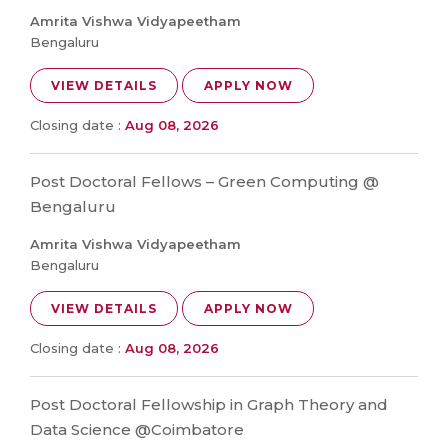
Amrita Vishwa Vidyapeetham
Bengaluru
VIEW DETAILS
APPLY NOW
Closing date :
Aug 08, 2026
Post Doctoral Fellows – Green Computing @
Bengaluru
Amrita Vishwa Vidyapeetham
Bengaluru
VIEW DETAILS
APPLY NOW
Closing date :
Aug 08, 2026
Post Doctoral Fellowship in Graph Theory and
Data Science @Coimbatore