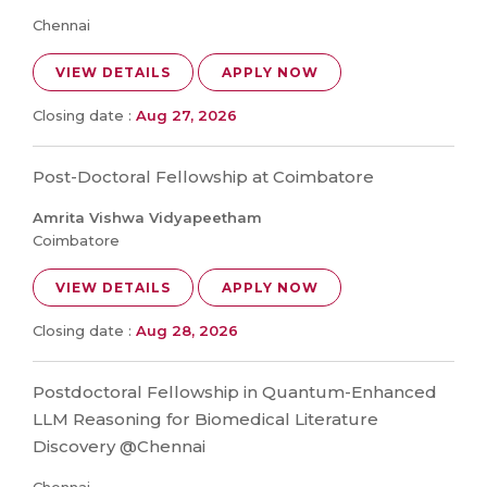
Chennai
VIEW DETAILS
APPLY NOW
Closing date :
Aug 27, 2026
Post-Doctoral Fellowship at Coimbatore
Amrita Vishwa Vidyapeetham
Coimbatore
VIEW DETAILS
APPLY NOW
Closing date :
Aug 28, 2026
Postdoctoral Fellowship in Quantum-Enhanced
LLM Reasoning for Biomedical Literature
Discovery @Chennai