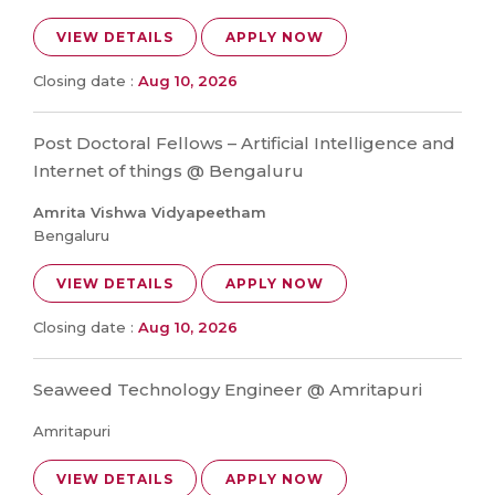
VIEW DETAILS
APPLY NOW
Closing date :
Aug 10, 2026
Post Doctoral Fellows – Artificial Intelligence and
Internet of things @ Bengaluru
Amrita Vishwa Vidyapeetham
Bengaluru
VIEW DETAILS
APPLY NOW
Closing date :
Aug 10, 2026
Seaweed Technology Engineer @ Amritapuri
Amritapuri
VIEW DETAILS
APPLY NOW