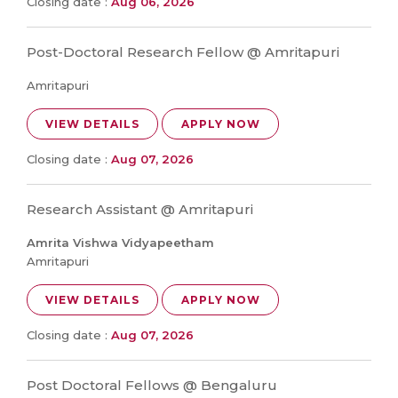
Closing date :
Aug 06, 2026
Post-Doctoral Research Fellow @ Amritapuri
Amritapuri
VIEW DETAILS
APPLY NOW
Closing date :
Aug 07, 2026
Research Assistant @ Amritapuri
Amrita Vishwa Vidyapeetham
Amritapuri
VIEW DETAILS
APPLY NOW
Closing date :
Aug 07, 2026
Post Doctoral Fellows @ Bengaluru