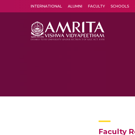
INTERNATIONAL
ALUMNI
FACULTY
SCHOOLS
Amrita Vishwa Vidyapeetham's Amritapuri campus located in the pleasing village of Vallikavu is 
Faculty 