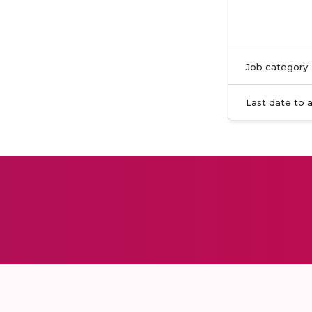
Job category
Last date to 