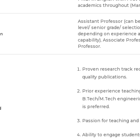
academics throughout (Man
Assistant Professor (can be
level/ senior grade/ selecti
depending on experience 
on
capability), Associate Prof
Professor.
Proven research track re
quality publications.
Prior experience teachin
B.Tech/M.Tech engineeri
is preferred.
d
Passion for teaching and
Ability to engage student