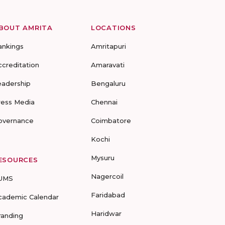
BOUT AMRITA
LOCATIONS
ankings
Amritapuri
ccreditation
Amaravati
eadership
Bengaluru
ress Media
Chennai
overnance
Coimbatore
Kochi
Mysuru
ESOURCES
Nagercoil
UMS
Faridabad
cademic Calendar
Haridwar
randing