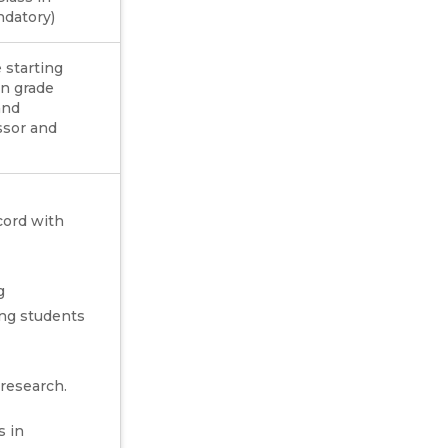
datory)
 starting
on grade
and
essor and
cord with
g
ng students
 research.
s in