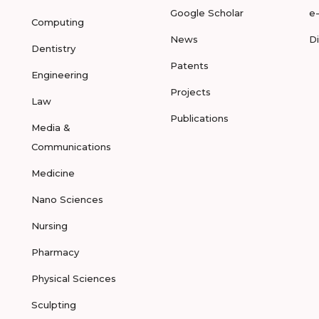
Google Scholar
e
Computing
News
D
Dentistry
Patents
Engineering
Projects
Law
Publications
Media &
Communications
Medicine
Nano Sciences
Nursing
Pharmacy
Physical Sciences
Sculpting