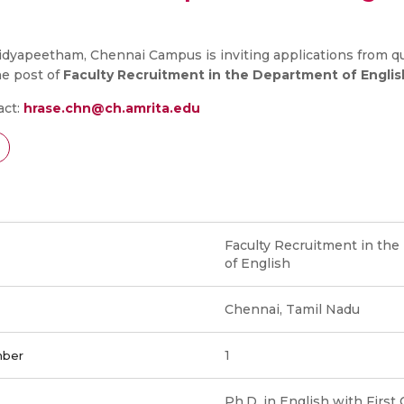
dyapeetham, Chennai Campus is inviting applications from qu
he post of
Faculty Recruitment in the Department of Englis
act:
hrase.chn@ch.amrita.edu
Faculty Recruitment in th
of English
Chennai, Tamil Nadu
1
mber
Ph.D. in English with First 