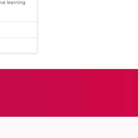
ive learning