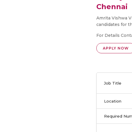
Chennai
Amrita Vishwa Vi
candidates for t
For Details Cont
APPLY NOW
Job Title
Location
Required Nu