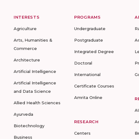
INTERESTS
PROGRAMS
A
Agriculture
Undergraduate
R
Arts, Humanities &
Postgraduate
A
Commerce
Integrated Degree
L
Architecture
Doctoral
P
Artificial Intelligence
International
G
Artificial Intelligence
Certificate Courses
and Data Science
Amrita Online
R
Allied Health Sciences
A
Ayurveda
RESEARCH
A
Biotechnology
Centers
B
Business