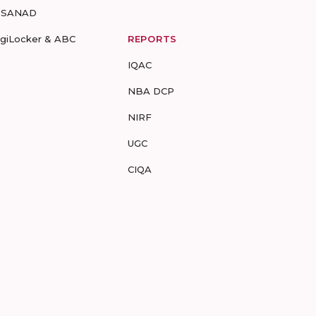
-SANAD
igiLocker & ABC
REPORTS
IQAC
NBA DCP
NIRF
UGC
CIQA