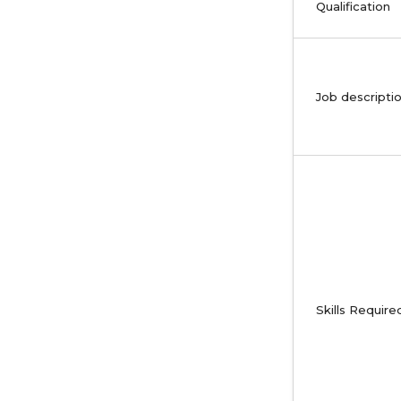
Qualification
Job descripti
Skills Require