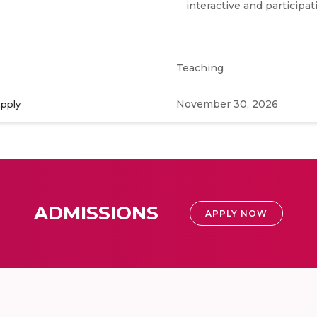
interactive and participat
Teaching
November 30, 2026
apply
ADMISSIONS
APPLY NOW