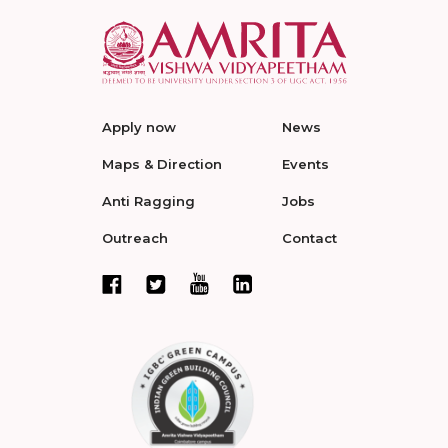
Apply now
News
Maps & Direction
Events
Anti Ragging
Jobs
Outreach
Contact