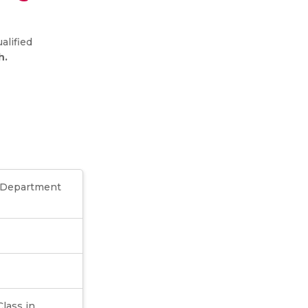
alified
h.
e Department
Class in