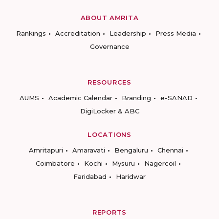
ABOUT AMRITA
Rankings
Accreditation
Leadership
Press Media
Governance
RESOURCES
AUMS
Academic Calendar
Branding
e-SANAD
DigiLocker & ABC
LOCATIONS
Amritapuri
Amaravati
Bengaluru
Chennai
Coimbatore
Kochi
Mysuru
Nagercoil
Faridabad
Haridwar
REPORTS