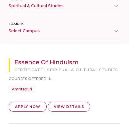
Spiritual & Cultural Studies
CAMPUS
Select Campus
Essence Of Hinduism
CERTIFICATE | SPIRITUAL & CULTURAL STUDIES
COURSES OFFERED IN
Amritapuri
APPLY NOW
VIEW DETAILS