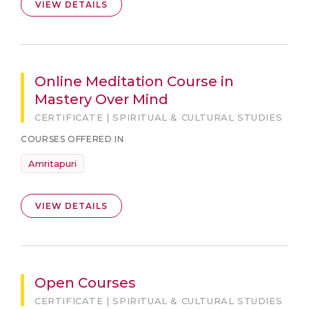
VIEW DETAILS
Online Meditation Course in
Mastery Over Mind
CERTIFICATE | SPIRITUAL & CULTURAL STUDIES
COURSES OFFERED IN
Amritapuri
VIEW DETAILS
Open Courses
CERTIFICATE | SPIRITUAL & CULTURAL STUDIES