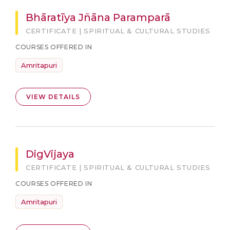
Bhāratīya Jñāna Paramparā
CERTIFICATE | SPIRITUAL & CULTURAL STUDIES
COURSES OFFERED IN
Amritapuri
VIEW DETAILS
DigVijaya
CERTIFICATE | SPIRITUAL & CULTURAL STUDIES
COURSES OFFERED IN
Amritapuri