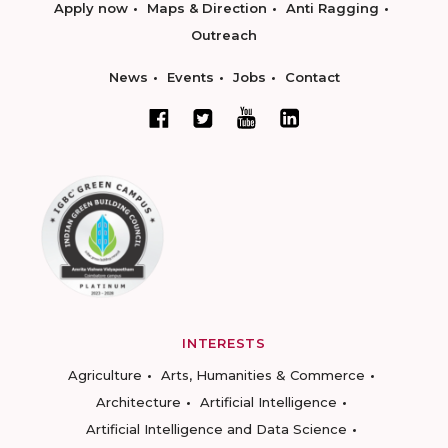
Apply now
Maps & Direction
Anti Ragging
Outreach
News
Events
Jobs
Contact
INTERESTS
Agriculture
Arts, Humanities & Commerce
Architecture
Artificial Intelligence
Artificial Intelligence and Data Science