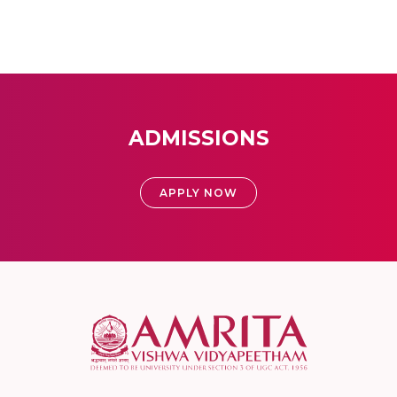
ADMISSIONS
APPLY NOW