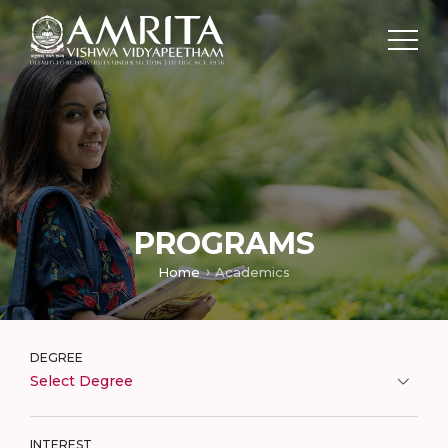
PROGRAMS
Home
Academics
DEGREE
Select Degree
INTEREST