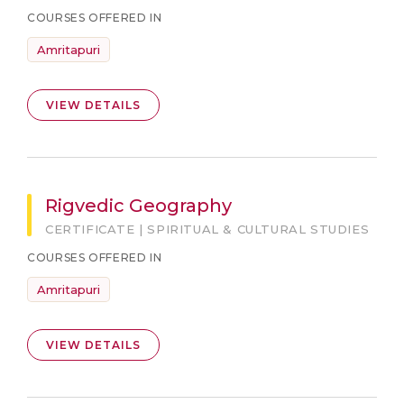
COURSES OFFERED IN
Amritapuri
VIEW DETAILS
Rigvedic Geography
CERTIFICATE | SPIRITUAL & CULTURAL STUDIES
COURSES OFFERED IN
Amritapuri
VIEW DETAILS