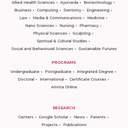
Allied Health Sciences
Ayurveda
Biotechnology
Business
Computing
Dentistry
Engineering
Law
Media & Communications
Medicine
Nano Sciences
Nursing
Pharmacy
Physical Sciences
Sculpting
Spiritual & Cultural Studies
Social and Behavioural Sciences
Sustainable Futures
PROGRAMS
Undergraduate
Postgraduate
Integrated Degree
Doctoral
International
Certificate Courses
Amrita Online
RESEARCH
Centers
Google Scholar
News
Patents
Projects
Publications