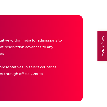
Apply Now
tive within India for admissions to
at reservation advances to any
es.
resentatives in select countries.
es through official Amrita