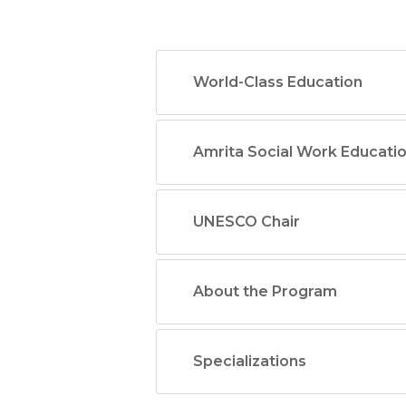
World-Class Education
Amrita Social Work Educati
UNESCO Chair
About the Program
Specializations