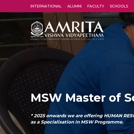
INTERNATIONAL
ALUMNI
FACULTY
SCHOOLS
Amrita Vishwa Vidyapeetham's Amritapuri campus located in the pleasing village of Vallikavu is 
MSW Master of S
* 2025 onwards we are offering HUMAN 
as a Specialisation in MSW Programme.