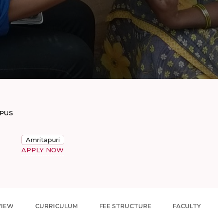
MPUS
Amritapuri
APPLY NOW
VIEW
CURRICULUM
FEE STRUCTURE
FACULTY