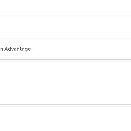
on Advantage