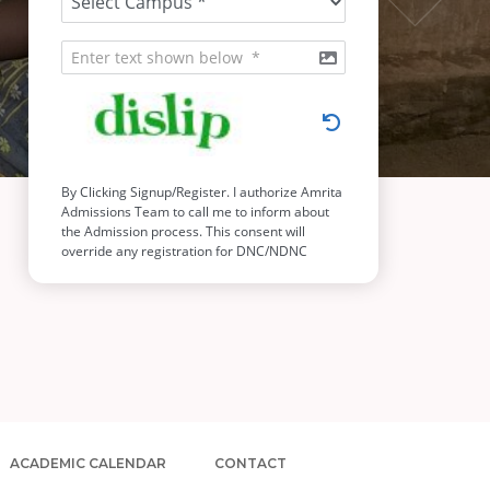
ACADEMIC CALENDAR
CONTACT