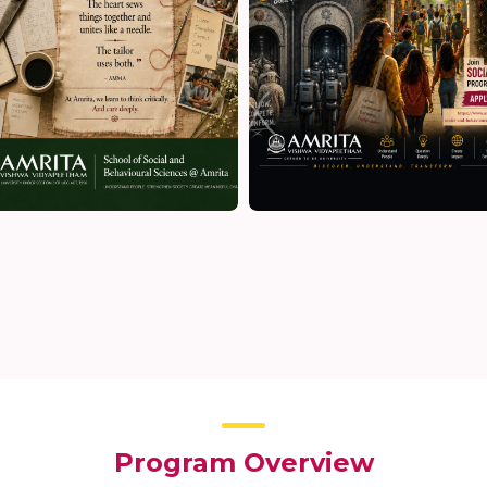
Program Overview