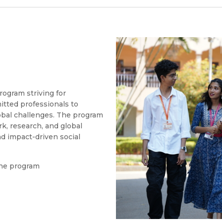
rogram striving for
itted professionals to
obal challenges. The program
k, research, and global
nd impact-driven social
the program