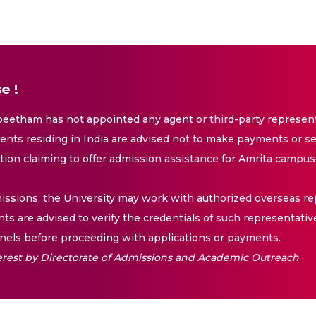
e !
eetham has not appointed any agent or third-party representa
nts residing in India are advised not to make payments or se
ation claiming to offer admission assistance for Amrita campus
issions, the University may work with authorized overseas rep
nts are advised to verify the credentials of such representativ
els before proceeding with applications or payments.
nterest by Directorate of Admissions and Academic Outreach