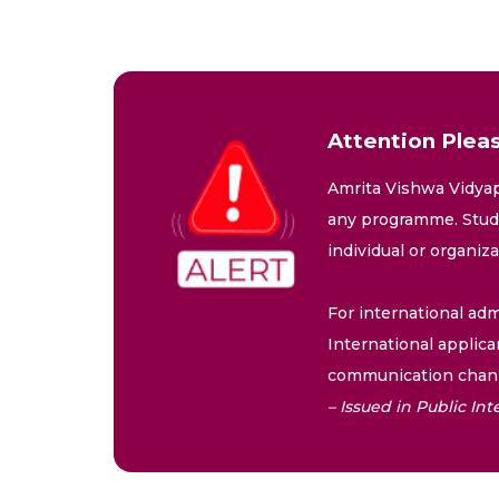
Attention Pleas
Amrita Vishwa Vidyap
any programme. Stude
individual or organiz
For international adm
International applica
communication chann
– Issued in Public I