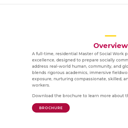
Overview
A full-time, residential Master of Social Work p
excellence, designed to prepare socially comm
address real-world human, community, and gl
blends rigorous academics, immersive fieldwor
exposure, nurturing compassionate, skilled, a
workers.
Download the brochure to learn more about 
BROCHURE