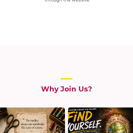
Why Join Us?