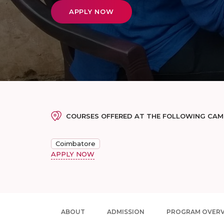
APPLY NOW
COURSES OFFERED AT THE FOLLOWING CA
Coimbatore
APPLY NOW
ABOUT
ADMISSION
PROGRAM OVER