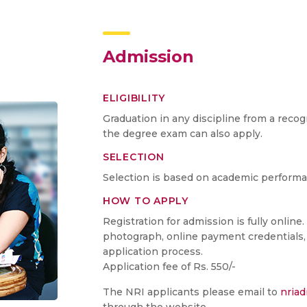
Admission
ELIGIBILITY
Graduation in any discipline from a recog
the degree exam can also apply.
SELECTION
Selection is based on academic performan
HOW TO APPLY
Registration for admission is fully online
photograph, online payment credentials, 
application process.
Application fee of Rs. 550/-
The NRI applicants please email to
nria
through the website.