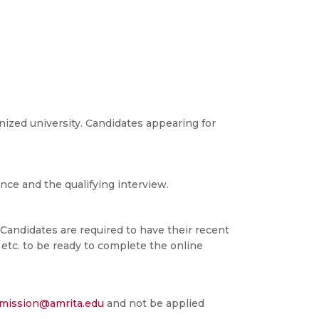
nized university. Candidates appearing for
ce and the qualifying interview.
. Candidates are required to have their recent
etc. to be ready to complete the online
dmission@amrita.edu
and not be applied