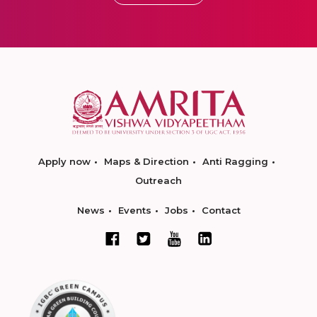
Apply now
Maps & Direction
Anti Ragging
Outreach
News
Events
Jobs
Contact