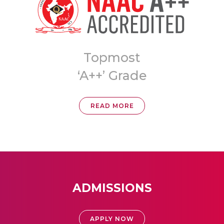
Topmost
8th 
‘A++’ Grade
Universit
READ MORE
REA
ADMISSIONS
APPLY NOW