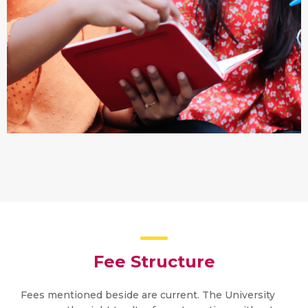
Fee Structure
Fees mentioned beside are current. The University