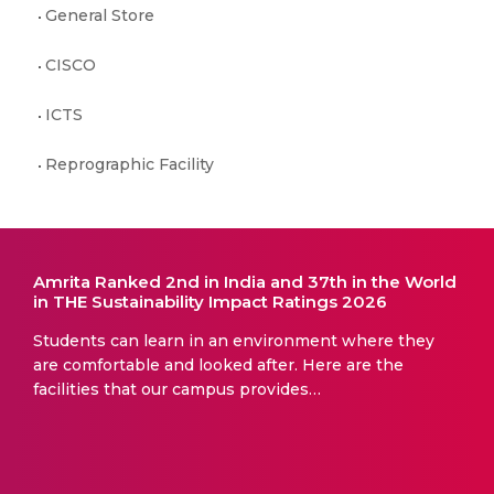
General Store
CISCO
ICTS
Reprographic Facility
Amrita Ranked 2nd in India and 37th in the World
in THE Sustainability Impact Ratings 2026
Students can learn in an environment where they
are comfortable and looked after. Here are the
facilities that our campus provides…