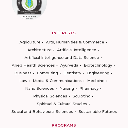
INTERESTS
Agriculture
Arts, Humanities & Commerce
Architecture
Artificial Intelligence
Artificial Intelligence and Data Science
Allied Health Sciences
Ayurveda
Biotechnology
Business
Computing
Dentistry
Engineering
Law
Media & Communications
Medicine
Nano Sciences
Nursing
Pharmacy
Physical Sciences
Sculpting
Spiritual & Cultural Studies
Social and Behavioural Sciences
Sustainable Futures
PROGRAMS