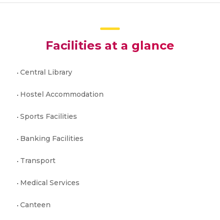
Facilities at a glance
Central Library
Hostel Accommodation
Sports Facilities
Banking Facilities
Transport
Medical Services
Canteen