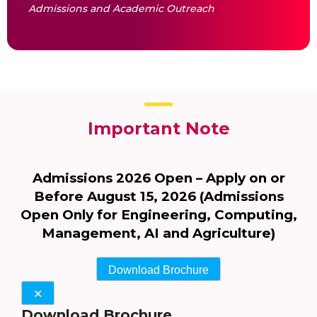
Admissions and Academic Outreach
Important Note
Admissions 2026 Open – Apply on or
Before August 15, 2026 (Admissions
Open Only for Engineering, Computing,
Management, AI and Agriculture)
Download Brochure
✕
Download Brochure