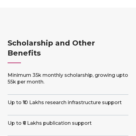
Scholarship and Other
Benefits
Minimum 35k monthly scholarship, growing upto
55k per month.
Up to ₹10 Lakhs research infrastructure support
Up to ₹6 Lakhs publication support