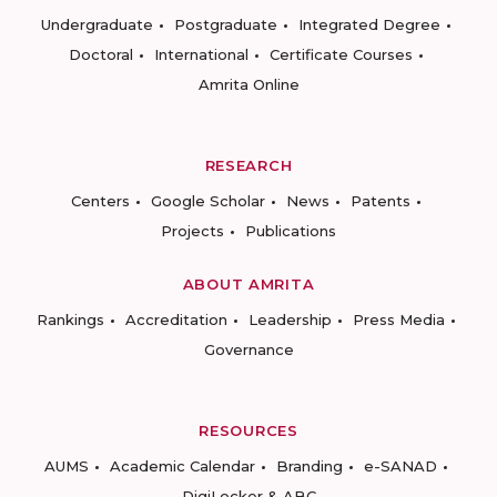
Undergraduate
Postgraduate
Integrated Degree
Doctoral
International
Certificate Courses
Amrita Online
RESEARCH
Centers
Google Scholar
News
Patents
Projects
Publications
ABOUT AMRITA
Rankings
Accreditation
Leadership
Press Media
Governance
RESOURCES
AUMS
Academic Calendar
Branding
e-SANAD
DigiLocker & ABC