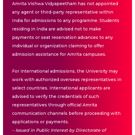
Amrita Vishwa Vidyapeetham has not appointed
any agent or third-party representative within
India for admissions to any programme. Students
residing in India are advised not to make
payments or seat reservation advances to any
individual or organization claiming to offer
admission assistance for Amrita campuses.
For international admissions, the University may
work with authorized overseas representatives in
select countries. International applicants are
advised to verify the credentials of such
representatives through official Amrita
communication channels before proceeding with
applications or payments.
– Issued in Public Interest by Directorate of