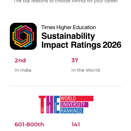
The top reasons to choose Amrita for your career
2nd
37
In India
In the World
601-800th
141