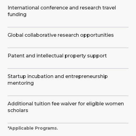
International conference and research travel
funding
Global collaborative research opportunities
Patent and intellectual property support
Startup incubation and entrepreneurship
mentoring
Additional tuition fee waiver for eligible women
scholars
*Applicable Programs.