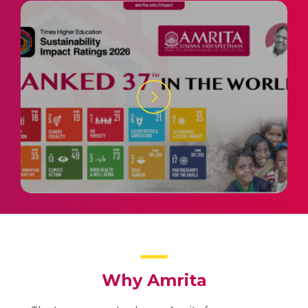
Why Amrita