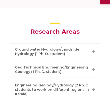
Research Areas
Ground water Hydrology/Landslide
Hydrology (1 Ph. D. student)
Geo Technical Engineering/Engineering
Geology (1 Ph. D. student)
Engineering Geology/Hydrology (2 Ph. D.
students to work on different regions in
Kerala)