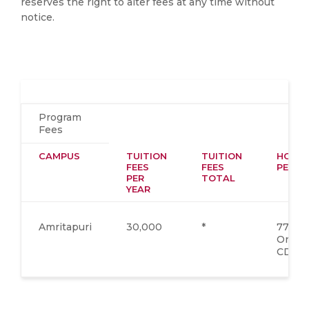
reserves the right to alter fees at any time without
notice.
Program
Fees
CAMPUS
TUITION
TUITION
HOSTE
FEES
FEES
PER Y
PER
TOTAL
YEAR
Amritapuri
30,000
*
77,400
One T
CD*)