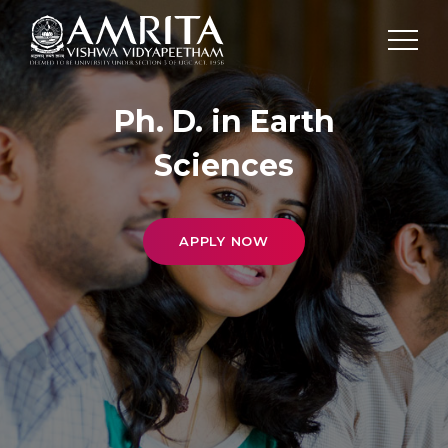
Ph. D. in Earth
Sciences
APPLY NOW