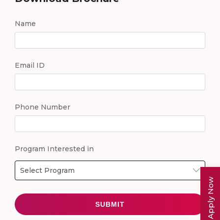
Name
Email ID
Phone Number
Program Interested in
Apply Now