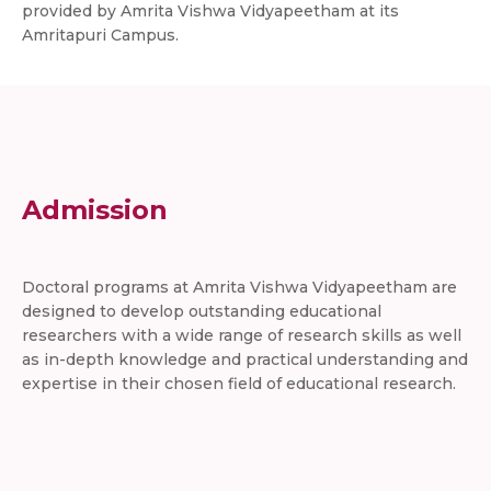
provided by Amrita Vishwa Vidyapeetham at its
Amritapuri Campus.
Admission
Doctoral programs at Amrita Vishwa Vidyapeetham are
designed to develop outstanding educational
researchers with a wide range of research skills as well
as in-depth knowledge and practical understanding and
expertise in their chosen field of educational research.