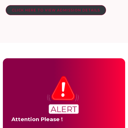
CLICK HERE TO VIEW ADMISSION DETAILS
Attention Please !