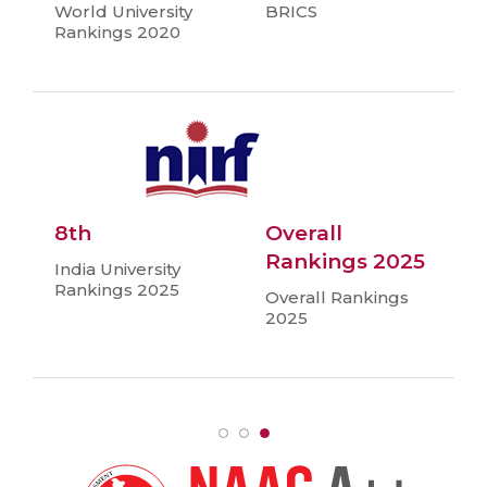
World University
BRICS
Rankings 2020
8th
Overall
Rankings 2025
India University
Rankings 2025
Overall Rankings
2025