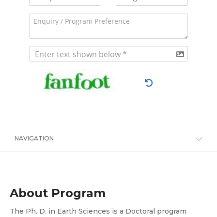
NAVIGATION
About Program
The Ph. D. in Earth Sciences is a Doctoral program