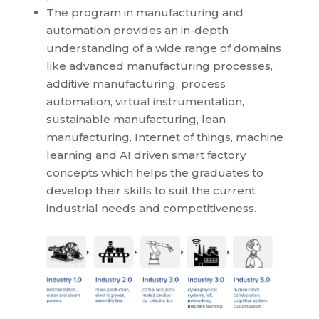
The program in manufacturing and
automation provides an in-depth
understanding of a wide range of domains
like advanced manufacturing processes,
additive manufacturing, process
automation, virtual instrumentation,
sustainable manufacturing, lean
manufacturing, Internet of things, machine
learning and AI driven smart factory
concepts which helps the graduates to
develop their skills to suit the current
industrial needs and competitiveness.