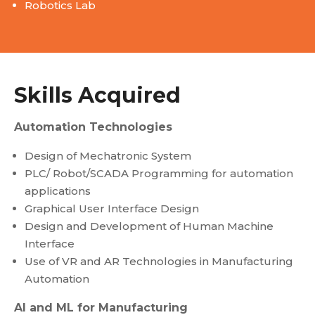
Robotics Lab
Skills Acquired​
Automation Technologies
Design of Mechatronic System
PLC/ Robot/SCADA Programming for automation
applications
Graphical User Interface Design
Design and Development of Human Machine
Interface
Use of VR and AR Technologies in Manufacturing
Automation
AI and ML for Manufacturing