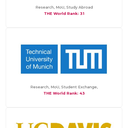
Research, MoU, Study Abroad
THE World Rank: 31
Research, MoU, Student Exchange,
THE World Rank:
43