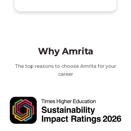
Why Amrita
The top reasons to choose Amrita for your
career