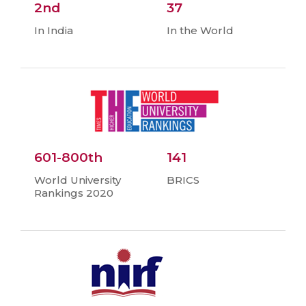
2nd
37
In India
In the World
601-800th
141
World University
BRICS
Rankings 2020