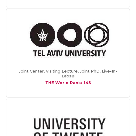
Joint Center, Visiting Lecture, Joint PhD, Live-In-
Labs®
THE World Rank: 143