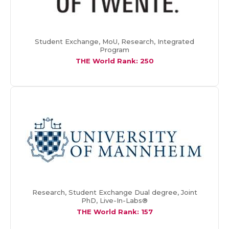
Student Exchange, MoU, Research, Integrated
Program
THE World Rank: 250
Research, Student Exchange Dual degree, Joint
PhD, Live-In-Labs®
THE World Rank: 157