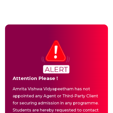
Attention Please !
Amrita Vishwa Vidyapeetham has not
appointed any Agent or Third-Party Client
for securing admission in any programme.
Students are hereby requested to contact