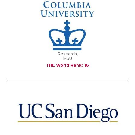
Research,
MoU
THE World Rank: 16