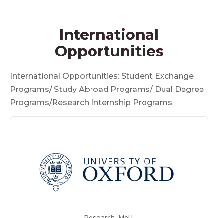
International
Opportunities
International Opportunities: Student Exchange
Programs/ Study Abroad Programs/ Dual Degree
Programs/Research Internship Programs
Research, MoU,