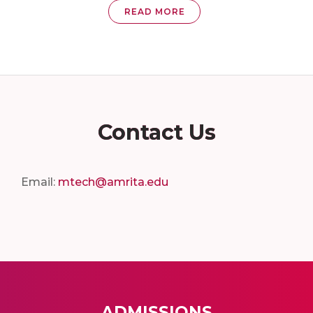
READ MORE
Contact Us
Email:
mtech@amrita.edu
ADMISSIONS