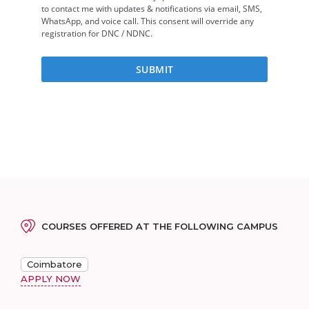
COURSES OFFERED AT THE FOLLOWING CAMPUS
Coimbatore
APPLY NOW