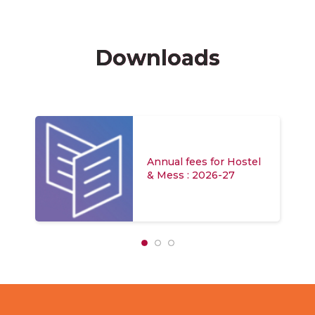
Downloads
Annual fees for Hostel
& Mess : 2026-27