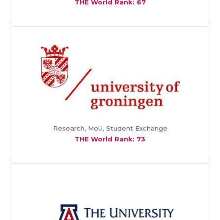
THE World Rank: 67
Research, MoU, Student Exchange
THE World Rank: 73