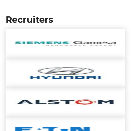
Recruiters