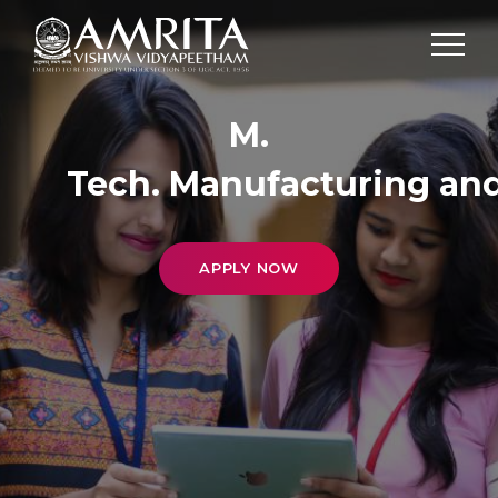
M.
Tech. Manufacturing an
APPLY NOW