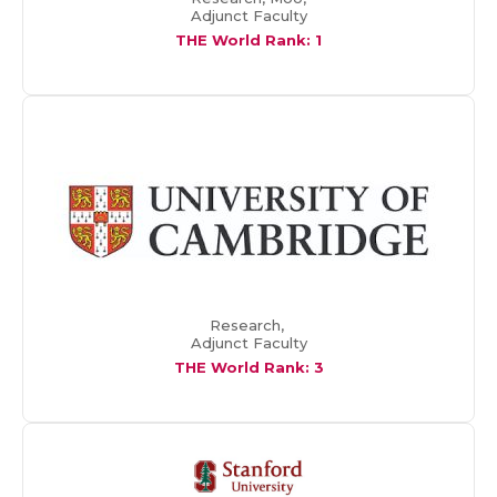
Adjunct Faculty
THE World Rank: 1
Research,
Adjunct Faculty
THE World Rank: 3