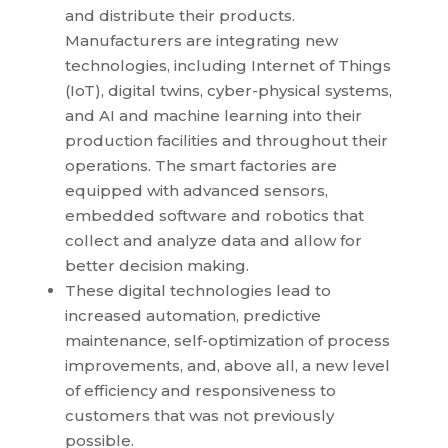
and distribute their products.
Manufacturers are integrating new
technologies, including Internet of Things
(IoT), digital twins, cyber-physical systems,
and AI and machine learning into their
production facilities and throughout their
operations. The smart factories are
equipped with advanced sensors,
embedded software and robotics that
collect and analyze data and allow for
better decision making.
These digital technologies lead to
increased automation, predictive
maintenance, self-optimization of process
improvements, and, above all, a new level
of efficiency and responsiveness to
customers that was not previously
possible.