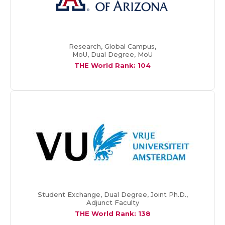
Research, Global Campus,
MoU, Dual Degree, MoU
THE World Rank: 104
Student Exchange, Dual Degree, Joint Ph.D.,
Adjunct Faculty
THE World Rank:
138