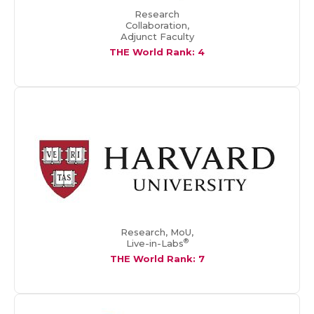
Research
Collaboration,
Adjunct Faculty
THE World Rank: 4
Research, MoU,
®
Live-in-Labs
THE World Rank: 7