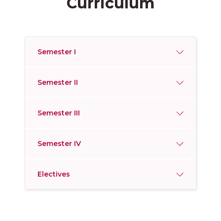
Curriculum
Semester I
Semester II
Semester III
Semester IV
Electives