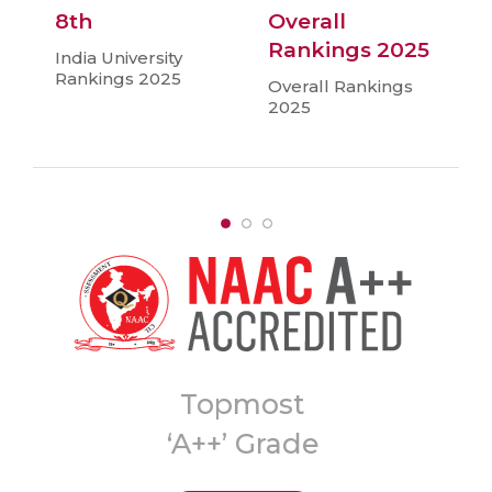
8th
Overall
Rankings 2025
India University
Rankings 2025
Overall Rankings
2025
A
8th Ranked
University in India