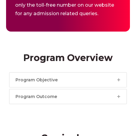
only the toll-free number on our website
for any admission related queries.
Program Overview
Program Objective
Program Outcome