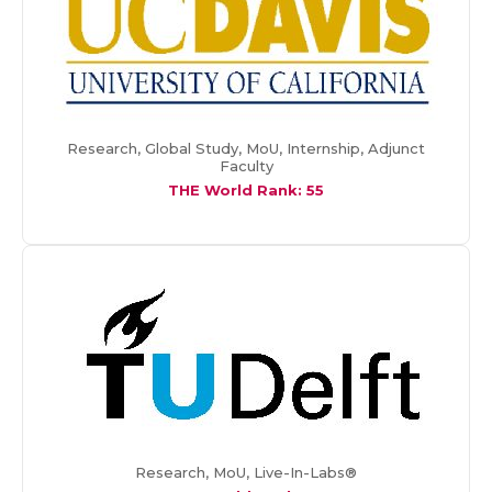
Research, Global Study, MoU, Internship, Adjunct
Faculty
THE World Rank: 55
Research, MoU, Live-In-Labs®