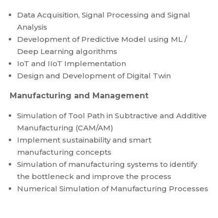
Data Acquisition, Signal Processing and Signal
Analysis
Development of Predictive Model using ML /
Deep Learning algorithms
IoT and IIoT Implementation
Design and Development of Digital Twin
Manufacturing and Management
Simulation of Tool Path in Subtractive and Additive
Manufacturing (CAM/AM)
Implement sustainability and smart
manufacturing concepts
Simulation of manufacturing systems to identify
the bottleneck and improve the process
Numerical Simulation of Manufacturing Processes