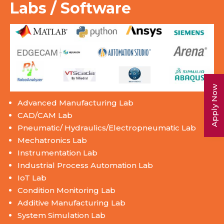
Labs / Software
Apply Now
Advanced Manufacturing Lab
CAD/CAM Lab
Pneumatic/ Hydraulics/Electropneumatic Lab
Mechatronics Lab
Instrumentation Lab
Industrial Process Automation Lab
IoT Lab
Condition Monitoring Lab
Additive Manufacturing Lab
System Simulation Lab