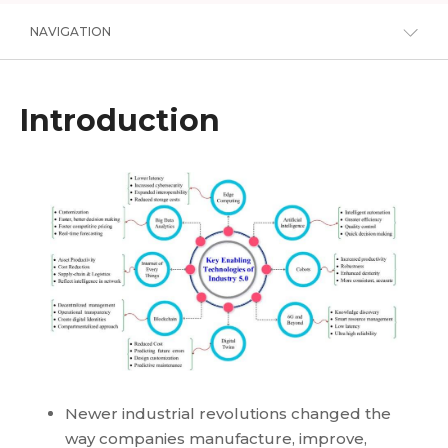
NAVIGATION
Introduction
Newer industrial revolutions changed the
way companies manufacture, improve,