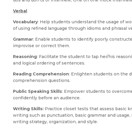
dos and don’ts of interview, One on one mock intervie
Verbal
Vocabulary
: Help students understand the usage of wor
of using refined language through idioms and phrasal v
Grammar
: Enable students to identify poorly construc
improvise or correct them.
Reasoning
: Facilitate the student to tap her/his reason
and logical ordering of sentences.
Reading Comprehension
: Enlighten students on the di
comprehension questions.
Public Speaking Skills
: Empower students to overcome
confidently before an audience.
Writing Skills:
Practice closet tests that assess basic 
writing such as punctuation, basic grammar and usage, s
writing strategy, organization, and style.