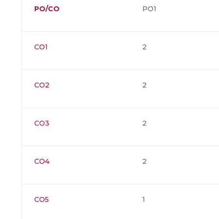
PO/CO
PO1
CO1
2
CO2
2
CO3
2
CO4
2
CO5
1