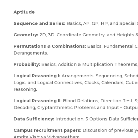
Aptitude
Sequence and Series:
Basics, AP, GP, HP, and Special 
Geometry:
2D, 3D, Coordinate Geometry, and Heights &
Permutations & Combinations:
Basics, Fundamental Co
Derangements.
Probability:
Basics, Addition & Multiplication Theorems
Logical Reasoning I:
Arrangements, Sequencing, Sched
Logic, and Logical Connectives, Clocks, Calendars, Cu
reasoning.
Logical Reasoning II:
Blood Relations, Direction Test, 
Decoding, Cryptarithmetic Problems and Input – Outpu
Data Sufficiency:
Introduction, 5 Options Data Sufficie
Campus recruitment papers:
Discussion of previous ye
Amrita Vishwa Vidyapeetham.