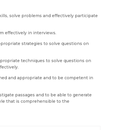
lls, solve problems and effectively participate
 effectively in interviews.
appropriate strategies to solve questions on
propriate techniques to solve questions on
ectively.
fined and appropriate and to be competent in
estigate passages and to be able to generate
tyle that is comprehensible to the