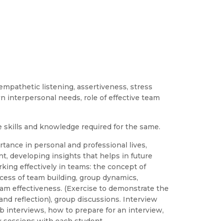
y, empathetic listening, assertiveness, stress
interpersonal needs, role of effective team
e skills and knowledge required for the same.
tance in personal and professional lives,
nt, developing insights that helps in future
king effectively in teams: the concept of
ocess of team building, group dynamics,
 team effectiveness. (Exercise to demonstrate the
and reflection), group discussions. Interview
job interviews, how to prepare for an interview,