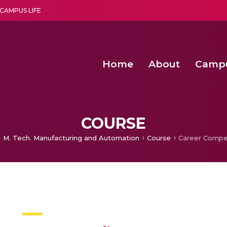
CAMPUS LIFE
Home
About
Camp
a multi-disciplinary research and teaching institute peacefully blended with science and spirituality
Second Convocation Day Ce
Agentic AI Hackathon 2026
Senior Program Manager – Entrepreneurship @Amritapu
COURSE
M. Tech. Manufacturing and Automation​
Course
Career Compet