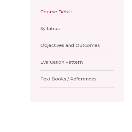
Course Detail
Syllabus
Objectives and Outcomes
Evaluation Pattern
Text Books / References