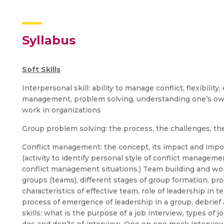
Syllabus
Soft Skills
Interpersonal skill: ability to manage conflict, flexibilit
management, problem solving, understanding one’s own 
work in organizations
Group problem solving: the process, the challenges, th
Conflict management: the concept, its impact and impor
(activity to identify personal style of conflict manageme
conflict management situations.) Team building and wor
groups (teams), different stages of group formation, pr
characteristics of effective team, role of leadership in
process of emergence of leadership in a group, debrief 
skills: what is the purpose of a job interview, types of 