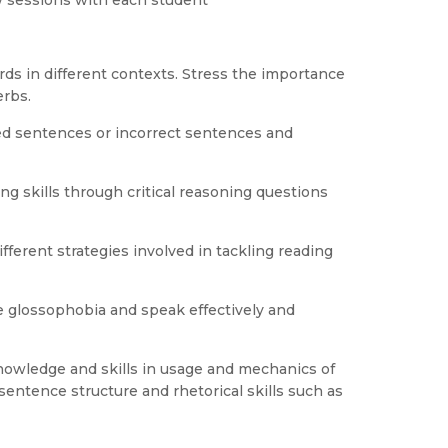
w sessions with each student
ds in different contexts. Stress the importance
erbs.
ted sentences or incorrect sentences and
ing skills through critical reasoning questions
fferent strategies involved in tackling reading
 glossophobia and speak effectively and
knowledge and skills in usage and mechanics of
entence structure and rhetorical skills such as