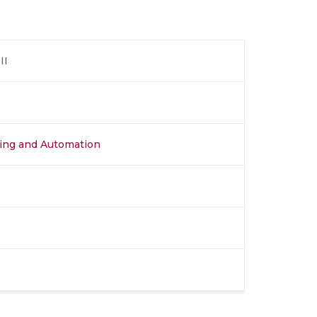
II
ing and Automation​