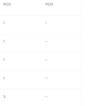
PO2
PO3
1
–
1
–
1
–
1
–
2
–