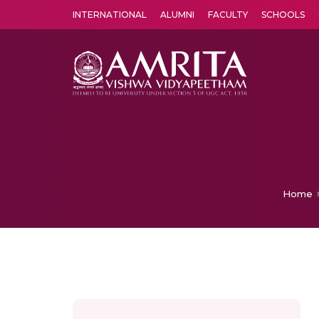
INTERNATIONAL
ALUMNI
FACULTY
SCHOOLS
Amrita Vishwa Vidyapeetham's Amritapuri campus located in the pleasing village of Vallikavu is 
Home