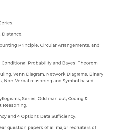
Series.
 Distance.
unting Principle, Circular Arrangements, and
, Conditional Probability and Bayes’ Theorem.
uling, Venn Diagram, Network Diagrams, Binary
bes, Non-Verbal reasoning and Symbol based
Syllogisms, Series, Odd man out, Coding &
t Reasoning.
ncy and 4 Options Data Sufficiency.
ar question papers of all major recruiters of