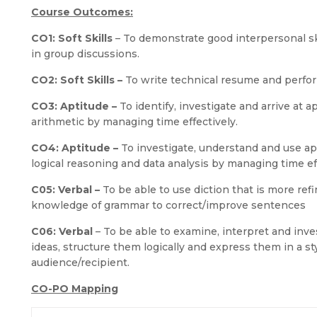
Course Outcomes:
CO1: Soft Skills
– To demonstrate good interpersonal ski
in group discussions.
CO2: Soft Skills –
To write technical resume and perform
CO3: Aptitude –
To identify, investigate and arrive at 
arithmetic by managing time effectively.
CO4: Aptitude –
To investigate, understand and use ap
logical reasoning and data analysis by managing time eff
C05: Verbal –
To be able to use diction that is more re
knowledge of grammar to correct/improve sentences
C06: Verbal
– To be able to examine, interpret and inv
ideas, structure them logically and express them in a s
audience/recipient.
CO-PO Mapping