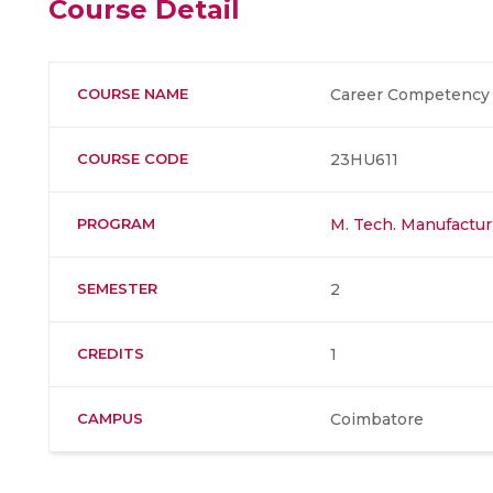
Course Detail
COURSE NAME
Career Competency 
COURSE CODE
23HU611
PROGRAM
M. Tech. Manufactur
SEMESTER
2
CREDITS
1
CAMPUS
Coimbatore