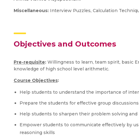
Miscellaneous:
Interview Puzzles, Calculation Techni
Objectives and Outcomes
Pre-requisite
:
Willingness to learn, team spirit, basic
knowledge of high school level arithmetic.
Course Objectives
:
Help students to understand the importance of inter
Prepare the students for effective group discussions
Help students to sharpen their problem solving and 
Empower students to communicate effectively by usi
reasoning skills