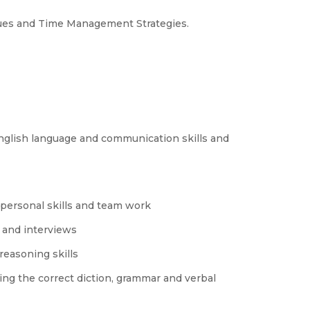
ques and Time Management Strategies.
 English language and communication skills and
personal skills and team work
 and interviews
reasoning skills
ng the correct diction, grammar and verbal