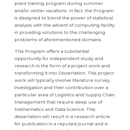
plant training program during summer
and/or winter vacations. In fact, the Program
is designed to blend the power of statistical
analysis with the advent of computing facility
in providing solutions to the challenging
problems of aforementioned domains.
This Program offers a substantial
opportunity for independent study and
research in the form of a project work and
transforming it into Dissertation. This project
work will typically involve literature survey,
investigation and their contribution over a
particular area of Logistics and Supply Chain
Management that require deep use of
Mathematics and Data Science. This
dissertation will result in a research article
for publication in a reputed journal and is