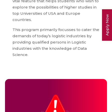
vital feature that helps students who wish to
explore the possibilities of higher studies in
top Universities of USA and Europe
Apply Now
countries.
This program primarily focusses to cater the
demands of today’s logistic industries by
providing qualified persons in Logistic
industries with the knowledge of Data
Science.