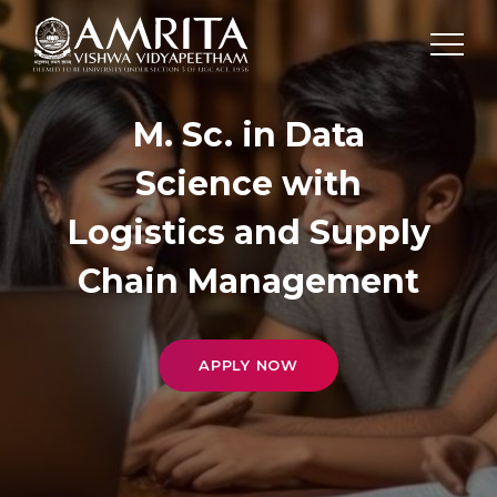
M. Sc. in Data
Science with
Logistics and Supply
Chain Management
APPLY NOW