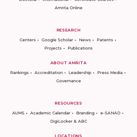
Amrita Online
RESEARCH
Centers
Google Scholar
News
Patents
Projects
Publications
ABOUT AMRITA
Rankings
Accreditation
Leadership
Press Media
Governance
RESOURCES
AUMS
Academic Calendar
Branding
e-SANAD
DigiLocker & ABC
LOCATIONS