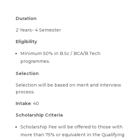
Duration
2 Years- 4 Semester
Eligibility
Minimum 50% in B.Sc / BCA/B.Tech
programmes.
Selection
Selection will be based on merit and interview
process.
Intake
: 40
Scholarship Criteria
Scholarship Fee will be offered to those with
more than 75% or equivalent in the Qualifying