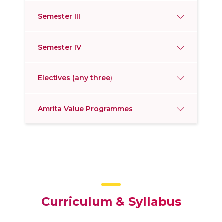
Semester III
Semester IV
Electives (any three)
Amrita Value Programmes
Curriculum & Syllabus