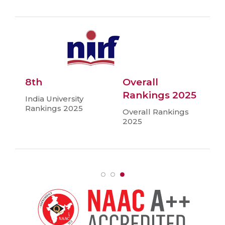
8th
Overall
Rankings 2025
India University
Rankings 2025
Overall Rankings
2025