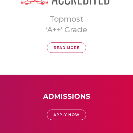
Topmost
a
‘A++’ Grade
READ MORE
ADMISSIONS
APPLY NOW