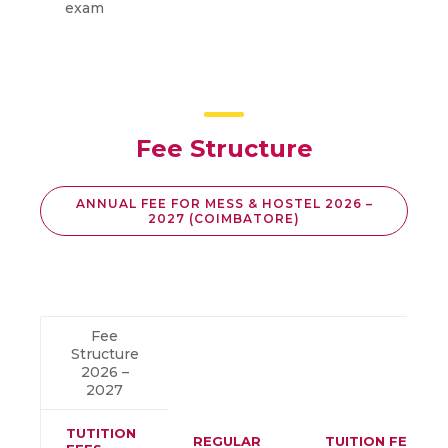
exam
Fee Structure
ANNUAL FEE FOR MESS & HOSTEL 2026 –
2027 (COIMBATORE)
Fee
Structure
2026 –
2027
TUTITION
REGULAR
TUITION FEES