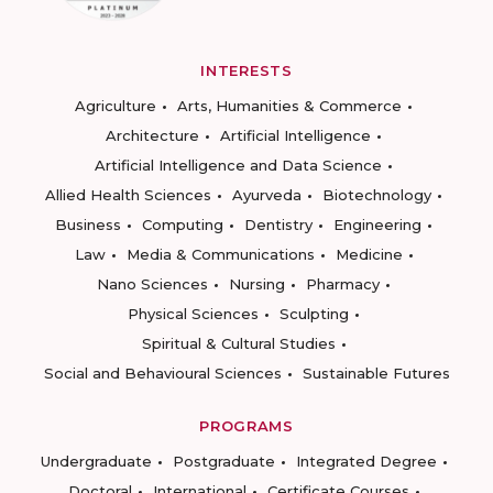
INTERESTS
Agriculture
Arts, Humanities & Commerce
Architecture
Artificial Intelligence
Artificial Intelligence and Data Science
Allied Health Sciences
Ayurveda
Biotechnology
Business
Computing
Dentistry
Engineering
Law
Media & Communications
Medicine
Nano Sciences
Nursing
Pharmacy
Physical Sciences
Sculpting
Spiritual & Cultural Studies
Social and Behavioural Sciences
Sustainable Futures
PROGRAMS
Undergraduate
Postgraduate
Integrated Degree
Doctoral
International
Certificate Courses