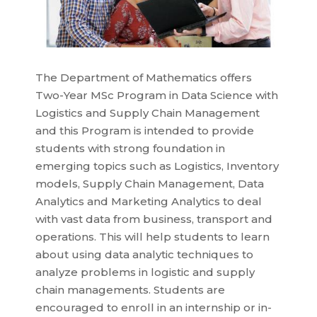
The Department of Mathematics offers
Two-Year MSc Program in Data Science with
Logistics and Supply Chain Management
and this Program is intended to provide
students with strong foundation in
emerging topics such as Logistics, Inventory
models, Supply Chain Management, Data
Analytics and Marketing Analytics to deal
with vast data from business, transport and
operations. This will help students to learn
about using data analytic techniques to
analyze problems in logistic and supply
chain managements. Students are
encouraged to enroll in an internship or in-