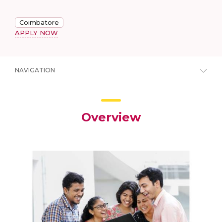
Coimbatore
APPLY NOW
NAVIGATION
Overview