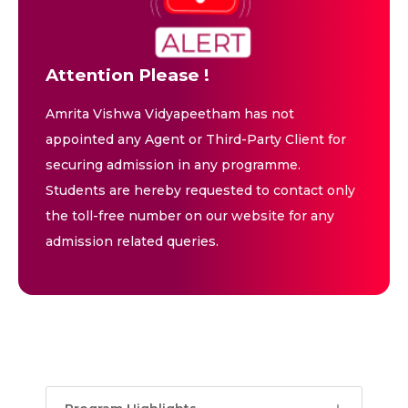
Attention Please !
Amrita Vishwa Vidyapeetham has not
appointed any Agent or Third-Party Client for
securing admission in any programme.
Students are hereby requested to contact only
the toll-free number on our website for any
admission related queries.