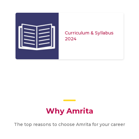
Curriculum & Syllabus
2024
Why Amrita
The top reasons to choose Amrita for your career