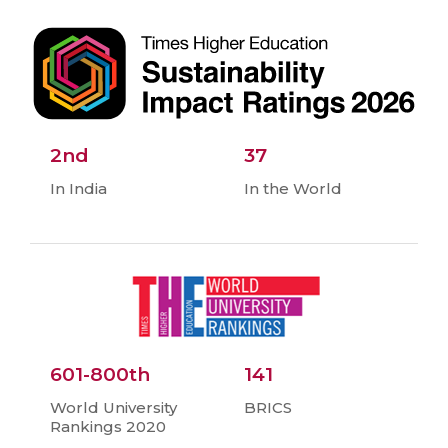
2nd
37
In India
In the World
601-800th
141
World University
BRICS
Rankings 2020