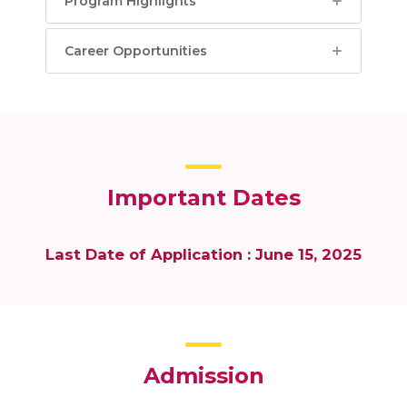
Program Highlights
Career Opportunities
Important Dates
Last Date of Application : June 15, 2025
Admission