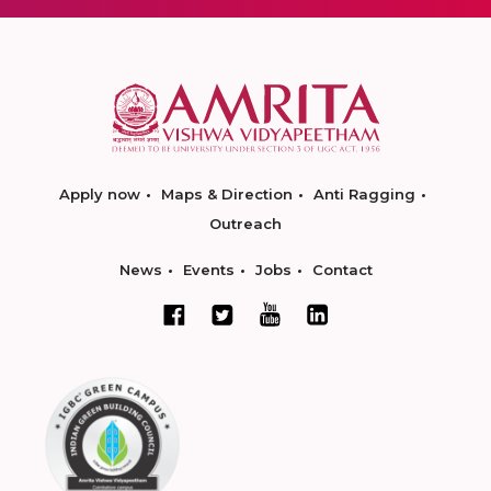
Apply now
Maps & Direction
Anti Ragging
Outreach
News
Events
Jobs
Contact