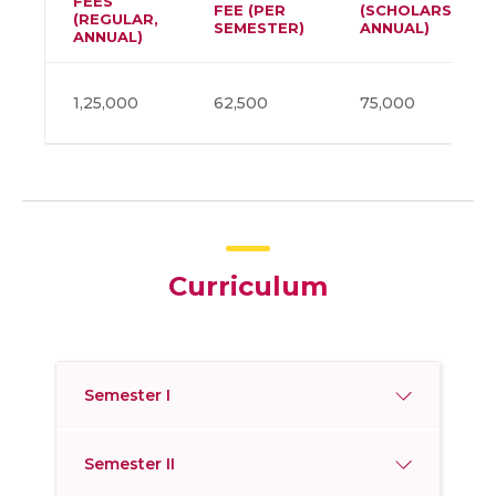
FEES
FEE (PER
(SCHOLARSHIP,
(REGULAR,
SEMESTER)
ANNUAL)
ANNUAL)
1,25,000
62,500
75,000
Curriculum
Semester I
Semester II