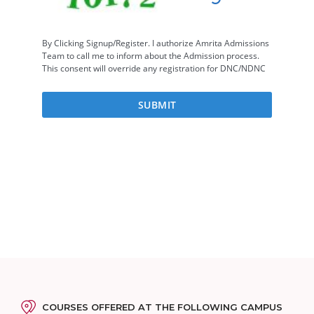
COURSES OFFERED AT THE FOLLOWING CAMPUS