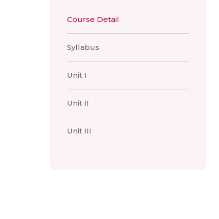
Course Detail
Syllabus
Unit I
Unit II
Unit III