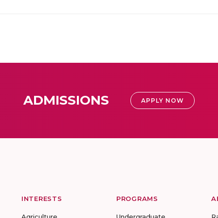
ADMISSIONS
APPLY NOW
INTERESTS
PROGRAMS
A
Agriculture
Undergraduate
R