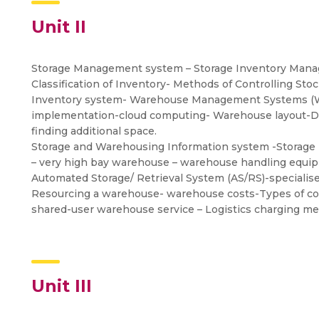
Unit II
Storage Management system – Storage Inventory Manag
Classification of Inventory- Methods of Controlling Sto
Inventory system- Warehouse Management Systems (
implementation-cloud computing- Warehouse layout-Data
finding additional space.
Storage and Warehousing Information system -Storage 
– very high bay warehouse – warehouse handling equip
Automated Storage/ Retrieval System (AS/RS)-speciali
Resourcing a warehouse- warehouse costs-Types of cos
shared-user warehouse service – Logistics charging 
Unit III