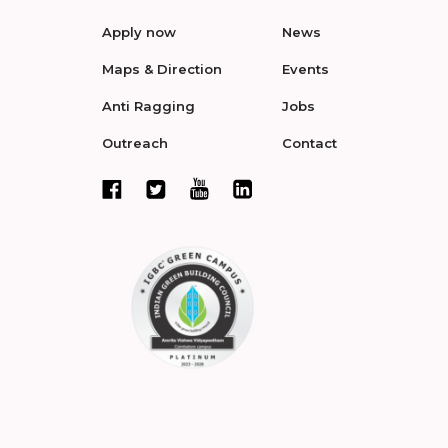
Apply now
News
Maps & Direction
Events
Anti Ragging
Jobs
Outreach
Contact