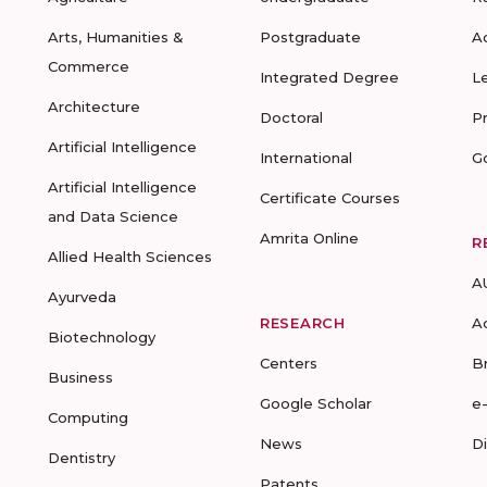
Arts, Humanities &
Postgraduate
A
Commerce
Integrated Degree
L
Architecture
Doctoral
P
Artificial Intelligence
International
G
Artificial Intelligence
Certificate Courses
and Data Science
Amrita Online
R
Allied Health Sciences
A
Ayurveda
RESEARCH
A
Biotechnology
Centers
B
Business
Google Scholar
e
Computing
News
D
Dentistry
Patents