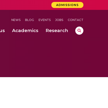
ADMISSIONS
NEWS
BLOG
EVENTS
JOBS
CONTACT
us
Academics
Research
lebrations Held at Amrita Vishwa Vidyapeetham, Amaravati Campus
 Concludes Successfully at Amrita Vishwa Vidyapeetham, Coimbatore
lactic acid bacteria in fermented dairy products