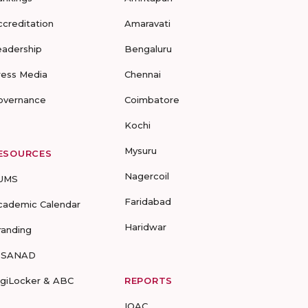
ccreditation
Amaravati
eadership
Bengaluru
ress Media
Chennai
overnance
Coimbatore
Kochi
Mysuru
ESOURCES
Nagercoil
UMS
Faridabad
cademic Calendar
Haridwar
randing
-SANAD
igiLocker & ABC
REPORTS
IQAC