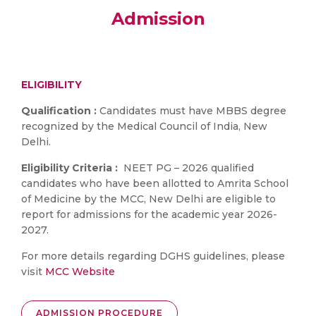
Admission
ELIGIBILITY
Qualification :
Candidates must have MBBS degree
recognized by the Medical Council of India, New
Delhi.
Eligibility Criteria :
NEET PG – 2026 qualified
candidates who have been allotted to Amrita School
of Medicine by the MCC, New Delhi are eligible to
report for admissions for the academic year 2026-
2027.
For more details regarding DGHS guidelines, please
visit
MCC Website
ADMISSION PROCEDURE