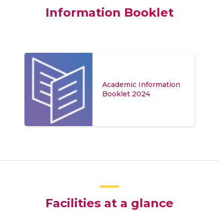
Information Booklet
Academic Information
Booklet 2024
Facilities at a glance