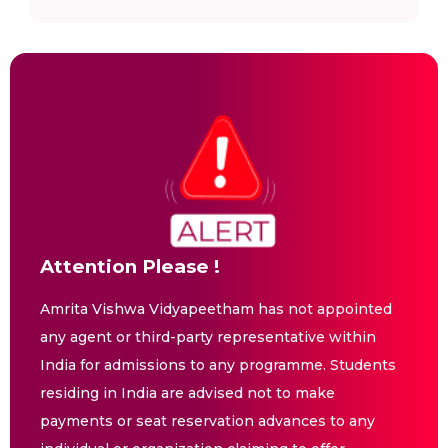
Attention Please !
Amrita Vishwa Vidyapeetham has not appointed
any agent or third-party representative within
India for admissions to any programme. Students
residing in India are advised not to make
payments or seat reservation advances to any