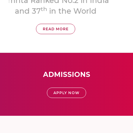
ia
‘A++’ Grade
READ MORE
ADMISSIONS
APPLY NOW