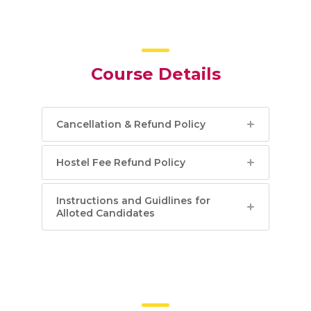
Course Details
Cancellation & Refund Policy
Hostel Fee Refund Policy
Instructions and Guidlines for
Alloted Candidates