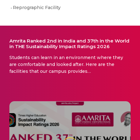
Reprographic Facility
Amrita Ranked 2nd in India and 37th in the World
in THE Sustainability Impact Ratings 2026
Students can learn in an environment where they
are comfortable and looked after. Here are the
facilities that our campus provides…