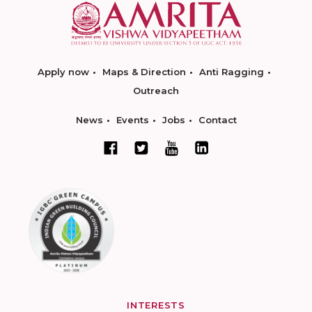
Apply now
Maps & Direction
Anti Ragging
Outreach
News
Events
Jobs
Contact
INTERESTS