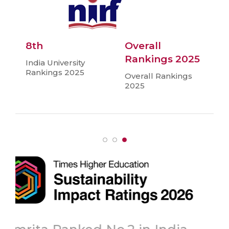
8th
Overall
Rankings 2025
India University
Rankings 2025
Overall Rankings
2025
Topmost