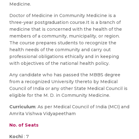
Medicine.
Doctor of Medicine in Community Medicine is a
three-year postgraduation course.It is a branch of
medicine that is concerned with the health of the
members of a community, municipality, or region.
The course prepares students to recognize the
health needs of the community and carry out
professional obligations ethically and in keeping
with objectives of the national health policy.
Any candidate who has passed the MBBS degree
from a recognized University thereto by Medical
Council of India or any other State Medical Council is
eligible for the M. D. in Community Medicine.
Curriculum
: As per Medical Council of India (MCI) and
Amrita Vishwa Vidyapeetham
No. of Seats
Kochi
: 7