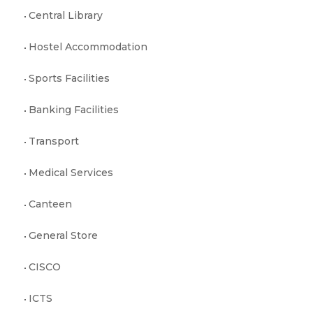
Central Library
Hostel Accommodation
Sports Facilities
Banking Facilities
Transport
Medical Services
Canteen
General Store
CISCO
ICTS