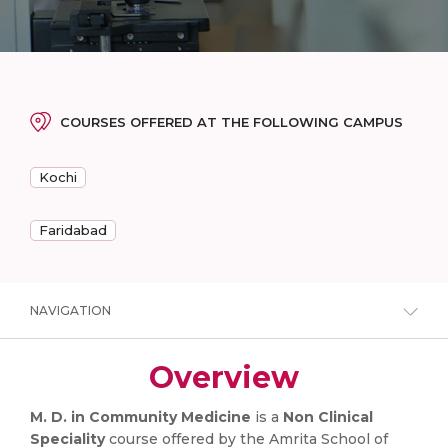
COURSES OFFERED AT THE FOLLOWING CAMPUS
Kochi
Faridabad
NAVIGATION
Overview
M. D. in Community Medicine
is a
Non Clinical
Speciality
course offered by the Amrita School of