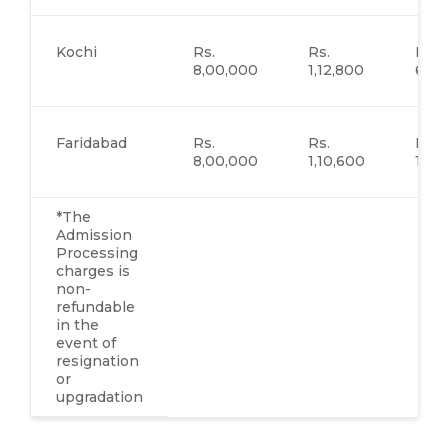
Kochi
Rs.
Rs.
Rs.
8,00,000
1,12,800
62,
Faridabad
Rs.
Rs.
Rs.
8,00,000
1,10,600
1,51
*The
Admission
Processing
charges is
non-
refundable
in the
event of
resignation
or
upgradation