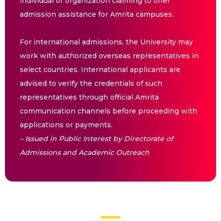
individual or organization claiming to offer
admission assistance for Amrita campuses.
For international admissions, the University may
work with authorized overseas representatives in
select countries. International applicants are
advised to verify the credentials of such
representatives through official Amrita
communication channels before proceeding with
applications or payments.
– Issued in Public Interest by Directorate of
Admissions and Academic Outreach