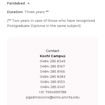
Faridabad
: 4
Duration
: Three years **
(** Two years in case of those who have recognized
Postgraduate Diploma in the same subject)
Contact
Kochi Campus
0484-285 8349
0484-285 8167
0484-285 8166
0484-285 8383
0484-285 8153
0484-285 6147
+91 7994999788
pgadmissions@aims.amrita.edu