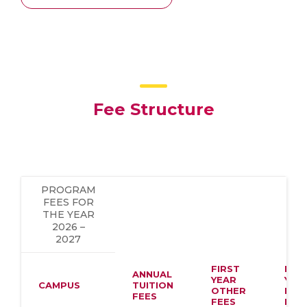
Fee Structure
PROGRAM
FEES FOR
THE YEAR
2026 –
2027
FIRST
FIR
ANNUAL
YEAR
YEA
CAMPUS
TUITION
OTHER
HOS
FEES
FEES
FEE