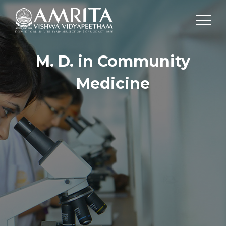
M. D. in Community
Medicine