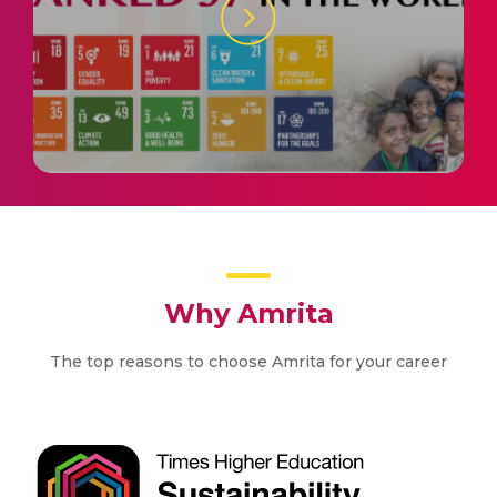
Why Amrita
The top reasons to choose Amrita for your career