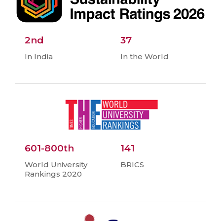
2nd
37
In India
In the World
601-800th
141
World University
BRICS
Rankings 2020