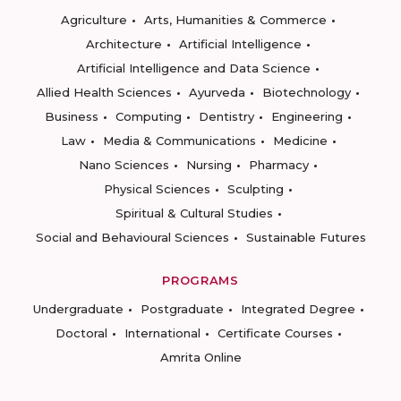
Agriculture
Arts, Humanities & Commerce
Architecture
Artificial Intelligence
Artificial Intelligence and Data Science
Allied Health Sciences
Ayurveda
Biotechnology
Business
Computing
Dentistry
Engineering
Law
Media & Communications
Medicine
Nano Sciences
Nursing
Pharmacy
Physical Sciences
Sculpting
Spiritual & Cultural Studies
Social and Behavioural Sciences
Sustainable Futures
PROGRAMS
Undergraduate
Postgraduate
Integrated Degree
Doctoral
International
Certificate Courses
Amrita Online