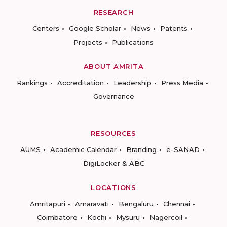
RESEARCH
Centers
Google Scholar
News
Patents
Projects
Publications
ABOUT AMRITA
Rankings
Accreditation
Leadership
Press Media
Governance
RESOURCES
AUMS
Academic Calendar
Branding
e-SANAD
DigiLocker & ABC
LOCATIONS
Amritapuri
Amaravati
Bengaluru
Chennai
Coimbatore
Kochi
Mysuru
Nagercoil