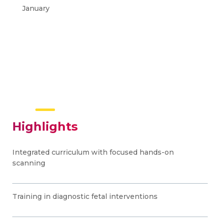
January
Highlights
Integrated curriculum with focused hands-on
scanning
Training in diagnostic fetal interventions