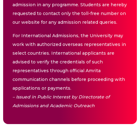
admission in any programme. Students are hereby
requested to contact only the toll-free number on
our website for any admission related queries.
For International Admissions, the University may
work with authorized overseas representatives in
select countries. International applicants are
advised to verify the credentials of such
representatives through official Amrita
communication channels before proceeding with
applications or payments.
– Issued in Public Interest by Directorate of
Admissions and Academic Outreach