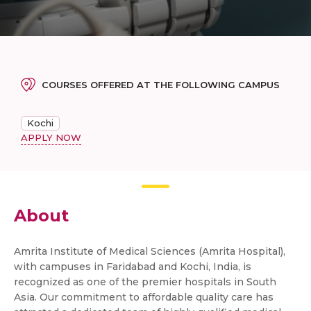
COURSES OFFERED AT THE FOLLOWING CAMPUS
Kochi
APPLY NOW
About
Amrita Institute of Medical Sciences (Amrita Hospital),
with campuses in Faridabad and Kochi, India, is
recognized as one of the premier hospitals in South
Asia. Our commitment to affordable quality care has