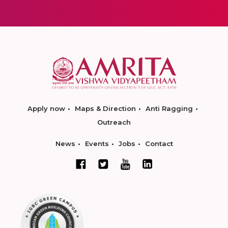
Apply now
Maps & Direction
Anti Ragging
Outreach
News
Events
Jobs
Contact