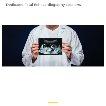
Dedicated Fetal Echocardiography sessions