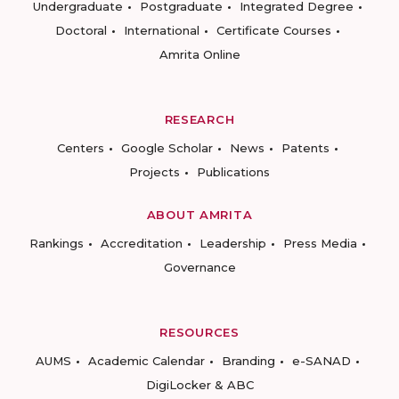
Undergraduate
Postgraduate
Integrated Degree
Doctoral
International
Certificate Courses
Amrita Online
RESEARCH
Centers
Google Scholar
News
Patents
Projects
Publications
ABOUT AMRITA
Rankings
Accreditation
Leadership
Press Media
Governance
RESOURCES
AUMS
Academic Calendar
Branding
e-SANAD
DigiLocker & ABC