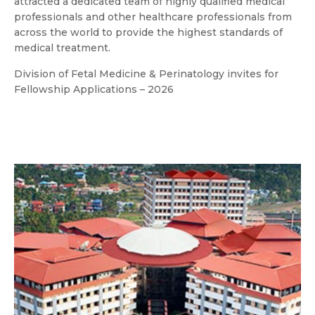
attracted a dedicated team of highly qualified medical
professionals and other healthcare professionals from
across the world to provide the highest standards of
medical treatment.
Division of Fetal Medicine & Perinatology invites for
Fellowship Applications – 2026