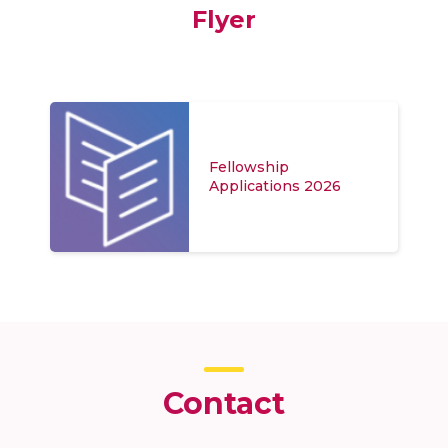
Flyer
Fellowship
Applications 2026
Contact