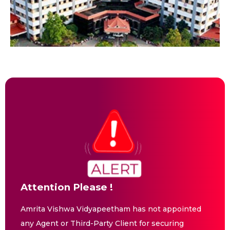
Attention Please !
Amrita Vishwa Vidyapeetham has not appointed
any Agent or Third-Party Client for securing