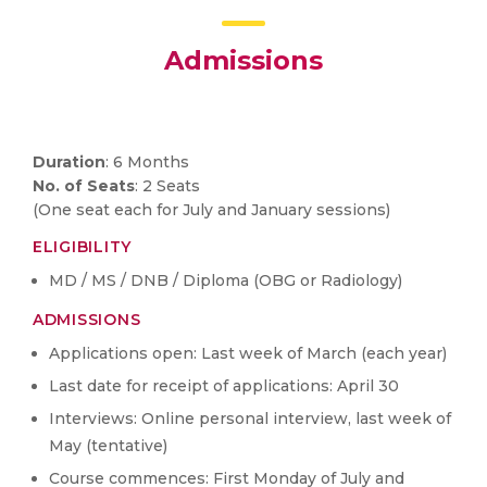
Admissions
Duration
: 6 Months
No. of Seats
: 2 Seats
(One seat each for July and January sessions)
ELIGIBILITY
MD / MS / DNB / Diploma (OBG or Radiology)
ADMISSIONS
Applications open: Last week of March (each year)
Last date for receipt of applications: April 30
Interviews: Online personal interview, last week of
May (tentative)
Course commences: First Monday of July and