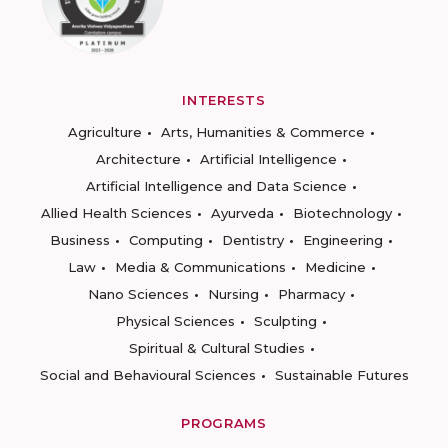
INTERESTS
Agriculture
Arts, Humanities & Commerce
Architecture
Artificial Intelligence
Artificial Intelligence and Data Science
Allied Health Sciences
Ayurveda
Biotechnology
Business
Computing
Dentistry
Engineering
Law
Media & Communications
Medicine
Nano Sciences
Nursing
Pharmacy
Physical Sciences
Sculpting
Spiritual & Cultural Studies
Social and Behavioural Sciences
Sustainable Futures
PROGRAMS