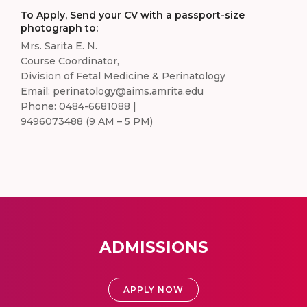
To Apply, Send your CV with a passport-size
photograph to:
Mrs. Sarita E. N.
Course Coordinator,
Division of Fetal Medicine & Perinatology
Email: perinatology@aims.amrita.edu
Phone: 0484-6681088 |
9496073488 (9 AM – 5 PM)
ADMISSIONS
APPLY NOW