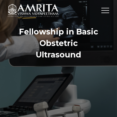
Fellowship in Basic
Obstetric
Ultrasound