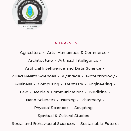
INTERESTS
Agriculture
Arts, Humanities & Commerce
Architecture
Artificial Intelligence
Artificial Intelligence and Data Science
Allied Health Sciences
Ayurveda
Biotechnology
Business
Computing
Dentistry
Engineering
Law
Media & Communications
Medicine
Nano Sciences
Nursing
Pharmacy
Physical Sciences
Sculpting
Spiritual & Cultural Studies
Social and Behavioural Sciences
Sustainable Futures