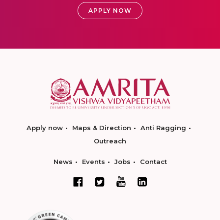
APPLY NOW
Apply now
Maps & Direction
Anti Ragging
Outreach
News
Events
Jobs
Contact