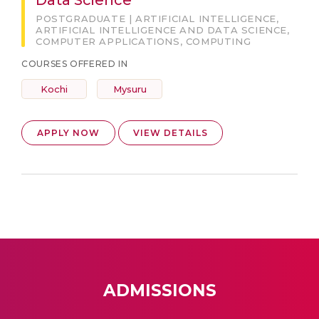
Data Science
POSTGRADUATE | ARTIFICIAL INTELLIGENCE,
ARTIFICIAL INTELLIGENCE AND DATA SCIENCE,
COMPUTER APPLICATIONS, COMPUTING
COURSES OFFERED IN
Kochi
Mysuru
APPLY NOW
VIEW DETAILS
ADMISSIONS