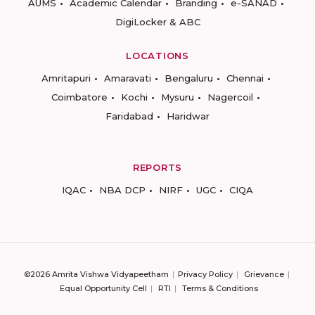
AUMS
Academic Calendar
Branding
e-SANAD
DigiLocker & ABC
LOCATIONS
Amritapuri
Amaravati
Bengaluru
Chennai
Coimbatore
Kochi
Mysuru
Nagercoil
Faridabad
Haridwar
REPORTS
IQAC
NBA DCP
NIRF
UGC
CIQA
©2026 Amrita Vishwa Vidyapeetham
Privacy Policy
Grievance
Equal Opportunity Cell
RTI
Terms & Conditions