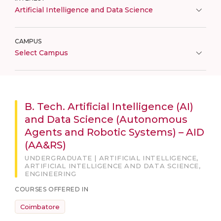
Artificial Intelligence and Data Science
CAMPUS
Select Campus
B. Tech. Artificial Intelligence (AI)
and Data Science (Autonomous
Agents and Robotic Systems) – AID
(AA&RS)
UNDERGRADUATE | ARTIFICIAL INTELLIGENCE,
ARTIFICIAL INTELLIGENCE AND DATA SCIENCE,
ENGINEERING
COURSES OFFERED IN
Coimbatore