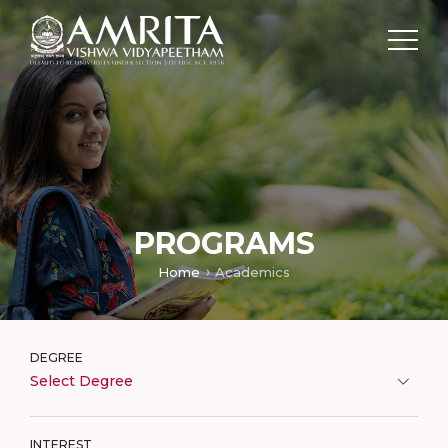
PROGRAMS
Home
Academics
DEGREE
Select Degree
INTEREST