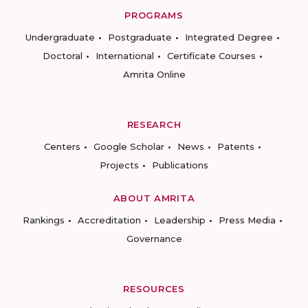
PROGRAMS
Undergraduate
Postgraduate
Integrated Degree
Doctoral
International
Certificate Courses
Amrita Online
RESEARCH
Centers
Google Scholar
News
Patents
Projects
Publications
ABOUT AMRITA
Rankings
Accreditation
Leadership
Press Media
Governance
RESOURCES