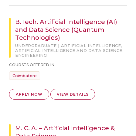
B.Tech. Artificial Intelligence (AI)
and Data Science (Quantum
Technologies)
UNDERGRADUATE | ARTIFICIAL INTELLIGENCE,
ARTIFICIAL INTELLIGENCE AND DATA SCIENCE,
ENGINEERING
COURSES OFFERED IN
Coimbatore
APPLY NOW
VIEW DETAILS
M. C. A. – Artificial Intelligence &