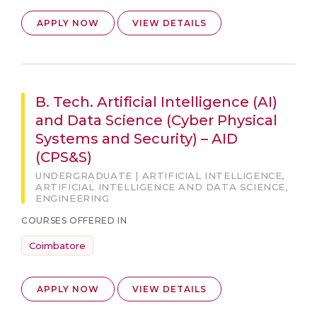
APPLY NOW
VIEW DETAILS
B. Tech. Artificial Intelligence (AI)
and Data Science (Cyber Physical
Systems and Security) – AID
(CPS&S)
UNDERGRADUATE | ARTIFICIAL INTELLIGENCE,
ARTIFICIAL INTELLIGENCE AND DATA SCIENCE,
ENGINEERING
COURSES OFFERED IN
Coimbatore
APPLY NOW
VIEW DETAILS