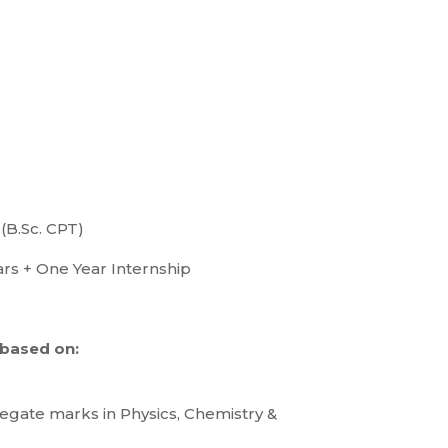
(B.Sc. CPT)
rs + One Year Internship
 based on:
regate marks in Physics, Chemistry &