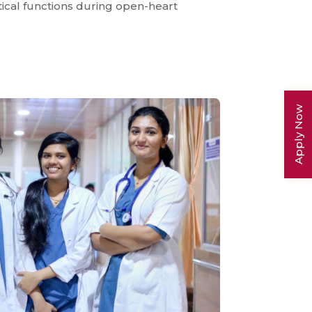
ical functions during open-heart
Apply Now