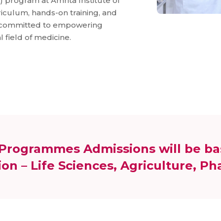
 program at Amrita Institute of
iculum, hands-on training, and
e committed to empowering
l field of medicine.
e Programmes Admissions will be ba
on – Life Sciences, Agriculture, P