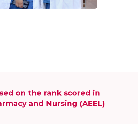
sed on the rank scored in
harmacy and Nursing (AEEL)