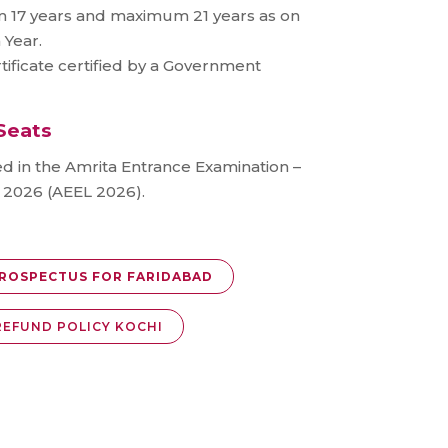
 17 years and maximum 21 years as on
 Year.
tificate certified by a Government
Seats
ed in the Amrita Entrance Examination –
e 2026 (AEEL 2026).
ROSPECTUS FOR FARIDABAD
REFUND POLICY KOCHI