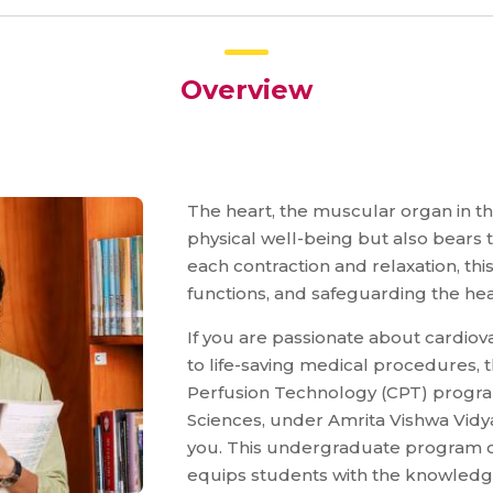
Overview
The heart, the muscular organ in t
physical well-being but also bears
each contraction and relaxation, thi
functions, and safeguarding the hea
If you are passionate about cardiov
to life-saving medical procedures, 
Perfusion Technology (CPT) program
Sciences, under Amrita Vishwa Vidya
you. This undergraduate program o
equips students with the knowledge