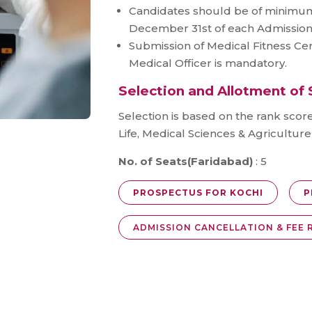
Candidates should be of minimum
December 31st of each Admission
Submission of Medical Fitness Cer
Medical Officer is mandatory.
Selection and Allotment of 
Selection is based on the rank scor
Life, Medical Sciences & Agricultur
No. of Seats(Faridabad)
: 5
PROSPECTUS FOR KOCHI
P
ADMISSION CANCELLATION & FEE 