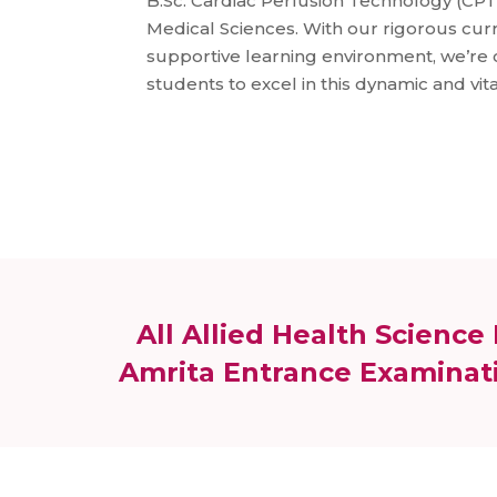
B.Sc. Cardiac Perfusion Technology (CPT)
Medical Sciences. With our rigorous curr
supportive learning environment, we’r
students to excel in this dynamic and vita
All Allied Health Scienc
Amrita Entrance Examinati