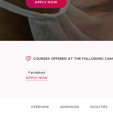
APPLY NOW
COURSES OFFERED AT THE FOLLOWING CA
Faridabad
APPLY NOW
OVERVIEW
ADMISSION
FACILITIES