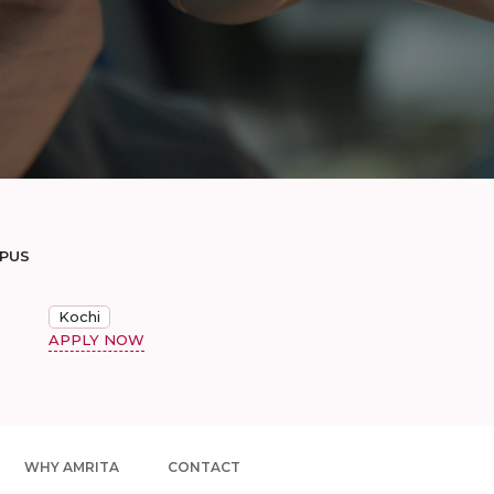
MPUS
Kochi
APPLY NOW
WHY AMRITA
CONTACT