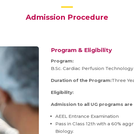
Admission Procedure
Program & Eligibility
Program:
B.Sc. Cardiac Perfusion Technology 
Duration of the Program:
Three Yea
Eligibility:
Admission to all UG programs are
AEEL Entrance Examination
Pass in Class 12th with a 60% agg
Biology.