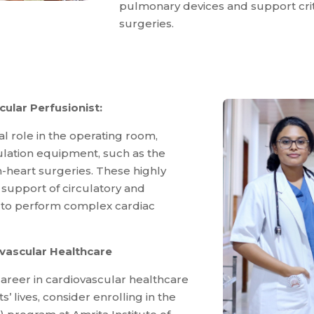
pulmonary devices and support crit
surgeries.
ular Perfusionist:
al role in the operating room,
lation equipment, such as the
heart surgeries. These highly
l support of circulatory and
s to perform complex cardiac
ovascular Healthcare
 career in cardiovascular healthcare
’ lives, consider enrolling in the