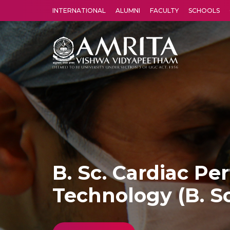
INTERNATIONAL
ALUMNI
FACULTY
SCHOOLS
Amrita Vishwa Vidyapeetham's Amritapuri campus located in the pleasing village of Vallikavu is 
B. Sc. Cardiac Pe
Technology (B. Sc