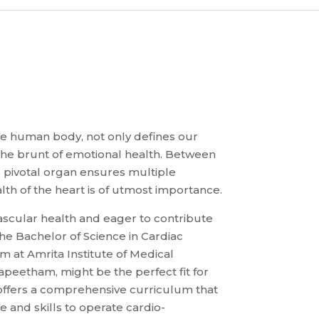
he human body, not only defines our
 the brunt of emotional health. Between
s pivotal organ ensures multiple
lth of the heart is of utmost importance.
ascular health and eager to contribute
the Bachelor of Science in Cardiac
 at Amrita Institute of Medical
peetham, might be the perfect fit for
ffers a comprehensive curriculum that
 and skills to operate cardio-