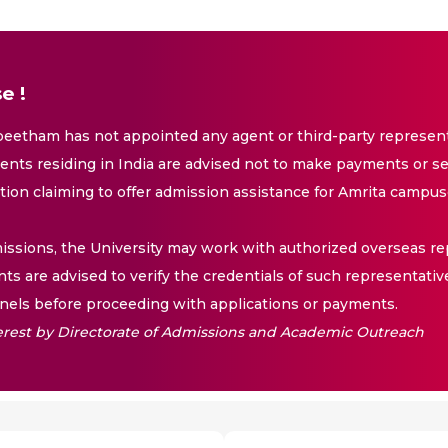
e !
eetham has not appointed any agent or third-party representa
nts residing in India are advised not to make payments or se
ation claiming to offer admission assistance for Amrita campus
issions, the University may work with authorized overseas rep
nts are advised to verify the credentials of such representativ
els before proceeding with applications or payments.
nterest by Directorate of Admissions and Academic Outreach