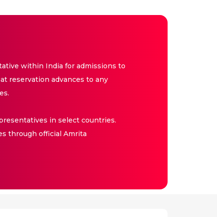
tive within India for admissions to
at reservation advances to any
es.
resentatives in select countries.
es through official Amrita