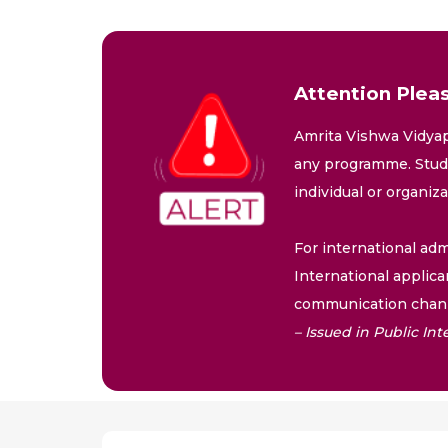
Attention Pleas
Amrita Vishwa Vidyap
any programme. Stude
individual or organiz
For international adm
International applica
communication chann
– Issued in Public I