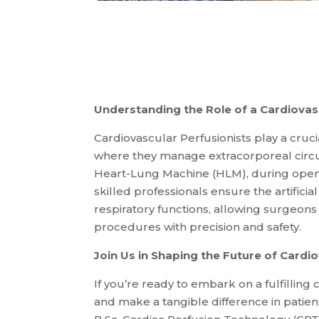
Understanding the Role of a Cardiovasc
Cardiovascular Perfusionists play a cruci
where they manage extracorporeal circu
Heart-Lung Machine (HLM), during open-
skilled professionals ensure the artificia
respiratory functions, allowing surgeon
procedures with precision and safety.
Join Us in Shaping the Future of Cardi
If you’re ready to embark on a fulfilling
and make a tangible difference in patients