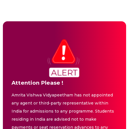
Attention Please !
Amrita Vishwa Vidyapeetham has not appointed
any agent or third-party representative within
India for admissions to any programme. Students
residing in India are advised not to make
payments or seat reservation advances to any