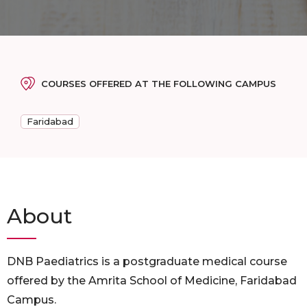
COURSES OFFERED AT THE FOLLOWING CAMPUS
Faridabad
About
DNB Paediatrics is a postgraduate medical course
offered by the Amrita School of Medicine, Faridabad
Campus.