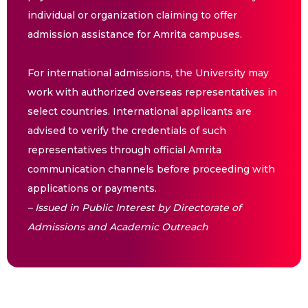
individual or organization claiming to offer
admission assistance for Amrita campuses.
For international admissions, the University may
work with authorized overseas representatives in
select countries. International applicants are
advised to verify the credentials of such
representatives through official Amrita
communication channels before proceeding with
applications or payments.
– Issued in Public Interest by Directorate of
Admissions and Academic Outreach