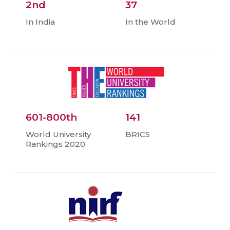
2nd
37
In India
In the World
601-800th
141
World University
BRICS
Rankings 2020