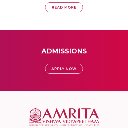
READ MORE
ADMISSIONS
APPLY NOW