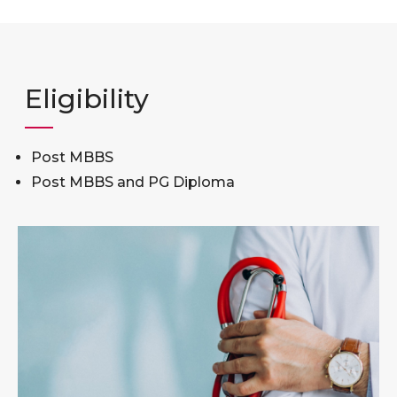
Eligibility
Post MBBS
Post MBBS and PG Diploma