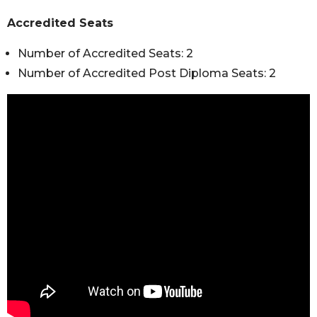
Accredited Seats
Number of Accredited Seats: 2
Number of Accredited Post Diploma Seats: 2