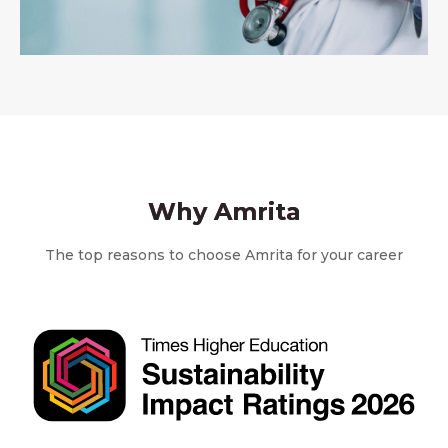
Why Amrita
The top reasons to choose Amrita for your career