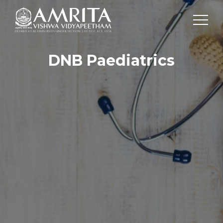
DNB Paediatrics