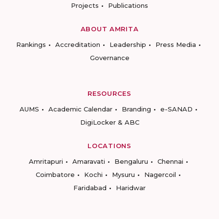
Projects
Publications
ABOUT AMRITA
Rankings
Accreditation
Leadership
Press Media
Governance
RESOURCES
AUMS
Academic Calendar
Branding
e-SANAD
DigiLocker & ABC
LOCATIONS
Amritapuri
Amaravati
Bengaluru
Chennai
Coimbatore
Kochi
Mysuru
Nagercoil
Faridabad
Haridwar