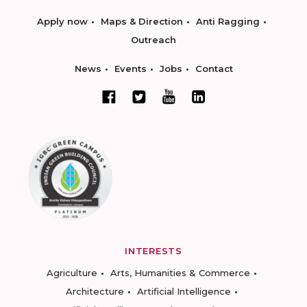
Apply now
Maps & Direction
Anti Ragging
Outreach
News
Events
Jobs
Contact
INTERESTS
Agriculture
Arts, Humanities & Commerce
Architecture
Artificial Intelligence