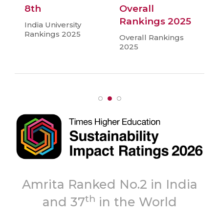
8th
Overall
Rankings 2025
India University
Rankings 2025
Overall Rankings
2025
Topmost
n India
‘A++’ Grade
orld