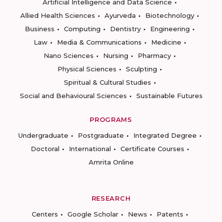
Artificial Intelligence and Data Science
Allied Health Sciences
Ayurveda
Biotechnology
Business
Computing
Dentistry
Engineering
Law
Media & Communications
Medicine
Nano Sciences
Nursing
Pharmacy
Physical Sciences
Sculpting
Spiritual & Cultural Studies
Social and Behavioural Sciences
Sustainable Futures
PROGRAMS
Undergraduate
Postgraduate
Integrated Degree
Doctoral
International
Certificate Courses
Amrita Online
RESEARCH
Centers
Google Scholar
News
Patents