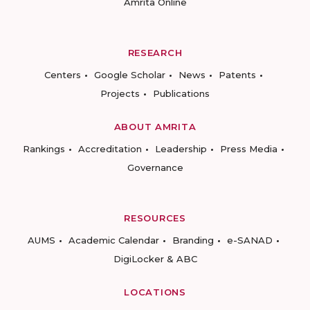
Amrita Online
RESEARCH
Centers
Google Scholar
News
Patents
Projects
Publications
ABOUT AMRITA
Rankings
Accreditation
Leadership
Press Media
Governance
RESOURCES
AUMS
Academic Calendar
Branding
e-SANAD
DigiLocker & ABC
LOCATIONS