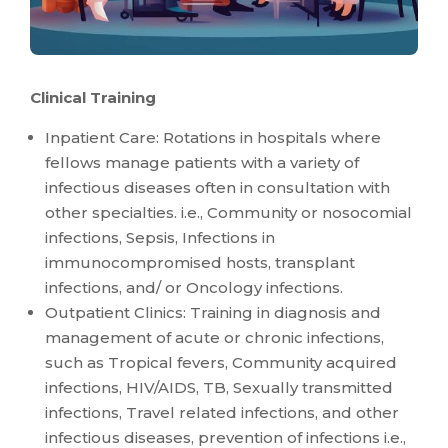
Clinical Training
Inpatient Care: Rotations in hospitals where
fellows manage patients with a variety of
infectious diseases often in consultation with
other specialties. i.e., Community or nosocomial
infections, Sepsis, Infections in
immunocompromised hosts, transplant
infections, and/ or Oncology infections.
Outpatient Clinics: Training in diagnosis and
management of acute or chronic infections,
such as Tropical fevers, Community acquired
infections, HIV/AIDS, TB, Sexually transmitted
infections, Travel related infections, and other
infectious diseases, prevention of infections i.e.,