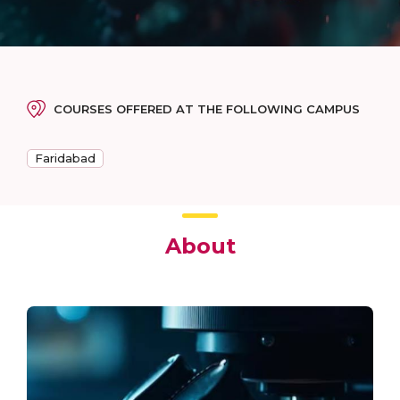
COURSES OFFERED AT THE FOLLOWING CAMPUS
Faridabad
About