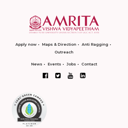
Apply now
Maps & Direction
Anti Ragging
Outreach
News
Events
Jobs
Contact