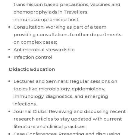
transmission based precautions, vaccines and
chemoprophylaxis in Travellers,
immunocompromised host.
Consultation: Working as part of a team
providing consultations to other departments
on complex cases;
Antimicrobial stewardship
Infection control
Didactic Education
Lectures and Seminars: Regular sessions on
topics like microbiology, epidemiology,
immunology, diagnostics, and emerging
infections.
Journal Clubs: Reviewing and discussing recent
research articles to stay updated with current
literature and clinical practices.
Case Conferences: Presenting and discussing