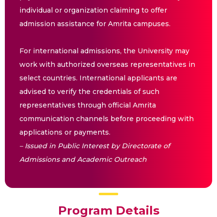
individual or organization claiming to offer
admission assistance for Amrita campuses.
For international admissions, the University may
work with authorized overseas representatives in
select countries. International applicants are
advised to verify the credentials of such
representatives through official Amrita
communication channels before proceeding with
applications or payments.
– Issued in Public Interest by Directorate of
Admissions and Academic Outreach
Program Details