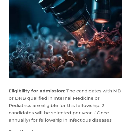
Eligibility for admission
: The candidates with MD
or DNB qualified in Internal Medicine or
Pediatrics are eligible for this fellowship. 2
candidates will be selected per year ( Once
annually) for fellowship in Infectious diseases.