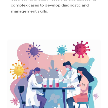
complex cases to develop diagnostic and
management skills.