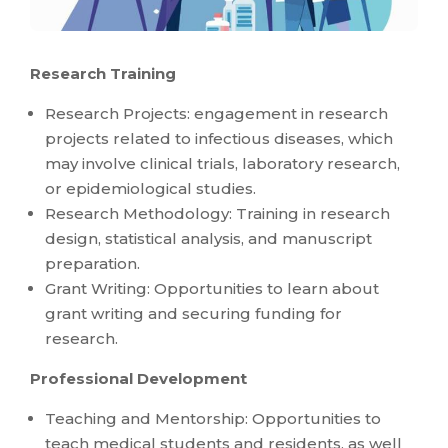
Research Training
Research Projects: engagement in research
projects related to infectious diseases, which
may involve clinical trials, laboratory research,
or epidemiological studies.
Research Methodology: Training in research
design, statistical analysis, and manuscript
preparation.
Grant Writing: Opportunities to learn about
grant writing and securing funding for
research.
Professional Development
Teaching and Mentorship: Opportunities to
teach medical students and residents, as well