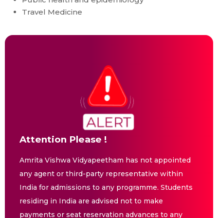
Travel Medicine
Attention Please !
Amrita Vishwa Vidyapeetham has not appointed
any agent or third-party representative within
India for admissions to any programme. Students
residing in India are advised not to make
payments or seat reservation advances to any