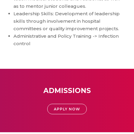
as to mentor junior colleagues.
Leadership Skills: Development of leadership
skills through involvement in hospital
committees or quality improvement projects.
Administrative and Policy Training -> Infection
control
ADMISSIONS
APPLY NOW