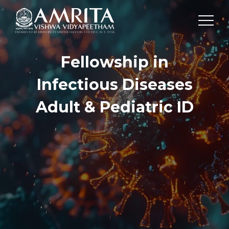
Fellowship in
Infectious Diseases
Adult & Pediatric ID