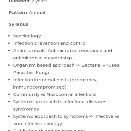
Duration
: 2 years
Pattern
: Annual
Syllabus:
Vaccinology
Infection prevention and control
Antimicrobials, Antimicrobial resistance and
antimicrobial stewardship
Organism based approach -> Bacteria, Viruses,
Parasites, Fungi
Infection in special hosts (pregnancy,
immunocompromised)
Community vs Nosocomial infections
Systemic approach to infectious diseases
syndromes
Systemic approach to symptoms -> infective vs
non-infective etiology.
Public health and epidemiology