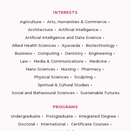
INTERESTS
Agriculture
Arts, Humanities & Commerce
Architecture
Artificial Intelligence
Artificial Intelligence and Data Science
Allied Health Sciences
Ayurveda
Biotechnology
Business
Computing
Dentistry
Engineering
Law
Media & Communications
Medicine
Nano Sciences
Nursing
Pharmacy
Physical Sciences
Sculpting
Spiritual & Cultural Studies
Social and Behavioural Sciences
Sustainable Futures
PROGRAMS
Undergraduate
Postgraduate
Integrated Degree
Doctoral
International
Certificate Courses