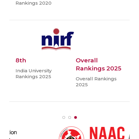
Rankings 2020
8th
Overall
Rankings 2025
India University
Rankings 2025
Overall Rankings
2025