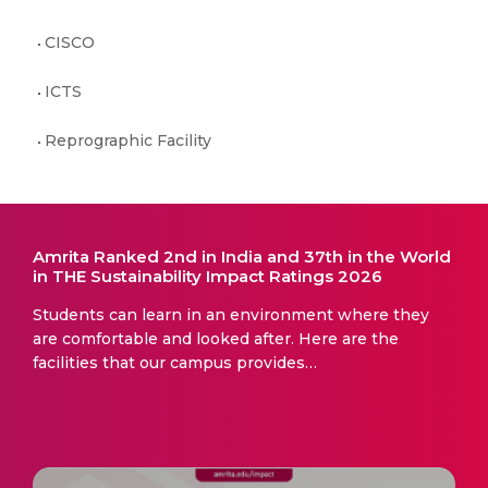
CISCO
ICTS
Reprographic Facility
Amrita Ranked 2nd in India and 37th in the World
in THE Sustainability Impact Ratings 2026
Students can learn in an environment where they
are comfortable and looked after. Here are the
facilities that our campus provides…