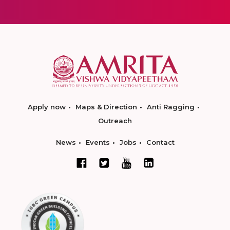
Apply now
Maps & Direction
Anti Ragging
Outreach
News
Events
Jobs
Contact