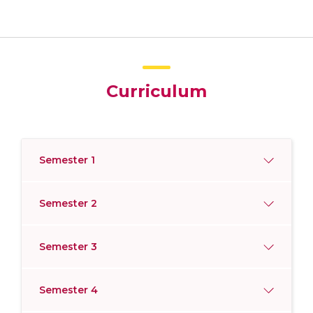
Curriculum
Semester 1
Semester 2
Semester 3
Semester 4