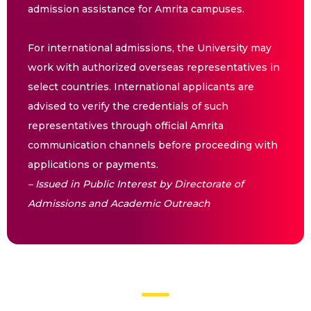
admission assistance for Amrita campuses.
For international admissions, the University may
work with authorized overseas representatives in
select countries. International applicants are
advised to verify the credentials of such
representatives through official Amrita
communication channels before proceeding with
applications or payments.
– Issued in Public Interest by Directorate of
Admissions and Academic Outreach