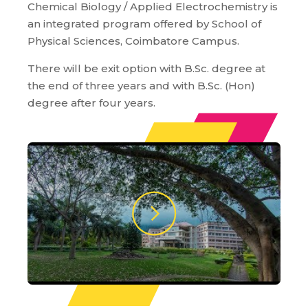
Chemical Biology / Applied Electrochemistry is
an integrated program offered by School of
Physical Sciences, Coimbatore Campus.
There will be exit option with B.Sc. degree at
the end of three years and with B.Sc. (Hon)
degree after four years.