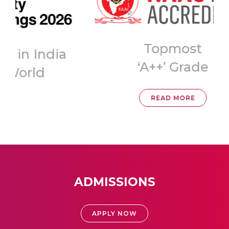
Topmost
ia
‘A++’ Grade
READ MORE
ADMISSIONS
APPLY NOW