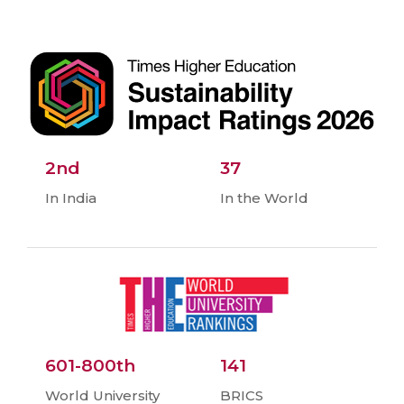
2nd
37
In India
In the World
601-800th
141
World University
BRICS