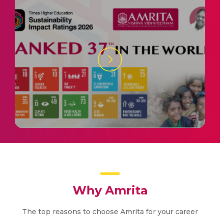
Why Amrita
The top reasons to choose Amrita for your career