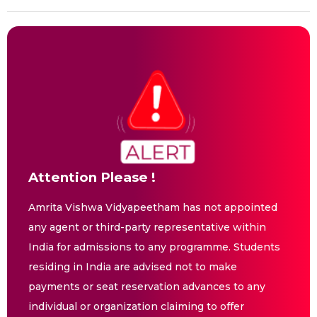
Attention Please !
Amrita Vishwa Vidyapeetham has not appointed
any agent or third-party representative within
India for admissions to any programme. Students
residing in India are advised not to make
payments or seat reservation advances to any
individual or organization claiming to offer