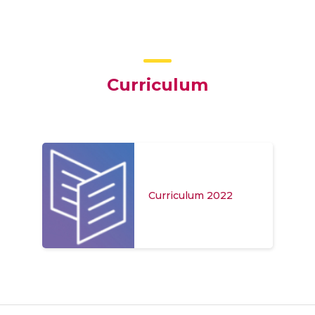
Curriculum
Curriculum 2022