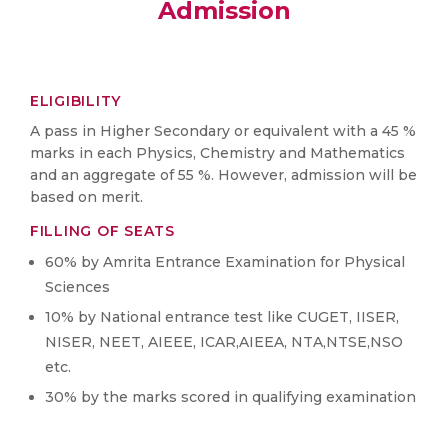
Admission
ELIGIBILITY
A pass in Higher Secondary or equivalent with a 45 %
marks in each Physics, Chemistry and Mathematics
and an aggregate of 55 %. However, admission will be
based on merit.
FILLING OF SEATS
60% by Amrita Entrance Examination for Physical
Sciences
10% by National entrance test like CUGET, IISER,
NISER, NEET, AIEEE, ICAR,AIEEA, NTA,NTSE,NSO
etc.
30% by the marks scored in qualifying examination