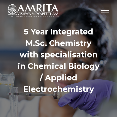
5 Year Integrated
M.Sc. Chemistry
with specialisation
in Chemical Biology
/ Applied
Electrochemistry