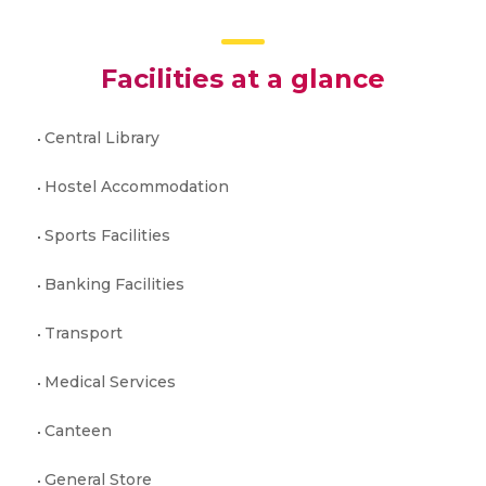
Facilities at a glance
Central Library
Hostel Accommodation
Sports Facilities
Banking Facilities
Transport
Medical Services
Canteen
General Store