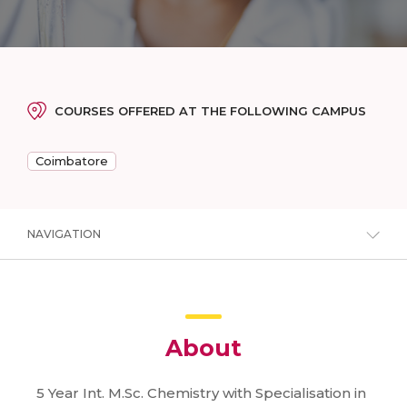
COURSES OFFERED AT THE FOLLOWING CAMPUS
Coimbatore
NAVIGATION
About
5 Year Int. M.Sc. Chemistry with Specialisation in