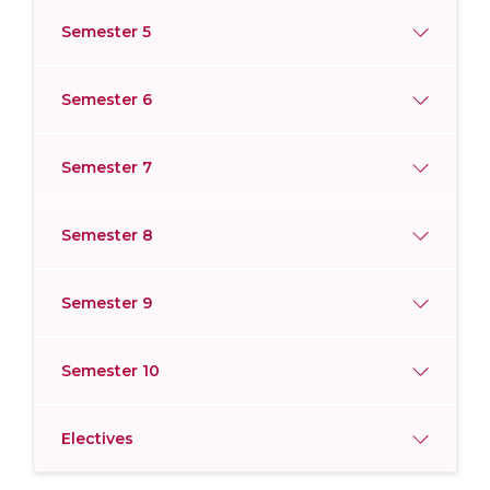
Semester 5
Semester 6
Semester 7
Semester 8
Semester 9
Semester 10
Electives