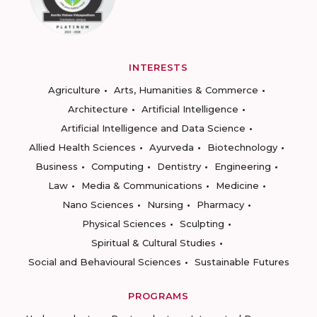
INTERESTS
Agriculture
Arts, Humanities & Commerce
Architecture
Artificial Intelligence
Artificial Intelligence and Data Science
Allied Health Sciences
Ayurveda
Biotechnology
Business
Computing
Dentistry
Engineering
Law
Media & Communications
Medicine
Nano Sciences
Nursing
Pharmacy
Physical Sciences
Sculpting
Spiritual & Cultural Studies
Social and Behavioural Sciences
Sustainable Futures
PROGRAMS