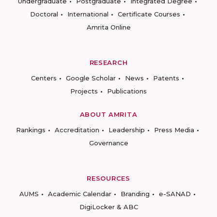
Undergraduate
Postgraduate
Integrated Degree
Doctoral
International
Certificate Courses
Amrita Online
RESEARCH
Centers
Google Scholar
News
Patents
Projects
Publications
ABOUT AMRITA
Rankings
Accreditation
Leadership
Press Media
Governance
RESOURCES
AUMS
Academic Calendar
Branding
e-SANAD
DigiLocker & ABC