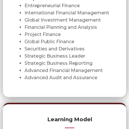
Entrepreneurial Finance
International Financial Management
Global Investment Management
Financial Planning and Analysis
Project Finance
Global Public Finance
Securities and Derivatives
Strategic Business Leader
Strategic Business Reporting
Advanced Financial Management
Advanced Audit and Assurance
Learning Model