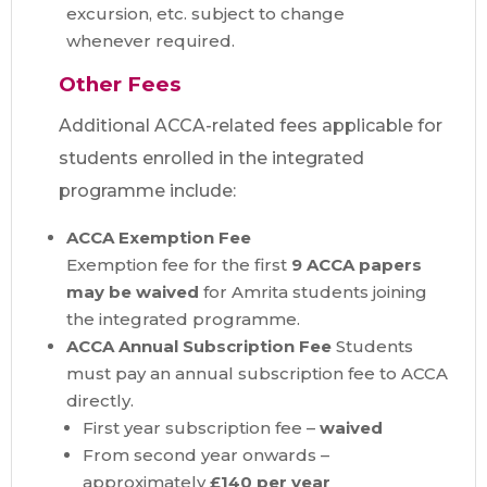
excursion, etc. subject to change
whenever required.
Other Fees
Additional ACCA-related fees applicable for
students enrolled in the integrated
programme include:
ACCA Exemption Fee
Exemption fee for the first
9 ACCA papers
may be waived
for Amrita students joining
the integrated programme.
ACCA Annual Subscription Fee
Students
must pay an annual subscription fee to ACCA
directly.
First year subscription fee –
waived
From second year onwards –
approximately
£140 per year