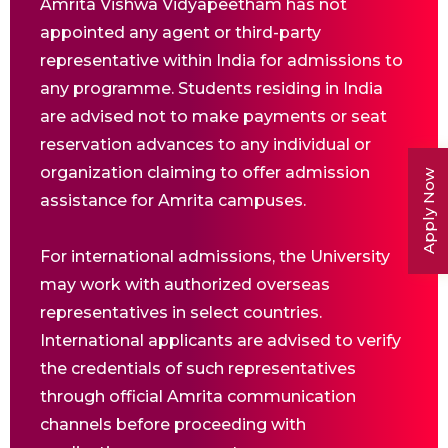
Amrita Vishwa Vidyapeetham has not
appointed any agent or third-party
representative within India for admissions to
any programme. Students residing in India
are advised not to make payments or seat
reservation advances to any individual or
organization claiming to offer admission
Apply Now
assistance for Amrita campuses.
For international admissions, the University
may work with authorized overseas
representatives in select countries.
International applicants are advised to verify
the credentials of such representatives
through official Amrita communication
channels before proceeding with