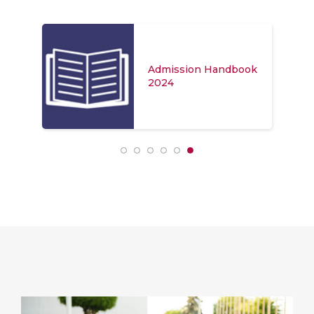
Admission Handbook
2024