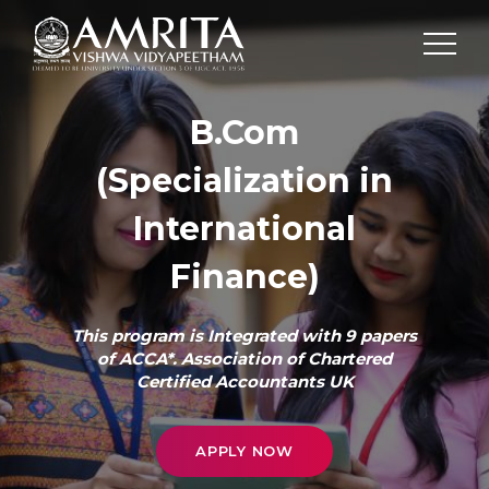
B.Com
(Specialization in
International
Finance)
This program is Integrated with 9 papers
of ACCA*. Association of Chartered
Certified Accountants UK
APPLY NOW