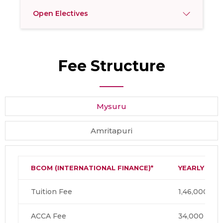
Open Electives
Fee Structure
Mysuru
Amritapuri
BCOM
(INTERNATIONAL FINANCE)*
YEARLY
Tuition Fee
1,46,000
ACCA Fee
34,000