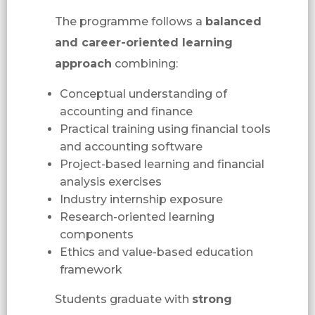
The programme follows a
balanced
and career-oriented learning
approach
combining:
Conceptual understanding of
accounting and finance
Practical training using financial tools
and accounting software
Project-based learning and financial
analysis exercises
Industry internship exposure
Research-oriented learning
components
Ethics and value-based education
framework
Students graduate with
strong