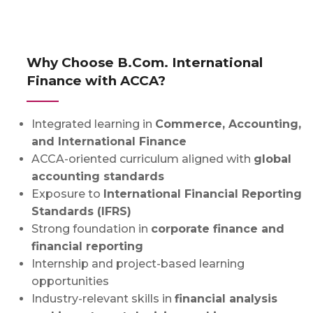
Why Choose B.Com. International
Finance with ACCA?
Integrated learning in
Commerce, Accounting,
and International Finance
ACCA-oriented curriculum aligned with
global
accounting standards
Exposure to
International Financial Reporting
Standards (IFRS)
Strong foundation in
corporate finance and
financial reporting
Internship and project-based learning
opportunities
Industry-relevant skills in
financial analysis