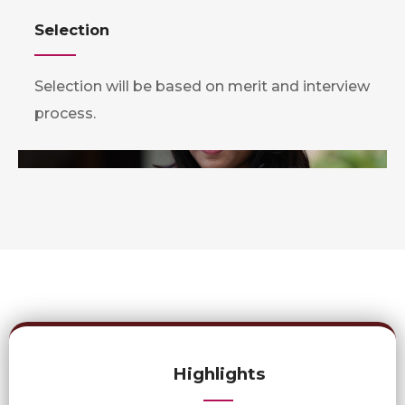
Selection
Selection will be based on merit and interview
process.
Highlights