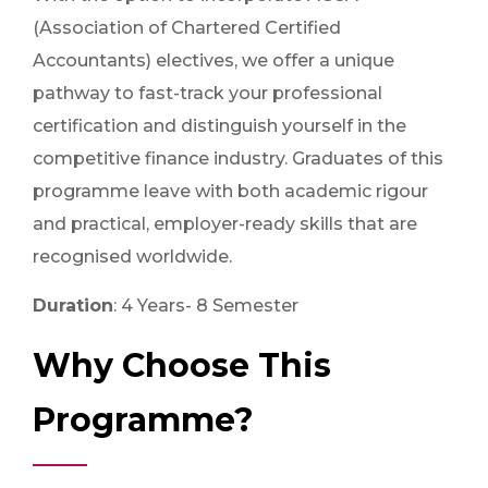
(Association of Chartered Certified
Accountants) electives, we offer a unique
pathway to fast-track your professional
certification and distinguish yourself in the
competitive finance industry. Graduates of this
programme leave with both academic rigour
and practical, employer-ready skills that are
recognised worldwide.
Duration
: 4 Years- 8 Semester
Why Choose This
Programme?