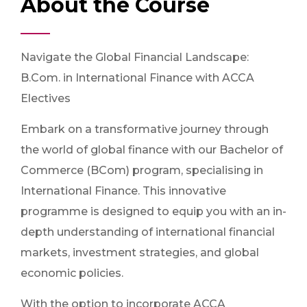
About the Course
Navigate the Global Financial Landscape:
B.Com. in International Finance with ACCA
Electives
Embark on a transformative journey through
the world of global finance with our Bachelor of
Commerce (BCom) program, specialising in
International Finance. This innovative
programme is designed to equip you with an in-
depth understanding of international financial
markets, investment strategies, and global
economic policies.
With the option to incorporate ACCA