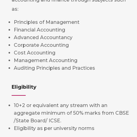
as:
Principles of Management
Financial Accounting
Advanced Accountancy
Corporate Accounting
Cost Accounting
Management Accounting
Auditing Principles and Practices
Eligibility
10+2 or equivalent any stream with an
aggregate minimum of 50% marks from CBSE
/State Board/ ICSE.
Eligibility as per university norms