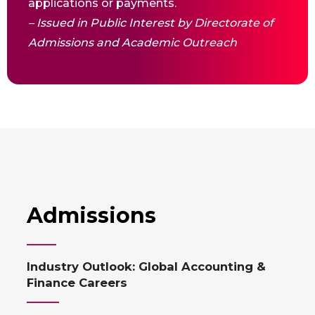
applications or payments.
– Issued in Public Interest by Directorate of
Admissions and Academic Outreach
Admissions
Industry Outlook: Global Accounting &
Finance Careers