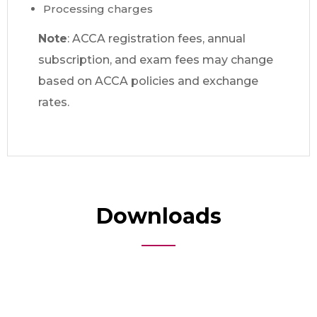
Processing charges
Note
: ACCA registration fees, annual
subscription, and exam fees may change
based on ACCA policies and exchange
rates.
Downloads