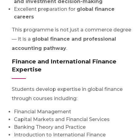
and investment decision-making
Excellent preparation for
global finance
careers
This programme is not just a commerce degree
— it is a
global finance and professional
accounting pathway
.
Finance and International Finance
Expertise
Students develop expertise in global finance
through courses including:
Financial Management
Capital Markets and Financial Services
Banking Theory and Practice
Introduction to International Finance