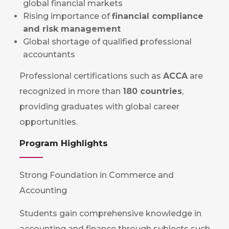
global financial markets
Rising importance of
financial compliance
and risk management
Global shortage of qualified professional
accountants
Professional certifications such as
ACCA
are
recognized in more than
180 countries
,
providing graduates with global career
opportunities.
Program Highlights
Strong Foundation in Commerce and
Accounting
Students gain comprehensive knowledge in
accounting and finance through subjects such