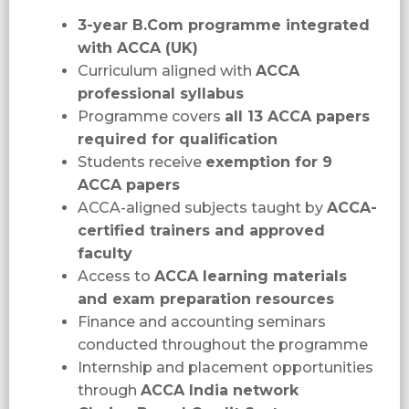
3-year B.Com programme integrated
with ACCA (UK)
Curriculum aligned with
ACCA
professional syllabus
Programme covers
all 13 ACCA papers
required for qualification
Students receive
exemption for 9
ACCA papers
ACCA-aligned subjects taught by
ACCA-
certified trainers and approved
faculty
Access to
ACCA learning materials
and exam preparation resources
Finance and accounting seminars
conducted throughout the programme
Internship and placement opportunities
through
ACCA India network