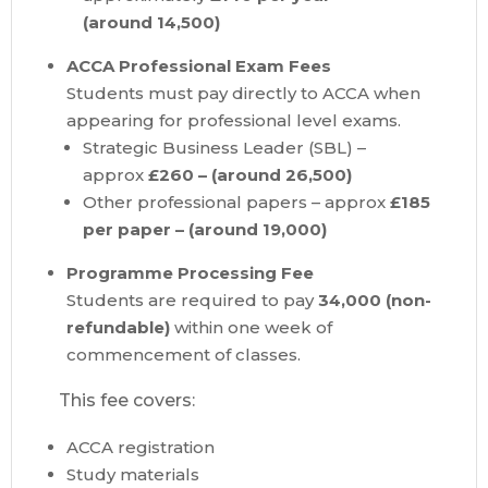
(around
14,500)
ACCA Professional Exam Fees
Students must pay directly to ACCA when
appearing for professional level exams.
Strategic Business Leader (SBL) –
approx
£260 – (around
26,500)
Other professional papers – approx
£185
per paper – (around
19,000)
Programme Processing Fee
Students are required to pay
34,000 (non-
refundable)
within one week of
commencement of classes.
This fee covers:
ACCA registration
Study materials