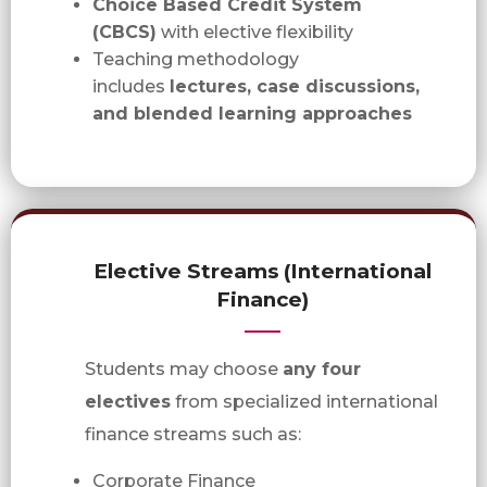
Choice Based Credit System
(CBCS)
with elective flexibility
Teaching methodology
includes
lectures, case discussions,
and blended learning approaches
Elective Streams (International
Finance)
Students may choose
any four
electives
from specialized international
finance streams such as:
Corporate Finance