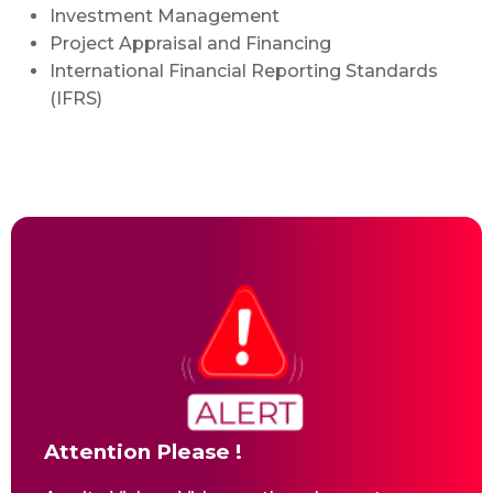
Investment Management
Project Appraisal and Financing
International Financial Reporting Standards
(IFRS)
Attention Please !