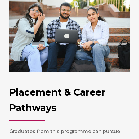
Placement & Career
Pathways
Graduates from this programme can pursue