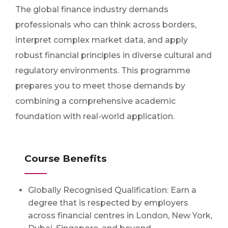
The global finance industry demands
professionals who can think across borders,
interpret complex market data, and apply
robust financial principles in diverse cultural and
regulatory environments. This programme
prepares you to meet those demands by
combining a comprehensive academic
foundation with real-world application.
Course Benefits
Globally Recognised Qualification: Earn a
degree that is respected by employers
across financial centres in London, New York,