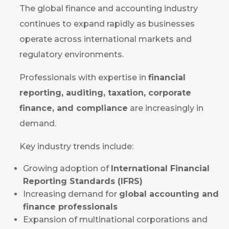
The global finance and accounting industry
continues to expand rapidly as businesses
operate across international markets and
regulatory environments.
Professionals with expertise in
financial
reporting, auditing, taxation, corporate
finance, and compliance
are increasingly in
demand.
Key industry trends include:
Growing adoption of
International Financial
Reporting Standards (IFRS)
Increasing demand for
global accounting and
finance professionals
Expansion of multinational corporations and