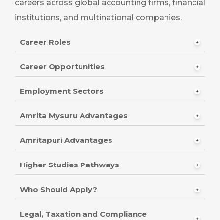
careers across global accounting firms, financial
institutions, and multinational companies.
Career Roles
Career Opportunities
Employment Sectors
Amrita Mysuru Advantages
Amritapuri Advantages
Higher Studies Pathways
Who Should Apply?
Legal, Taxation and Compliance