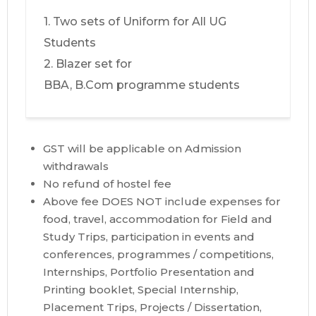
1. Two sets of Uniform for All UG
Students
2. Blazer set for
BBA, B.Com programme students
GST will be applicable on Admission
withdrawals
No refund of hostel fee
Above fee DOES NOT include expenses for
food, travel, accommodation for Field and
Study Trips, participation in events and
conferences, programmes / competitions,
Internships, Portfolio Presentation and
Printing booklet, Special Internship,
Placement Trips, Projects / Dissertation,