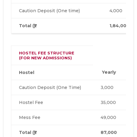
Caution Deposit (One time)
4,000
Total (₹)
1,84,000
HOSTEL FEE STRUCTURE
(FOR NEW ADMISSIONS)
Yearly
Hostel
Caution Deposit (One Time)
3,000
Hostel Fee
35,000
Mess Fee
49,000
Total (₹)
87,000