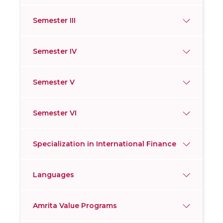
Semester III
Semester IV
Semester V
Semester VI
Specialization in International Finance
Languages
Amrita Value Programs