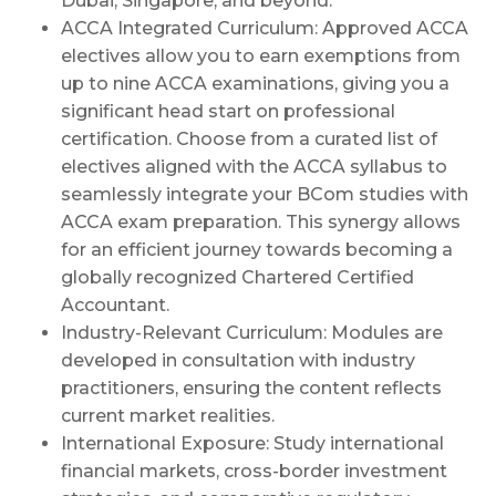
Dubai, Singapore, and beyond.
ACCA Integrated Curriculum: Approved ACCA
electives allow you to earn exemptions from
up to nine ACCA examinations, giving you a
significant head start on professional
certification. Choose from a curated list of
electives aligned with the ACCA syllabus to
seamlessly integrate your BCom studies with
ACCA exam preparation. This synergy allows
for an efficient journey towards becoming a
globally recognized Chartered Certified
Accountant.
Industry-Relevant Curriculum: Modules are
developed in consultation with industry
practitioners, ensuring the content reflects
current market realities.
International Exposure: Study international
financial markets, cross-border investment