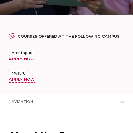
COURSES OFFERED AT THE FOLLOWING CAMPUS
Amritapuri
APPLY NOW
Mysuru
APPLY NOW
NAVIGATION