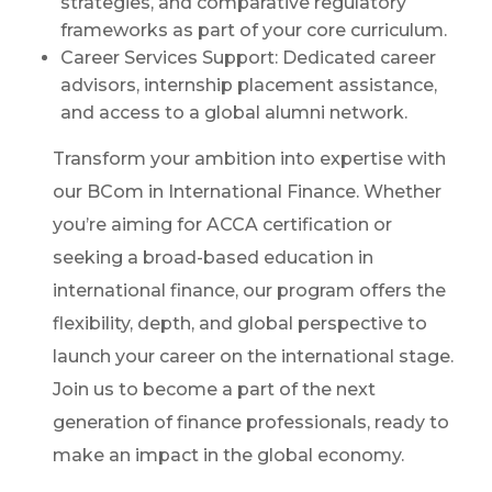
strategies, and comparative regulatory
frameworks as part of your core curriculum.
Career Services Support: Dedicated career
advisors, internship placement assistance,
and access to a global alumni network.
Transform your ambition into expertise with
our BCom in International Finance. Whether
you’re aiming for ACCA certification or
seeking a broad-based education in
international finance, our program offers the
flexibility, depth, and global perspective to
launch your career on the international stage.
Join us to become a part of the next
generation of finance professionals, ready to
make an impact in the global economy.