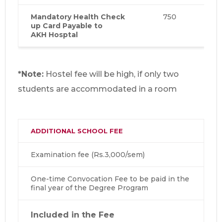
Mandatory Health Check
750
up Card Payable to
AKH Hosptal
*Note:
Hostel fee will be high, if only two
students are accommodated in a room
ADDITIONAL SCHOOL FEE
Examination fee (Rs.3,000/sem)
One-time Convocation Fee to be paid in the
final year of the Degree Program
Included in the Fee