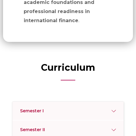
academic foundations and
professional readiness in
international finance
.
Curriculum
Semester I
Semester II