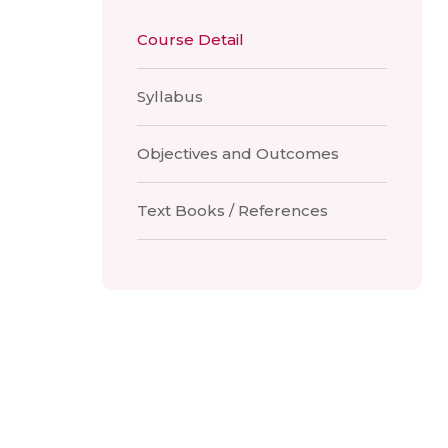
Course Detail
Syllabus
Objectives and Outcomes
Text Books / References