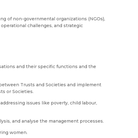
ng of non-governmental organizations (NGOs),
 operational challenges, and strategic
ations and their specific functions and the
s between Trusts and Societies and implement
ts or Societies.
ddressing issues like poverty, child labour,
alysis, and analyse the management processes.
ering women.