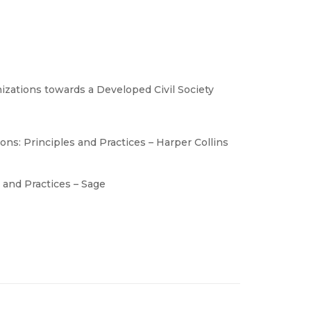
ations towards a Developed Civil Society
ns: Principles and Practices – Harper Collins
 and Practices – Sage