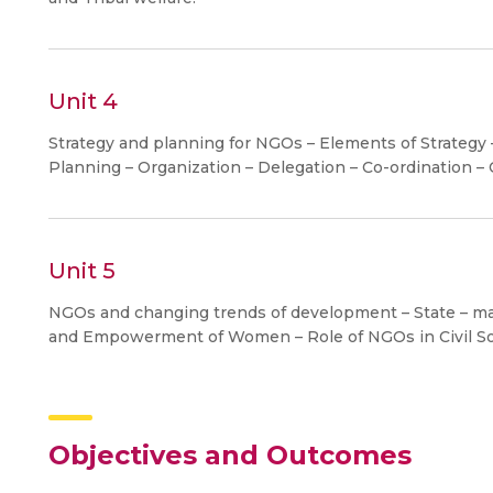
Unit 4
Strategy and planning for NGOs – Elements of Strateg
Planning – Organization – Delegation – Co-ordination –
Unit 5
NGOs and changing trends of development – State – mar
and Empowerment of Women – Role of NGOs in Civil So
Objectives and Outcomes