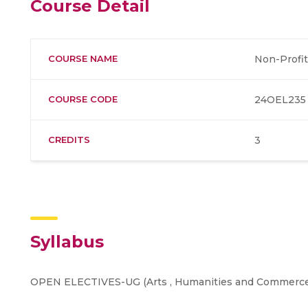
Course Detail
COURSE NAME
Non-Profit
COURSE CODE
24OEL235
CREDITS
3
Syllabus
OPEN ELECTIVES-UG (Arts , Humanities and Commerce