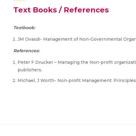
Text Books / References
Textbook:
JM Ovasdi- Management of Non-Governmental Organiz
References:
Peter F Drucker – Managing the Non-profit organizatio
publishers.
Michael, J Worth- Non-profit Management: Principles