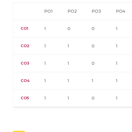
PO1
PO2
PO3
PO4
CO1
1
0
0
1
CO2
1
1
0
1
CO3
1
1
0
1
CO4
1
1
1
1
CO5
1
1
0
1