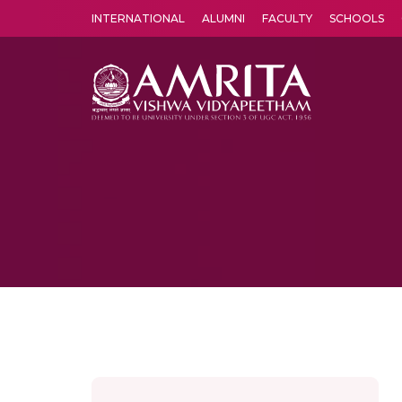
INTERNATIONAL
ALUMNI
FACULTY
SCHOOLS
Amrita Vishwa Vidyapeetham's Amritapuri campus located in the pleasing village of Vallikavu is 