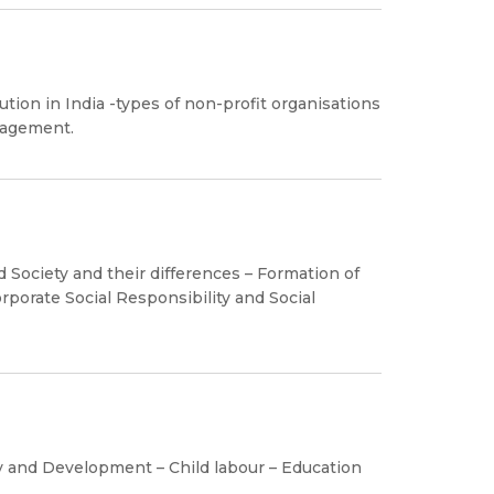
ion in India -types of non-profit organisations
nagement.
 Society and their differences – Formation of
rporate Social Responsibility and Social
 and Development – Child labour – Education