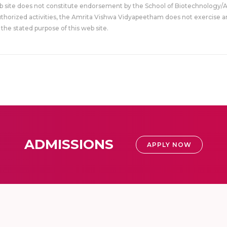
eb site does not constitute endorsement by the School of Biotechnology/
uthorized activities, the Amrita Vishwa Vidyapeetham does not exercise an
the stated purpose of this web site.
ADMISSIONS
APPLY NOW