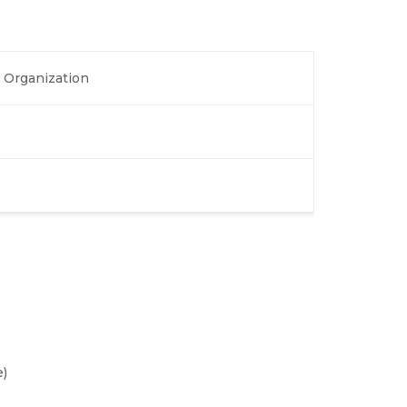
 Organization
)