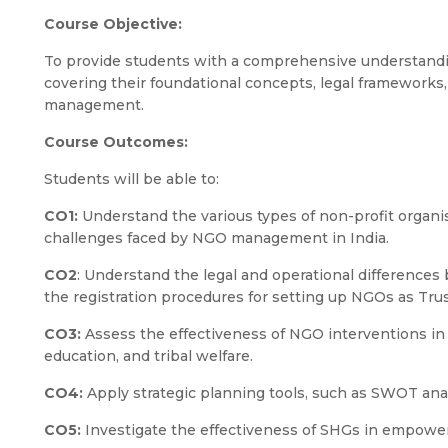
Course Objective:
To provide students with a comprehensive understandi
covering their foundational concepts, legal frameworks,
management.
Course Outcomes:
Students will be able to:
CO1:
Understand the various types of non-profit organis
challenges faced by NGO management in India.
CO2
: Understand the legal and operational difference
the registration procedures for setting up NGOs as Trus
CO3:
Assess the effectiveness of NGO interventions in a
education, and tribal welfare.
CO4:
Apply strategic planning tools, such as SWOT an
CO5:
Investigate the effectiveness of SHGs in empow