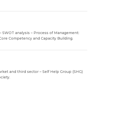
y – SWOT analysis – Process of Management:
 Core Competency and Capacity Building.
ket and third sector – Self Help Group (SHG)
ciety.