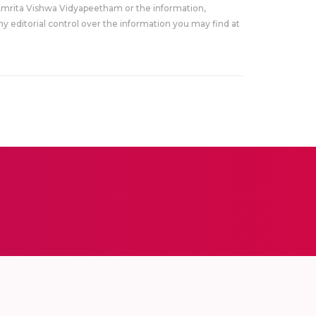
Amrita Vishwa Vidyapeetham or the information,
y editorial control over the information you may find at