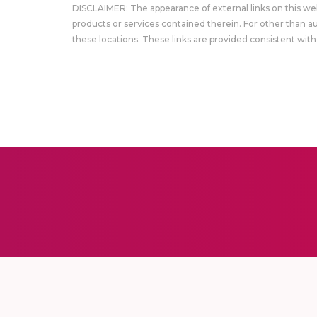
DISCLAIMER: The appearance of external links on this w
products or services contained therein. For other than a
these locations. These links are provided consistent with 