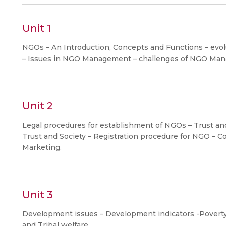
Unit 1
NGOs – An Introduction, Concepts and Functions – evolut
– Issues in NGO Management – challenges of NGO Ma
Unit 2
Legal procedures for establishment of NGOs – Trust and
Trust and Society – Registration procedure for NGO – Co
Marketing.
Unit 3
Development issues – Development indicators -Poverty
and Tribal welfare.