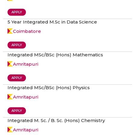
APPLY
5 Year Integrated M.Sc in Data Science
Coimbatore
APPLY
Integrated MSc/BSc (Hons) Mathematics
Amritapuri
APPLY
Integrated MSc/BSc (Hons) Physics
Amritapuri
APPLY
Integrated M. Sc. / B. Sc. (Hons) Chemistry
Amritapuri