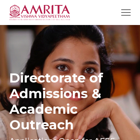
Directorate of
Admissions &
Academic
Outreach