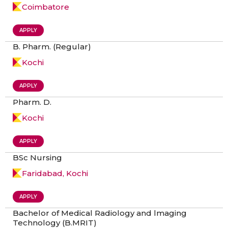
Coimbatore
APPLY
B. Pharm. (Regular)
Kochi
APPLY
Pharm. D.
Kochi
APPLY
BSc Nursing
Faridabad, Kochi
APPLY
Bachelor of Medical Radiology and lmaging
Technology (B.MRIT)