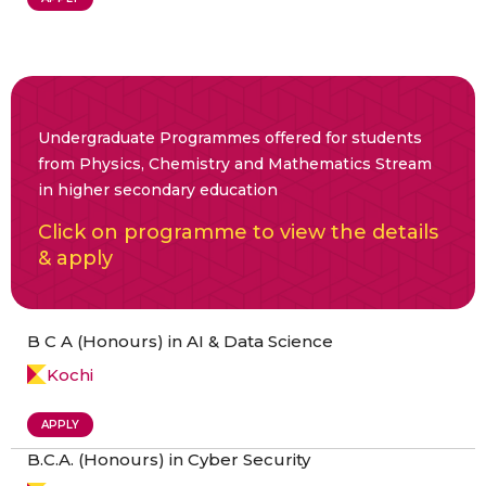
Undergraduate Programmes offered for students
from Physics, Chemistry and Mathematics Stream
in higher secondary education
Click on programme to view the details
& apply
B C A (Honours) in AI & Data Science
Kochi
APPLY
B.C.A. (Honours) in Cyber Security