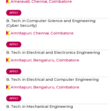
Amaravati, Chennai, Coimbatore
APPLY
B. Tech. in Computer Science and Engineering
(Cyber Security)
Amritapuri, Chennai, Coimbatore
APPLY
B. Tech. in Electrical and Electronics Engineering
Amritapuri, Bengaluru, Coimbatore
APPLY
B. Tech. in Electrical and Computer Engineering
Amritapuri, Bengaluru, Coimbatore
APPLY
B. Tech. in Mechanical Engineering