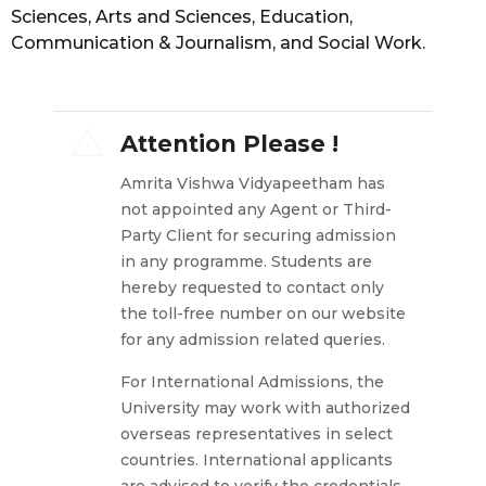
Sciences, Arts and Sciences, Education,
Communication & Journalism, and Social Work.
Attention Please !
Amrita Vishwa Vidyapeetham has
not appointed any Agent or Third-
Party Client for securing admission
in any programme. Students are
hereby requested to contact only
the toll-free number on our website
for any admission related queries.
For International Admissions, the
University may work with authorized
overseas representatives in select
countries. International applicants
are advised to verify the credentials