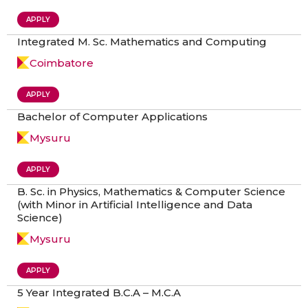
APPLY
Integrated M. Sc. Mathematics and Computing
Coimbatore
APPLY
Bachelor of Computer Applications
Mysuru
APPLY
B. Sc. in Physics, Mathematics & Computer Science
(with Minor in Artificial Intelligence and Data
Science)
Mysuru
APPLY
5 Year Integrated B.C.A – M.C.A