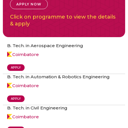
APPLY NOW
Click on programme to view the details
& apply
B. Tech. in Aerospace Engineering
Coimbatore
APPLY
B. Tech. in Automation & Robotics Engineering
Coimbatore
APPLY
B. Tech. in Civil Engineering
Coimbatore