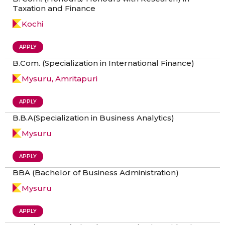
Taxation and Finance
Kochi
APPLY
B.Com. (Specialization in International Finance)
Mysuru, Amritapuri
APPLY
B.B.A(Specialization in Business Analytics)
Mysuru
APPLY
BBA (Bachelor of Business Administration)
Mysuru
APPLY