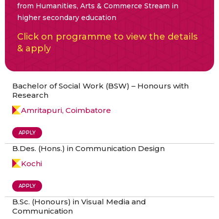
from Humanities, Arts & Commerce Stream in
higher secondary education
Click on programme to view the details
& apply
Bachelor of Social Work (BSW) – Honours with
Research
Amritapuri, Coimbatore
APPLY
B.Des. (Hons.) in Communication Design
Kochi
APPLY
B.Sc. (Honours) in Visual Media and
Communication