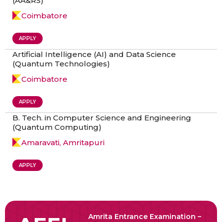
(AA&RS)
Coimbatore
APPLY
Artificial Intelligence (AI) and Data Science
(Quantum Technologies)
Coimbatore
APPLY
B. Tech. in Computer Science and Engineering
(Quantum Computing)
Amaravati, Amritapuri
APPLY
Amrita Entrance Examination –