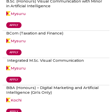
B.Sc. (Honours) Visual Communication with Minor
in Artificial Intelligence
Mysuru
APPLY
BCom (Taxation and Finance)
Mysuru
APPLY
Integrated M.Sc. Visual Communication
Mysuru
APPLY
BBA (Honours) – Digital Marketing and Artificial
Intelligence (Girls Only)
Kochi
APPLY