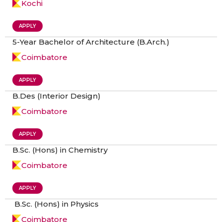
Kochi
APPLY
5-Year Bachelor of Architecture (B.Arch.)
Coimbatore
APPLY
B.Des (Interior Design)
Coimbatore
APPLY
B.Sc. (Hons) in Chemistry
Coimbatore
APPLY
B.Sc. (Hons) in Physics
Coimbatore