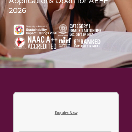
Applications Open for AEEE
2026
Enquire Now