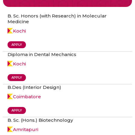
B. Sc. Honors (with Research) in Molecular
Medicine
Kochi
APPLY
Diploma in Dental Mechanics
Kochi
APPLY
B.Des (Interior Design)
Coimbatore
APPLY
B. Sc. (Hons.) Biotechnology
Amritapuri