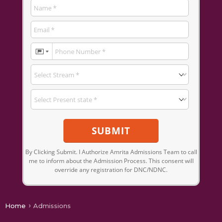
SUBMIT
By Clicking Submit. I Authorize Amrita Admissions Team to call
me to inform about the Admission Process. This consent will
override any registration for DNC/NDNC.
Home
Admissions