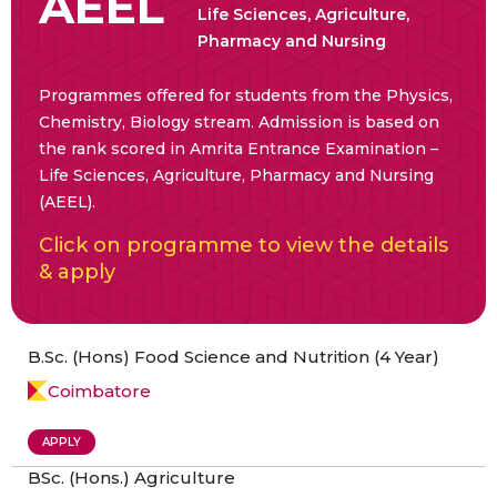
AEEL
Life Sciences, Agriculture,
Pharmacy and Nursing
Programmes offered for students from the Physics,
Chemistry, Biology stream. Admission is based on
the rank scored in Amrita Entrance Examination –
Life Sciences, Agriculture, Pharmacy and Nursing
(AEEL).
Click on programme to view the details
& apply
B.Sc. (Hons) Food Science and Nutrition (4 Year)
Coimbatore
APPLY
BSc. (Hons.) Agriculture