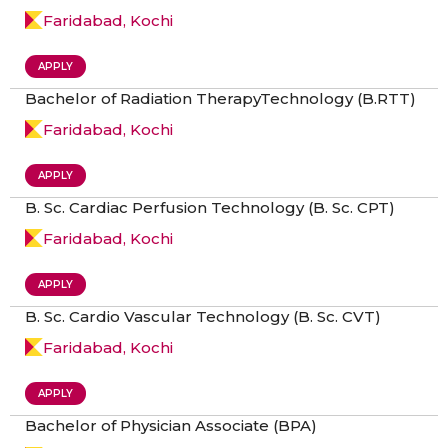
Faridabad, Kochi
APPLY
Bachelor of Radiation TherapyTechnology (B.RTT)
Faridabad, Kochi
APPLY
B. Sc. Cardiac Perfusion Technology (B. Sc. CPT)
Faridabad, Kochi
APPLY
B. Sc. Cardio Vascular Technology (B. Sc. CVT)
Faridabad, Kochi
APPLY
Bachelor of Physician Associate (BPA)