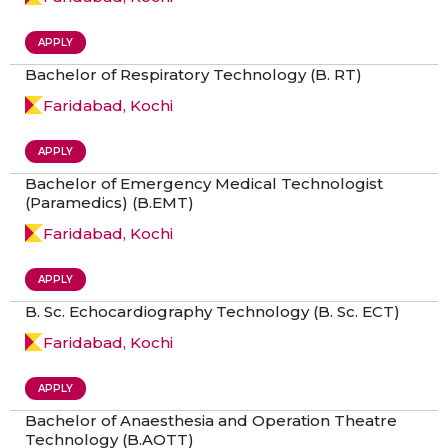
APPLY
Bachelor of Respiratory Technology (B. RT)
Faridabad, Kochi
APPLY
Bachelor of Emergency Medical Technologist
(Paramedics) (B.EMT)
Faridabad, Kochi
APPLY
B. Sc. Echocardiography Technology (B. Sc. ECT)
Faridabad, Kochi
APPLY
Bachelor of Anaesthesia and Operation Theatre
Technology (B.AOTT)