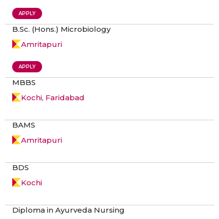
APPLY
B.Sc. (Hons.) Microbiology
Amritapuri
APPLY
MBBS
Kochi, Faridabad
BAMS
Amritapuri
BDS
Kochi
Diploma in Ayurveda Nursing