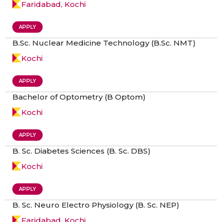
Faridabad, Kochi
APPLY
B.Sc. Nuclear Medicine Technology (B.Sc. NMT)
Kochi
APPLY
Bachelor of Optometry (B Optom)
Kochi
APPLY
B. Sc. Diabetes Sciences (B. Sc. DBS)
Kochi
APPLY
B. Sc. Neuro Electro Physiology (B. Sc. NEP)
Faridabad, Kochi