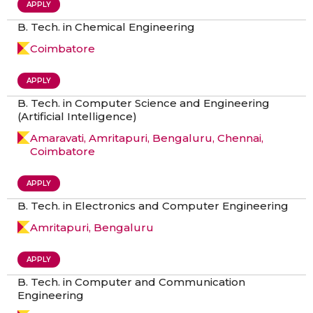
APPLY
B. Tech. in Chemical Engineering
Coimbatore
APPLY
B. Tech. in Computer Science and Engineering
(Artificial Intelligence)
Amaravati, Amritapuri, Bengaluru, Chennai,
Coimbatore
APPLY
B. Tech. in Electronics and Computer Engineering
Amritapuri, Bengaluru
APPLY
B. Tech. in Computer and Communication
Engineering