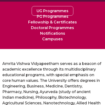
UG Programmes
PG Programmes
Fellowship & Certificates
Doctoral Programmes
Notifications
Campuses
Amrita Vishwa Vidyapeetham serves as a beacon of
academic excellence through its multidisciplinary
educational programs, with special emphasis on
core human values. The University offers degrees in
Engineering, Business, Medicine, Dentistry,
Pharmacy, Nursing, Ayurveda (study of ancient
Indian medicine), Philosophy, Biotechnology,
Agricultural Sciences, Nanotechnology, Allied Health