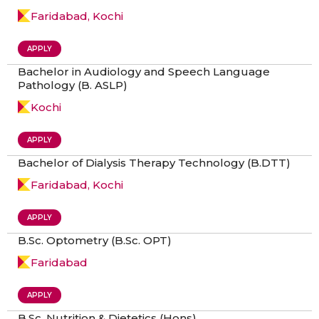
Faridabad, Kochi
APPLY
Bachelor in Audiology and Speech Language
Pathology (B. ASLP)
Kochi
APPLY
Bachelor of Dialysis Therapy Technology (B.DTT)
Faridabad, Kochi
APPLY
B.Sc. Optometry (B.Sc. OPT)
Faridabad
APPLY
B.Sc. Nutrition & Dietetics (Hons)