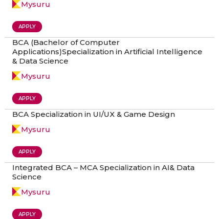
Mysuru
APPLY
BCA (Bachelor of Computer
Applications)Specialization in Artificial Intelligence
& Data Science
Mysuru
APPLY
BCA Specialization in UI/UX & Game Design
Mysuru
APPLY
Integrated BCA – MCA Specialization in AI& Data
Science
Mysuru
APPLY