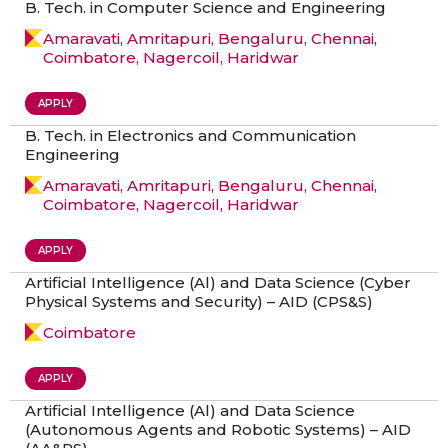
B. Tech. in Computer Science and Engineering
Amaravati, Amritapuri, Bengaluru, Chennai,
Coimbatore, Nagercoil, Haridwar
APPLY
B. Tech. in Electronics and Communication
Engineering
Amaravati, Amritapuri, Bengaluru, Chennai,
Coimbatore, Nagercoil, Haridwar
APPLY
Artificial Intelligence (Al) and Data Science (Cyber
Physical Systems and Security) – AID (CPS&S)
Coimbatore
APPLY
Artificial Intelligence (Al) and Data Science
(Autonomous Agents and Robotic Systems) – AID