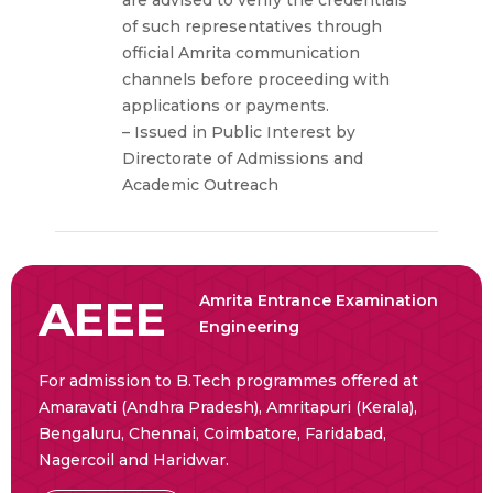
of such representatives through
official Amrita communication
channels before proceeding with
applications or payments.
– Issued in Public Interest by
Directorate of Admissions and
Academic Outreach
AEEE
Amrita Entrance Examination
Engineering
For admission to B.Tech programmes offered at
Amaravati (Andhra Pradesh), Amritapuri (Kerala),
Bengaluru, Chennai, Coimbatore, Faridabad,
Nagercoil and Haridwar.