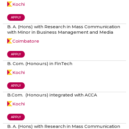
Kochi
APPLY
B. A. (Hons) with Research in Mass Communication
with Minor in Business Management and Media
Coimbatore
APPLY
B. Com. (Honours) in FinTech
Kochi
APPLY
B.Com. (Honours) integrated with ACCA
Kochi
APPLY
B. A. (Hons) with Research in Mass Communication