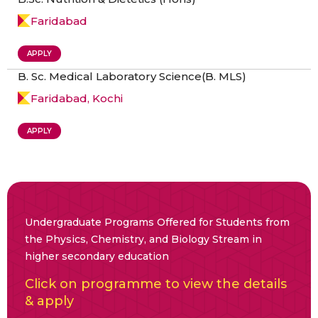
Faridabad
APPLY
B. Sc. Medical Laboratory Science(B. MLS)
Faridabad, Kochi
APPLY
Undergraduate Programs Offered for Students from
the Physics, Chemistry, and Biology Stream in
higher secondary education
Click on programme to view the details
& apply