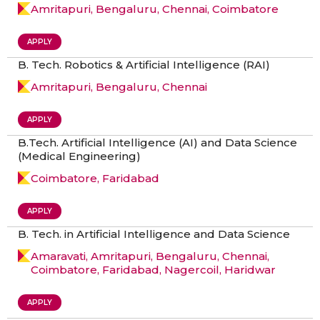
Amritapuri, Bengaluru, Chennai, Coimbatore
APPLY
B. Tech. Robotics & Artificial Intelligence (RAI)
Amritapuri, Bengaluru, Chennai
APPLY
B.Tech. Artificial Intelligence (AI) and Data Science
(Medical Engineering)
Coimbatore, Faridabad
APPLY
B. Tech. in Artificial Intelligence and Data Science
Amaravati, Amritapuri, Bengaluru, Chennai,
Coimbatore, Faridabad, Nagercoil, Haridwar
APPLY