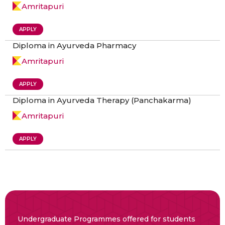
Amritapuri
APPLY
Diploma in Ayurveda Pharmacy
Amritapuri
APPLY
Diploma in Ayurveda Therapy (Panchakarma)
Amritapuri
APPLY
Undergraduate Programmes offered for students