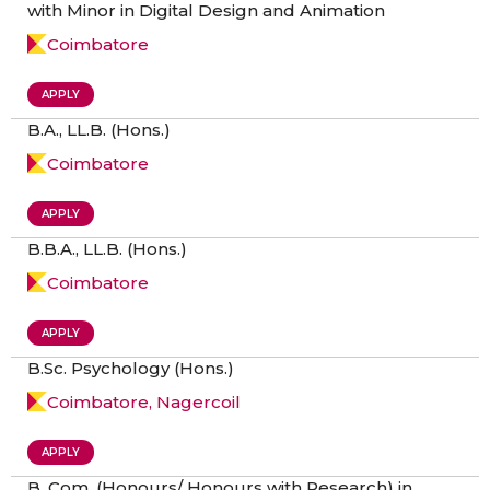
with Minor in Digital Design and Animation
Coimbatore
APPLY
B.A., LL.B. (Hons.)
Coimbatore
APPLY
B.B.A., LL.B. (Hons.)
Coimbatore
APPLY
B.Sc. Psychology (Hons.)
Coimbatore, Nagercoil
APPLY
B. Com. (Honours/ Honours with Research) in