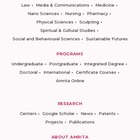
Law
Media & Communications
Medicine
Nano Sciences
Nursing
Pharmacy
Physical Sciences
Sculpting
Spiritual & Cultural Studies
Social and Behavioural Sciences
Sustainable Futures
PROGRAMS
Undergraduate
Postgraduate
Integrated Degree
Doctoral
International
Certificate Courses
Amrita Online
RESEARCH
Centers
Google Scholar
News
Patents
Projects
Publications
ABOUT AMRITA