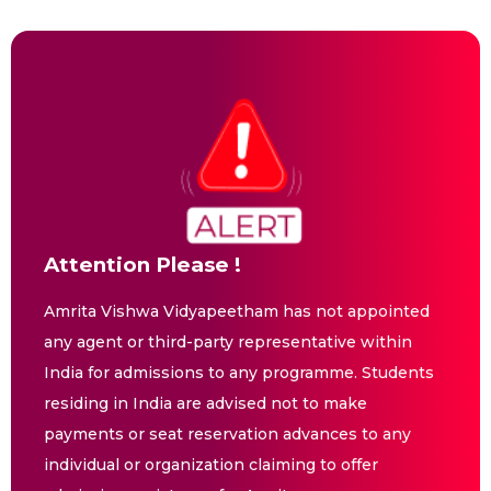
Attention Please !
Amrita Vishwa Vidyapeetham has not appointed
any agent or third-party representative within
India for admissions to any programme. Students
residing in India are advised not to make
payments or seat reservation advances to any
individual or organization claiming to offer