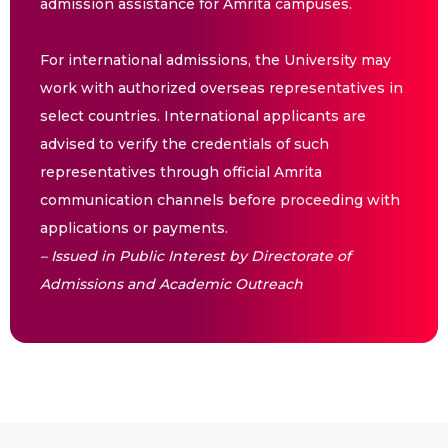
admission assistance for Amrita campuses.
For international admissions, the University may
work with authorized overseas representatives in
select countries. International applicants are
advised to verify the credentials of such
representatives through official Amrita
communication channels before proceeding with
applications or payments.
– Issued in Public Interest by Directorate of
Admissions and Academic Outreach