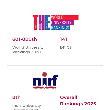
601-800th
141
World University
BRICS
Rankings 2020
8th
Overall
Rankings 2025
India University