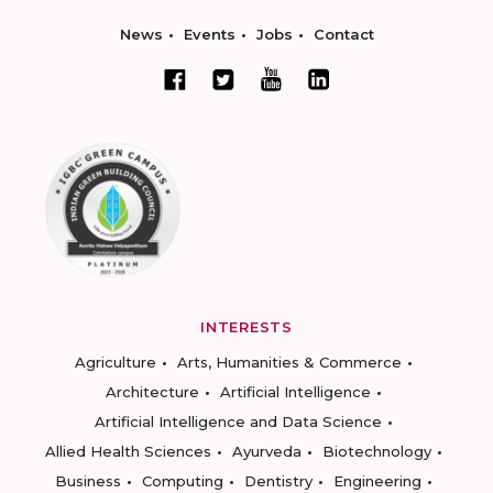
News
Events
Jobs
Contact
INTERESTS
Agriculture
Arts, Humanities & Commerce
Architecture
Artificial Intelligence
Artificial Intelligence and Data Science
Allied Health Sciences
Ayurveda
Biotechnology
Business
Computing
Dentistry
Engineering