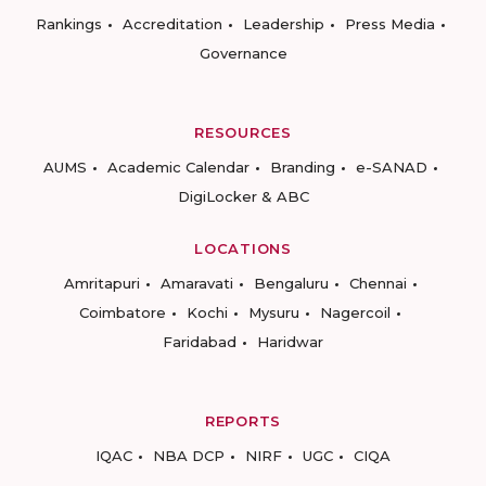
Rankings
Accreditation
Leadership
Press Media
Governance
RESOURCES
AUMS
Academic Calendar
Branding
e-SANAD
DigiLocker & ABC
LOCATIONS
Amritapuri
Amaravati
Bengaluru
Chennai
Coimbatore
Kochi
Mysuru
Nagercoil
Faridabad
Haridwar
REPORTS
IQAC
NBA DCP
NIRF
UGC
CIQA