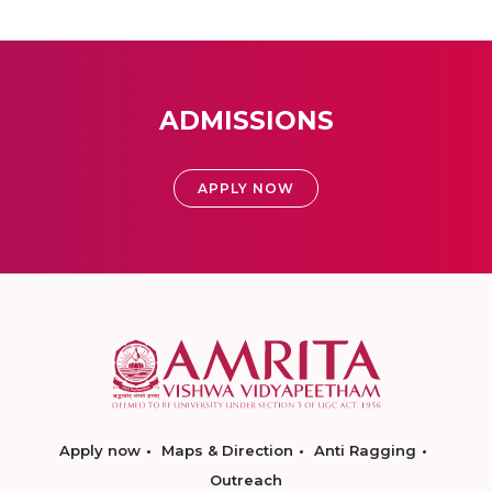
ADMISSIONS
APPLY NOW
Apply now
Maps & Direction
Anti Ragging
Outreach