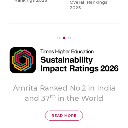
Rankings 2025
Overall Rankings
2025
Topmost
 India
‘A++’ Grade
ld
READ MORE