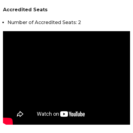
Accredited Seats
Number of Accredited Seats: 2