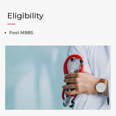
Eligibility
Post MBBS