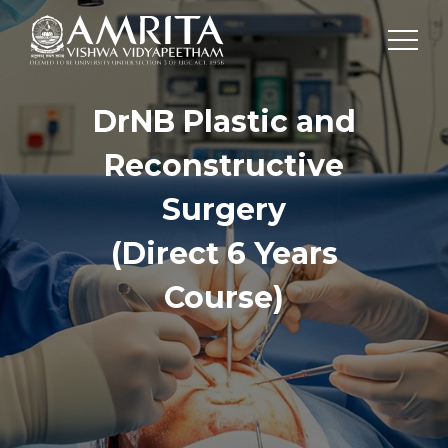
DrNB Plastic and
Reconstructive
Surgery
(Direct 6 Years
Course)