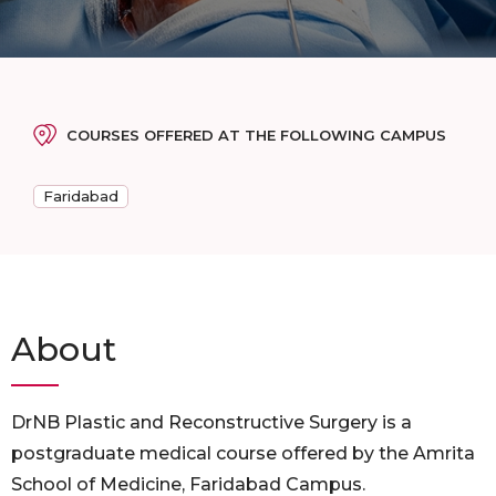
COURSES OFFERED AT THE FOLLOWING CAMPUS
Faridabad
About
DrNB Plastic and Reconstructive Surgery is a
postgraduate medical course offered by the Amrita
School of Medicine, Faridabad Campus.