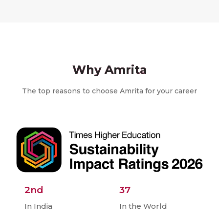
Why Amrita
The top reasons to choose Amrita for your career
2nd
37
In India
In the World