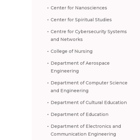
Center for Nanosciences
Center for Spiritual Studies
Centre for Cybersecurity Systems
and Networks
College of Nursing
Department of Aerospace
Engineering
Department of Computer Science
and Engineering
Department of Cultural Education
Department of Education
Department of Electronics and
Communication Engineering