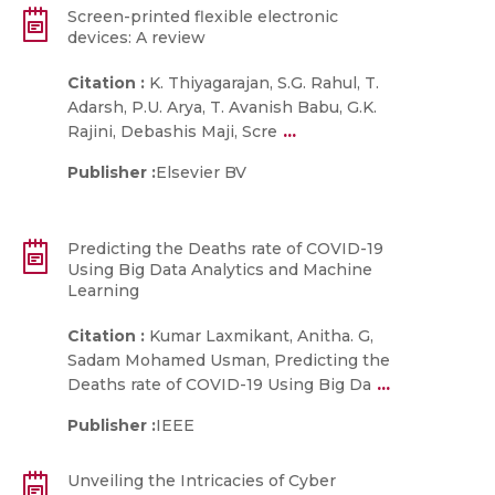
Screen-printed flexible electronic
devices: A review
Citation :
K. Thiyagarajan, S.G. Rahul, T.
Adarsh, P.U. Arya, T. Avanish Babu, G.K.
...
Rajini, Debashis Maji, Scre
Publisher :
Elsevier BV
Predicting the Deaths rate of COVID-19
Using Big Data Analytics and Machine
Learning
Citation :
Kumar Laxmikant, Anitha. G,
Sadam Mohamed Usman, Predicting the
...
Deaths rate of COVID-19 Using Big Da
Publisher :
IEEE
Unveiling the Intricacies of Cyber