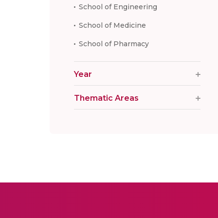
School of Engineering
School of Medicine
School of Pharmacy
Year
Thematic Areas