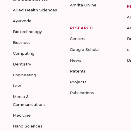
Amrita Online
R
Allied Health Sciences
A
Ayurveda
RESEARCH
A
Biotechnology
Centers
B
Business
Google Scholar
e
Computing
News
D
Dentistry
Patents
Engineering
Projects
Law
Publications
Media &
Communications
Medicine
Nano Sciences