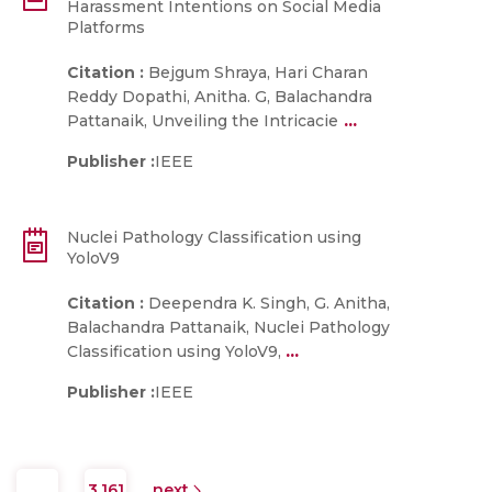
Harassment Intentions on Social Media
Platforms
Citation :
Bejgum Shraya, Hari Charan
Reddy Dopathi, Anitha. G, Balachandra
...
Pattanaik, Unveiling the Intricacie
Publisher :
IEEE
Nuclei Pathology Classification using
YoloV9
Citation :
Deependra K. Singh, G. Anitha,
Balachandra Pattanaik, Nuclei Pathology
...
Classification using YoloV9,
Publisher :
IEEE
…
3,161
next