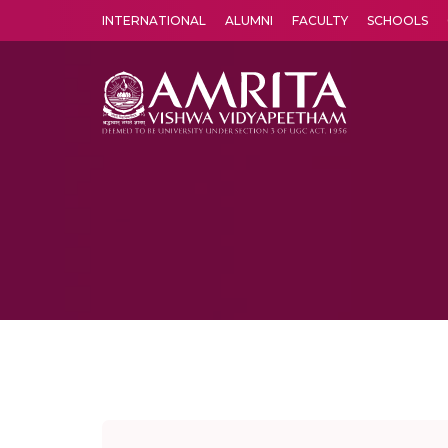
INTERNATIONAL
ALUMNI
FACULTY
SCHOOLS
Amrita Vishwa Vidyapeetham's Amritapuri campus located in the pleasing village of Vallikavu is 