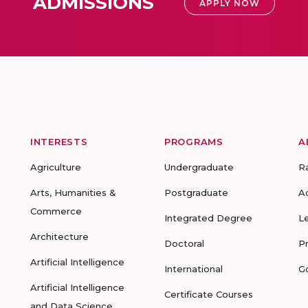
ADMISSIONS
APPLY NOW
INTERESTS
PROGRAMS
A
Agriculture
Undergraduate
R
Arts, Humanities &
Postgraduate
A
Commerce
Integrated Degree
L
Architecture
Doctoral
P
Artificial Intelligence
International
G
Artificial Intelligence
Certificate Courses
and Data Science