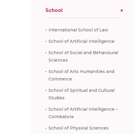
School
International School of Law
School of Artificial Intelligence
School of Social and Behavioural
Sciences
School of Arts Humanities and
Commerce
School of Spiritual and Cultural
Studies
School of Artificial Intelligence –
Coimbatore
School of Physical Sciences