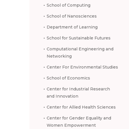
School of Computing
School of Nanosciences
Department of Learning
School for Sustainable Futures
Computational Engineering and
Networking
Center For Environmental Studies
School of Economics
Center for Industrial Research
and Innovation
Center for Allied Health Sciences
Center for Gender Equality and
Women Empowerment