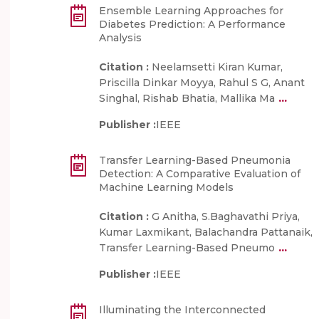
Ensemble Learning Approaches for
Diabetes Prediction: A Performance
Analysis
Citation :
Neelamsetti Kiran Kumar,
Priscilla Dinkar Moyya, Rahul S G, Anant
...
Singhal, Rishab Bhatia, Mallika Ma
Publisher :
IEEE
Transfer Learning-Based Pneumonia
Detection: A Comparative Evaluation of
Machine Learning Models
Citation :
G Anitha, S.Baghavathi Priya,
Kumar Laxmikant, Balachandra Pattanaik,
...
Transfer Learning-Based Pneumo
Publisher :
IEEE
Illuminating the Interconnected