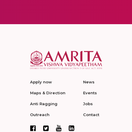
Apply now
News
Maps & Direction
Events
Anti Ragging
Jobs
Outreach
Contact