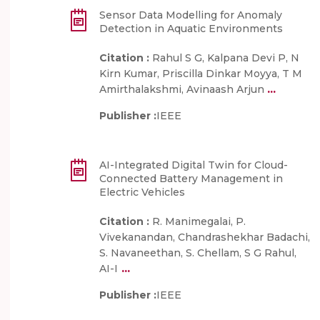
Sensor Data Modelling for Anomaly
Detection in Aquatic Environments
Citation :
Rahul S G, Kalpana Devi P, N
Kirn Kumar, Priscilla Dinkar Moyya, T M
...
Amirthalakshmi, Avinaash Arjun
Publisher :
IEEE
AI-Integrated Digital Twin for Cloud-
Connected Battery Management in
Electric Vehicles
Citation :
R. Manimegalai, P.
Vivekanandan, Chandrashekhar Badachi,
S. Navaneethan, S. Chellam, S G Rahul,
...
AI-I
Publisher :
IEEE