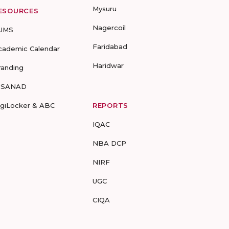
Mysuru
ESOURCES
Nagercoil
UMS
Faridabad
cademic Calendar
Haridwar
randing
-SANAD
igiLocker & ABC
REPORTS
IQAC
NBA DCP
NIRF
UGC
CIQA