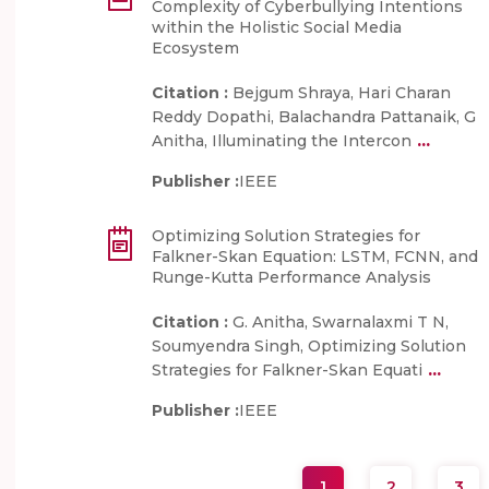
Complexity of Cyberbullying Intentions
within the Holistic Social Media
Ecosystem
Citation :
Bejgum Shraya, Hari Charan
Reddy Dopathi, Balachandra Pattanaik, G
...
Anitha, Illuminating the Intercon
Publisher :
IEEE
Optimizing Solution Strategies for
Falkner-Skan Equation: LSTM, FCNN, and
Runge-Kutta Performance Analysis
Citation :
G. Anitha, Swarnalaxmi T N,
Soumyendra Singh, Optimizing Solution
...
Strategies for Falkner-Skan Equati
Publisher :
IEEE
1
2
3