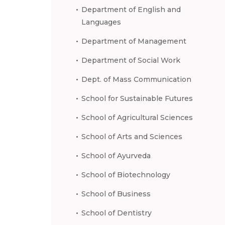
Department of English and
Languages
Department of Management
Department of Social Work
Dept. of Mass Communication
School for Sustainable Futures
School of Agricultural Sciences
School of Arts and Sciences
School of Ayurveda
School of Biotechnology
School of Business
School of Dentistry