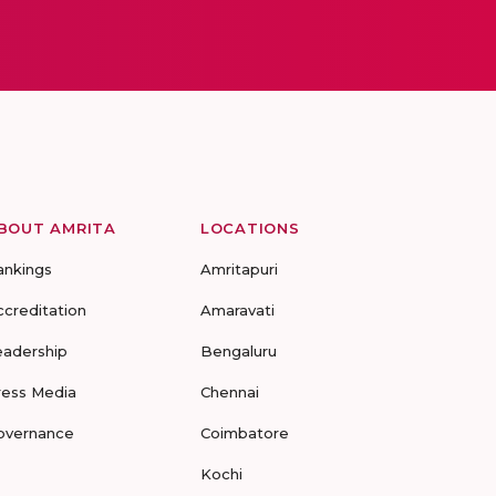
BOUT AMRITA
LOCATIONS
ankings
Amritapuri
ccreditation
Amaravati
eadership
Bengaluru
ress Media
Chennai
overnance
Coimbatore
Kochi