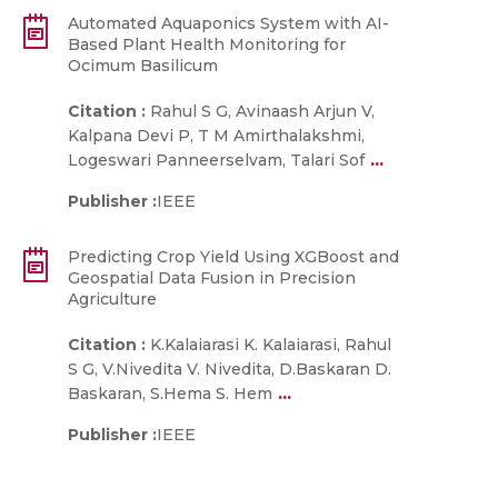
Automated Aquaponics System with AI-
Based Plant Health Monitoring for
Ocimum Basilicum
Citation :
Rahul S G, Avinaash Arjun V,
Kalpana Devi P, T M Amirthalakshmi,
...
Logeswari Panneerselvam, Talari Sof
Publisher :
IEEE
Predicting Crop Yield Using XGBoost and
Geospatial Data Fusion in Precision
Agriculture
Citation :
K.Kalaiarasi K. Kalaiarasi, Rahul
S G, V.Nivedita V. Nivedita, D.Baskaran D.
...
Baskaran, S.Hema S. Hem
Publisher :
IEEE