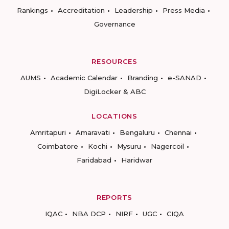
Rankings
Accreditation
Leadership
Press Media
Governance
RESOURCES
AUMS
Academic Calendar
Branding
e-SANAD
DigiLocker & ABC
LOCATIONS
Amritapuri
Amaravati
Bengaluru
Chennai
Coimbatore
Kochi
Mysuru
Nagercoil
Faridabad
Haridwar
REPORTS
IQAC
NBA DCP
NIRF
UGC
CIQA