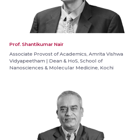
Prof. Shantikumar Nair
Associate Provost of Academics, Amrita Vishwa
Vidyapeetham | Dean & HoS, School of
Nanosciences & Molecular Medicine, Kochi