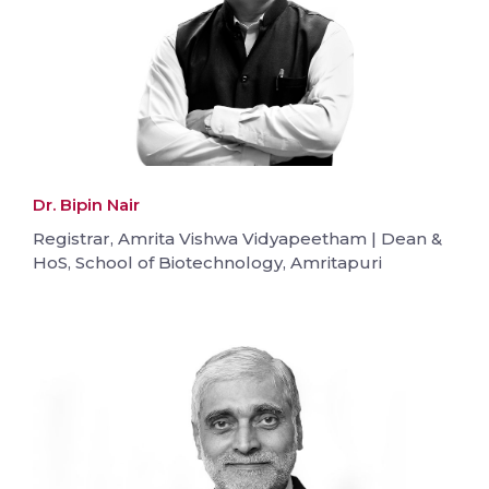
Dr. Bipin Nair
Registrar, Amrita Vishwa Vidyapeetham | Dean &
HoS, School of Biotechnology, Amritapuri