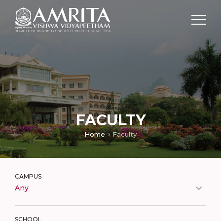
FACULTY
Home
Faculty
CAMPUS
Any
SCHOOL