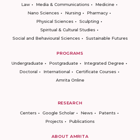
Law
Media & Communications
Medicine
Nano Sciences
Nursing
Pharmacy
Physical Sciences
Sculpting
Spiritual & Cultural Studies
Social and Behavioural Sciences
Sustainable Futures
PROGRAMS
Undergraduate
Postgraduate
Integrated Degree
Doctoral
International
Certificate Courses
Amrita Online
RESEARCH
Centers
Google Scholar
News
Patents
Projects
Publications
ABOUT AMRITA