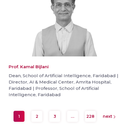
Prof. Kamal Bijlani
Dean, School of Artificial Intelligence, Faridabad |
Director, AI & Medical Center, Amrita Hospital,
Faridabad | Professor, School of Artificial
Intelligence, Faridabad
1
2
3
…
228
next