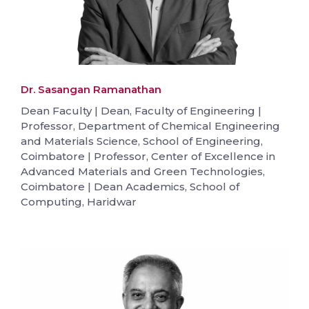
Dr. Sasangan Ramanathan
Dean Faculty | Dean, Faculty of Engineering |
Professor, Department of Chemical Engineering
and Materials Science, School of Engineering,
Coimbatore | Professor, Center of Excellence in
Advanced Materials and Green Technologies,
Coimbatore | Dean Academics, School of
Computing, Haridwar