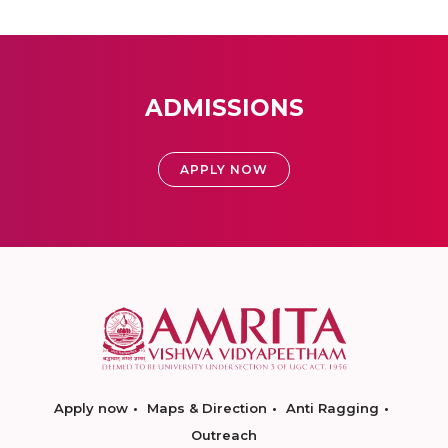
ADMISSIONS
APPLY NOW
Apply now
Maps & Direction
Anti Ragging
Outreach