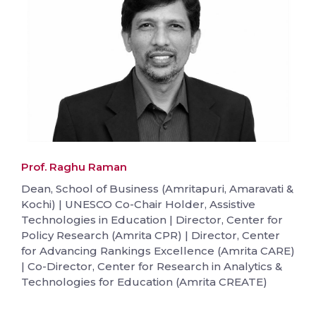
Prof. Raghu Raman
Dean, School of Business (Amritapuri, Amaravati &
Kochi) | UNESCO Co-Chair Holder, Assistive
Technologies in Education | Director, Center for
Policy Research (Amrita CPR) | Director, Center
for Advancing Rankings Excellence (Amrita CARE)
| Co-Director, Center for Research in Analytics &
Technologies for Education (Amrita CREATE)