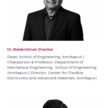
Dr. Balakrishnan Shankar
Dean, School of Engineering, Amritapuri |
Chairperson & Professor, Department of
Mechanical Engineering , School of Engineering,
Amritapuri | Director, Center for Flexible
Electronics and Advanced Materials, Amritapuri