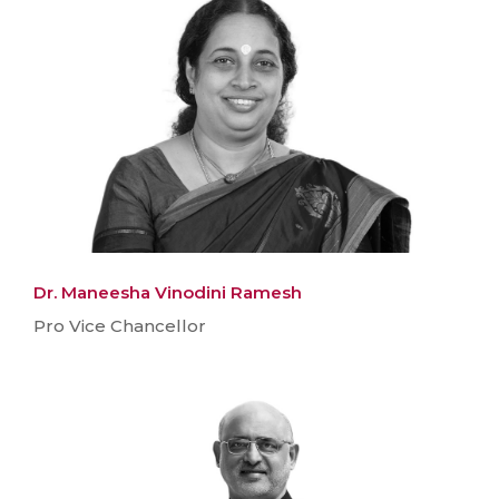
Dr. Maneesha Vinodini Ramesh
Pro Vice Chancellor