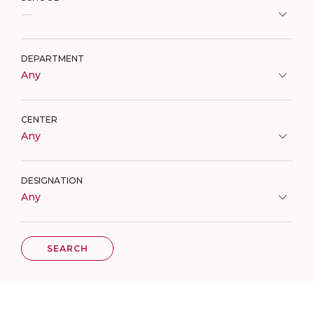
---
DEPARTMENT
Any
CENTER
Any
DESIGNATION
Any
SEARCH