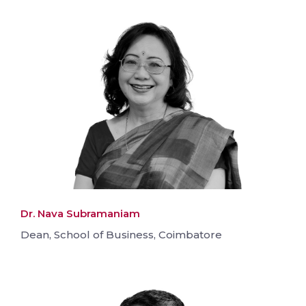
Dr. Nava Subramaniam
Dean, School of Business, Coimbatore