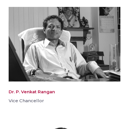
Dr. P. Venkat Rangan
Vice Chancellor