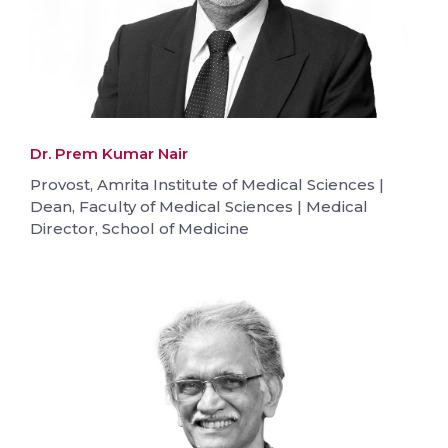
Dr. Prem Kumar Nair
Provost, Amrita Institute of Medical Sciences |
Dean, Faculty of Medical Sciences | Medical
Director, School of Medicine