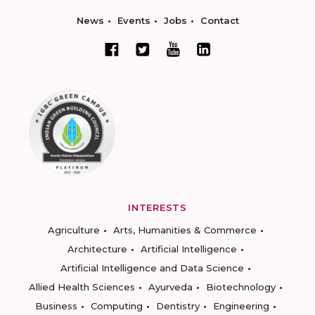
News
Events
Jobs
Contact
INTERESTS
Agriculture
Arts, Humanities & Commerce
Architecture
Artificial Intelligence
Artificial Intelligence and Data Science
Allied Health Sciences
Ayurveda
Biotechnology
Business
Computing
Dentistry
Engineering