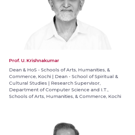
Prof. U. Krishnakumar
Dean & HoS - Schools of Arts, Humanities, &
Commerce, Kochi | Dean - School of Spiritual &
Cultural Studies | Research Supervisor,
Department of Computer Science and I.T.,
Schools of Arts, Humanities, & Commerce, Kochi