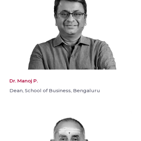
Dr. Manoj P.
Dean, School of Business, Bengaluru