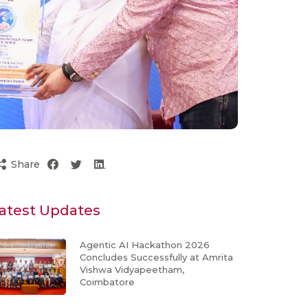
Share
atest Updates
Agentic AI Hackathon 2026
Concludes Successfully at Amrita
Vishwa Vidyapeetham,
Coimbatore