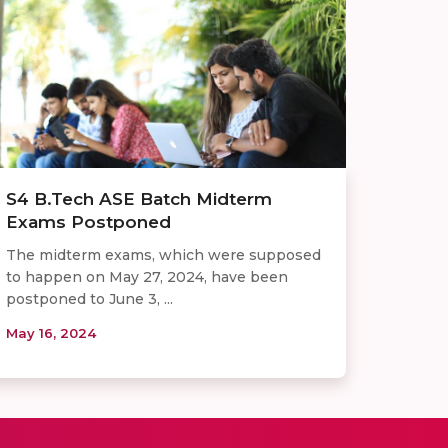
S4 B.Tech ASE Batch Midterm
Exams Postponed
The midterm exams, which were supposed
to happen on May 27, 2024, have been
postponed to June 3, ...
May 16, 2024