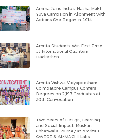
Amma Joins India’s Nasha Mukt
Yuva Campaign in Alignment with
Actions She Began in 2014
Amrita Students Win First Prize
at International Quantum
Hackathon
Amrita Vishwa Vidyapeetham,
Coimbatore Campus Confers
Degrees on 2,197 Graduates at
30th Convocation
Two Years of Design, Learning
and Social Impact: Muskan
Chhatwal’s Journey at Amrita’s
CWEGE & AMMACHI Labs