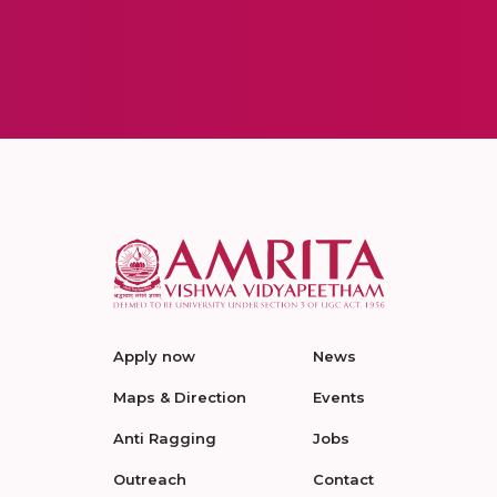
Apply now
News
Maps & Direction
Events
Anti Ragging
Jobs
Outreach
Contact