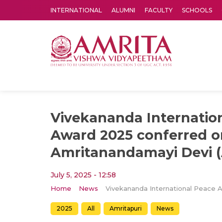
INTERNATIONAL
ALUMNI
FACULTY
SCHOOLS
Amrita Vishwa Vidyapeetham's Amritapuri campus located in the pleasing village of Vallikavu is 
Vivekananda Internatio
Award 2025 conferred o
Amritanandamayi Devi
July 5, 2025 - 12:58
Home
News
2025
All
Amritapuri
News