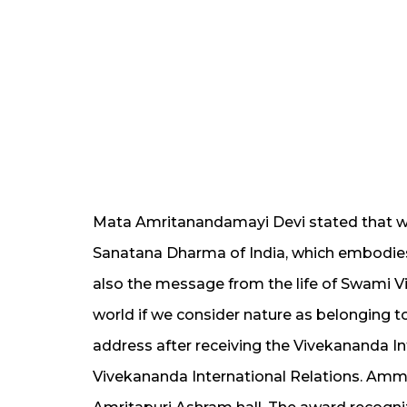
Mata Amritanandamayi Devi stated that we
Sanatana Dharma of India, which embodies 
also the message from the life of Swami Vi
world if we consider nature as belonging 
address after receiving the Vivekananda In
Vivekananda International Relations. Amma