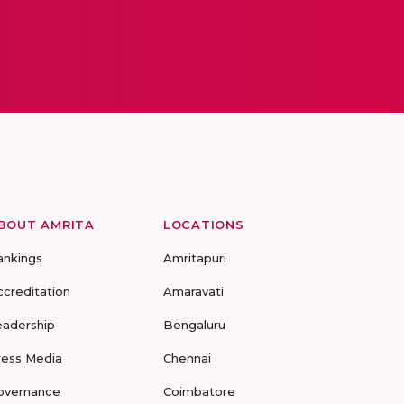
BOUT AMRITA
LOCATIONS
ankings
Amritapuri
ccreditation
Amaravati
eadership
Bengaluru
ress Media
Chennai
overnance
Coimbatore