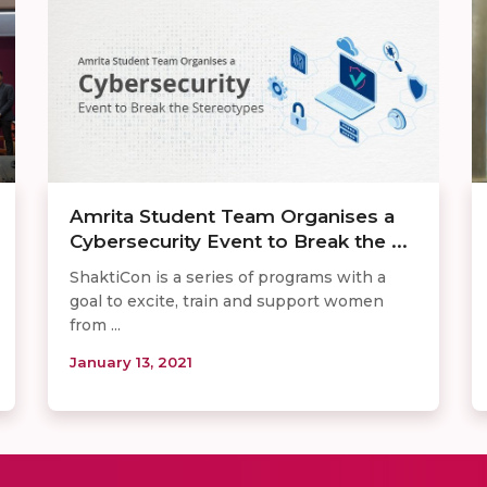
Amrita Student Team Organises a
Cybersecurity Event to Break the ...
ShaktiCon is a series of programs with a
goal to excite, train and support women
from ...
January 13, 2021