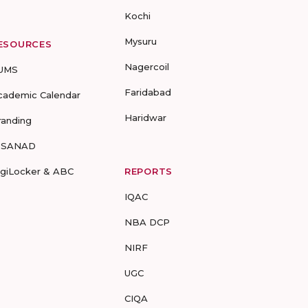
Kochi
Mysuru
ESOURCES
Nagercoil
UMS
Faridabad
cademic Calendar
Haridwar
randing
-SANAD
igiLocker & ABC
REPORTS
IQAC
NBA DCP
NIRF
UGC
CIQA