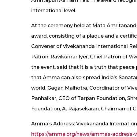
Amritapuri Ashram hall. The award recogniz
international level.
At the ceremony held at Mata Amritanand
award, consisting of a plaque and a certi
Convener of Vivekananda International Rel
Patron. Ravikumar Iyer, Chief Patron of Vi
the event, said that it is a truth that peac
that Amma can also spread India’s Sanata
world. Gagan Malhotra, Coordinator of Vive
Panhalkar, CEO of Tarpan Foundation, Shr
Foundation, A. Rajasekaran, Chairman of C
Amma’s Address: Vivekananda Internation
https://amma.org/news/ammas-address-viv