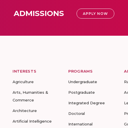
ADMISSIONS
APPLY NOW
INTERESTS
PROGRAMS
A
Agriculture
Undergraduate
R
Arts, Humanities &
Postgraduate
A
Commerce
Integrated Degree
L
Architecture
Doctoral
P
Artificial Intelligence
International
G