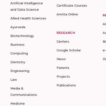
Artificial Intelligence
Certificate Courses
and Data Science
Amrita Online
R
Allied Health Sciences
A
Ayurveda
RESEARCH
A
Biotechnology
Centers
B
Business
Google Scholar
e
Computing
News
D
Dentistry
Patents
Engineering
Projects
Law
Publications
Media &
Communications
Medicine