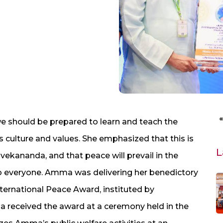
 should be prepared to learn and teach the
culture and values. She emphasized that this is
L
vekananda, and that peace will prevail in the
to everyone. Amma was delivering her benedictory
ternational Peace Award, instituted by
 received the award at a ceremony held in the