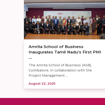
Amrita School of Business
Inaugurates Tamil Nadu’s First PMI
...
The Amrita School of Business (ASB),
Coimbatore, in collaboration with the
Project Management ...
August 22, 2025