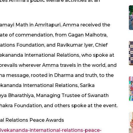
es Amma’s public welfare activities at an
amayi Math in Amritapuri, Amma received the
ficate of commendation, from Gagan Malhotra,
ations Foundation, and Ravikumar Iyer, Chief
vekananda International Relations, who spoke at
e prevails wherever Amma travels in the world, and
na message, rooted in Dharma and truth, to the
kananda International Relations, Sarika
eya Bharathiya, Managing Trustee of Swanath
hakra Foundation, and others spoke at the event.
al Relations Peace Awards
ekananda-international-relations-peace-