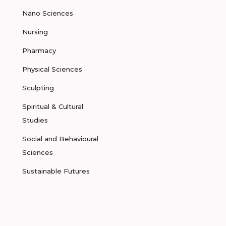
Nano Sciences
Nursing
Pharmacy
Physical Sciences
Sculpting
Spiritual & Cultural
Studies
Social and Behavioural
Sciences
Sustainable Futures