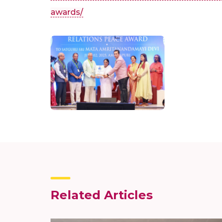
awards/
Related Articles