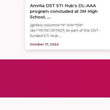
Amrita DST STI Hub’s DL-AAA
program concluded at JM High
School, ...
[gallery columns="4" link="file"
ids="191791,191792"] As part of the DST-
funded STI Hub: ...
October 17, 2024