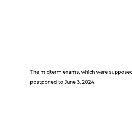
The midterm exams, which were supposed 
postponed to June 3, 2024.