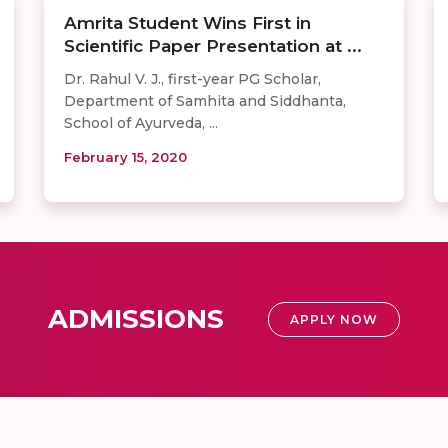
Amrita Student Wins First in
Scientific Paper Presentation at ...
Dr. Rahul V. J., first-year PG Scholar,
Department of Samhita and Siddhanta,
School of Ayurveda, ...
February 15, 2020
ADMISSIONS
APPLY NOW