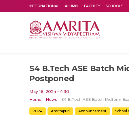
INTERNATIONAL
ALUMNI
FACULTY
SCHOOLS
Amrita Vishwa Vidyapeetham's Amritapuri campus located in the pleasing village of Vallikavu is 
S4 B.Tech ASE Batch M
Postponed
May 16, 2024 - 4:30
Home
News
2024
Amritapuri
Announcement
School 