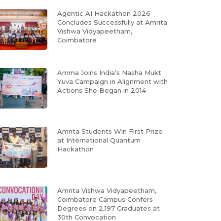
Agentic AI Hackathon 2026
Concludes Successfully at Amrita
Vishwa Vidyapeetham,
Coimbatore
Amma Joins India’s Nasha Mukt
Yuva Campaign in Alignment with
Actions She Began in 2014
Amrita Students Win First Prize
at International Quantum
Hackathon
Amrita Vishwa Vidyapeetham,
Coimbatore Campus Confers
Degrees on 2,197 Graduates at
30th Convocation