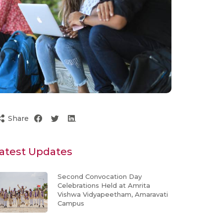
Share
atest Updates
Second Convocation Day
Celebrations Held at Amrita
Vishwa Vidyapeetham, Amaravati
Campus