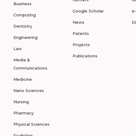
Business
Google Scholar
e
Computing
News
D
Dentistry
Patents
Engineering
Projects
Law
Publications
Media &
Communications
Medicine
Nano Sciences
Nursing
Pharmacy
Physical Sciences
Sculpting