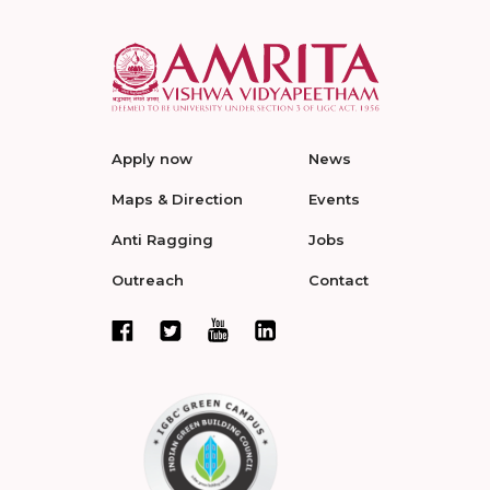
Apply now
News
Maps & Direction
Events
Anti Ragging
Jobs
Outreach
Contact