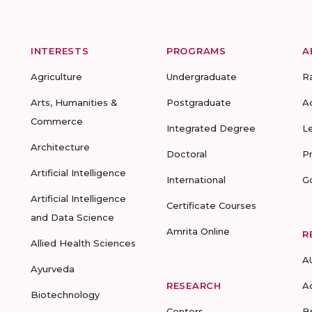
INTERESTS
PROGRAMS
A
Agriculture
Undergraduate
R
Arts, Humanities &
Postgraduate
A
Commerce
Integrated Degree
L
Architecture
Doctoral
P
Artificial Intelligence
International
G
Artificial Intelligence
Certificate Courses
and Data Science
Amrita Online
R
Allied Health Sciences
A
Ayurveda
RESEARCH
A
Biotechnology
Centers
B