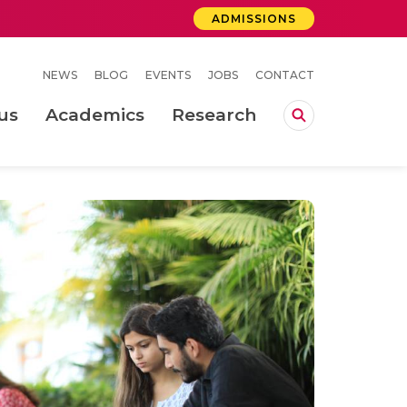
ADMISSIONS
NEWS
BLOG
EVENTS
JOBS
CONTACT
us
Academics
Research
lebrations Held at Amrita Vishwa Vidyapeetham, Amaravati Campus
 Concludes Successfully at Amrita Vishwa Vidyapeetham, Coimbatore