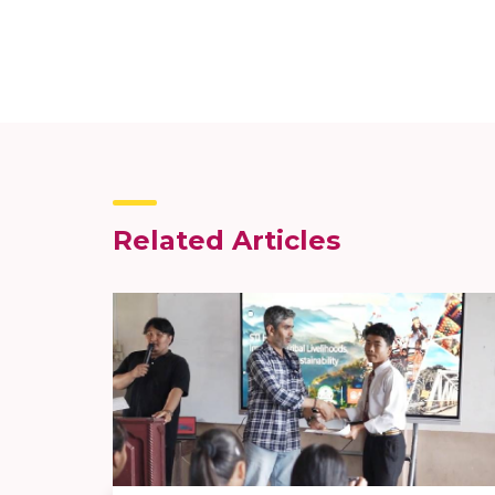
Related Articles