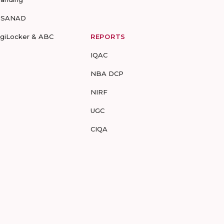
-SANAD
igiLocker & ABC
REPORTS
IQAC
NBA DCP
NIRF
UGC
CIQA