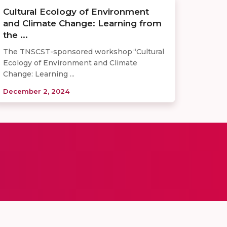
Cultural Ecology of Environment
and Climate Change: Learning from
the ...
The TNSCST-sponsored workshop “Cultural
Ecology of Environment and Climate
Change: Learning ...
December 2, 2024