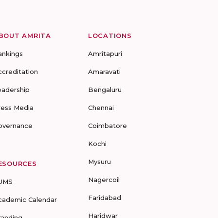
BOUT AMRITA
LOCATIONS
ankings
Amritapuri
ccreditation
Amaravati
eadership
Bengaluru
ress Media
Chennai
overnance
Coimbatore
Kochi
Mysuru
ESOURCES
Nagercoil
UMS
Faridabad
cademic Calendar
Haridwar
randing