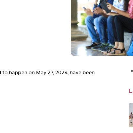
to happen on May 27, 2024, have been
L