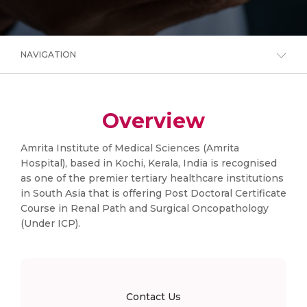
NAVIGATION
Overview
Amrita Institute of Medical Sciences (Amrita
Hospital), based in Kochi, Kerala, India is recognised
as one of the premier tertiary healthcare institutions
in South Asia that is offering Post Doctoral Certificate
Course in Renal Path and Surgical Oncopathology
(Under ICP).
Contact Us