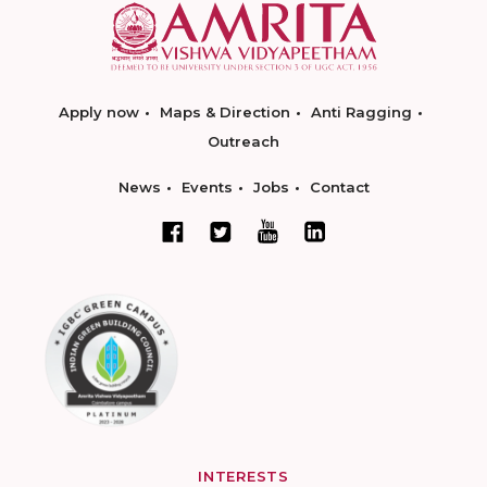
Apply now
Maps & Direction
Anti Ragging
Outreach
News
Events
Jobs
Contact
INTERESTS