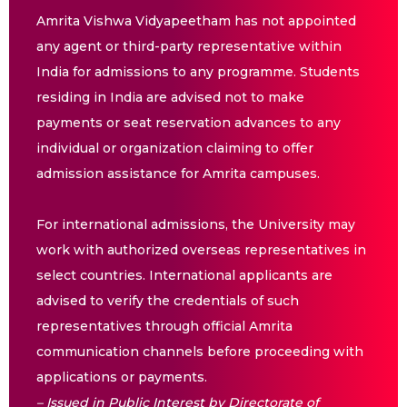
Amrita Vishwa Vidyapeetham has not appointed
any agent or third-party representative within
India for admissions to any programme. Students
residing in India are advised not to make
payments or seat reservation advances to any
individual or organization claiming to offer
admission assistance for Amrita campuses.
For international admissions, the University may
work with authorized overseas representatives in
select countries. International applicants are
advised to verify the credentials of such
representatives through official Amrita
communication channels before proceeding with
applications or payments.
– Issued in Public Interest by Directorate of