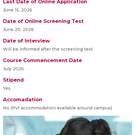
Last Date of Online Application
June 15, 2026
Date of Online Screening Test
June 20, 2026
Date of Interview
Will be informed after the screening test
Course Commencement Date
July 2026
Stipend
Yes
Accomadation
No (Pvt accommodation available around campus)