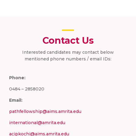
Contact Us
Interested candidates may contact below
mentioned phone numbers / email IDs:
Phone:
0484 – 2858020
Email:
pathfellowship@aims.amrita.edu
international@amrita.edu
acipkochi@aims.amrita.edu