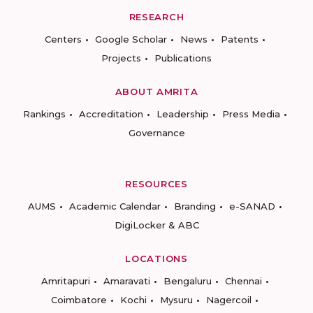
RESEARCH
Centers
Google Scholar
News
Patents
Projects
Publications
ABOUT AMRITA
Rankings
Accreditation
Leadership
Press Media
Governance
RESOURCES
AUMS
Academic Calendar
Branding
e-SANAD
DigiLocker & ABC
LOCATIONS
Amritapuri
Amaravati
Bengaluru
Chennai
Coimbatore
Kochi
Mysuru
Nagercoil