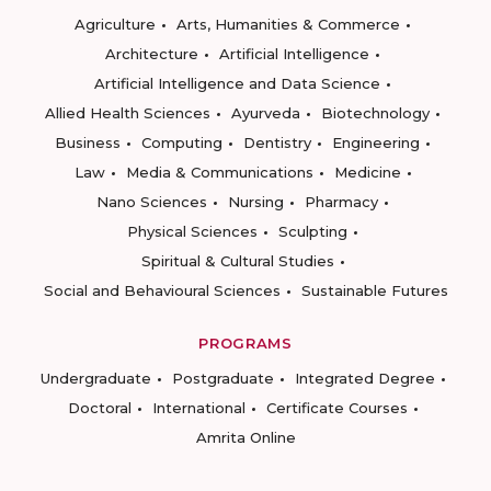
Agriculture
Arts, Humanities & Commerce
Architecture
Artificial Intelligence
Artificial Intelligence and Data Science
Allied Health Sciences
Ayurveda
Biotechnology
Business
Computing
Dentistry
Engineering
Law
Media & Communications
Medicine
Nano Sciences
Nursing
Pharmacy
Physical Sciences
Sculpting
Spiritual & Cultural Studies
Social and Behavioural Sciences
Sustainable Futures
PROGRAMS
Undergraduate
Postgraduate
Integrated Degree
Doctoral
International
Certificate Courses
Amrita Online