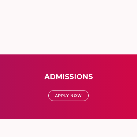
ADMISSIONS
APPLY NOW