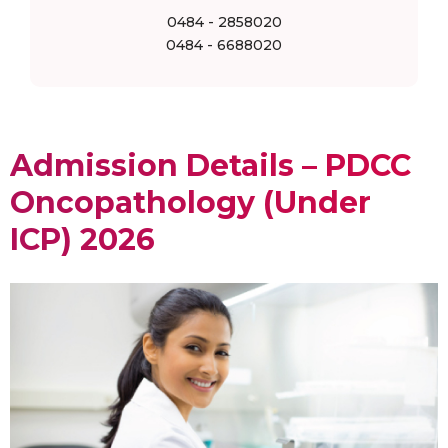
0484 - 2858020
0484 - 6688020
Admission Details – PDCC
Oncopathology (Under
ICP) 2026