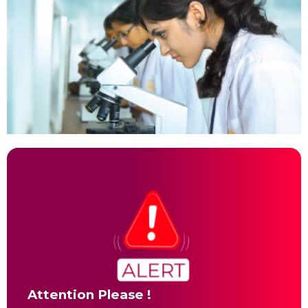
Attention Please !