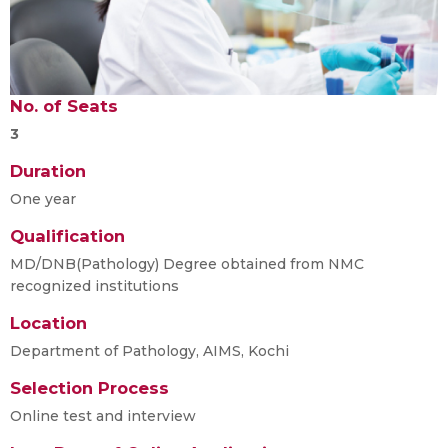
No. of Seats
3
Duration
One year
Qualification
MD/DNB(Pathology) Degree obtained from NMC
recognized institutions
Location
Department of Pathology, AIMS, Kochi
Selection Process
Online test and interview