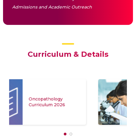
Admissions and Academic Outreach
Curriculum & Details
Application Form