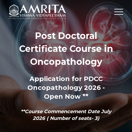
Post Doctoral
Certificate Course in
Oncopathology
Application for PDCC
Oncopathology 2026 -
Open Now **
**Course Commencement Date July
2026 ( Number of seats- 3)