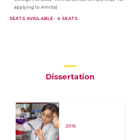
applying to Amrita)
SEATS AVAILABLE- 4 SEATS
Dissertation
2016