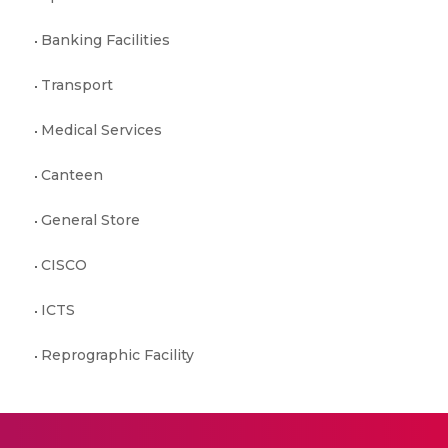
Banking Facilities
Transport
Medical Services
Canteen
General Store
CISCO
ICTS
Reprographic Facility