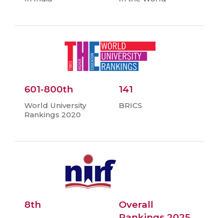
601-800th
141
World University
BRICS
Rankings 2020
8th
Overall
Rankings 2025