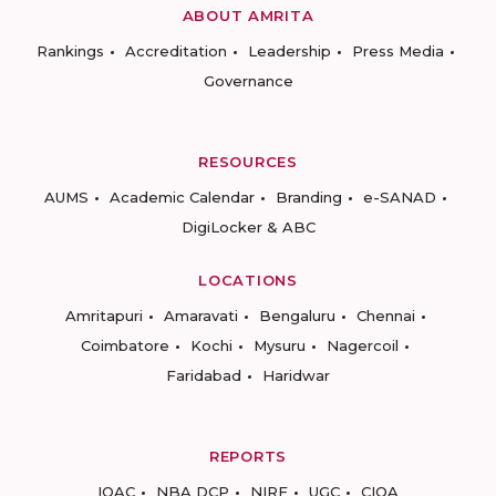
ABOUT AMRITA
Rankings
Accreditation
Leadership
Press Media
Governance
RESOURCES
AUMS
Academic Calendar
Branding
e-SANAD
DigiLocker & ABC
LOCATIONS
Amritapuri
Amaravati
Bengaluru
Chennai
Coimbatore
Kochi
Mysuru
Nagercoil
Faridabad
Haridwar
REPORTS
IQAC
NBA DCP
NIRF
UGC
CIQA