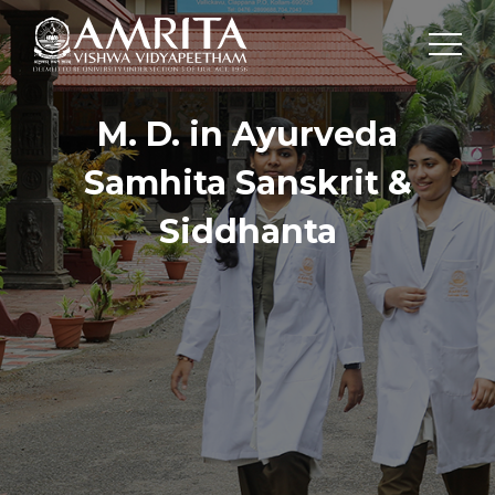
M. D. in Ayurveda
Samhita Sanskrit &
Siddhanta