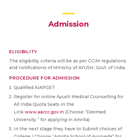
Admission
ELIGIBILITY
The eligibility criteria will be as per CCIM regulations
and notifications of Ministry of AYUSH, Govt. of India.
PROCEDURE FOR ADMISSION
Qualified AIAPGET
Register for online Ayush Medical Counselling for
All India Quota Seats in the
Link
www.aaccc.gov.in
(Choose “Deemed
University ” for applying in Amrita)
In the next stage they have to Submit choices of
College ( Choose “Amrita School of Ayurveda” for