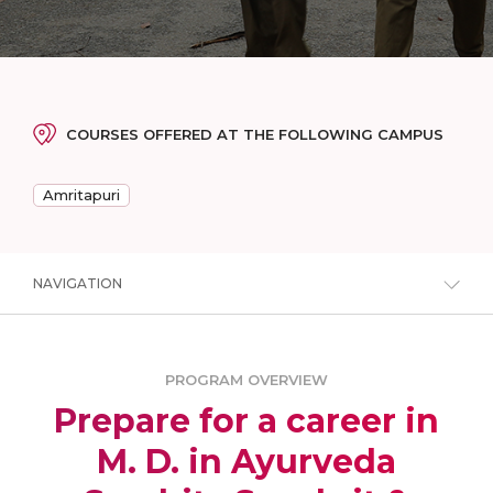
COURSES OFFERED AT THE FOLLOWING CAMPUS
Amritapuri
NAVIGATION
PROGRAM OVERVIEW
Prepare for a career in
M. D. in Ayurveda