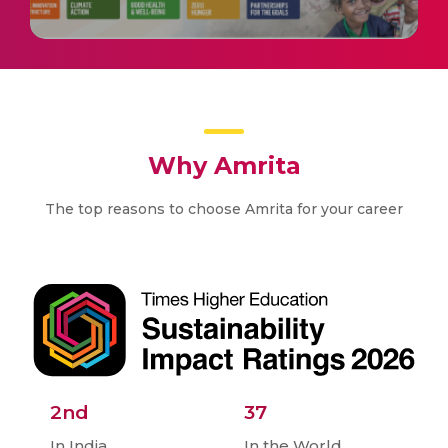
Why Amrita
The top reasons to choose Amrita for your career
2nd
37
In India
In the World