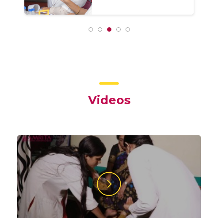
Videos