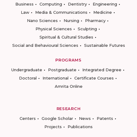
Business
Computing
Dentistry
Engineering
Law
Media & Communications
Medicine
Nano Sciences
Nursing
Pharmacy
Physical Sciences
Sculpting
Spiritual & Cultural Studies
Social and Behavioural Sciences
Sustainable Futures
PROGRAMS
Undergraduate
Postgraduate
Integrated Degree
Doctoral
International
Certificate Courses
Amrita Online
RESEARCH
Centers
Google Scholar
News
Patents
Projects
Publications