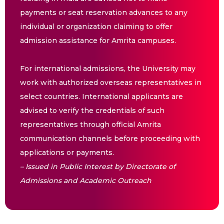
payments or seat reservation advances to any
individual or organization claiming to offer
admission assistance for Amrita campuses.
For international admissions, the University may
work with authorized overseas representatives in
select countries. International applicants are
advised to verify the credentials of such
representatives through official Amrita
communication channels before proceeding with
applications or payments.
– Issued in Public Interest by Directorate of
Admissions and Academic Outreach