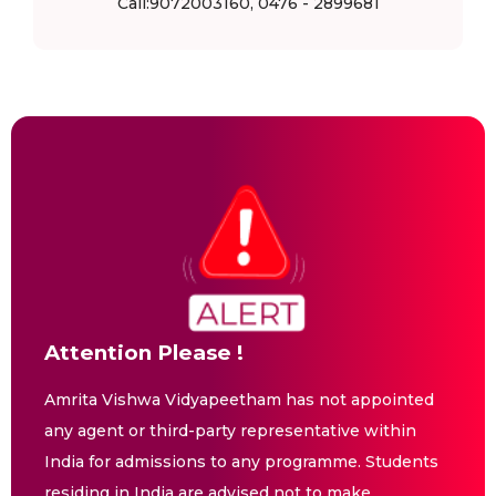
Call:9072003160, 0476 - 2899681
Attention Please !
Amrita Vishwa Vidyapeetham has not appointed
any agent or third-party representative within
India for admissions to any programme. Students
residing in India are advised not to make