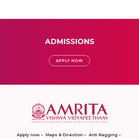
ADMISSIONS
APPLY NOW
Apply now
Maps & Direction
Anti Ragging