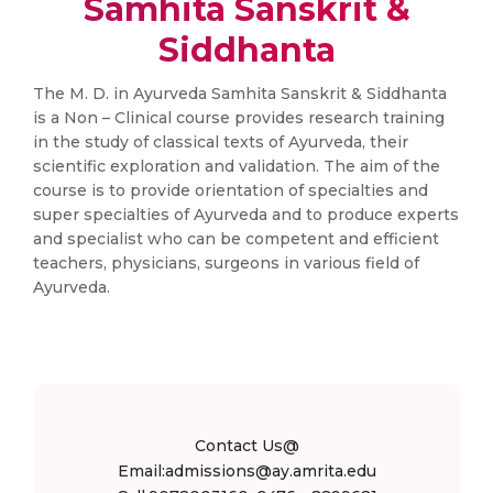
Samhita Sanskrit &
Siddhanta
The M. D. in Ayurveda Samhita Sanskrit & Siddhanta
is a Non – Clinical course provides research training
in the study of classical texts of Ayurveda, their
scientific exploration and validation. The aim of the
course is to provide orientation of specialties and
super specialties of Ayurveda and to produce experts
and specialist who can be competent and efficient
teachers, physicians, surgeons in various field of
Ayurveda.
Contact Us@
Email:admissions@ay.amrita.edu