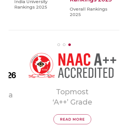
India University
Rankings 2025
Overall Rankings
2025
Topmost
ia
‘A++’ Grade
READ MORE