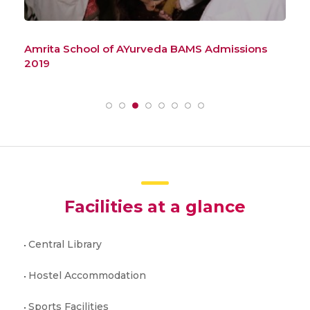
Amrita School of AYurveda BAMS Admissions
How
2019
Ad
Facilities at a glance
Central Library
Hostel Accommodation
Sports Facilities