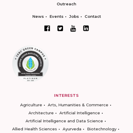
Outreach
News
Events
Jobs
Contact
INTERESTS
Agriculture
Arts, Humanities & Commerce
Architecture
Artificial Intelligence
Artificial Intelligence and Data Science
Allied Health Sciences
Ayurveda
Biotechnology