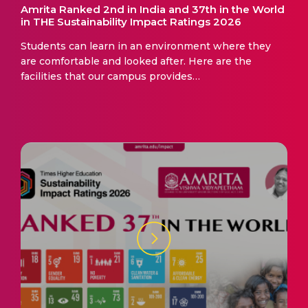
Amrita Ranked 2nd in India and 37th in the World
in THE Sustainability Impact Ratings 2026
Students can learn in an environment where they
are comfortable and looked after. Here are the
facilities that our campus provides…